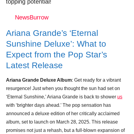
topping potential!
Trending Similar Stories in the News
Trending Videos of Ariana Grande Deluxe
NewsBurrow
Album
Ariana Grande’s ‘Eternal
Ariana Grande - thank u, next (Official
Video)
Sunshine Deluxe’: What to
Donation for Author
Expect from the Pop Star’s
Latest Release
Leave your vote
Ariana Grande Deluxe Album
: Get ready for a vibrant
resurgence! Just when you thought the sun had set on
‘Eternal Sunshine,’ Ariana Grande is back to shower
us
with ‘brighter days ahead.’ The pop sensation has
announced a deluxe edition of her critically acclaimed
album, set to launch on March 28, 2025. This release
promises not just a rehash, but a full-blown expansion of