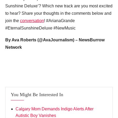
Sunshine Deluxe’? Which new track are you most excited
to hear? Share your thoughts in the comments below and
join the
conversation
! #ArianaGrande
#EternalSunshineDeluxe #NewMusic
By Ava Roberts (@AvaJournalism) – NewsBurrow
Network
You Might Be Interested In
Calgary Mom Demands Indigo Alerts After
Autistic Boy Vanishes