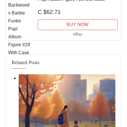
C $62.71
BUY NOW
eBay
Related Posts