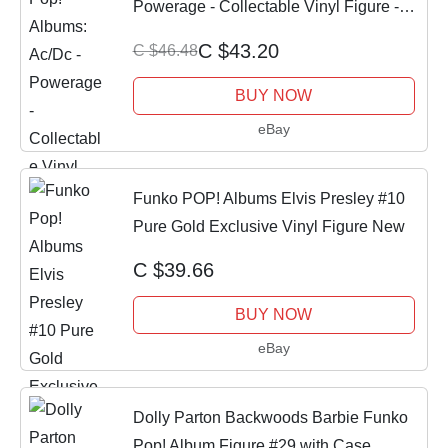
Powerage - Collectable Vinyl Figure -
Official Mercha
C $43.20
C $46.48
BUY NOW
eBay
Funko POP! Albums Elvis Presley #10
Pure Gold Exclusive Vinyl Figure New
C $39.66
BUY NOW
eBay
Dolly Parton Backwoods Barbie Funko
Pop! Album Figure #29 with Case