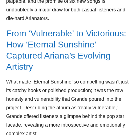
palpable, and the promise of six new songs is
undoubtedly a major draw for both casual listeners and
die-hard Arianators.
From ‘Vulnerable’ to Victorious:
How ‘Eternal Sunshine’
Captured Ariana’s Evolving
Artistry
What made ‘Eternal Sunshine’ so compelling wasn’t just
its catchy hooks or polished production; it was the raw
honesty and vulnerability that Grande poured into the
project. Describing the album as “really vulnerable,”
Grande offered listeners a glimpse behind the pop star
facade, revealing a more introspective and emotionally
complex artist.