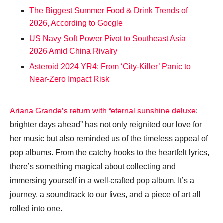
The Biggest Summer Food & Drink Trends of
2026, According to Google
US Navy Soft Power Pivot to Southeast Asia
2026 Amid China Rivalry
Asteroid 2024 YR4: From ‘City‑Killer’ Panic to
Near‑Zero Impact Risk
Ariana Grande’s return with “eternal sunshine deluxe
:
brighter days ahead” has not only reignited our love for
her music but also reminded us of the timeless appeal of
pop albums. From the catchy hooks to the heartfelt lyrics,
there’s something magical about collecting and
immersing yourself in a well-crafted pop album. It’s a
journey, a soundtrack to our lives, and a piece of art all
rolled into one.