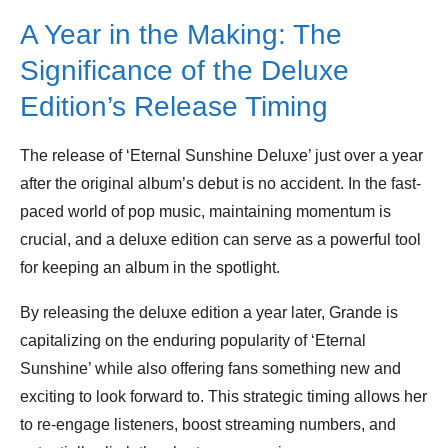
A Year in the Making: The
Significance of the Deluxe
Edition’s Release Timing
The release of ‘Eternal Sunshine Deluxe’ just over a year
after the original album’s debut is no accident. In the fast-
paced world of pop music, maintaining momentum is
crucial, and a deluxe edition can serve as a powerful tool
for keeping an album in the spotlight.
By releasing the deluxe edition a year later, Grande is
capitalizing on the enduring popularity of ‘Eternal
Sunshine’ while also offering fans something new and
exciting to look forward to. This strategic timing allows her
to re-engage listeners, boost streaming numbers, and