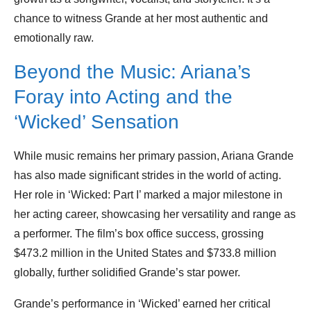
chance to witness Grande at her most authentic and
emotionally raw.
Beyond the Music: Ariana’s
Foray into Acting and the
‘Wicked’ Sensation
While music remains her primary passion, Ariana Grande
has also made significant strides in the world of acting.
Her role in ‘Wicked: Part I’ marked a major milestone in
her acting career, showcasing her versatility and range as
a performer. The film’s box office success, grossing
$473.2 million in the United States and $733.8 million
globally, further solidified Grande’s star power.
Grande’s performance in ‘Wicked’ earned her critical