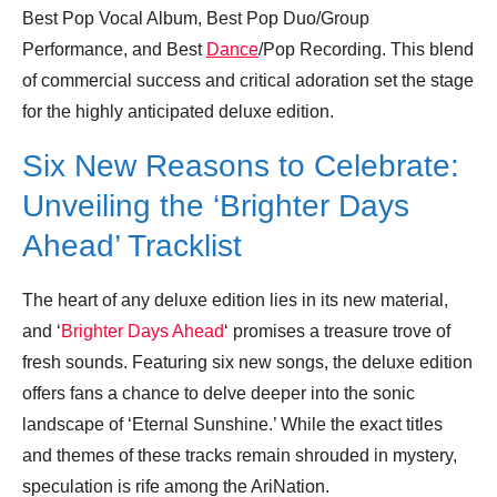
Best Pop Vocal Album, Best Pop Duo/Group
Performance, and Best
Dance
/Pop Recording. This blend
of commercial success and critical adoration set the stage
for the highly anticipated deluxe edition.
Six New Reasons to Celebrate:
Unveiling the ‘Brighter Days
Ahead’ Tracklist
The heart of any deluxe edition lies in its new material,
and ‘
Brighter Days Ahead
‘ promises a treasure trove of
fresh sounds. Featuring six new songs, the deluxe edition
offers fans a chance to delve deeper into the sonic
landscape of ‘Eternal Sunshine.’ While the exact titles
and themes of these tracks remain shrouded in mystery,
speculation is rife among the AriNation.