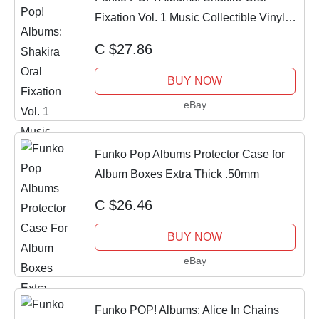
Fixation Vol. 1 Music Collectible Vinyl
Figure
C $27.86
BUY NOW
eBay
Funko Pop Albums Protector Case for
Album Boxes Extra Thick .50mm
C $26.46
BUY NOW
eBay
Funko POP! Albums: Alice In Chains