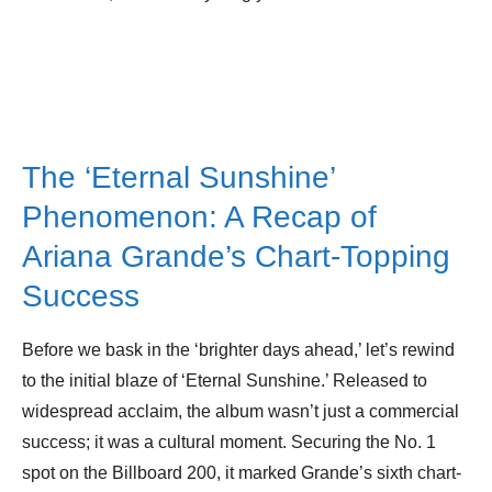
The ‘Eternal Sunshine’
Phenomenon: A Recap of
Ariana Grande’s Chart-Topping
Success
Before we bask in the ‘brighter days ahead,’ let’s rewind
to the initial blaze of ‘Eternal Sunshine.’ Released to
widespread acclaim, the album wasn’t just a commercial
success; it was a cultural moment. Securing the No. 1
spot on the Billboard 200, it marked Grande’s sixth chart-