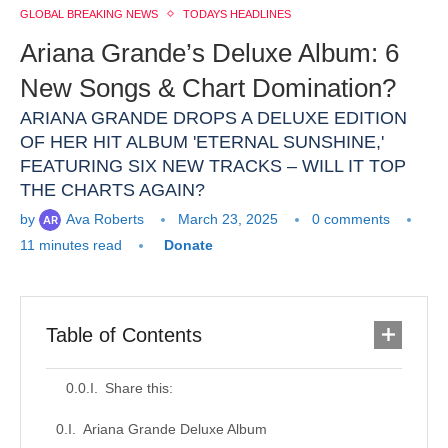
GLOBAL BREAKING NEWS
TODAYS HEADLINES
Ariana Grande’s Deluxe Album: 6
New Songs & Chart Domination?
ARIANA GRANDE DROPS A DELUXE EDITION
OF HER HIT ALBUM 'ETERNAL SUNSHINE,'
FEATURING SIX NEW TRACKS – WILL IT TOP
THE CHARTS AGAIN?
by
Ava Roberts
March 23, 2025
0 comments
11 minutes read
Donate
Table of Contents
Share this:
Ariana Grande Deluxe Album