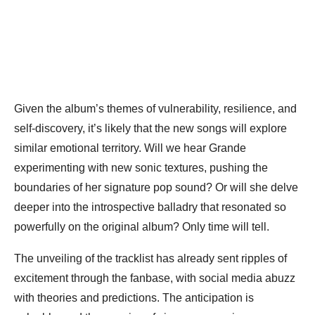
Given the album’s themes of vulnerability, resilience, and
self-discovery, it’s likely that the new songs will explore
similar emotional territory. Will we hear Grande
experimenting with new sonic textures, pushing the
boundaries of her signature pop sound? Or will she delve
deeper into the introspective balladry that resonated so
powerfully on the original album? Only time will tell.
The unveiling of the tracklist has already sent ripples of
excitement through the fanbase, with social media abuzz
with theories and predictions. The anticipation is