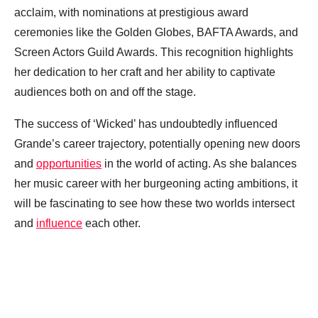
acclaim, with nominations at prestigious award
ceremonies like the Golden Globes, BAFTA Awards, and
Screen Actors Guild Awards. This recognition highlights
her dedication to her craft and her ability to captivate
audiences both on and off the stage.
The success of ‘Wicked’ has undoubtedly influenced
Grande’s career trajectory, potentially opening new doors
and
opportunities
in the world of acting. As she balances
her music career with her burgeoning acting ambitions, it
will be fascinating to see how these two worlds intersect
and
influence
each other.