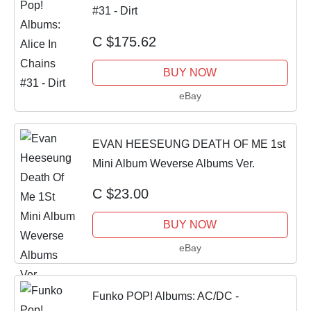
#31 - Dirt
C $175.62
BUY NOW
eBay
EVAN HEESEUNG DEATH OF ME 1st
Mini Album Weverse Albums Ver.
C $23.00
BUY NOW
eBay
Funko POP! Albums: AC/DC -