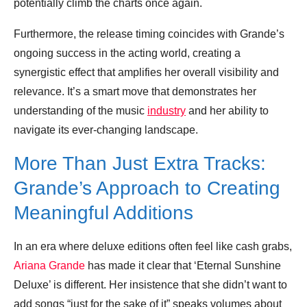
potentially climb the charts once again.
Furthermore, the release timing coincides with Grande’s
ongoing success in the acting world, creating a
synergistic effect that amplifies her overall visibility and
relevance. It’s a smart move that demonstrates her
understanding of the music
industry
and her ability to
navigate its ever-changing landscape.
More Than Just Extra Tracks:
Grande’s Approach to Creating
Meaningful Additions
In an era where deluxe editions often feel like cash grabs,
Ariana Grande
has made it clear that ‘Eternal Sunshine
Deluxe’ is different. Her insistence that she didn’t want to
add songs “just for the sake of it” speaks volumes about