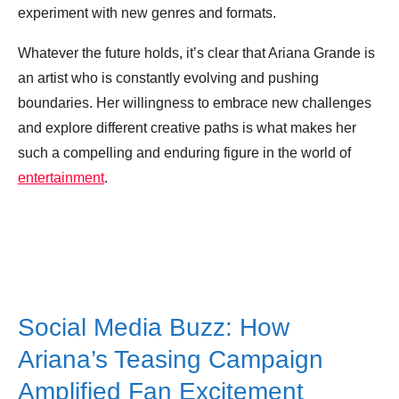
experiment with new genres and formats.
Whatever the future holds, it’s clear that Ariana Grande is
an artist who is constantly evolving and pushing
boundaries. Her willingness to embrace new challenges
and explore different creative paths is what makes her
such a compelling and enduring figure in the world of
entertainment
.
Social Media Buzz: How
Ariana’s Teasing Campaign
Amplified Fan Excitement