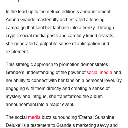
In the lead-up to the deluxe edition’s announcement,
Ariana Grande masterfully orchestrated a teasing
campaign that sent her fanbase into a frenzy. Through
cryptic social media posts and carefully timed reveals,
she generated a palpable sense of anticipation and
excitement.
This strategic approach to promotion demonstrates
Grande’s understanding of the power of
social media
and
her ability to connect with her fans on a personal level. By
engaging with them directly and creating a sense of
mystery and intrigue, she transformed the album
announcement into a major event.
The social
media
buzz surrounding ‘Eternal Sunshine
Deluxe’ is a testament to Grande’s marketing savvy and