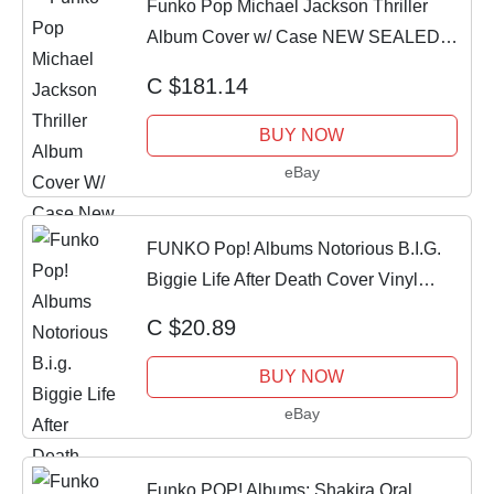
Funko Pop Michael Jackson Thriller
Album Cover w/ Case NEW SEALED
VAULTED
C $181.14
BUY NOW
eBay
FUNKO Pop! Albums Notorious B.I.G.
Biggie Life After Death Cover Vinyl
ORIGINAL
C $20.89
BUY NOW
eBay
Funko POP! Albums: Shakira Oral