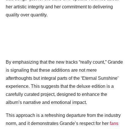
her artistic integrity and her commitment to delivering
quality over quantity.
By emphasizing that the new tracks “really count,” Grande
is signaling that these additions are not mere
afterthoughts but integral parts of the ‘Eternal Sunshine’
experience. This suggests that the deluxe edition is a
carefully curated project, designed to enhance the
album’s narrative and emotional impact.
This approach is a refreshing departure from the industry
norm, and it demonstrates Grande’s respect for her
fans