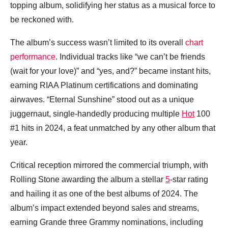
topping album, solidifying her status as a musical force to
be reckoned with.
The album’s success wasn’t limited to its overall
chart
performance
. Individual tracks like “we can’t be friends
(wait for your love)” and “yes, and?” became instant hits,
earning RIAA Platinum certifications and dominating
airwaves. “Eternal Sunshine” stood out as a unique
juggernaut, single-handedly producing multiple
Hot
100
#1 hits in 2024, a feat unmatched by any other album that
year.
Critical reception mirrored the commercial triumph, with
Rolling Stone awarding the album a stellar
5
-star rating
and hailing it as one of the best albums of 2024. The
album’s impact extended beyond sales and streams,
earning Grande three Grammy nominations, including