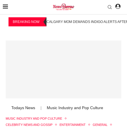
BREAKING NOW
CALGARY MOM DEMANDS INDIGO ALERTS AFTER
Todays News
Music Industry and Pop Culture
|
MUSIC INDUSTRY AND POP CULTURE
CELEBRITY NEWS AND GOSSIP
ENTERTAINMENT
GENERAL