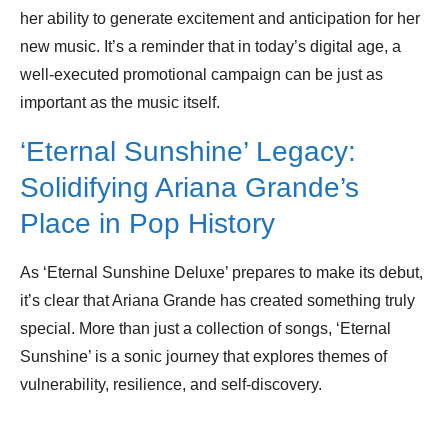
her ability to generate excitement and anticipation for her
new music. It’s a reminder that in today’s digital age, a
well-executed promotional campaign can be just as
important as the music itself.
‘Eternal Sunshine’ Legacy:
Solidifying Ariana Grande’s
Place in Pop History
As ‘Eternal Sunshine Deluxe’ prepares to make its debut,
it’s clear that Ariana Grande has created something truly
special. More than just a collection of songs, ‘Eternal
Sunshine’ is a sonic journey that explores themes of
vulnerability, resilience, and self-discovery.