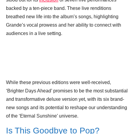
backed by a ten-piece band. These live renditions
breathed new life into the album’s songs, highlighting
Grande’s vocal prowess and her ability to connect with
audiences in a live setting.
While these previous editions were well-received,
‘Brighter Days Ahead’ promises to be the most substantial
and transformative deluxe version yet, with its six brand-
new songs and its potential to reshape our understanding
of the ‘Eternal Sunshine’ universe.
Is This Goodbye to Pop?