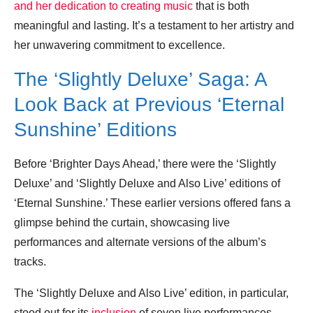
and her dedication to creating music
that is both
meaningful and lasting. It’s a testament to her artistry and
her unwavering commitment to excellence.
The ‘Slightly Deluxe’ Saga: A
Look Back at Previous ‘Eternal
Sunshine’ Editions
Before ‘Brighter Days Ahead,’ there were the ‘Slightly
Deluxe’ and ‘Slightly Deluxe and Also Live’ editions of
‘Eternal Sunshine.’ These earlier versions offered fans a
glimpse behind the curtain, showcasing live
performances and alternate versions of the album’s
tracks.
The ‘Slightly Deluxe and Also Live’ edition, in particular,
stood out for its
inclusion
of seven live performances