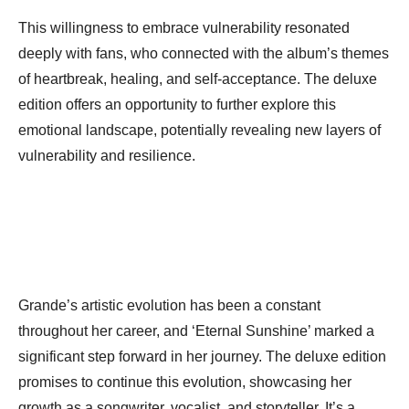
This willingness to embrace vulnerability resonated
deeply with fans, who connected with the album’s themes
of heartbreak, healing, and self-acceptance. The deluxe
edition offers an opportunity to further explore this
emotional landscape, potentially revealing new layers of
vulnerability and resilience.
Grande’s artistic evolution has been a constant
throughout her career, and ‘Eternal Sunshine’ marked a
significant step forward in her journey. The deluxe edition
promises to continue this evolution, showcasing her
growth as a songwriter, vocalist, and storyteller. It’s a