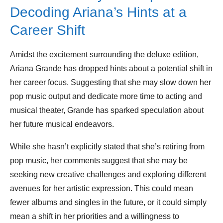
Decoding Ariana’s Hints at a
Career Shift
Amidst the excitement surrounding the deluxe edition,
Ariana Grande has dropped hints about a potential shift in
her career focus. Suggesting that she may slow down her
pop music output and dedicate more time to acting and
musical theater, Grande has sparked speculation about
her future musical endeavors.
While she hasn’t explicitly stated that she’s retiring from
pop music, her comments suggest that she may be
seeking new creative challenges and exploring different
avenues for her artistic expression. This could mean
fewer albums and singles in the future, or it could simply
mean a shift in her priorities and a willingness to