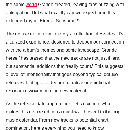
the sonic
world
Grande created, leaving fans buzzing with
anticipation. But what exactly can we expect from this
extended ray of ‘Eternal Sunshine?’
The deluxe edition isn’t merely a collection of B-sides; it’s
a curated experience, designed to deepen our connection
with the album’s themes and sonic landscape. Grande
herself has teased that the new tracks are not just fillers,
but substantial additions that “really count.” This suggests
a level of intentionality that goes beyond typical deluxe
releases, hinting at a deeper narrative or emotional
resonance woven into the new material.
As the release date approaches, let’s dive into what
makes this deluxe edition a must-watch event in the pop
music calendar. From new tracks to potential chart
domination, here’s everything you need to know.