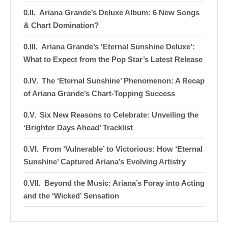
Ariana Grande’s Deluxe Album: 6 New Songs
& Chart Domination?
Ariana Grande’s ‘Eternal Sunshine Deluxe’:
What to Expect from the Pop Star’s Latest Release
The ‘Eternal Sunshine’ Phenomenon: A Recap
of Ariana Grande’s Chart-Topping Success
Six New Reasons to Celebrate: Unveiling the
‘Brighter Days Ahead’ Tracklist
From ‘Vulnerable’ to Victorious: How ‘Eternal
Sunshine’ Captured Ariana’s Evolving Artistry
Beyond the Music: Ariana’s Foray into Acting
and the ‘Wicked’ Sensation
A Year in the Making: The Significance of