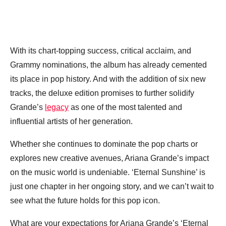
With its chart-topping success, critical acclaim, and
Grammy nominations, the album has already cemented
its place in pop history. And with the addition of six new
tracks, the deluxe edition promises to further solidify
Grande’s
legacy
as one of the most talented and
influential artists of her generation.
Whether she continues to dominate the pop charts or
explores new creative avenues, Ariana Grande’s impact
on the music world is undeniable. ‘Eternal Sunshine’ is
just one chapter in her ongoing story, and we can’t wait to
see what the future holds for this pop icon.
What are your expectations for Ariana Grande’s ‘Eternal