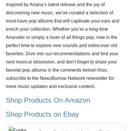
Inspired by Ariana’s latest release and the joy of
discovering new music, we’ve curated a selection of
must-have pop albums that will captivate your ears and
enrich your collection. Whether you’re a long-time
Arianator or simply a lover of all things pop, now is the
perfect time to explore new sounds and rediscover old
favorites. Dive into our recommendations and find your
next musical obsession, and don’t forget to share your
favorite pop albums in the comments below! Also,
subscribe to the NewsBurrow Network newsletter for
more music updates and exclusive content.
Shop Products On Amazon
Shop Products on Ebay