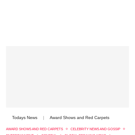
Todays News
Award Shows and Red Carpets
|
AWARD SHOWS AND RED CARPETS
CELEBRITY NEWS AND GOSSIP