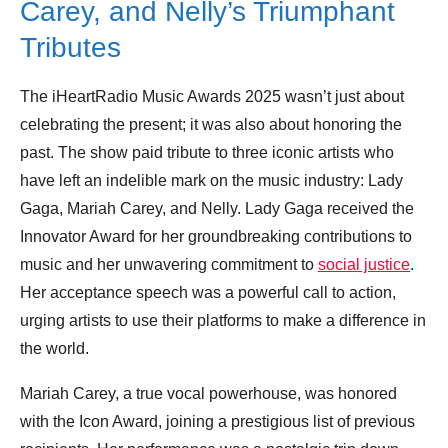
Carey, and Nelly’s Triumphant
Tributes
The iHeartRadio Music Awards 2025 wasn’t just about
celebrating the present; it was also about honoring the
past. The show paid tribute to three iconic artists who
have left an indelible mark on the music industry: Lady
Gaga, Mariah Carey, and Nelly. Lady Gaga received the
Innovator Award for her groundbreaking contributions to
music and her unwavering commitment to
social justice
.
Her acceptance speech was a powerful call to action,
urging artists to use their platforms to make a difference in
the world.
Mariah Carey, a true vocal powerhouse, was honored
with the Icon Award, joining a prestigious list of previous