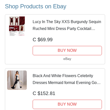
Shop Products on Ebay
Lucy In The Sky XXS Burgundy Sequin
Ruched Mini Dress Party Cocktail
Homecoming
C $69.99
BUY NOW
eBay
Black And White Flowers Celebrity
Dresses Mermaid formal Evening Gown
Custom
C $152.81
BUY NOW