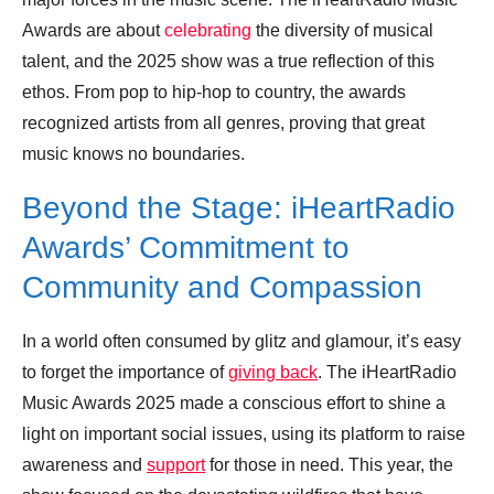
Awards are about
celebrating
the diversity of musical
talent, and the 2025 show was a true reflection of this
ethos. From pop to hip-hop to country, the awards
recognized artists from all genres, proving that great
music knows no boundaries.
Beyond the Stage: iHeartRadio
Awards’ Commitment to
Community and Compassion
In a world often consumed by glitz and glamour, it’s easy
to forget the importance of
giving back
. The iHeartRadio
Music Awards 2025 made a conscious effort to shine a
light on important social issues, using its platform to raise
awareness and
support
for those in need. This year, the