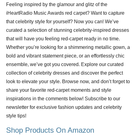
Feeling inspired by the glamour and glitz of the
iHeartRadio Music Awards red carpet? Want to capture
that celebrity style for yourself? Now you can! We’ve
curated a selection of stunning celebrity-inspired dresses
that will have you feeling red-carpet ready in no time.
Whether you’re looking for a shimmering metallic gown, a
bold and vibrant statement piece, or an effortlessly chic
ensemble, we’ve got you covered. Explore our curated
collection of celebrity dresses and discover the perfect
look to elevate your style. Browse now, and don’t forget to
share your favorite red-carpet moments and style
inspirations in the comments below! Subscribe to our
newsletter for exclusive fashion updates and celebrity
style tips!
Shop Products On Amazon