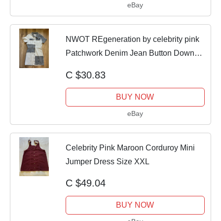
eBay
NWOT REgeneration by celebrity pink
Patchwork Denim Jean Button Down
Dress
C $30.83
BUY NOW
eBay
Celebrity Pink Maroon Corduroy Mini
Jumper Dress Size XXL
C $49.04
BUY NOW