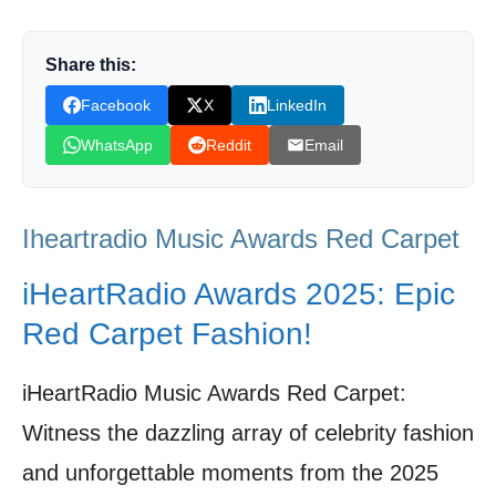
Performances That Shook the Dolby Theatre
Honoring the Titans: Gaga, Carey, and Nelly’s
Share this:
Triumphant Tributes
Facebook
X
LinkedIn
Swift’s Reign Continues: Decoding the Night’s
WhatsApp
Reddit
Email
Biggest Victories
Beyond the Stage: iHeartRadio Awards’
Iheartradio Music Awards Red Carpet
Commitment to Community and Compassion
Fan Power: The Secret Ingredient to the
iHeartRadio Awards 2025: Epic
iHeartRadio Awards Magic
Red Carpet Fashion!
Looking Ahead: The iHeartRadio Awards as
a Barometer for Music’s Future
iHeartRadio Music Awards Red Carpet:
Witness the dazzling array of celebrity fashion
Shop Products On Amazon
and unforgettable moments from the 2025
Shop Products on Ebay