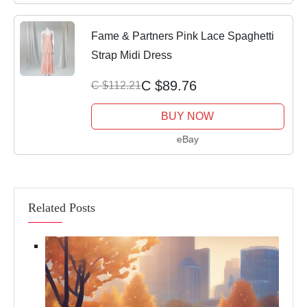
Fame & Partners Pink Lace Spaghetti
Strap Midi Dress
C $89.76
C $112.21
BUY NOW
eBay
Related Posts