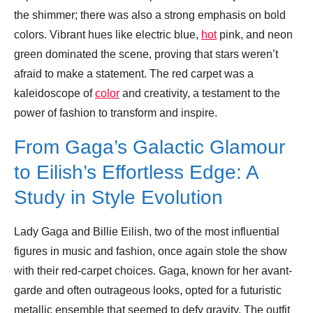
the shimmer; there was also a strong emphasis on bold
colors. Vibrant hues like electric blue,
hot
pink, and neon
green dominated the scene, proving that stars weren’t
afraid to make a statement. The red carpet was a
kaleidoscope of
color
and creativity, a testament to the
power of fashion to transform and inspire.
From Gaga’s Galactic Glamour
to Eilish’s Effortless Edge: A
Study in Style Evolution
Lady Gaga and Billie Eilish, two of the most influential
figures in music and fashion, once again stole the show
with their red-carpet choices. Gaga, known for her avant-
garde and often outrageous looks, opted for a futuristic
metallic ensemble that seemed to defy gravity. The outfit