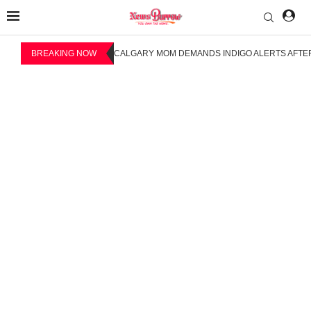
BREAKING NOW
CALGARY MOM DEMANDS INDIGO ALERTS AFTER