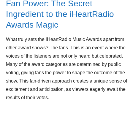
Fan Power: The Secret
Ingredient to the iHeartRadio
Awards Magic
What truly sets the iHeartRadio Music Awards apart from
other award shows? The fans. This is an event where the
voices of the listeners are not only heard but celebrated.
Many of the award categories are determined by public
voting, giving fans the power to shape the outcome of the
show. This fan-driven approach creates a unique sense of
excitement and anticipation, as viewers eagerly await the
results of their votes.