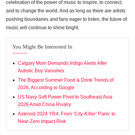
celebration of the power of music to inspire, to connect,
and to change the world. And as long as there are artists
pushing boundaries and fans eager to listen, the future of
music will continue to shine bright.
You Might Be Interested In
Calgary Mom Demands Indigo Alerts After
Autistic Boy Vanishes
The Biggest Summer Food & Drink Trends of
2026, According to Google
US Navy Soft Power Pivot to Southeast Asia
2026 Amid China Rivalry
Asteroid 2024 YR4: From ‘City‑Killer’ Panic to
Near‑Zero Impact Risk