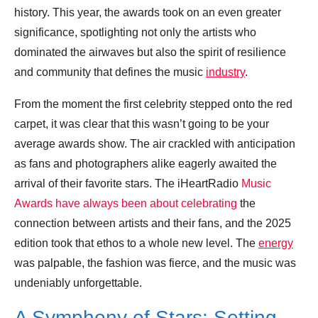
history. This year, the awards took on an even greater
significance, spotlighting not only the artists who
dominated the airwaves but also the spirit of resilience
and community that defines the music
industry
.
From the moment the first celebrity stepped onto the red
carpet, it was clear that this wasn’t going to be your
average awards show. The air crackled with anticipation
as fans and photographers alike eagerly awaited the
arrival of their favorite stars. The iHeartRadio
Music
Awards have always been about celebrating
the
connection between artists and their fans, and the 2025
edition took that ethos to a whole new level. The
energy
was palpable, the fashion was fierce, and the music was
undeniably unforgettable.
A Symphony of Stars: Setting