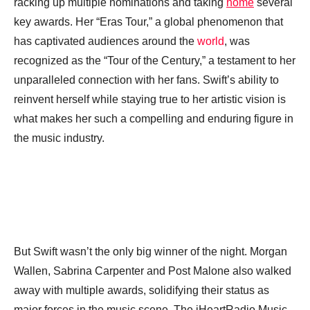
racking up multiple nominations and taking
home
several
key awards. Her “Eras Tour,” a global phenomenon that
has captivated audiences around the
world
, was
recognized as the “Tour of the Century,” a testament to her
unparalleled connection with her fans. Swift’s ability to
reinvent herself while staying true to her artistic vision is
what makes her such a compelling and enduring figure in
the music industry.
But Swift wasn’t the only big winner of the night. Morgan
Wallen, Sabrina Carpenter and Post Malone also walked
away with multiple awards, solidifying their status as
major forces in the music scene. The iHeartRadio Music