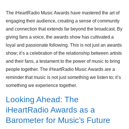
The iHeartRadio Music Awards have mastered the art of
engaging their audience, creating a sense of community
and connection that extends far beyond the broadcast. By
giving fans a voice, the awards show has cultivated a
loyal and passionate following. This is not just an awards
show; it’s a celebration of the relationship between artists
and their fans, a testament to the power of music to bring
people together. The iHeartRadio Music Awards are a
reminder that music is not just something we listen to; it’s
something we experience together.
Looking Ahead: The
iHeartRadio Awards as a
Barometer for Music’s Future