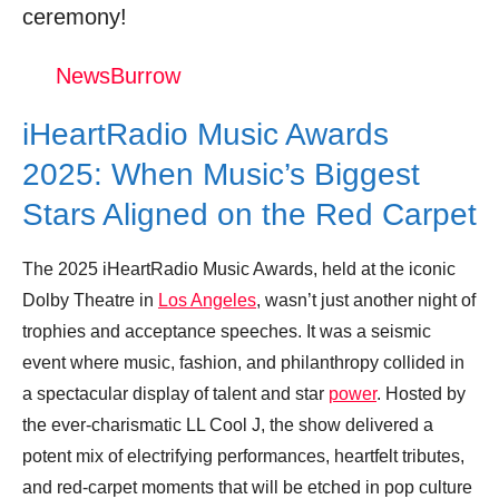
ceremony!
Trending Similar Stories in the News
Trending Videos of Iheartradio Music Awards
NewsBurrow
Red Carpet
iHeartRadio Music Awards
iHeartRadio Music Awards 2025: LIVE
from the red carpet
2025: When Music’s Biggest
Donation for Author
Stars Aligned on the Red Carpet
Leave your vote
The 2025 iHeartRadio Music Awards, held at the iconic
Dolby Theatre in
Los Angeles
, wasn’t just another night of
trophies and acceptance speeches. It was a seismic
event where music, fashion, and philanthropy collided in
a spectacular display of talent and star
power
. Hosted by
the ever-charismatic LL Cool J, the show delivered a
potent mix of electrifying performances, heartfelt tributes,
and red-carpet moments that will be etched in pop culture