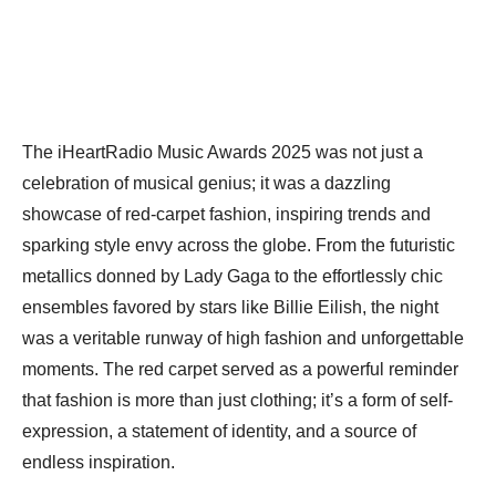
The iHeartRadio Music Awards 2025 was not just a
celebration of musical genius; it was a dazzling
showcase of red-carpet fashion, inspiring trends and
sparking style envy across the globe. From the futuristic
metallics donned by Lady Gaga to the effortlessly chic
ensembles favored by stars like Billie Eilish, the night
was a veritable runway of high fashion and unforgettable
moments. The red carpet served as a powerful reminder
that fashion is more than just clothing; it’s a form of self-
expression, a statement of identity, and a source of
endless inspiration.