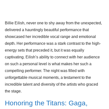
Billie Eilish, never one to shy away from the unexpected,
delivered a hauntingly beautiful performance that
showcased her incredible vocal range and emotional
depth. Her performance was a stark contrast to the high-
energy sets that preceded it, but it was equally
captivating. Eilish’s ability to connect with her audience
on such a personal level is what makes her such a
compelling performer. The night was filled with
unforgettable musical moments, a testament to the
incredible talent and diversity of the artists who graced
the stage.
Honoring the Titans: Gaga,