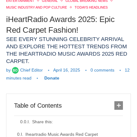
ENTERTAINMENT
GENERAL
GLOBAL BREAKING NEWS
MUSIC INDUSTRY AND POP CULTURE
TODAYS HEADLINES
iHeartRadio Awards 2025: Epic
Red Carpet Fashion!
SEE EVERY STUNNING CELEBRITY ARRIVAL
AND EXPLORE THE HOTTEST TRENDS FROM
THE IHEARTRADIO MUSIC AWARDS 2025 RED
CARPET.
by
Chief Editor
April 16, 2025
0 comments
12
minutes read
Donate
Table of Contents
Share this:
Iheartradio Music Awards Red Carpet