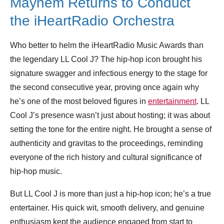
Mayhem Returns to Conduct
the iHeartRadio Orchestra
Who better to helm the iHeartRadio Music Awards than
the legendary LL Cool J? The hip-hop icon brought his
signature swagger and infectious energy to the stage for
the second consecutive year, proving once again why
he’s one of the most beloved figures in
entertainment
. LL
Cool J’s presence wasn’t just about hosting; it was about
setting the tone for the entire night. He brought a sense of
authenticity and gravitas to the proceedings, reminding
everyone of the rich history and cultural significance of
hip-hop music.
But LL Cool J is more than just a hip-hop icon; he’s a true
entertainer. His quick wit, smooth delivery, and genuine
enthusiasm kept the audience engaged from start to