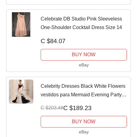
Celebrate DB Studio Pink Sleeveless
One-Shoulder Cocktail Dress Size 14
C $84.07
BUY NOW
eBay
Celebrity Dresses Black White Flowers
vestidos para Mermaid Evening Party
Dress
C $189.23
C $203.48
BUY NOW
eBay