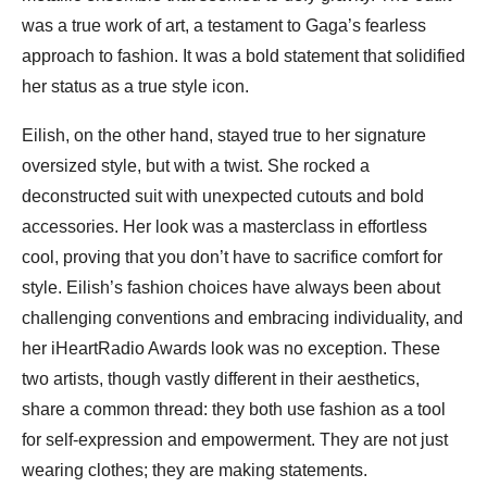
was a true work of art, a testament to Gaga’s fearless
approach to fashion. It was a bold statement that solidified
her status as a true style icon.
Eilish, on the other hand, stayed true to her signature
oversized style, but with a twist. She rocked a
deconstructed suit with unexpected cutouts and bold
accessories. Her look was a masterclass in effortless
cool, proving that you don’t have to sacrifice comfort for
style. Eilish’s fashion choices have always been about
challenging conventions and embracing individuality, and
her iHeartRadio Awards look was no exception. These
two artists, though vastly different in their aesthetics,
share a common thread: they both use fashion as a tool
for self-expression and empowerment. They are not just
wearing clothes; they are making statements.