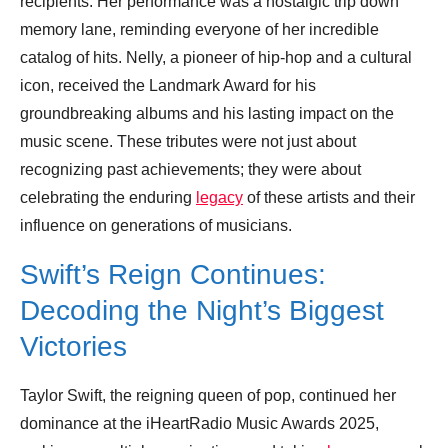
recipients. Her performance was a nostalgic trip down
memory lane, reminding everyone of her incredible
catalog of hits. Nelly, a pioneer of hip-hop and a cultural
icon, received the Landmark Award for his
groundbreaking albums and his lasting impact on the
music scene. These tributes were not just about
recognizing past achievements; they were about
celebrating the enduring
legacy
of these artists and their
influence on generations of musicians.
Swift’s Reign Continues:
Decoding the Night’s Biggest
Victories
Taylor Swift, the reigning queen of pop, continued her
dominance at the iHeartRadio Music Awards 2025,