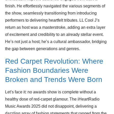
finish. He effortlessly navigated the various segments of
the show, seamlessly transitioning from introducing
performers to delivering heartfelt tributes. LL Cool J’s
return as host was a masterstroke, adding an extra layer
of excitement and credibility to an already stellar event.
He’s not just a host; he’s a cultural ambassador, bridging
the gap between generations and genres.
Red Carpet Revolution: Where
Fashion Boundaries Were
Broken and Trends Were Born
Let’s face it: no awards show is complete without a
healthy dose of red-carpet glamour. The iHeartRadio
Music Awards 2025 did not disappoint, delivering a
dazzling array of fashion statements that ranged from the