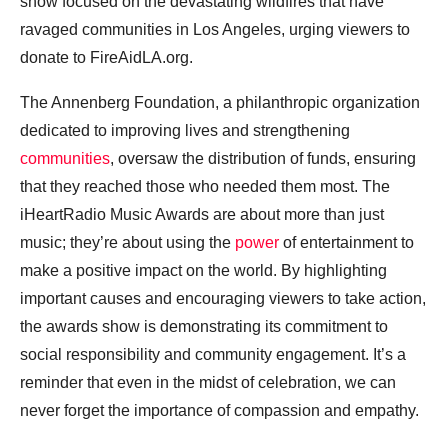
show focused on the devastating wildfires that have
ravaged communities in Los Angeles, urging viewers to
donate to FireAidLA.org.
The Annenberg Foundation, a philanthropic organization
dedicated to improving lives and strengthening
communities
, oversaw the distribution of funds, ensuring
that they reached those who needed them most. The
iHeartRadio Music Awards are about more than just
music; they’re about using the
power
of entertainment to
make a positive impact on the world. By highlighting
important causes and encouraging viewers to take action,
the awards show is demonstrating its commitment to
social responsibility and community engagement. It’s a
reminder that even in the midst of celebration, we can
never forget the importance of compassion and empathy.