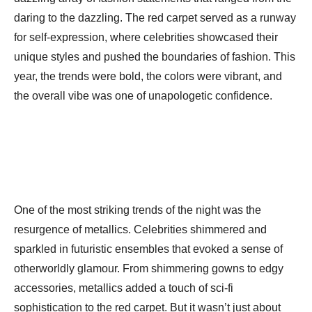
daring to the dazzling. The red carpet served as a runway
for self-expression, where celebrities showcased their
unique styles and pushed the boundaries of fashion. This
year, the trends were bold, the colors were vibrant, and
the overall vibe was one of unapologetic confidence.
One of the most striking trends of the night was the
resurgence of metallics. Celebrities shimmered and
sparkled in futuristic ensembles that evoked a sense of
otherworldly glamour. From shimmering gowns to edgy
accessories, metallics added a touch of sci-fi
sophistication to the red carpet. But it wasn’t just about