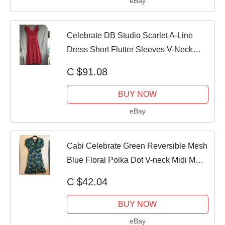
eBay
Celebrate DB Studio Scarlet A-Line
Dress Short Flutter Sleeves V-Neck
Size 14
C $91.08
BUY NOW
eBay
Cabi Celebrate Green Reversible Mesh
Blue Floral Polka Dot V-neck Midi M
medium
C $42.04
BUY NOW
eBay