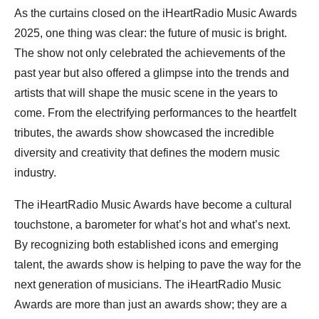
As the curtains closed on the iHeartRadio Music Awards
2025, one thing was clear: the future of music is bright.
The show not only celebrated the achievements of the
past year but also offered a glimpse into the trends and
artists that will shape the music scene in the years to
come. From the electrifying performances to the heartfelt
tributes, the awards show showcased the incredible
diversity and creativity that defines the modern music
industry.
The iHeartRadio Music Awards have become a cultural
touchstone, a barometer for what’s hot and what’s next.
By recognizing both established icons and emerging
talent, the awards show is helping to pave the way for the
next generation of musicians. The iHeartRadio Music
Awards are more than just an awards show; they are a