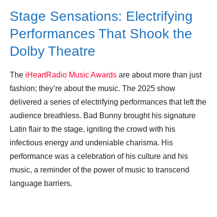
Stage Sensations: Electrifying
Performances That Shook the
Dolby Theatre
The
iHeartRadio Music Awards
are about more than just
fashion; they’re about the music. The 2025 show
delivered a series of electrifying performances that left the
audience breathless. Bad Bunny brought his signature
Latin flair to the stage, igniting the crowd with his
infectious energy and undeniable charisma. His
performance was a celebration of his culture and his
music, a reminder of the power of music to transcend
language barriers.