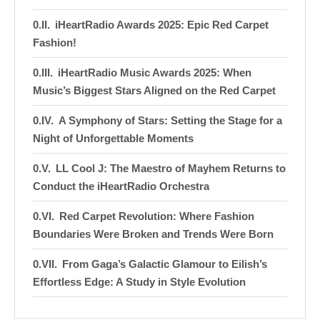
iHeartRadio Awards 2025: Epic Red Carpet
Fashion!
iHeartRadio Music Awards 2025: When
Music’s Biggest Stars Aligned on the Red Carpet
A Symphony of Stars: Setting the Stage for a
Night of Unforgettable Moments
LL Cool J: The Maestro of Mayhem Returns to
Conduct the iHeartRadio Orchestra
Red Carpet Revolution: Where Fashion
Boundaries Were Broken and Trends Were Born
From Gaga’s Galactic Glamour to Eilish’s
Effortless Edge: A Study in Style Evolution
Stage Sensations: Electrifying