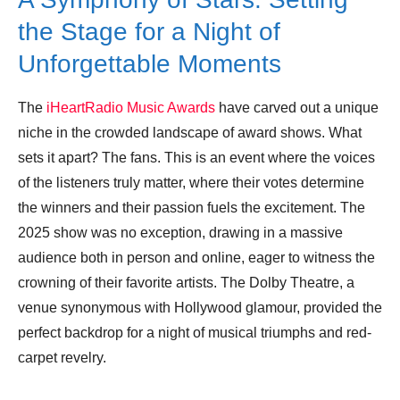
the Stage for a Night of
Unforgettable Moments
The
iHeartRadio Music Awards
have carved out a unique
niche in the crowded landscape of award shows. What
sets it apart? The fans. This is an event where the voices
of the listeners truly matter, where their votes determine
the winners and their passion fuels the excitement. The
2025 show was no exception, drawing in a massive
audience both in person and online, eager to witness the
crowning of their favorite artists. The Dolby Theatre, a
venue synonymous with Hollywood glamour, provided the
perfect backdrop for a night of musical triumphs and red-
carpet revelry.