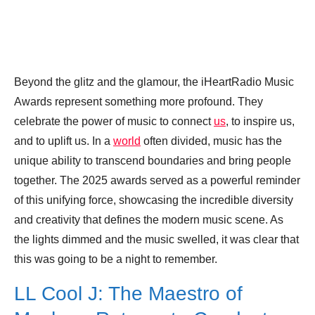
Beyond the glitz and the glamour, the iHeartRadio Music
Awards represent something more profound. They
celebrate the power of music to connect
us
, to inspire us,
and to uplift us. In a
world
often divided, music has the
unique ability to transcend boundaries and bring people
together. The 2025 awards served as a powerful reminder
of this unifying force, showcasing the incredible diversity
and creativity that defines the modern music scene. As
the lights dimmed and the music swelled, it was clear that
this was going to be a night to remember.
LL Cool J: The Maestro of