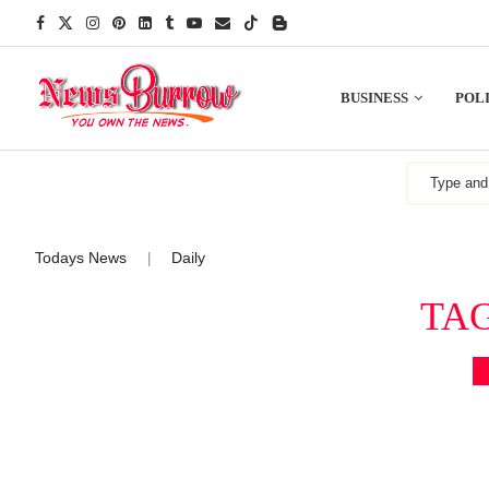
BUSINESS
POLI
Todays News
Daily
|
TA