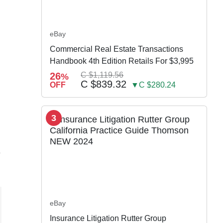
eBay
Commercial Real Estate Transactions
Handbook 4th Edition Retails For $3,995
26
C $1,119.56
%
C $839.32
OFF
▼C $280.24
3
e
eBay
Insurance Litigation Rutter Group