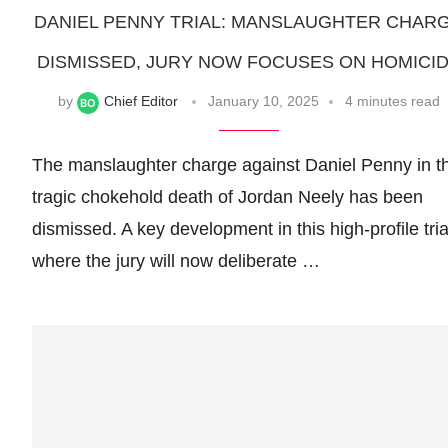
DANIEL PENNY TRIAL: MANSLAUGHTER CHAR
DISMISSED, JURY NOW FOCUSES ON HOMICI
by
Chief Editor
January 10, 2025
4 minutes read
The manslaughter charge against Daniel Penny in t
tragic chokehold death of Jordan Neely has been
dismissed. A key development in this high-profile tria
where the jury will now deliberate …