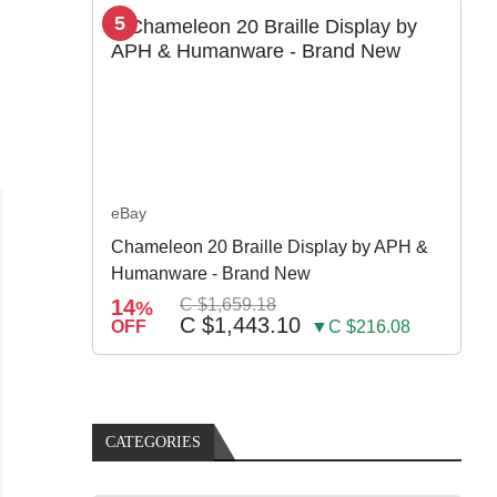
5
eBay
Chameleon 20 Braille Display by APH &
Humanware - Brand New
14
C $1,659.18
%
C $1,443.10
OFF
▼C $216.08
CATEGORIES