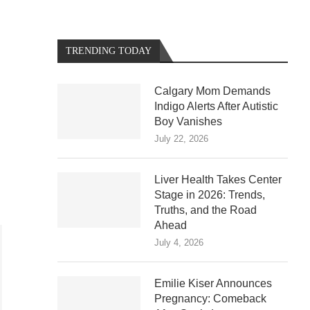
TRENDING TODAY
Calgary Mom Demands
Indigo Alerts After Autistic
Boy Vanishes
July 22, 2026
Liver Health Takes Center
Stage in 2026: Trends,
Truths, and the Road
Ahead
July 4, 2026
Emilie Kiser Announces
Pregnancy: Comeback