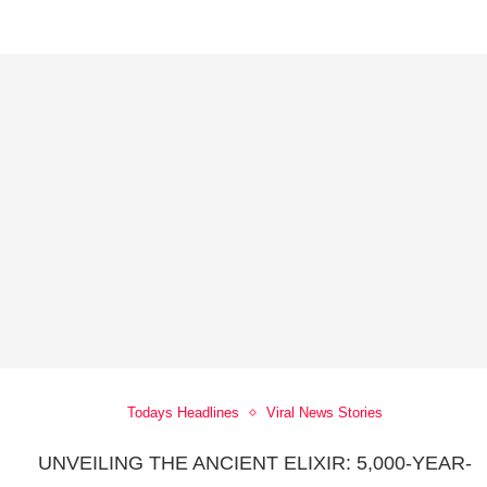
Todays Headlines
Viral News Stories
UNVEILING THE ANCIENT ELIXIR: 5,000-YEAR-