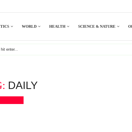
TICS
WORLD
HEALTH
SCIENCE & NATURE
O
DAILY
G:
Bookmark