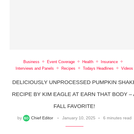
Business
Event Coverage
Health
Insurance
Interviews and Panels
Recipes
Todays Headlines
Videos
DELICIOUSLY UNPROCESSED PUMPKIN SHAK
RECIPE BY KIM EAGLE AT EARN THAT BODY – 
FALL FAVORITE!
by
Chief Editor
January 10, 2025
6 minutes read