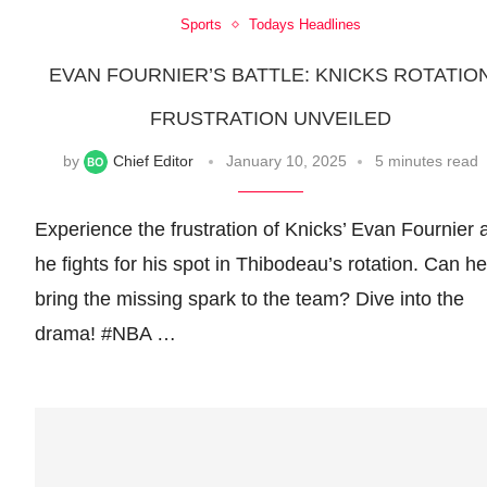
Sports
Todays Headlines
EVAN FOURNIER’S BATTLE: KNICKS ROTATIO
FRUSTRATION UNVEILED
by
Chief Editor
January 10, 2025
5 minutes read
Experience the frustration of Knicks’ Evan Fournier 
he fights for his spot in Thibodeau’s rotation. Can he
bring the missing spark to the team? Dive into the
drama! #NBA …