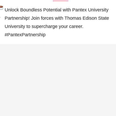
Unlock Boundless Potential with Pantex University
…
Partnership! Join forces with Thomas Edison State
University to supercharge your career.
#PantexPartnership