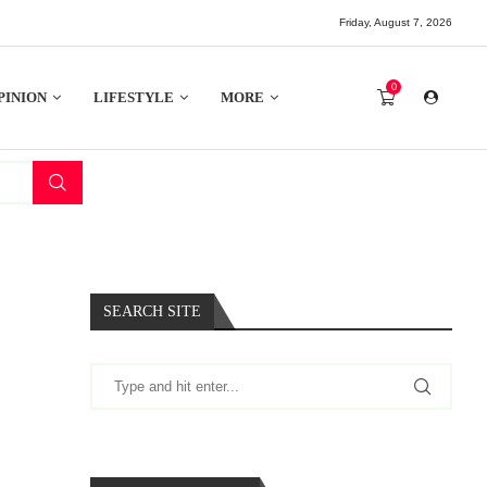
Friday, August 7, 2026
0
PINION
LIFESTYLE
MORE
SEARCH SITE