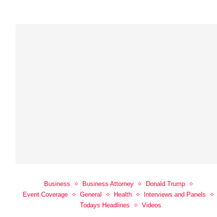
Business
Business Attorney
Donald Trump
Event Coverage
General
Health
Interviews and Panels
Todays Headlines
Videos