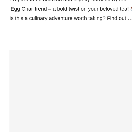
‘Egg Chai’ trend – a bold twist on your beloved tea!
Is this a culinary adventure worth taking? Find out 