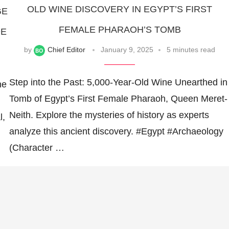
OLD WINE DISCOVERY IN EGYPT’S FIRST
GE
FEMALE PHARAOH’S TOMB
DE
by
Chief Editor
January 9, 2025
5 minutes read
Step into the Past: 5,000-Year-Old Wine Unearthed in
he
Tomb of Egypt’s First Female Pharaoh, Queen Meret-
Neith. Explore the mysteries of history as experts
l,
analyze this ancient discovery. #Egypt #Archaeology
(Character …