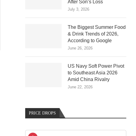
After Son’s Loss
July 3, 2026
The Biggest Summer Food
& Drink Trends of 2026,
According to Google
June 26, 2026
US Navy Soft Power Pivot
to Southeast Asia 2026
Amid China Rivalry
June 22, 2026
PRICE DROPS