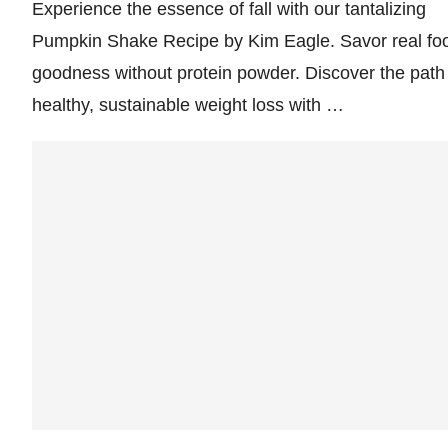
Experience the essence of fall with our tantalizing
Pumpkin Shake Recipe by Kim Eagle. Savor real fo
goodness without protein powder. Discover the path
healthy, sustainable weight loss with …