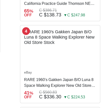
California Practice Guide Thomson NEW
2024
65
C $386.71
%
C $138.73
OFF
▼C $247.98
4
eBay
RARE 1960's Gakken Japan B/O Luna 8
Space Walking Explorer New Old Store
Stock
41
C $560.83
%
C $336.30
OFF
▼C $224.53