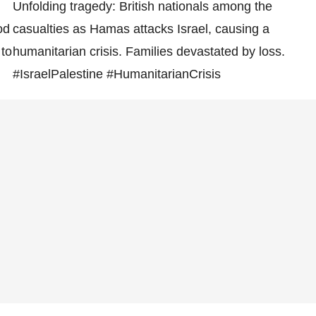
Unfolding tragedy: British nationals among the
od
casualties as Hamas attacks Israel, causing a
 to
humanitarian crisis. Families devastated by loss.
#IsraelPalestine #HumanitarianCrisis