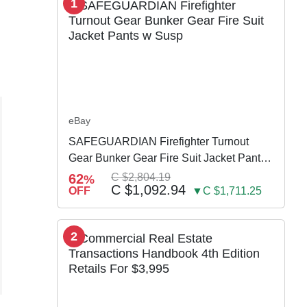
1
eBay
SAFEGUARDIAN Firefighter Turnout
Gear Bunker Gear Fire Suit Jacket Pants
w Susp
62
C $2,804.19
%
C $1,092.94
OFF
▼C $1,711.25
2