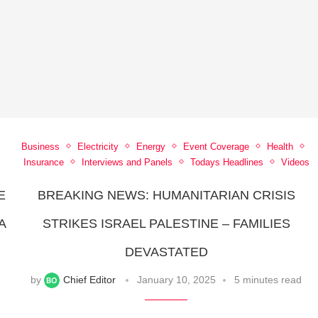
Business
Electricity
Energy
Event Coverage
Health
Insurance
Interviews and Panels
Todays Headlines
Videos
E
BREAKING NEWS: HUMANITARIAN CRISIS
A
STRIKES ISRAEL PALESTINE – FAMILIES
DEVASTATED
by
Chief Editor
January 10, 2025
5 minutes read