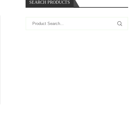
SEARCH PRODUCTS