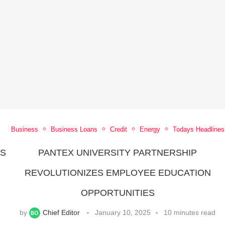
Business
Business Loans
Credit
Energy
Todays Headlines
ES
PANTEX UNIVERSITY PARTNERSHIP
REVOLUTIONIZES EMPLOYEE EDUCATION
OPPORTUNITIES
by
Chief Editor
January 10, 2025
10 minutes read