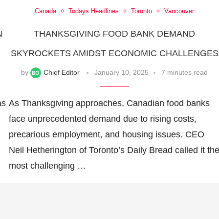
Canada
Todays Headlines
Toronto
Vancouver
N
THANKSGIVING FOOD BANK DEMAND
SKYROCKETS AMIDST ECONOMIC CHALLENGES
by
Chief Editor
January 10, 2025
7 minutes read
as
As Thanksgiving approaches, Canadian food banks
face unprecedented demand due to rising costs,
precarious employment, and housing issues. CEO
Neil Hetherington of Toronto’s Daily Bread called it th
most challenging …