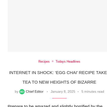
Recipes
Todays Headlines
INTERNET IN SHOCK: ‘EGG CHAI’ RECIPE TAK
TEA TO NEW HEIGHTS OF BIZARRE
by
Chief Editor
January 8, 2025
5 minutes read
Prepare to be amazed and slightly horrified by the