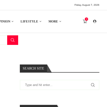
Friday, August 7, 2026
0
PINION
LIFESTYLE
MORE
SEARCH SITE