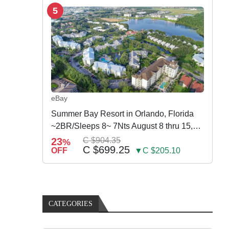
5
eBay
Summer Bay Resort in Orlando, Florida
~2BR/Sleeps 8~ 7Nts August 8 thru 15,
2026
23
C $904.35
%
C $699.25
OFF
▼C $205.10
CATEGORIES