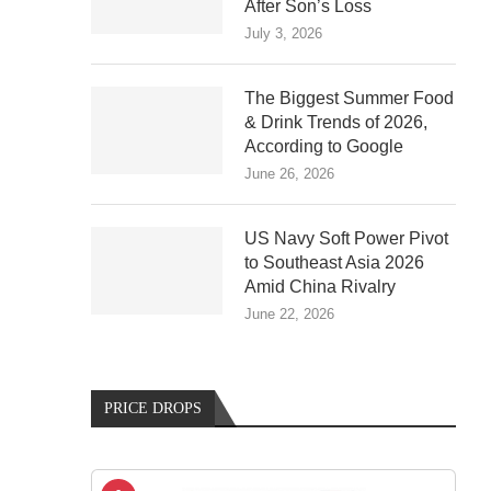
After Son’s Loss
July 3, 2026
The Biggest Summer Food
& Drink Trends of 2026,
According to Google
June 26, 2026
US Navy Soft Power Pivot
to Southeast Asia 2026
Amid China Rivalry
June 22, 2026
PRICE DROPS