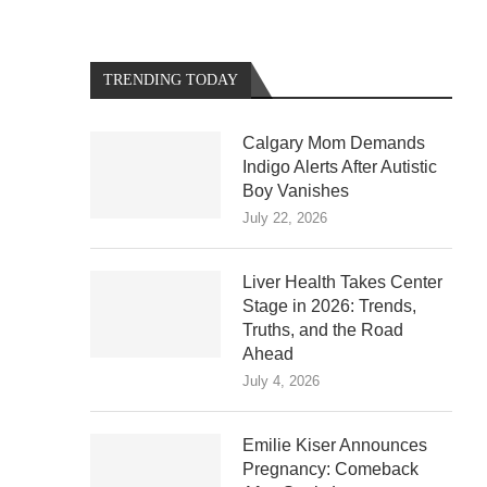
TRENDING TODAY
Calgary Mom Demands
Indigo Alerts After Autistic
Boy Vanishes
July 22, 2026
Liver Health Takes Center
Stage in 2026: Trends,
Truths, and the Road
Ahead
July 4, 2026
Emilie Kiser Announces
Pregnancy: Comeback