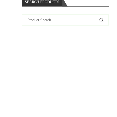
SEARCH PRODUCTS