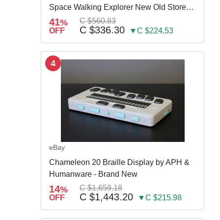
Space Walking Explorer New Old Store
Stock
41
C $560.83
%
C $336.30
OFF
▼C $224.53
4
eBay
Chameleon 20 Braille Display by APH &
Humanware - Brand New
14
C $1,659.18
%
C $1,443.20
OFF
▼C $215.98