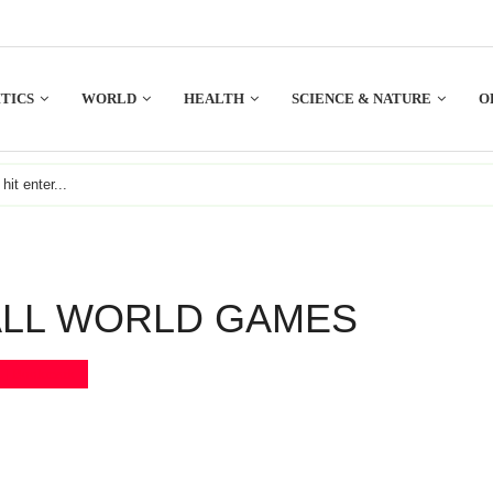
TICS
WORLD
HEALTH
SCIENCE & NATURE
O
LL WORLD GAMES
Bookmark