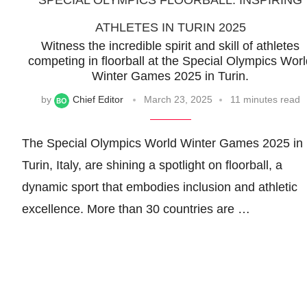
SPECIAL OLYMPICS FLOORBALL: INSPIRING
ATHLETES IN TURIN 2025
Witness the incredible spirit and skill of athletes
competing in floorball at the Special Olympics Wor
Winter Games 2025 in Turin.
by
Chief Editor
March 23, 2025
11 minutes read
The Special Olympics World Winter Games 2025 in
Turin, Italy, are shining a spotlight on floorball, a
dynamic sport that embodies inclusion and athletic
excellence. More than 30 countries are …