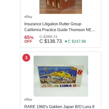
eBay
Insurance Litigation Rutter Group
California Practice Guide Thomson NEW
2024
65
C $386.71
%
C $138.73
OFF
▼C $247.98
3
eBay
RARE 1960's Gakken Japan B/O Luna 8