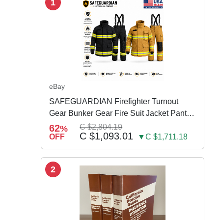
1
eBay
SAFEGUARDIAN Firefighter Turnout
Gear Bunker Gear Fire Suit Jacket Pants
w Susp
62
C $2,804.19
%
C $1,093.01
OFF
▼C $1,711.18
2