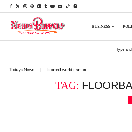
BUSINESS
POLI
Todays News
floorball world games
|
FLOORBA
TAG: