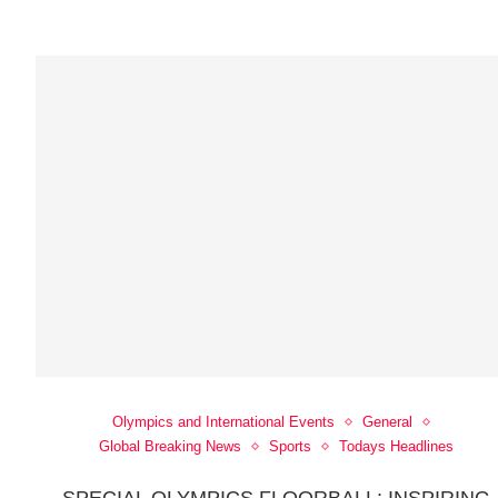
Olympics and International Events
General
Global Breaking News
Sports
Todays Headlines