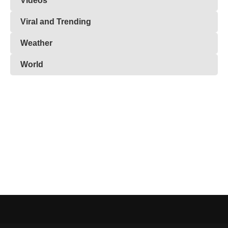
Videos
Viral and Trending
Weather
World