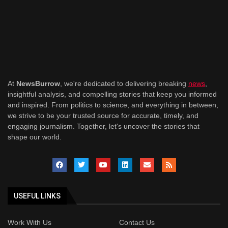
At
NewsBurrow
, we're dedicated to delivering breaking
news
,
insightful analysis, and compelling stories that keep you informed
and inspired. From politics to science, and everything in between,
we strive to be your trusted source for accurate, timely, and
engaging journalism. Together, let's uncover the stories that
shape our world.
USEFUL LINKS
Work With Us
Contact Us