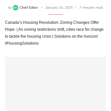
by
Chief Editor
January 10, 2025
7 minutes read
Canada’s Housing Revolution: Zoning Changes Offer
Hope ️ | As zoning restrictions shift, cities race for change
to tackle the housing crisis | Solutions on the horizon! ️
#HousingSolutions