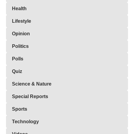
Health
Lifestyle
Opinion
Politics
Polls
Quiz
Science & Nature
Special Reports
Sports
Technology