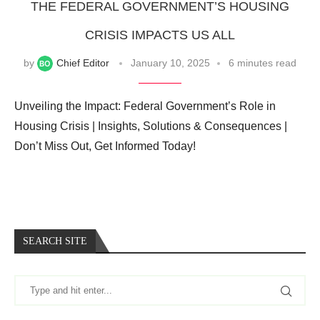
THE FEDERAL GOVERNMENT’S HOUSING
CRISIS IMPACTS US ALL
by
Chief Editor
January 10, 2025
6 minutes read
Unveiling the Impact: Federal Government’s Role in
Housing Crisis | Insights, Solutions & Consequences |
Don’t Miss Out, Get Informed Today!
SEARCH SITE