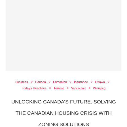
Business
Canada
Edmonton
Insurance
Ottawa
Todays Headlines
Toronto
Vancouver
Winnipeg
UNLOCKING CANADA’S FUTURE: SOLVING
THE CANADIAN HOUSING CRISIS WITH
ZONING SOLUTIONS