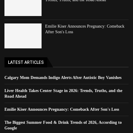
Emilie Kiser Announces Pregnancy: Comeback
After Son's Loss
LATEST ARTICLES
Calgary Mom Demands Indigo Alerts After Autistic Boy Vanishes
Liver Health Takes Center Stage in 2026: Trends, Truths, and the
Road Ahead
Emilie Kiser Announces Pregnancy: Comeback After Son's Loss
The Biggest Summer Food & Drink Trends of 2026, According to
Google