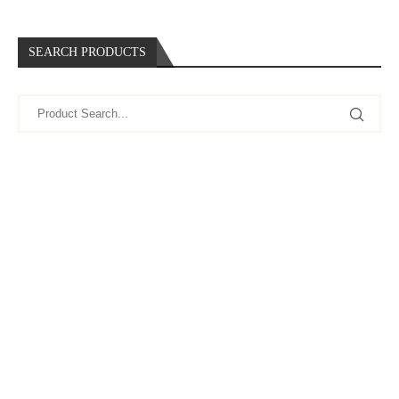
SEARCH PRODUCTS