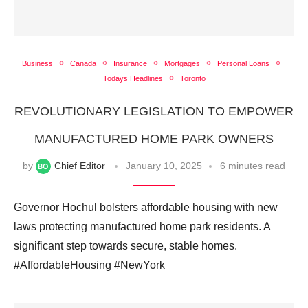
Business
Canada
Insurance
Mortgages
Personal Loans
Todays Headlines
Toronto
REVOLUTIONARY LEGISLATION TO EMPOWER
MANUFACTURED HOME PARK OWNERS
by
Chief Editor
January 10, 2025
6 minutes read
Governor Hochul bolsters affordable housing with new
laws protecting manufactured home park residents. A
significant step towards secure, stable homes.
#AffordableHousing #NewYork