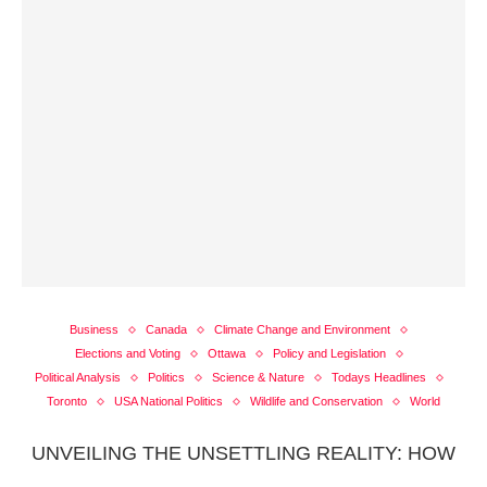
Business
Canada
Climate Change and Environment
Elections and Voting
Ottawa
Policy and Legislation
Political Analysis
Politics
Science & Nature
Todays Headlines
Toronto
USA National Politics
Wildlife and Conservation
World
UNVEILING THE UNSETTLING REALITY: HOW