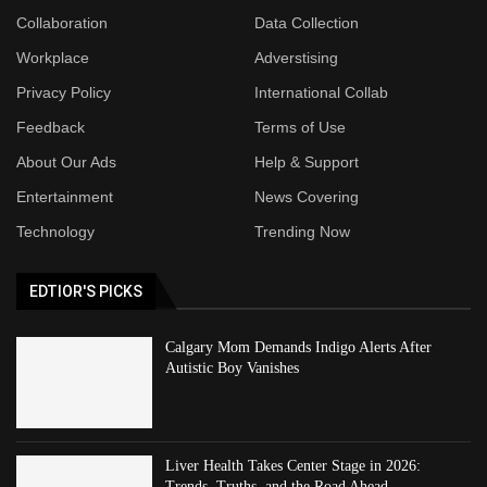
Collaboration
Data Collection
Workplace
Adverstising
Privacy Policy
International Collab
Feedback
Terms of Use
About Our Ads
Help & Support
Entertainment
News Covering
Technology
Trending Now
EDTIOR'S PICKS
Calgary Mom Demands Indigo Alerts After
Autistic Boy Vanishes
Liver Health Takes Center Stage in 2026:
Trends, Truths, and the Road Ahead