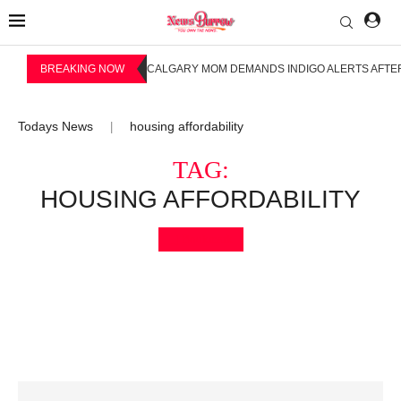
BREAKING NOW
CALGARY MOM DEMANDS INDIGO ALERTS AFTER
Todays News
housing affordability
|
TAG:
HOUSING AFFORDABILITY
Bookmark