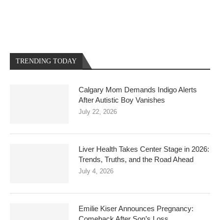
TRENDING TODAY
Calgary Mom Demands Indigo Alerts
After Autistic Boy Vanishes
July 22, 2026
Liver Health Takes Center Stage in 2026:
Trends, Truths, and the Road Ahead
July 4, 2026
Emilie Kiser Announces Pregnancy:
Comeback After Son’s Loss