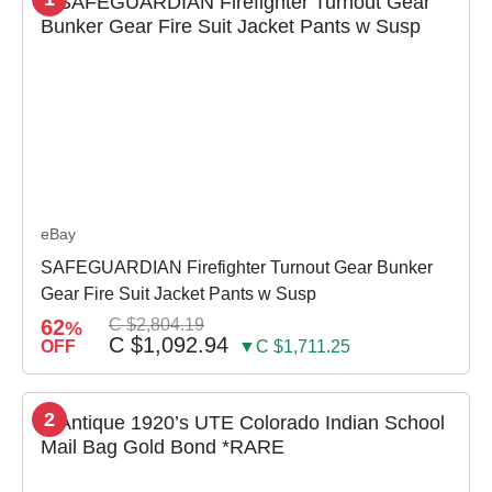
eBay
SAFEGUARDIAN Firefighter Turnout Gear Bunker
Gear Fire Suit Jacket Pants w Susp
62
C $2,804.19
%
C $1,092.94
OFF
▼C $1,711.25
2