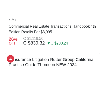
eBay
Commercial Real Estate Transactions Handbook 4th
Edition Retails For $3,995
26
C $1,119.56
%
C $839.32
OFF
▼C $280.24
4