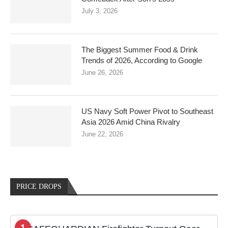
July 3, 2026
The Biggest Summer Food & Drink
Trends of 2026, According to Google
June 26, 2026
US Navy Soft Power Pivot to Southeast
Asia 2026 Amid China Rivalry
June 22, 2026
PRICE DROPS
1