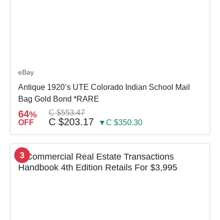
eBay
Antique 1920’s UTE Colorado Indian School Mail
Bag Gold Bond *RARE
64
C $553.47
%
C $203.17
OFF
▼C $350.30
3