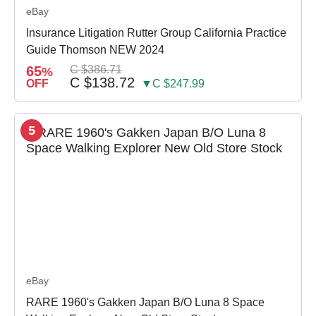
eBay
Insurance Litigation Rutter Group California Practice
Guide Thomson NEW 2024
65
C $386.71
%
C $138.72
OFF
▼C $247.99
5
eBay
RARE 1960's Gakken Japan B/O Luna 8 Space