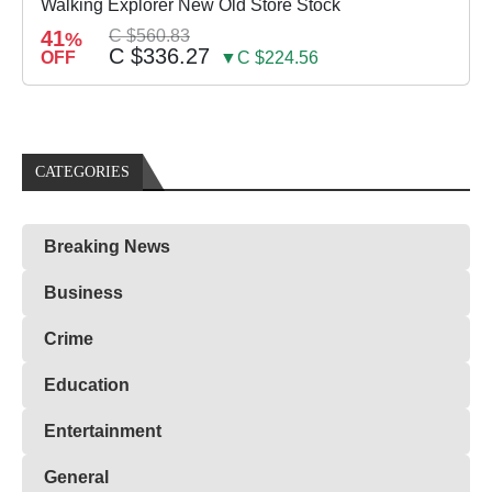
Walking Explorer New Old Store Stock
41
C $560.83
%
C $336.27
OFF
▼C $224.56
CATEGORIES
Breaking News
Business
Crime
Education
Entertainment
General