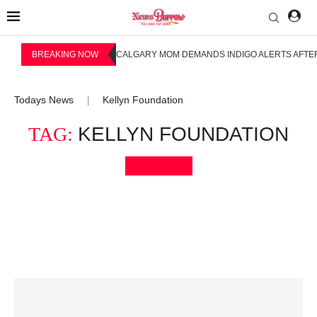
BREAKING NOW
CALGARY MOM DEMANDS INDIGO ALERTS AFTER
Todays News
Kellyn Foundation
|
TAG:
KELLYN FOUNDATION
Bookmark