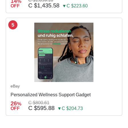
14
C $1,659.18
%
C $1,435.58
OFF
▼C $223.60
5
eBay
Personalized Wellness Support Gadget
26
C $800.61
%
C $595.88
OFF
▼C $204.73