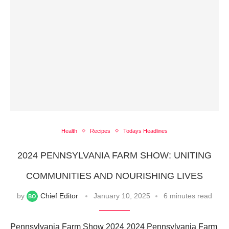
Health
Recipes
Todays Headlines
2024 PENNSYLVANIA FARM SHOW: UNITING
COMMUNITIES AND NOURISHING LIVES
by
Chief Editor
January 10, 2025
6 minutes read
Pennsylvania Farm Show 2024 2024 Pennsylvania Farm