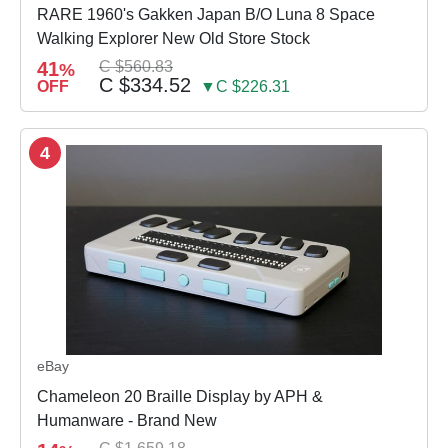
RARE 1960's Gakken Japan B/O Luna 8 Space
Walking Explorer New Old Store Stock
41
C $560.83
%
C $334.52
OFF
▼C $226.31
4
eBay
Chameleon 20 Braille Display by APH &
Humanware - Brand New