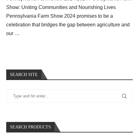
Show: Uniting Communities and Nourishing Lives
Pennsylvania Farm Show 2024 promises to be a
celebration that bridges the gap between agriculture and
our …
SEARCH SITE
SEARCH PRODUCTS