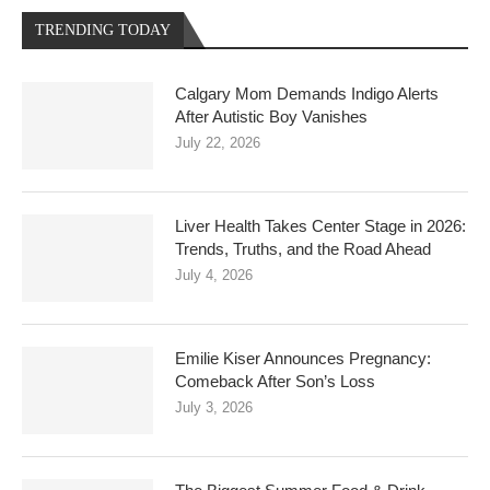
TRENDING TODAY
Calgary Mom Demands Indigo Alerts
After Autistic Boy Vanishes
July 22, 2026
Liver Health Takes Center Stage in 2026:
Trends, Truths, and the Road Ahead
July 4, 2026
Emilie Kiser Announces Pregnancy:
Comeback After Son’s Loss
July 3, 2026