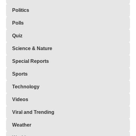
Politics
Polls
Quiz
Science & Nature
Special Reports
Sports
Technology
Videos
Viral and Trending
Weather