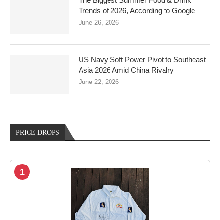
The Biggest Summer Food & Drink
Trends of 2026, According to Google
June 26, 2026
US Navy Soft Power Pivot to Southeast
Asia 2026 Amid China Rivalry
June 22, 2026
PRICE DROPS
1