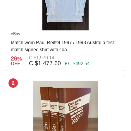
eBay
Match worn Paul Reiffel 1997 / 1998 Australia test
match signed shirt with coa
26
C $1,970.14
%
C $1,477.60
OFF
▼C $492.54
2