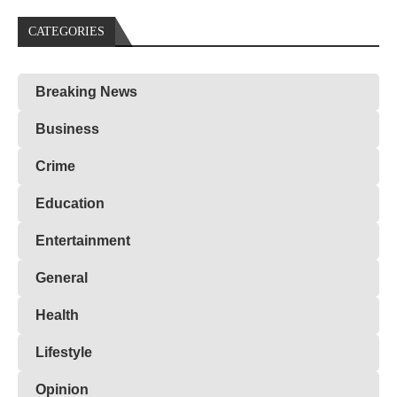
CATEGORIES
Breaking News
Business
Crime
Education
Entertainment
General
Health
Lifestyle
Opinion