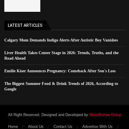
LATEST ARTICLES
Calgary Mom Demands Indigo Alerts After Autistic Boy Vanishes
Liver Health Takes Center Stage in 2026: Trends, Truths, and the
Road Ahead
Emilie Kiser Announces Pregnancy: Comeback After Son's Loss
The Biggest Summer Food & Drink Trends of 2026, According to
Google
All Right Reserved. Designed and Developed by
NewsBurrow Group
Home
About Us
Contact Us
Advertise With Us