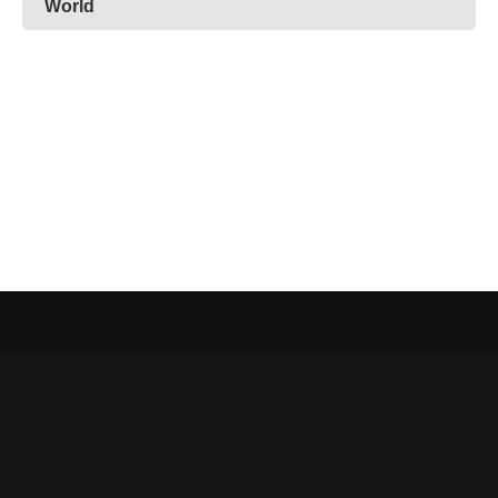
World