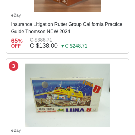
eBay
Insurance Litigation Rutter Group California Practice
Guide Thomson NEW 2024
65
C $386.71
%
C $138.00
OFF
▼C $248.71
3
eBay