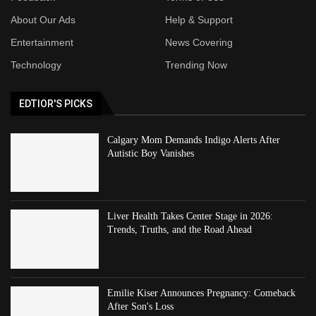
About Our Ads
Help & Support
Entertainment
News Covering
Technology
Trending Now
EDTIOR'S PICKS
Calgary Mom Demands Indigo Alerts After
Autistic Boy Vanishes
Liver Health Takes Center Stage in 2026:
Trends, Truths, and the Road Ahead
Emilie Kiser Announces Pregnancy: Comeback
After Son's Loss