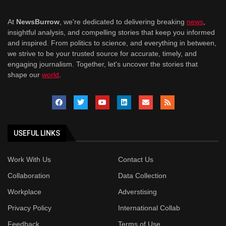
At
NewsBurrow
, we're dedicated to delivering breaking
news
,
insightful analysis, and compelling stories that keep you informed
and inspired. From politics to science, and everything in between,
we strive to be your trusted source for accurate, timely, and
engaging journalism. Together, let's uncover the stories that
shape our
world
.
USEFUL LINKS
Work With Us
Contact Us
Collaboration
Data Collection
Workplace
Adverstising
Privacy Policy
International Collab
Feedback
Terms of Use