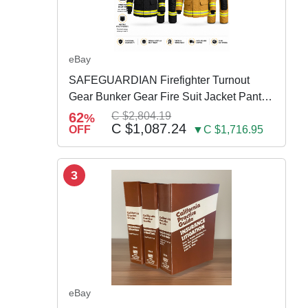
eBay
SAFEGUARDIAN Firefighter Turnout
Gear Bunker Gear Fire Suit Jacket Pants
w Susp
62
C $2,804.19
%
C $1,087.24
OFF
▼C $1,716.95
3
eBay