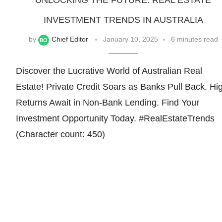
UNLOCKING THE FUTURE: REAL ESTATE
INVESTMENT TRENDS IN AUSTRALIA
by
Chief Editor
January 10, 2025
6 minutes read
Discover the Lucrative World of Australian Real
Estate! Private Credit Soars as Banks Pull Back. Hi
Returns Await in Non-Bank Lending. Find Your
Investment Opportunity Today. #RealEstateTrends
(Character count: 450)