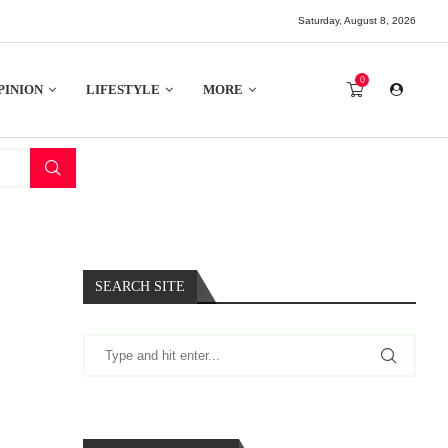
Saturday, August 8, 2026
0
PINION
LIFESTYLE
MORE
SEARCH SITE