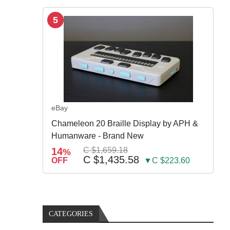
5
eBay
Chameleon 20 Braille Display by APH &
Humanware - Brand New
14
C $1,659.18
%
C $1,435.58
OFF
▼C $223.60
CATEGORIES