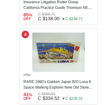
Insurance Litigation Rutter Group
California Practice Guide Thomson NEW
2024
65
C $386.71
%
C $138.00
OFF
▼C $248.71
4
eBay
RARE 1960's Gakken Japan B/O Luna 8
Space Walking Explorer New Old Store
Stock
41
C $560.83
%
C $334.52
OFF
▼C $226.31