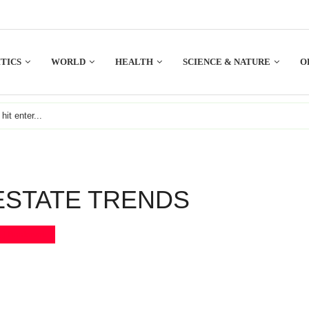
TICS
WORLD
HEALTH
SCIENCE & NATURE
O
ESTATE TRENDS
Bookmark