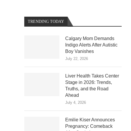
TRENDING TODAY
Calgary Mom Demands
Indigo Alerts After Autistic
Boy Vanishes
July 22, 2026
Liver Health Takes Center
Stage in 2026: Trends,
Truths, and the Road
Ahead
July 4, 2026
Emilie Kiser Announces
Pregnancy: Comeback