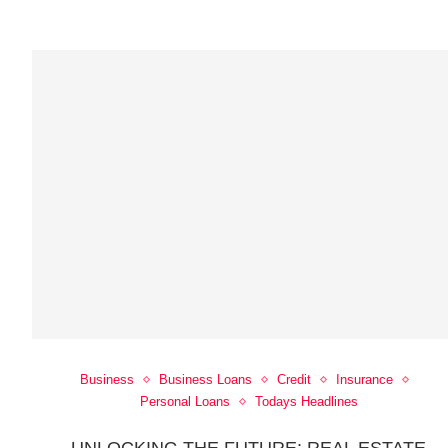
Business
Business Loans
Credit
Insurance
Personal Loans
Todays Headlines