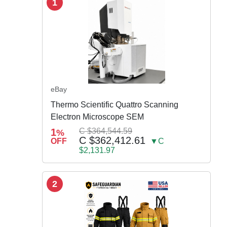
1
eBay
Thermo Scientific Quattro Scanning
Electron Microscope SEM
1
C $364,544.59
%
C $362,412.61
OFF
▼C
$2,131.97
2