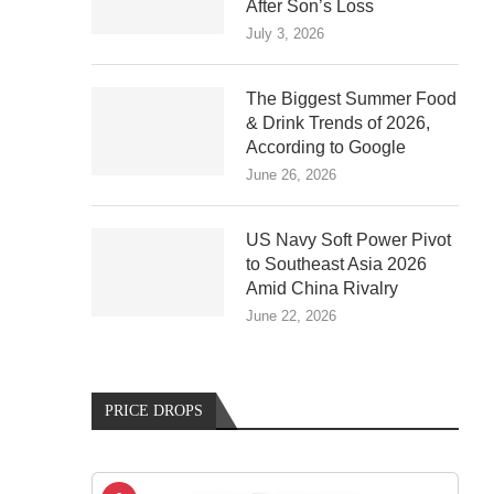
After Son’s Loss
July 3, 2026
The Biggest Summer Food
& Drink Trends of 2026,
According to Google
June 26, 2026
US Navy Soft Power Pivot
to Southeast Asia 2026
Amid China Rivalry
June 22, 2026
PRICE DROPS