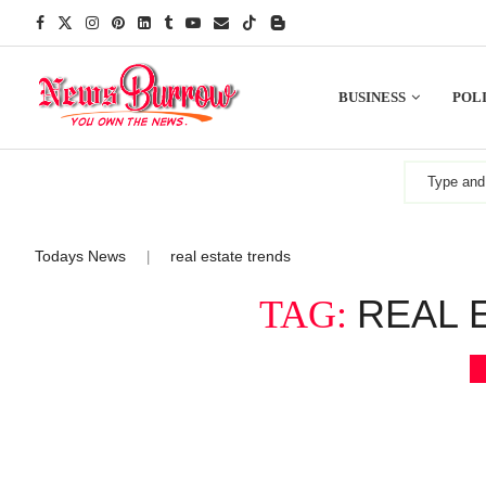
BUSINESS
POLI
Todays News
real estate trends
|
REAL 
TAG: