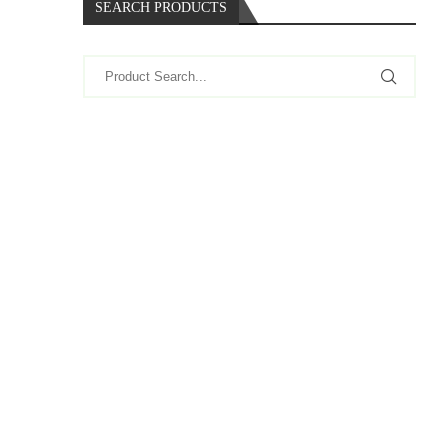
SEARCH PRODUCTS