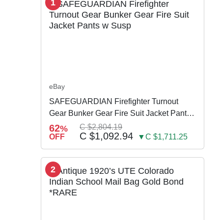
1
eBay
SAFEGUARDIAN Firefighter Turnout
Gear Bunker Gear Fire Suit Jacket Pants
w Susp
62
C $2,804.19
%
C $1,092.94
OFF
▼C $1,711.25
2