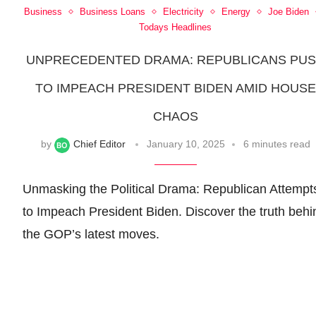
Business
Business Loans
Electricity
Energy
Joe Biden
Todays Headlines
UNPRECEDENTED DRAMA: REPUBLICANS PU
TO IMPEACH PRESIDENT BIDEN AMID HOUSE
CHAOS
by
Chief Editor
January 10, 2025
6 minutes read
Unmasking the Political Drama: Republican Attempt
to Impeach President Biden. Discover the truth behi
the GOP’s latest moves.