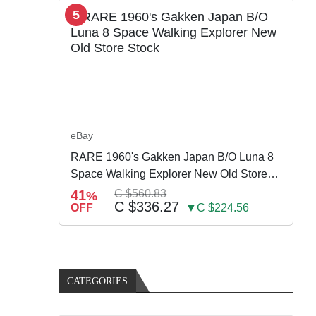
5
eBay
RARE 1960's Gakken Japan B/O Luna 8
Space Walking Explorer New Old Store
Stock
41
C $560.83
%
C $336.27
OFF
▼C $224.56
CATEGORIES