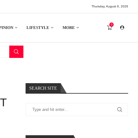
Thursday, August 6, 2026
0
PINION
LIFESTYLE
MORE
SEARCH SITE
NT