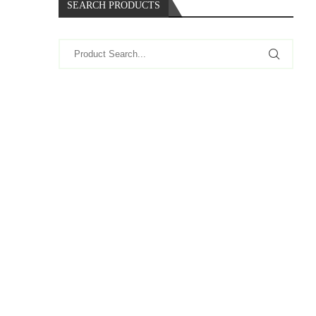
SEARCH PRODUCTS