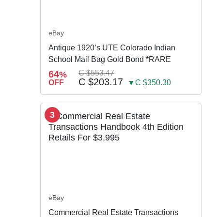
eBay
Antique 1920’s UTE Colorado Indian
School Mail Bag Gold Bond *RARE
64
C $553.47
%
C $203.17
OFF
▼C $350.30
3
eBay
Commercial Real Estate Transactions