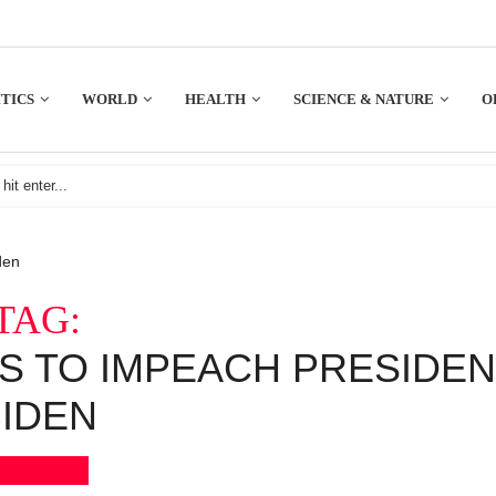
TICS
WORLD
HEALTH
SCIENCE & NATURE
O
den
TAG:
S TO IMPEACH PRESIDE
IDEN
Bookmark