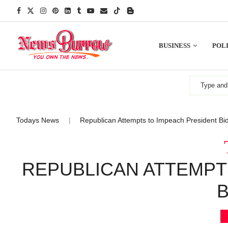
BUSINESS
POLI
Todays News
Republican Attempts to Impeach President Bi
|
REPUBLICAN ATTEMPT
B