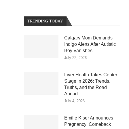
TRENDING TODAY
Calgary Mom Demands
Indigo Alerts After Autistic
Boy Vanishes
July 22, 2026
Liver Health Takes Center
Stage in 2026: Trends,
Truths, and the Road
Ahead
July 4, 2026
Emilie Kiser Announces
Pregnancy: Comeback