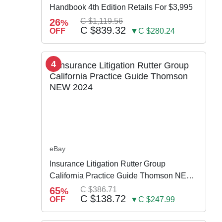
Handbook 4th Edition Retails For $3,995
26
C $1,119.56
%
C $839.32
OFF
▼C $280.24
4
eBay
Insurance Litigation Rutter Group
California Practice Guide Thomson NEW
2024
65
C $386.71
%
C $138.72
OFF
▼C $247.99