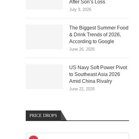
After Son’s Loss
July 3, 2026
The Biggest Summer Food
& Drink Trends of 2026,
According to Google
June 26, 2026
US Navy Soft Power Pivot
to Southeast Asia 2026
Amid China Rivalry
June 22, 2026
PRICE DROPS