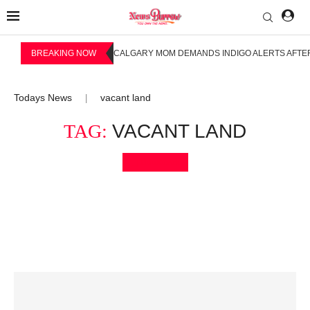
BREAKING NOW
CALGARY MOM DEMANDS INDIGO ALERTS AFTER
Todays News
vacant land
|
TAG:
VACANT LAND
Bookmark