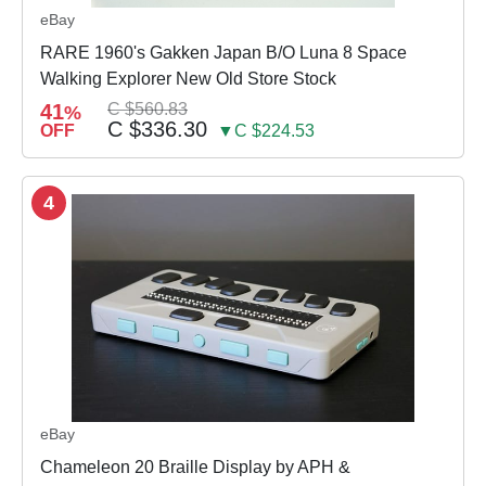
eBay
RARE 1960's Gakken Japan B/O Luna 8 Space
Walking Explorer New Old Store Stock
41
C $560.83
%
C $336.30
OFF
▼C $224.53
4
eBay
Chameleon 20 Braille Display by APH &