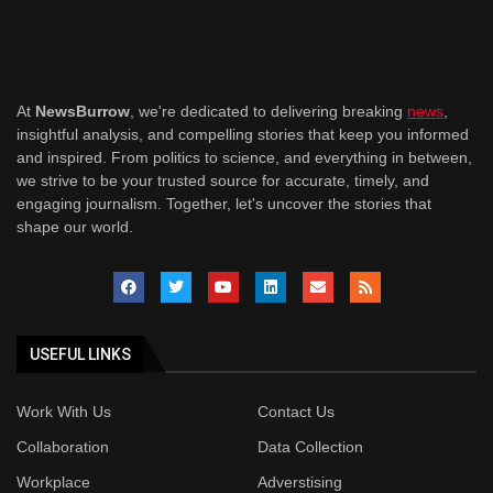
At
NewsBurrow
, we're dedicated to delivering breaking
news
,
insightful analysis, and compelling stories that keep you informed
and inspired. From politics to science, and everything in between,
we strive to be your trusted source for accurate, timely, and
engaging journalism. Together, let's uncover the stories that
shape our world.
USEFUL LINKS
Work With Us
Contact Us
Collaboration
Data Collection
Workplace
Adverstising