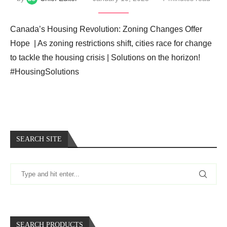
Canada’s Housing Revolution: Zoning Changes Offer
Hope ️ | As zoning restrictions shift, cities race for change
to tackle the housing crisis | Solutions on the horizon! ️
#HousingSolutions
SEARCH SITE
SEARCH PRODUCTS