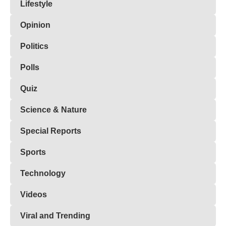
Lifestyle
Opinion
Politics
Polls
Quiz
Science & Nature
Special Reports
Sports
Technology
Videos
Viral and Trending