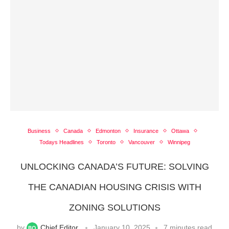
Business
Canada
Edmonton
Insurance
Ottawa
Todays Headlines
Toronto
Vancouver
Winnipeg
UNLOCKING CANADA’S FUTURE: SOLVING
THE CANADIAN HOUSING CRISIS WITH
ZONING SOLUTIONS
by
Chief Editor
January 10, 2025
7 minutes read