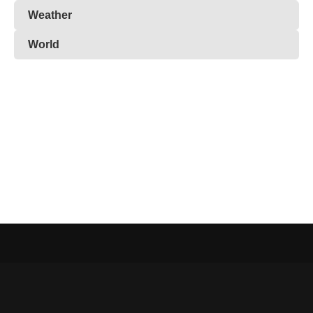
Weather
World