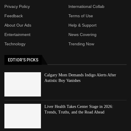
Privacy Policy
International Collab
Feedback
Terms of Use
About Our Ads
Help & Support
Entertainment
News Covering
Technology
Trending Now
EDTIOR'S PICKS
Calgary Mom Demands Indigo Alerts After
Autistic Boy Vanishes
Liver Health Takes Center Stage in 2026:
Trends, Truths, and the Road Ahead