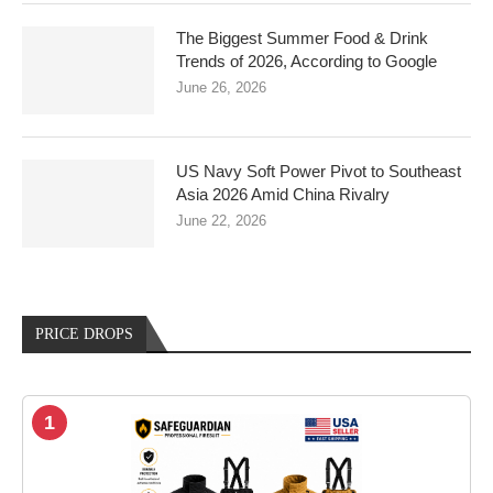
The Biggest Summer Food & Drink
Trends of 2026, According to Google
June 26, 2026
US Navy Soft Power Pivot to Southeast
Asia 2026 Amid China Rivalry
June 22, 2026
PRICE DROPS
1