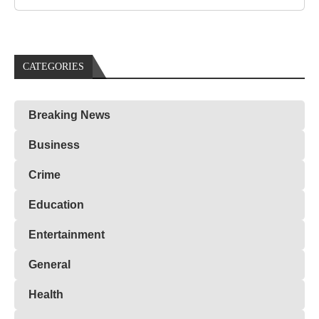
CATEGORIES
Breaking News
Business
Crime
Education
Entertainment
General
Health