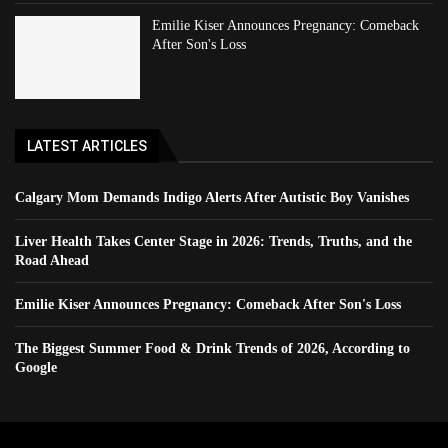
Emilie Kiser Announces Pregnancy: Comeback
After Son's Loss
LATEST ARTICLES
Calgary Mom Demands Indigo Alerts After Autistic Boy Vanishes
Liver Health Takes Center Stage in 2026: Trends, Truths, and the
Road Ahead
Emilie Kiser Announces Pregnancy: Comeback After Son's Loss
The Biggest Summer Food & Drink Trends of 2026, According to
Google