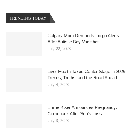
TRENDING TODAY
Calgary Mom Demands Indigo Alerts
After Autistic Boy Vanishes
July 22, 2026
Liver Health Takes Center Stage in 2026:
Trends, Truths, and the Road Ahead
July 4, 2026
Emilie Kiser Announces Pregnancy:
Comeback After Son’s Loss
July 3, 2026