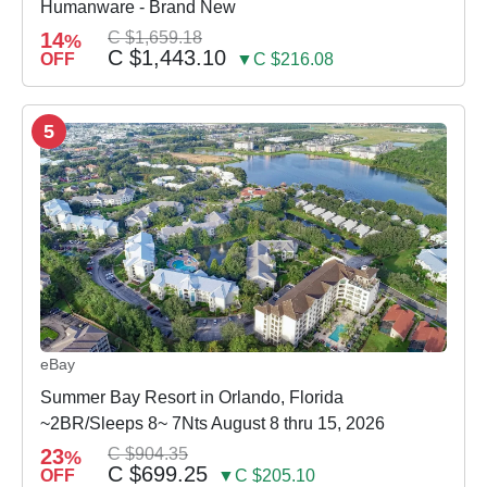
Humanware - Brand New
14
C $1,659.18
%
C $1,443.10
OFF
▼C $216.08
5
eBay
Summer Bay Resort in Orlando, Florida
~2BR/Sleeps 8~ 7Nts August 8 thru 15, 2026
23
C $904.35
%
C $699.25
OFF
▼C $205.10