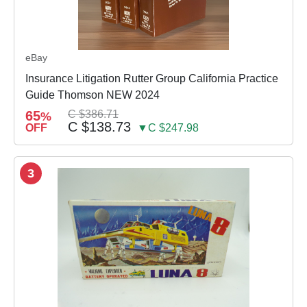
eBay
Insurance Litigation Rutter Group California Practice
Guide Thomson NEW 2024
65
C $386.71
%
C $138.73
OFF
▼C $247.98
3