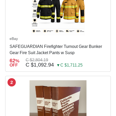
eBay
SAFEGUARDIAN Firefighter Turnout Gear Bunker
Gear Fire Suit Jacket Pants w Susp
62
C $2,804.19
%
C $1,092.94
OFF
▼C $1,711.25
2