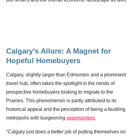
Calgary’s Allure: A Magnet for
Hopeful Homebuyers
Calgary, slightly larger than Edmonton and a prominent
travel hub, often takes the spotlight in the minds of
prospective homebuyers looking to migrate to the
Prairies. This phenomenon is partly attributed to its
historical appeal and the perception of being a bustling
metropolis with burgeoning
opportunities
.
“Calgary just does a better job of putting themselves on