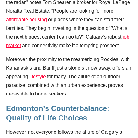
the radar,” notes Tom Shearer, a broker for Royal LePage
Noralta Real Estate. “People are looking for more
affordable housing
or places where they can start their
families. They begin investing in the question of ‘What’s
the next biggest center I can go to?'” Calgary’s robust
job
market
and connectivity make it a tempting prospect.
Moreover, the proximity to the mesmerizing Rockies, with
Kananaskis and Banff just a stone’s throw away, offers an
appealing
lifestyle
for many. The allure of an outdoor
paradise, combined with an urban experience, proves
irresistible to home seekers.
Edmonton’s Counterbalance:
Quality of Life Choices
However, not everyone follows the allure of Calgary’s