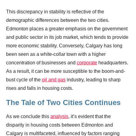
This discrepancy in stability is reflective of the
demographic differences between the two cities.
Edmonton places a greater emphasis on the government
and public sector in its job market, which tends to provide
more economic stability. Conversely, Calgary has long
been seen as a white-collar town with a higher
concentration of businesses and
corporate
headquarters.
As a result, it can be more susceptible to the boom-and-
bust cycle of the
oil and gas
industry, leading to sharp
rises and falls in housing costs.
The Tale of Two Cities Continues
As we conclude this
analysis
, it’s evident that the
disparity in housing costs between Edmonton and
Calgary is multifaceted, influenced by factors ranging