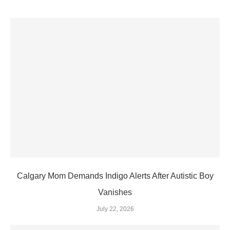
Calgary Mom Demands Indigo Alerts After Autistic Boy
Vanishes
July 22, 2026