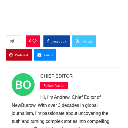
0
Facebook
Twitter
Pinterest
Email
CHIEF EDITOR
Follow Author
Hi, I’m Andrew, Chief Editor of
NewBurrow. With over 3 decades in global
journalism, I’m passionate about uncovering the
truth and turning complex stories into compelling