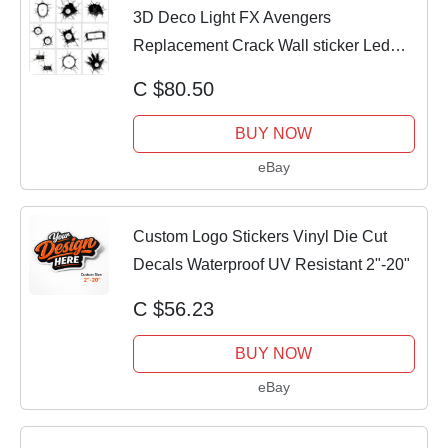
3D Deco Light FX Avengers
Replacement Crack Wall sticker Led
Wall Light Sticker
C $80.50
BUY NOW
eBay
Custom Logo Stickers Vinyl Die Cut
Decals Waterproof UV Resistant 2"-20"
C $56.23
BUY NOW
eBay