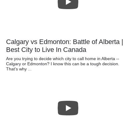
Calgary vs Edmonton: Battle of Alberta |
Best City to Live In Canada
Are you trying to decide which city to call home in Alberta --
Calgary or Edmonton? I know this can be a tough decision.
That's why ...