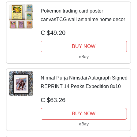
Pokemon trading card poster
canvasTCG wall art anime home decor
C $49.20
BUY NOW
eBay
Nirmal Purja Nimsdai Autograph Signed
REPRINT 14 Peaks Expedition 8x10
C $63.26
BUY NOW
eBay