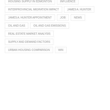
HOUSING SUPPLY IN EDMONTON
INFLUENCE
INTERPROVINCIAL MIGRATION IMPACT
JAMES A. HUNTER
JAMES A. HUNTER APPOINTMENT
JOB
NEWS
OIL AND GAS
OIL AND GAS EMISSIONS
REAL ESTATE MARKET ANALYSIS
SUPPLY AND DEMAND FACTORS
URBAN HOUSING COMPARISON
WIN