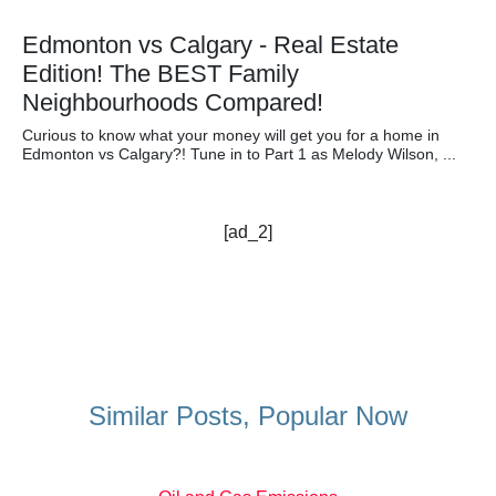
Edmonton vs Calgary - Real Estate
Edition! The BEST Family
Neighbourhoods Compared!
Curious to know what your money will get you for a home in
Edmonton vs Calgary?! Tune in to Part 1 as Melody Wilson, ...
[ad_2]
Similar Posts, Popular Now