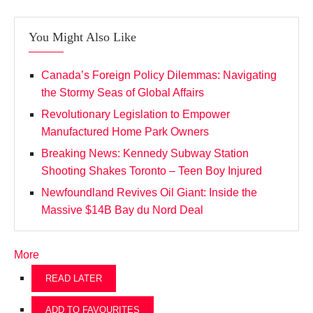
You Might Also Like
Canada’s Foreign Policy Dilemmas: Navigating
the Stormy Seas of Global Affairs
Revolutionary Legislation to Empower
Manufactured Home Park Owners
Breaking News: Kennedy Subway Station
Shooting Shakes Toronto – Teen Boy Injured
Newfoundland Revives Oil Giant: Inside the
Massive $14B Bay du Nord Deal
More
READ LATER
ADD TO FAVOURITES