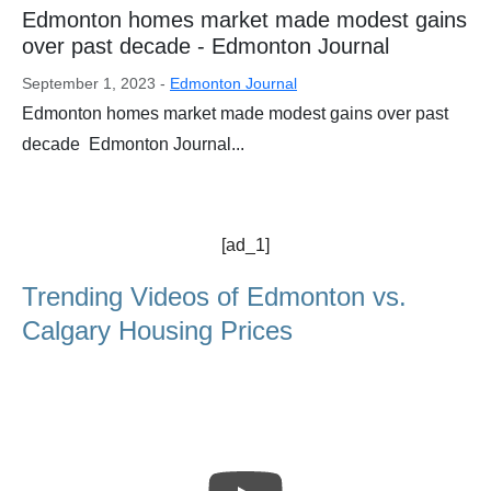
Edmonton homes market made modest gains
over past decade - Edmonton Journal
September 1, 2023 -
Edmonton Journal
Edmonton homes market made modest gains over past
decade Edmonton Journal...
[ad_1]
Trending Videos of Edmonton vs.
Calgary Housing Prices