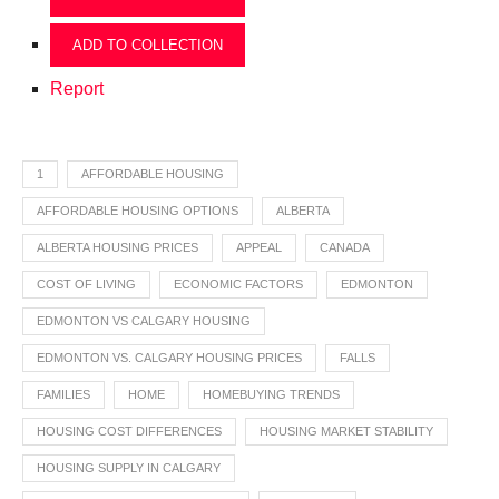
ADD TO COLLECTION
Report
1
AFFORDABLE HOUSING
AFFORDABLE HOUSING OPTIONS
ALBERTA
ALBERTA HOUSING PRICES
APPEAL
CANADA
COST OF LIVING
ECONOMIC FACTORS
EDMONTON
EDMONTON VS CALGARY HOUSING
EDMONTON VS. CALGARY HOUSING PRICES
FALLS
FAMILIES
HOME
HOMEBUYING TRENDS
HOUSING COST DIFFERENCES
HOUSING MARKET STABILITY
HOUSING SUPPLY IN CALGARY