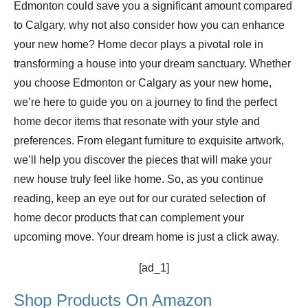
Edmonton could save you a significant amount compared
to Calgary, why not also consider how you can enhance
your new home? Home decor plays a pivotal role in
transforming a house into your dream sanctuary. Whether
you choose Edmonton or Calgary as your new home,
we’re here to guide you on a journey to find the perfect
home decor items that resonate with your style and
preferences. From elegant furniture to exquisite artwork,
we’ll help you discover the pieces that will make your
new house truly feel like home. So, as you continue
reading, keep an eye out for our curated selection of
home decor products that can complement your
upcoming move. Your dream home is just a click away.
[ad_1]
Shop Products On Amazon