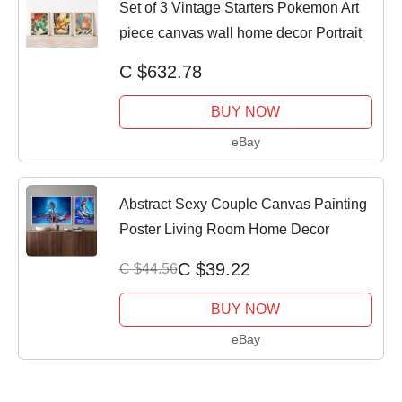
Set of 3 Vintage Starters Pokemon Art
piece canvas wall home decor Portrait
C $632.78
BUY NOW
eBay
Abstract Sexy Couple Canvas Painting
Poster Living Room Home Decor
C $39.22
C $44.56
BUY NOW
eBay