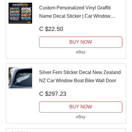
Custom Personalized Vinyl Graffiti
Name Decal Sticker | Car Window
Tumbler Wall
C $22.50
BUY NOW
eBay
Silver Fern Sticker Decal New Zealand
NZ Car Window Boat Bike Wall Door
C $297.23
BUY NOW
eBay