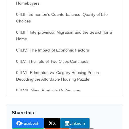
Homebuyers
Edmonton’s Counterbalance: Quality of Life
Choices
Interprovincial Migration and the Search for a
Home
The Impact of Economic Factors
The Tale of Two Cities Continues
Edmonton vs. Calgary Housing Prices:
Decoding the Affordable Housing Puzzle
Shop Products On Amazon
Shop Products on Ebay
Share this:
Trending Similar Stories in the News
Facebook
X
LinkedIn
Trending Videos of Edmonton vs. Calgary