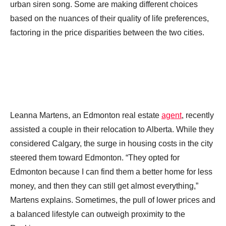
urban siren song. Some are making different choices
based on the nuances of their quality of life preferences,
factoring in the price disparities between the two cities.
Leanna Martens, an Edmonton real estate
agent
, recently
assisted a couple in their relocation to Alberta. While they
considered Calgary, the surge in housing costs in the city
steered them toward Edmonton. “They opted for
Edmonton because I can find them a better home for less
money, and then they can still get almost everything,”
Martens explains. Sometimes, the pull of lower prices and
a balanced lifestyle can outweigh proximity to the