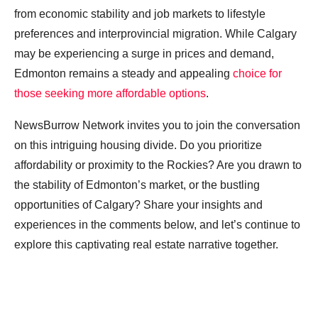
from economic stability and job markets to lifestyle
preferences and interprovincial migration. While Calgary
may be experiencing a surge in prices and demand,
Edmonton remains a steady and appealing
choice for
those seeking more affordable options
.
NewsBurrow Network invites you to join the conversation
on this intriguing housing divide. Do you prioritize
affordability or proximity to the Rockies? Are you drawn to
the stability of Edmonton’s market, or the bustling
opportunities of Calgary? Share your insights and
experiences in the comments below, and let’s continue to
explore this captivating real estate narrative together.