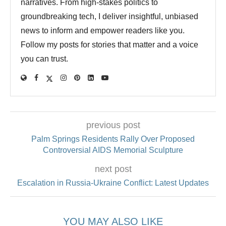
narratives. From high-stakes politics to
groundbreaking tech, I deliver insightful, unbiased
news to inform and empower readers like you.
Follow my posts for stories that matter and a voice
you can trust.
previous post
Palm Springs Residents Rally Over Proposed
Controversial AIDS Memorial Sculpture
next post
Escalation in Russia-Ukraine Conflict: Latest Updates
YOU MAY ALSO LIKE