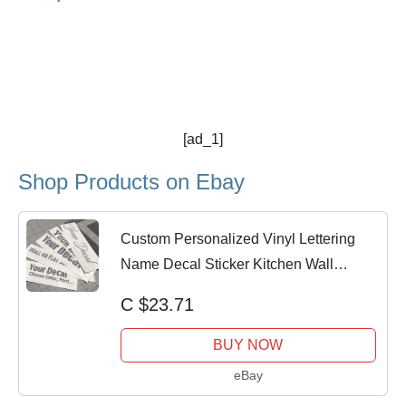
[ad_1]
Shop Products on Ebay
Custom Personalized Vinyl Lettering
Name Decal Sticker Kitchen Wall
Appliances
C $23.71
BUY NOW
eBay