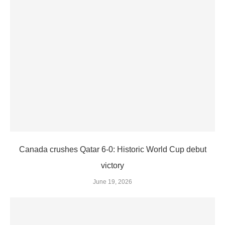
Canada crushes Qatar 6-0: Historic World Cup debut
victory
June 19, 2026