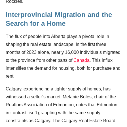
Rockies.
Interprovincial Migration and the
Search for a Home
The flux of people into Alberta plays a pivotal role in
shaping the real estate landscape. In the first three
months of 2023 alone, nearly 16,000 individuals migrated
to the province from other parts of
Canada
. This influx
intensifies the demand for housing, both for purchase and
rent.
Calgary, experiencing a tighter supply of homes, has
witnessed a seller’s market. Melanie Boles, chair of the
Realtors Association of Edmonton, notes that Edmonton,
in contrast, isn’t grappling with the same supply
constraints as Calgary. The Calgary Real Estate Board