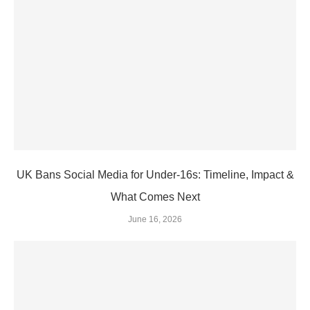
UK Bans Social Media for Under‑16s: Timeline, Impact &
What Comes Next
June 16, 2026