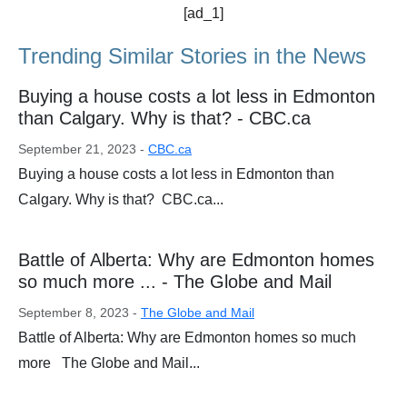
[ad_1]
Trending Similar Stories in the News
Buying a house costs a lot less in Edmonton
than Calgary. Why is that? - CBC.ca
September 21, 2023 -
CBC.ca
Buying a house costs a lot less in Edmonton than
Calgary. Why is that? CBC.ca...
Battle of Alberta: Why are Edmonton homes
so much more ... - The Globe and Mail
September 8, 2023 -
The Globe and Mail
Battle of Alberta: Why are Edmonton homes so much
more The Globe and Mail...