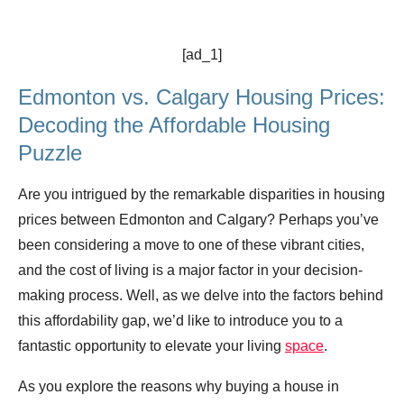
[ad_1]
Edmonton vs. Calgary Housing Prices:
Decoding the Affordable Housing
Puzzle
Are you intrigued by the remarkable disparities in housing
prices between Edmonton and Calgary? Perhaps you’ve
been considering a move to one of these vibrant cities,
and the cost of living is a major factor in your decision-
making process. Well, as we delve into the factors behind
this affordability gap, we’d like to introduce you to a
fantastic opportunity to elevate your living
space
.
As you explore the reasons why buying a house in