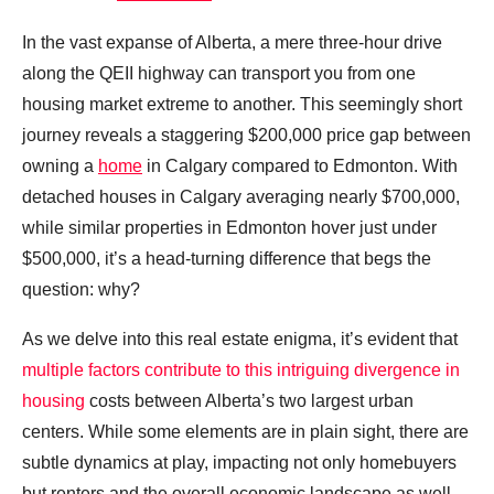
In the vast expanse of Alberta, a mere three-hour drive
along the QEII highway can transport you from one
housing market extreme to another. This seemingly short
journey reveals a staggering $200,000 price gap between
owning a
home
in Calgary compared to Edmonton. With
detached houses in Calgary averaging nearly $700,000,
while similar properties in Edmonton hover just under
$500,000, it’s a head-turning difference that begs the
question: why?
As we delve into this real estate enigma, it’s evident that
multiple factors contribute to this intriguing divergence in
housing
costs between Alberta’s two largest urban
centers. While some elements are in plain sight, there are
subtle dynamics at play, impacting not only homebuyers
but renters and the overall economic landscape as well.