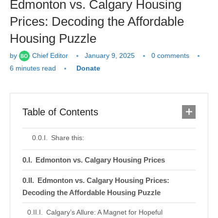
Edmonton vs. Calgary Housing
Prices: Decoding the Affordable
Housing Puzzle
by
Chief Editor
January 9, 2025
0 comments
6 minutes read
Donate
Table of Contents
Share this:
Edmonton vs. Calgary Housing Prices
Edmonton vs. Calgary Housing Prices:
Decoding the Affordable Housing Puzzle
Calgary’s Allure: A Magnet for Hopeful