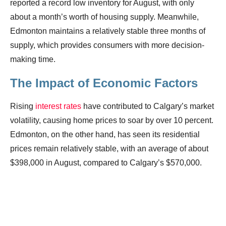
reported a record low inventory for August, with only
about a month’s worth of housing supply. Meanwhile,
Edmonton maintains a relatively stable three months of
supply, which provides consumers with more decision-
making time.
The Impact of Economic Factors
Rising
interest rates
have contributed to Calgary’s market
volatility, causing home prices to soar by over 10 percent.
Edmonton, on the other hand, has seen its residential
prices remain relatively stable, with an average of about
$398,000 in August, compared to Calgary’s $570,000.