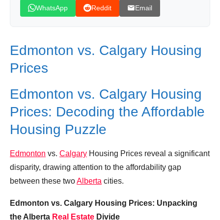
Housing Prices
WhatsApp
Reddit
Email
Calgary vs Edmonton: Battle of Alberta | Best
City to Live In Canada
Edmonton vs. Calgary Housing
Edmonton vs Calgary - Real Estate Edition!
The BEST Family Neighbourhoods Compared!
Prices
Similar Posts, Popular Now
Edmonton vs. Calgary Housing
Donation for Author
Prices: Decoding the Affordable
Leave your vote
Housing Puzzle
Edmonton
vs.
Calgary
Housing Prices reveal a significant
disparity, drawing attention to the affordability gap
between these two
Alberta
cities.
Edmonton vs. Calgary Housing Prices: Unpacking
the Alberta
Real Estate
Divide