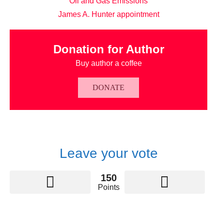
Oil and Gas Emissions
James A. Hunter appointment
Donation for Author
Buy author a coffee
DONATE
Leave your vote
150
Points