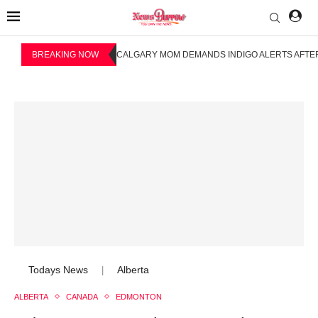
BREAKING NOW
CALGARY MOM DEMANDS INDIGO ALERTS AFTER
Todays News
Alberta
|
ALBERTA
CANADA
EDMONTON