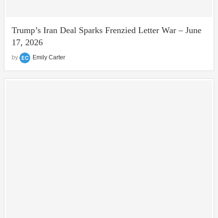
Trump’s Iran Deal Sparks Frenzied Letter War – June
17, 2026
by
Emily Carter