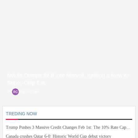
Nvidia Dumps $2 B into Marvell, Igniting a New AI
Super‑Chip Era
by
Ryan Chen
TREDING NOW
Trump Pushes 3 Massive Credit Changes Feb 1st: The 10% Rate Cap...
Canada crushes Qatar 6-0: Historic World Cup debut victory