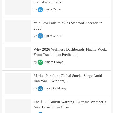
the Pakistan Lens
by
Emily Carter
Yale Law Falls to #2 as Stanford Ascends in
2026...
by
Emily Carter
Why 2026 Wellness Dashboards Finally Work:
From Tracking to Predicting
by
Amara Okoye
Market Paradox: Global Stocks Surge Amid
Iran War – Winners,...
by
David Goldberg
The $898 Billion Warning: Extreme Weather’s
New Boardroom Crisis