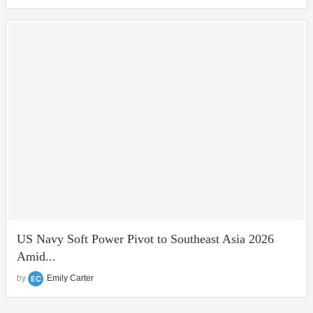
US Navy Soft Power Pivot to Southeast Asia 2026
Amid...
by
Emily Carter