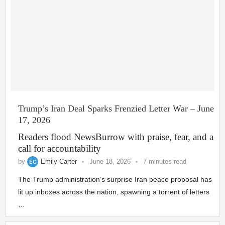
Trump’s Iran Deal Sparks Frenzied Letter War – June
17, 2026
Readers flood NewsBurrow with praise, fear, and a
call for accountability
by
Emily Carter
June 18, 2026
7 minutes read
The Trump administration’s surprise Iran peace proposal has
lit up inboxes across the nation, spawning a torrent of letters
…