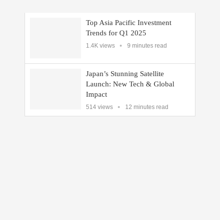
Top Asia Pacific Investment
Trends for Q1 2025
1.4K views
9 minutes read
Japan’s Stunning Satellite
Launch: New Tech & Global
Impact
514 views
12 minutes read