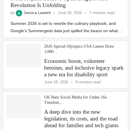
Revolution Is Unfolding
by
Jessica Laurent
June 26, 2026
7 minutes read
Summer 2026 is set to rewrite the culinary playbook, and
Google’s Summergeist data just spilled the beans on what …
2026 Special Olympics USA Games Draw
3,000...
Economic boost, volunteer
heroism, and inclusive legacy spark
a new era for disability sport
June 18, 2026
8 minutes read
UK Bans Social Media for Under‑16s:
Timeline,...
A deep dive into the new
legislation, its costs, and the road
ahead for families and tech giants