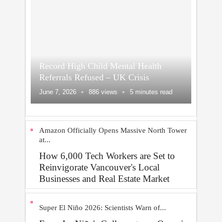
Record High Child Mental Health
Referrals Refused – UK Crisis
June 7, 2026
886 views
5 minutes read
Amazon Officially Opens Massive North Tower
at...
How 6,000 Tech Workers are Set to
Reinvigorate Vancouver's Local
Businesses and Real Estate Market
Super El Niño 2026: Scientists Warn of...