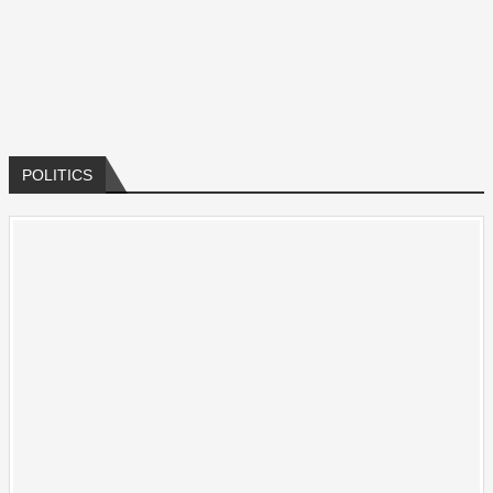
All
POLITICS