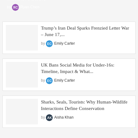
by
Ryan Chen
Trump’s Iran Deal Sparks Frenzied Letter War
– June 17,...
by
Emily Carter
UK Bans Social Media for Under‑16s:
Timeline, Impact & What...
by
Emily Carter
Sharks, Seals, Tourists: Why Human-Wildlife
Interactions Define Conservation
by
Aisha Khan