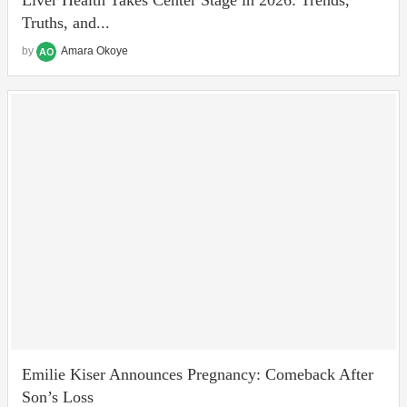
Truths, and...
by
Amara Okoye
Emilie Kiser Announces Pregnancy: Comeback After
Son’s Loss