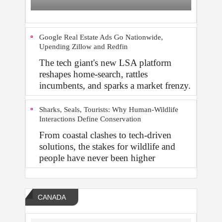
Google Real Estate Ads Go Nationwide,
Upending Zillow and Redfin
The tech giant's new LSA platform
reshapes home‑search, rattles
incumbents, and sparks a market frenzy.
Sharks, Seals, Tourists: Why Human-Wildlife
Interactions Define Conservation
From coastal clashes to tech-driven
solutions, the stakes for wildlife and
people have never been higher
CANADA