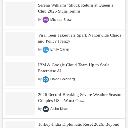
Serena Williams’ Shock Return at Queen’s
Club 2026 Stuns Tennis
by
Michael Brown
Viral Teen Takeovers Spark Nationwide Chaos
and Policy Frenzy
by
Emily Carter
IBM & Google Cloud Team Up to Scale
Enterprise AI...
by
David Goldberg
2026 Record-Breaking Severe Weather Season
Cripples US – Worst On...
by
Aisha Khan
Turkey-India Diplomatic Reset 2026: Beyond