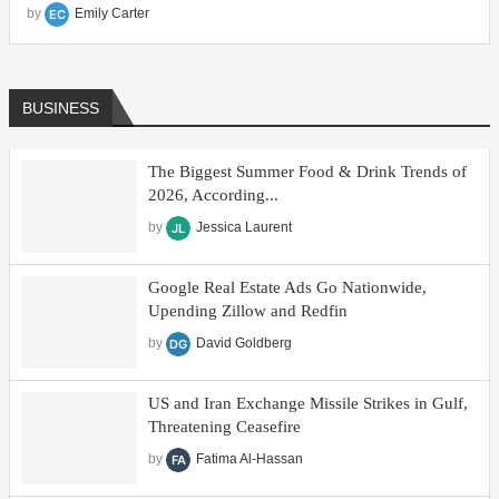
by
Emily Carter
All
BUSINESS
The Biggest Summer Food & Drink Trends of
2026, According...
by
Jessica Laurent
Google Real Estate Ads Go Nationwide,
Upending Zillow and Redfin
by
David Goldberg
US and Iran Exchange Missile Strikes in Gulf,
Threatening Ceasefire
by
Fatima Al-Hassan