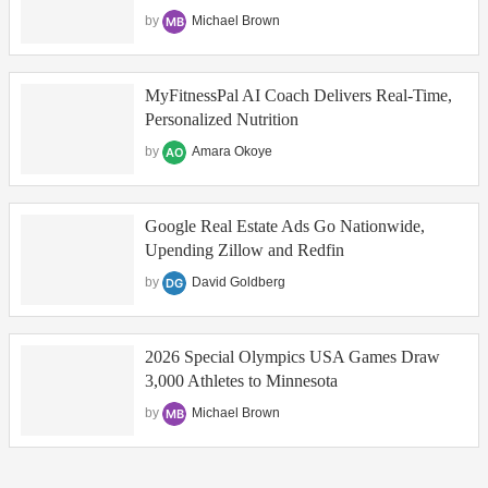
by
Michael Brown
MyFitnessPal AI Coach Delivers Real‑Time,
Personalized Nutrition
by
Amara Okoye
Google Real Estate Ads Go Nationwide,
Upending Zillow and Redfin
by
David Goldberg
2026 Special Olympics USA Games Draw
3,000 Athletes to Minnesota
by
Michael Brown