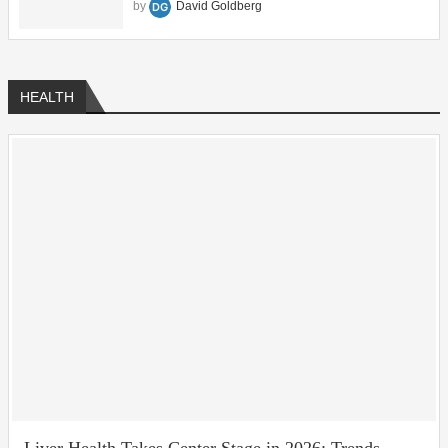
by
David Goldberg
HEALTH
Liver Health Takes Center Stage in 2026: Trends,