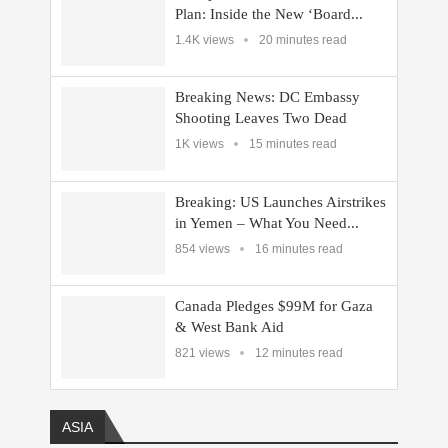
Plan: Inside the New ‘Board...
1.4K views
20 minutes read
Breaking News: DC Embassy
Shooting Leaves Two Dead
1K views
15 minutes read
Breaking: US Launches Airstrikes
in Yemen – What You Need...
854 views
16 minutes read
Canada Pledges $99M for Gaza
& West Bank Aid
821 views
12 minutes read
ASIA