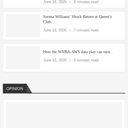
June 16, 2026
6 minutes read
Serena Williams’ Shock Return at Queen’s
Club...
June 16, 2026
7 minutes read
How the WNBA-AWS data play can turn...
June 16, 2026
8 minutes read
OPINION