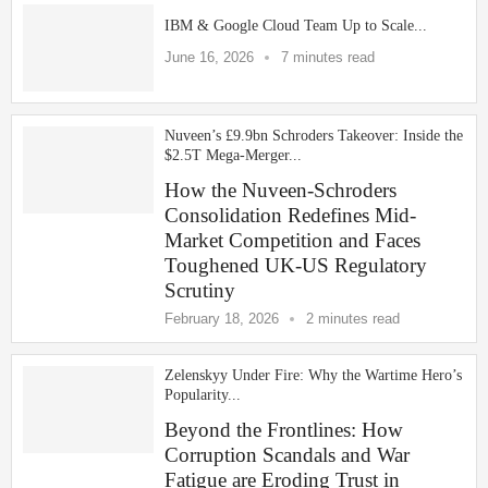
IBM & Google Cloud Team Up to Scale...
June 16, 2026
7 minutes read
Nuveen’s £9.9bn Schroders Takeover: Inside the
$2.5T Mega-Merger...
How the Nuveen-Schroders
Consolidation Redefines Mid-
Market Competition and Faces
Toughened UK-US Regulatory
Scrutiny
February 18, 2026
2 minutes read
Zelenskyy Under Fire: Why the Wartime Hero’s
Popularity...
Beyond the Frontlines: How
Corruption Scandals and War
Fatigue are Eroding Trust in