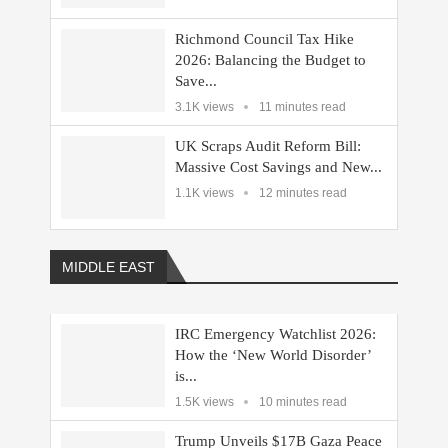
Richmond Council Tax Hike
2026: Balancing the Budget to
Save...
3.1K views
11 minutes read
UK Scraps Audit Reform Bill:
Massive Cost Savings and New...
1.1K views
12 minutes read
MIDDLE EAST
IRC Emergency Watchlist 2026:
How the ‘New World Disorder’
is...
1.5K views
10 minutes read
Trump Unveils $17B Gaza Peace