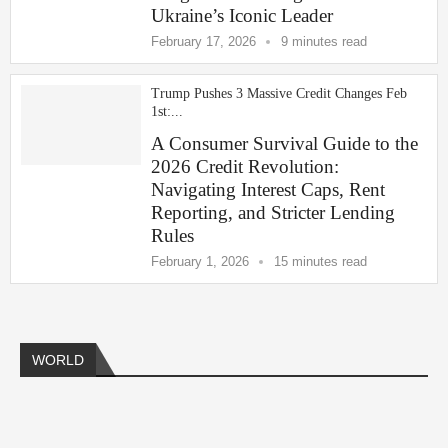
Ukraine’s Iconic Leader
February 17, 2026
9 minutes read
Trump Pushes 3 Massive Credit Changes Feb
1st:...
A Consumer Survival Guide to the
2026 Credit Revolution:
Navigating Interest Caps, Rent
Reporting, and Stricter Lending
Rules
February 1, 2026
15 minutes read
Americas
Africa
Europe
Asia
Middle East
WORLD