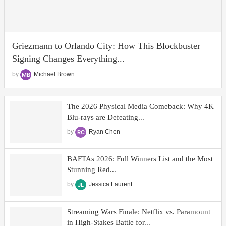
Griezmann to Orlando City: How This Blockbuster
Signing Changes Everything...
by
Michael Brown
The 2026 Physical Media Comeback: Why 4K
Blu-rays are Defeating...
by
Ryan Chen
BAFTAs 2026: Full Winners List and the Most
Stunning Red...
by
Jessica Laurent
Streaming Wars Finale: Netflix vs. Paramount
in High-Stakes Battle for...