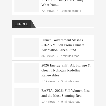
What You...
729 views
10 minutes read
EUROPE
French Government Slashes
€162.5 Million From Climate
Adaptation Green Fund
363 views
7 minutes read
2026 Energy Shift: AI, Storage &
Green Hydrogen Redefine
Renewables
1.3K views
5 minutes read
BAFTAs 2026: Full Winners List
and the Most Stunning Red...
1.4K views
9 minutes read