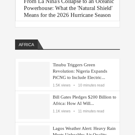
From La Niña's Collapse to an Oceanic
Powerhouse: What the 'Natural Shield'
Means for the 2026 Hurricane Season
AFRICA
Tinubu Triggers Green
Revolution: Nigeria Expands
PiCNG to Include Electric...
1.5K views
10 minutes read
Bill Gates Pledges $200 Billion to
Africa: How AI Will...
1.1K views
11 minutes read
Lagos Weather Alert: Heavy Rain
Meets Unhealthy Air Quality—