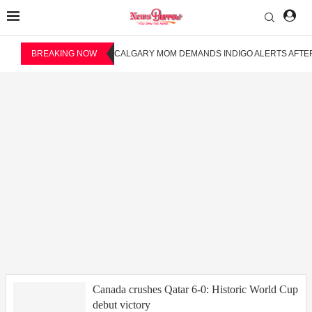
BREAKING NOW
CALGARY MOM DEMANDS INDIGO ALERTS AFTER
Canada crushes Qatar 6-0: Historic World Cup
debut victory