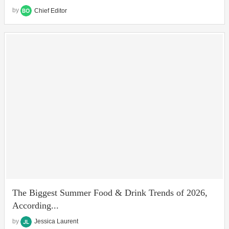
by
Chief Editor
The Biggest Summer Food & Drink Trends of 2026,
According...
by
Jessica Laurent