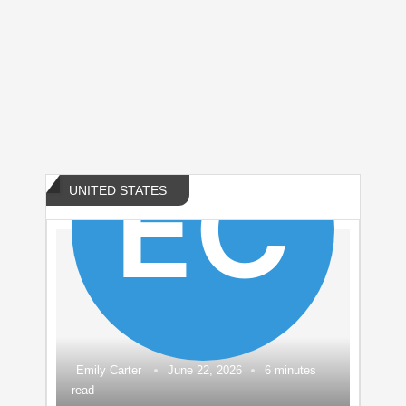
US Navy Soft Power Pivot to Southeast
Asia 2026 Amid China Rivalry
by
CALGARY MOM DEMANDS INDIGO ALERTS
AFTER AUTISTIC BOY VANISHES
UNITED STATES
Emily Carter
June 22, 2026
6 minutes
read