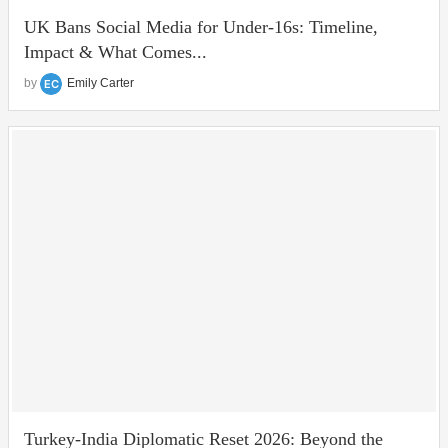
UK Bans Social Media for Under‑16s: Timeline,
Impact & What Comes...
by
Emily Carter
Turkey-India Diplomatic Reset 2026: Beyond the