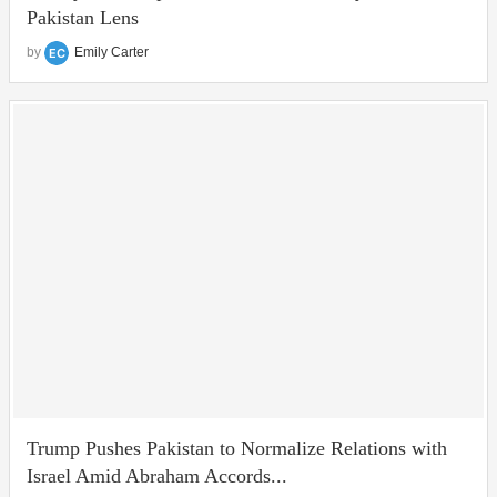
Pakistan Lens
by
Emily Carter
Trump Pushes Pakistan to Normalize Relations with
Israel Amid Abraham Accords...