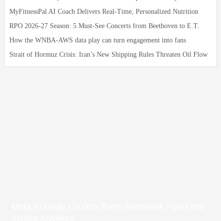
MyFitnessPal AI Coach Delivers Real‑Time, Personalized Nutrition
RPO 2026-27 Season: 5 Must-See Concerts from Beethoven to E.T.
How the WNBA-AWS data play can turn engagement into fans
Strait of Hormuz Crisis: Iran’s New Shipping Rules Threaten Oil Flow
Meta AI Mode Launch Turns Facebook Posts into
Instant Answers