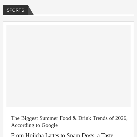
SPORTS
The Biggest Summer Food & Drink Trends of 2026,
According to Google
From Hojicha Lattes to Spam Dogs, a Taste