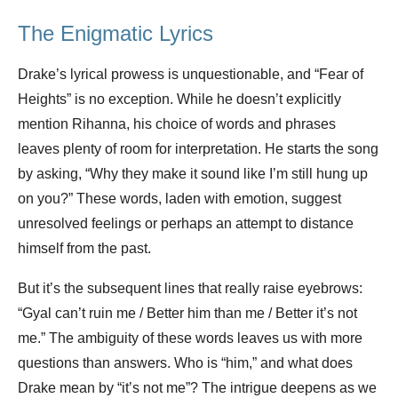
The Enigmatic Lyrics
Drake’s lyrical prowess is unquestionable, and “Fear of
Heights” is no exception. While he doesn’t explicitly
mention Rihanna, his choice of words and phrases
leaves plenty of room for interpretation. He starts the song
by asking, “Why they make it sound like I’m still hung up
on you?” These words, laden with emotion, suggest
unresolved feelings or perhaps an attempt to distance
himself from the past.
But it’s the subsequent lines that really raise eyebrows:
“Gyal can’t ruin me / Better him than me / Better it’s not
me.” The ambiguity of these words leaves us with more
questions than answers. Who is “him,” and what does
Drake mean by “it’s not me”? The intrigue deepens as we