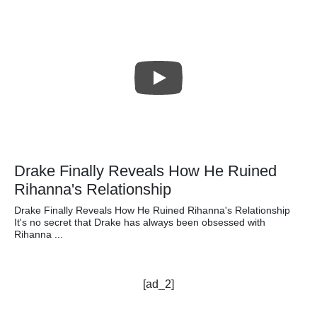
Drake Finally Reveals How He Ruined
Rihanna's Relationship
Drake Finally Reveals How He Ruined Rihanna's Relationship
It's no secret that Drake has always been obsessed with
Rihanna ...
[ad_2]