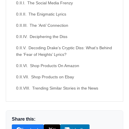
The Social Media Frenzy
The Enigmatic Lyrics
The ‘Anti’ Connection
Deciphering the Diss
Decoding Drake’s Cryptic Diss: What’s Behind
the ‘Fear of Heights’ Lyrics?
Shop Products On Amazon
Shop Products on Ebay
Trending Similar Stories in the News
Trending Videos of Drake Rihanna Diss
Analysis
Rihanna Speaks On Cutting all Ties With
Share this:
Drake