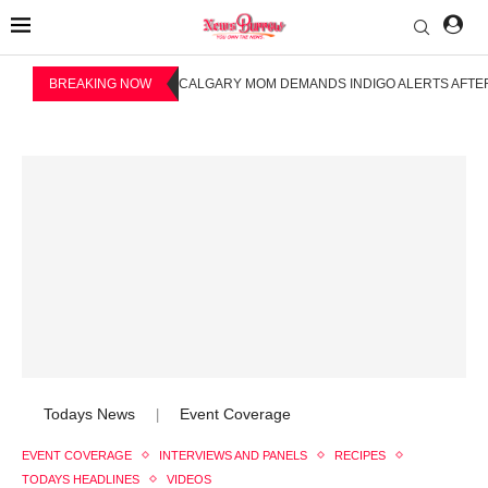
BREAKING NOW
CALGARY MOM DEMANDS INDIGO ALERTS AFTER
Todays News
Event Coverage
|
EVENT COVERAGE
INTERVIEWS AND PANELS
RECIPES
TODAYS HEADLINES
VIDEOS