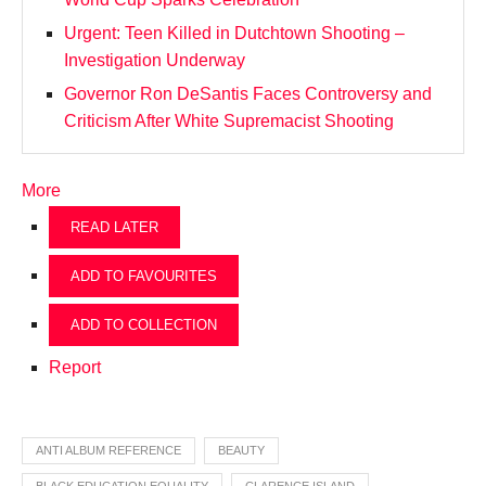
Urgent: Teen Killed in Dutchtown Shooting –
Investigation Underway
Governor Ron DeSantis Faces Controversy and
Criticism After White Supremacist Shooting
More
READ LATER
ADD TO FAVOURITES
ADD TO COLLECTION
Report
ANTI ALBUM REFERENCE
BEAUTY