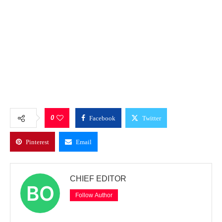
0
Facebook
Twitter
Pinterest
Email
CHIEF EDITOR
Follow Author