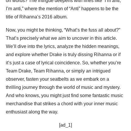
on words? The intrigue deepens with lines like “I’m anti,
I’m anti,” where the mention of “Anti” happens to be the
title of Rihanna’s 2016 album.
Now, you might be thinking, “What’s the fuss all about?”
That’s precisely what we aim to uncover in this article.
We’ll dive into the lyrics, analyze the hidden meanings,
and explore whether Drake is truly dissing Rihanna or if
it’s just a case of lyrical coincidence. So, whether you’re
Team Drake, Team Rihanna, or simply an intrigued
observer, fasten your seatbelts as we embark on a
thrilling journey through the world of music and mystery.
And who knows, you might just find some fantastic music
merchandise that strikes a chord with your inner music
enthusiast along the way.
[ad_1]