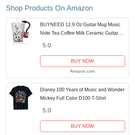
Shop Products On Amazon
BUYNEED 12.9 Oz Guitar Mug Music
Note Tea Coffee Milk Ceramic Guitar
Music Cup Mug Gifts for Guitar Players
5.0
Musicians,Music Lover Gift for
Women,Men,...
BUY NOW
Amazon.com
Disney 100 Years of Music and Wonder
Mickey Full Color D100 T-Shirt
5.0
BUY NOW