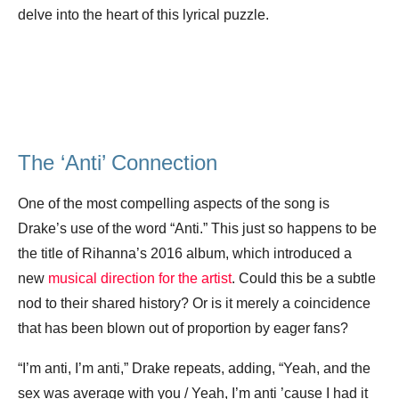
delve into the heart of this lyrical puzzle.
The ‘Anti’ Connection
One of the most compelling aspects of the song is
Drake’s use of the word “Anti.” This just so happens to be
the title of Rihanna’s 2016 album, which introduced a
new
musical direction for the artist
. Could this be a subtle
nod to their shared history? Or is it merely a coincidence
that has been blown out of proportion by eager fans?
“I’m anti, I’m anti,” Drake repeats, adding, “Yeah, and the
sex was average with you / Yeah, I’m anti ’cause I had it