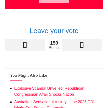
Leave your vote
150
Points
You Might Also Like
Explosive Scandal Unveiled: Republican
Congressman Affair Shocks Nation
Australia’s Sensational Victory in the 2023 ODI
World Cup Sparks Celebration