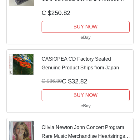
Institute
C $250.82
BUY NOW
eBay
CASIOPEA CD Factory Sealed
Genuine Product Ships from Japan
C $32.82
C $36.80
BUY NOW
eBay
Olivia Newton John Concert Program
Rare Music Merchandise Heartstrings