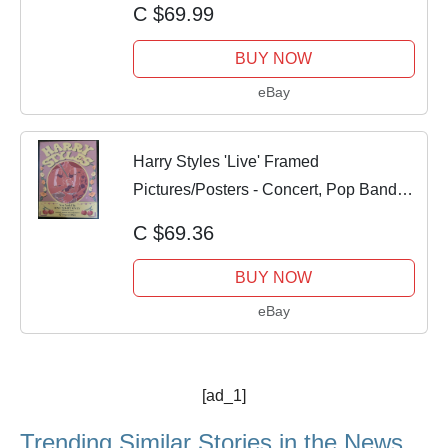
C $69.99
BUY NOW
eBay
Harry Styles 'Live' Framed
Pictures/Posters - Concert, Pop Bands,
Music Gifts
C $69.36
BUY NOW
eBay
[ad_1]
Trending Similar Stories in the News