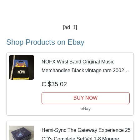
[ad_1]
Shop Products on Ebay
NOFX Wrist Band Original Music
Merchandise Black vintage rare 2002
licensed
C $35.02
BUY NOW
eBay
Hemi-Sync The Gateway Experience 25
CD's Complete Set Vol 1-8 Monroe