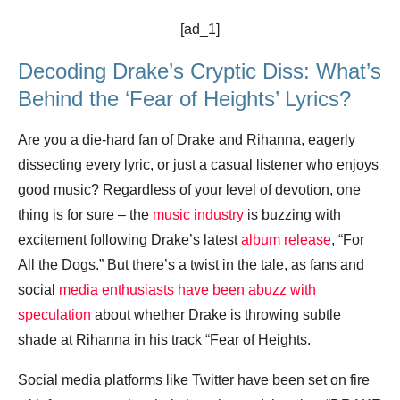
[ad_1]
Decoding Drake’s Cryptic Diss: What’s
Behind the ‘Fear of Heights’ Lyrics?
Are you a die-hard fan of Drake and Rihanna, eagerly
dissecting every lyric, or just a casual listener who enjoys
good music? Regardless of your level of devotion, one
thing is for sure – the
music industry
is buzzing with
excitement following Drake’s latest
album release
, “For
All the Dogs.” But there’s a twist in the tale, as fans and
social
media enthusiasts have been abuzz with
speculation
about whether Drake is throwing subtle
shade at Rihanna in his track “Fear of Heights.
Social media platforms like Twitter have been set on fire