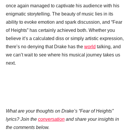
once again managed to captivate his audience with his
enigmatic storytelling. The beauty of music lies in its
ability to evoke emotion and spark discussion, and “Fear
of Heights” has certainly achieved both. Whether you
believe it’s a calculated diss or simply artistic expression,
there’s no denying that Drake has the
world
talking, and
we can’t wait to see where his musical journey takes us
next.
What are your thoughts on Drake’s “Fear of Heights”
lyrics? Join the
conversation
and share your insights in
the comments below.