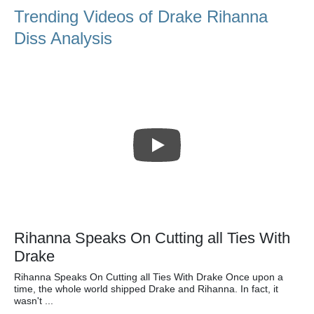
Trending Videos of Drake Rihanna
Diss Analysis
Rihanna Speaks On Cutting all Ties With
Drake
Rihanna Speaks On Cutting all Ties With Drake Once upon a
time, the whole world shipped Drake and Rihanna. In fact, it
wasn't ...