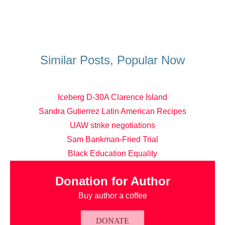
Similar Posts, Popular Now
Iceberg D-30A Clarence Island
Sandra Gutierrez Latin American Recipes
UAW strike negotiations
Sam Bankman-Fried Trial
Black Education Equality
Donation for Author
Buy author a coffee
DONATE