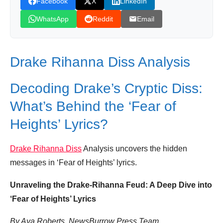
Facebook
X
LinkedIn
Drake Finally Reveals How He Ruined
WhatsApp
Reddit
Email
Rihanna's Relationship
Similar Posts, Popular Now
Drake Rihanna Diss Analysis
Donation for Author
Leave your vote
Decoding Drake’s Cryptic Diss:
What’s Behind the ‘Fear of
Heights’ Lyrics?
Drake Rihanna Diss
Analysis uncovers the hidden
messages in ‘Fear of Heights’ lyrics.
Unraveling the Drake-Rihanna Feud: A Deep Dive into
‘Fear of Heights’ Lyrics
By Ava Roberts, NewsBurrow Press Team