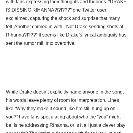
with fans expressing their thoughts and theories. “DRAKE
IS DISSING RIHANNA?!?!???” one Twitter user
exclaimed, capturing the shock and surprise that many
felt. Another chimed in with, “Not Drake sending shots at
Rihanna?!???” It seems like Drake’s lyrical ambiguity has
sent the rumor mill into overdrive.
While Drake doesn’t explicitly name anyone in the song,
his words leave plenty of room for interpretation. Lines
like “Why they make it sound like I’m still hung up on
you?” have fans speculating about who the “you” might
be. Is he addressing Rihanna, or is it all just a clever play