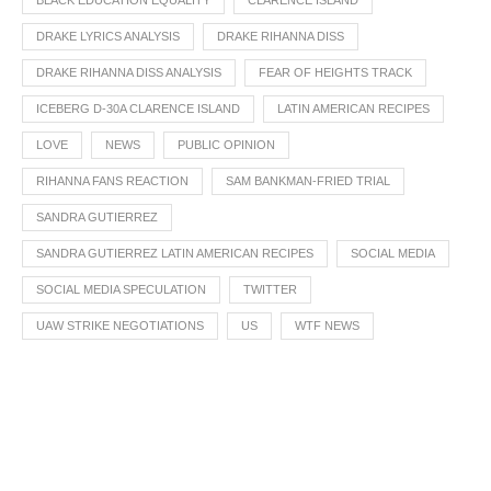
BLACK EDUCATION EQUALITY
CLARENCE ISLAND
DRAKE LYRICS ANALYSIS
DRAKE RIHANNA DISS
DRAKE RIHANNA DISS ANALYSIS
FEAR OF HEIGHTS TRACK
ICEBERG D-30A CLARENCE ISLAND
LATIN AMERICAN RECIPES
LOVE
NEWS
PUBLIC OPINION
RIHANNA FANS REACTION
SAM BANKMAN-FRIED TRIAL
SANDRA GUTIERREZ
SANDRA GUTIERREZ LATIN AMERICAN RECIPES
SOCIAL MEDIA
SOCIAL MEDIA SPECULATION
TWITTER
UAW STRIKE NEGOTIATIONS
US
WTF NEWS