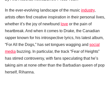
In the ever-evolving landscape of the music
industry
,
artists often find creative inspiration in their personal lives,
whether it’s the joy of newfound
love
or the pain of
heartbreak. And when it comes to Drake, the Canadian
rapper known for his introspective lyrics, his latest album,
“For All the Dogs,” has set tongues wagging and
social
media
buzzing. In particular, the track “Fear of Heights”
has stirred controversy, with fans speculating that he’s
taking aim at none other than the Barbadian queen of pop
herself, Rihanna.