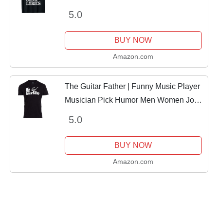
5.0
BUY NOW
Amazon.com
The Guitar Father | Funny Music Player
Musician Pick Humor Men Women Joke
T-Shirt-(Adult,XL) Black
5.0
BUY NOW
Amazon.com