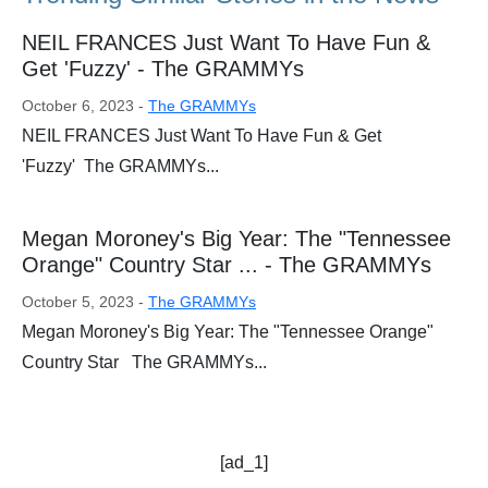
NEIL FRANCES Just Want To Have Fun &
Get 'Fuzzy' - The GRAMMYs
October 6, 2023 -
The GRAMMYs
NEIL FRANCES Just Want To Have Fun & Get
'Fuzzy' The GRAMMYs...
Megan Moroney's Big Year: The "Tennessee
Orange" Country Star ... - The GRAMMYs
October 5, 2023 -
The GRAMMYs
Megan Moroney's Big Year: The "Tennessee Orange"
Country Star The GRAMMYs...
[ad_1]