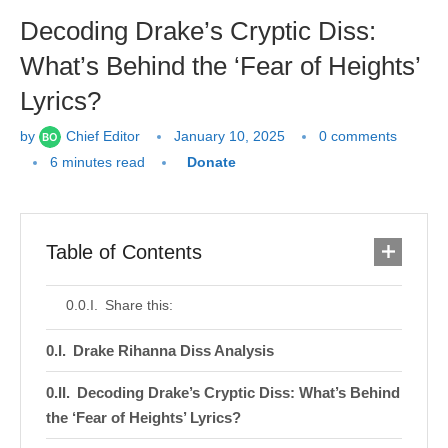
Decoding Drake’s Cryptic Diss:
What’s Behind the ‘Fear of Heights’
Lyrics?
by
Chief Editor
January 10, 2025
0 comments
6 minutes read
Donate
Table of Contents
Share this:
Drake Rihanna Diss Analysis
Decoding Drake’s Cryptic Diss: What’s Behind
the ‘Fear of Heights’ Lyrics?