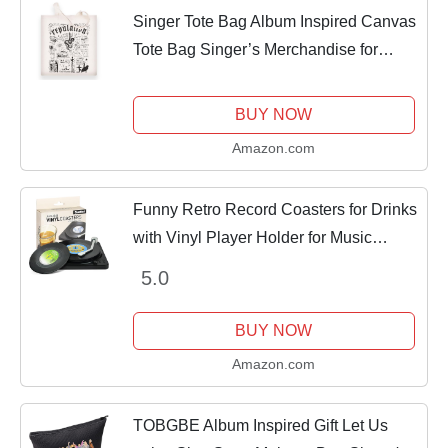
Singer Tote Bag Album Inspired Canvas
Tote Bag Singer’s Merchandise for
Women Music Lover TS Fans
Gifts（reputation
BUY NOW
Amazon.com
Funny Retro Record Coasters for Drinks
with Vinyl Player Holder for Music
Lovers,Set of 6 Conversation Piece
5.0
Sayings Drink Coaster,Housewarming
Hostess...
BUY NOW
Amazon.com
TOBGBE Album Inspired Gift Let Us