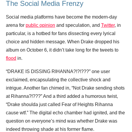
The Social Media Frenzy
Social media platforms have become the modern-day
arena for
public opinion
and speculation, and
Twitter
, in
particular, is a hotbed for fans dissecting every lyrical
choice and hidden message. When Drake dropped his
album on October 6, it didn’t take long for the tweets to
flood
in.
“DRAKE IS DISSING RIHANNA?!?!???” one user
exclaimed, encapsulating the collective shock and
intrigue. Another fan chimed in, “Not Drake sending shots
at Rihanna?!???” And a third added a humorous twist,
“Drake shoulda just called Fear of Heights Rihanna
cause wtf.” The digital echo chamber had ignited, and the
question on everyone’s mind was whether Drake was
indeed throwing shade at his former flame.