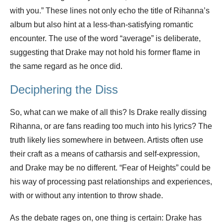
with you.” These lines not only echo the title of Rihanna’s
album but also hint at a less-than-satisfying romantic
encounter. The use of the word “average” is deliberate,
suggesting that Drake may not hold his former flame in
the same regard as he once did.
Deciphering the Diss
So, what can we make of all this? Is Drake really dissing
Rihanna, or are fans reading too much into his lyrics? The
truth likely lies somewhere in between. Artists often use
their craft as a means of catharsis and self-expression,
and Drake may be no different. “Fear of Heights” could be
his way of processing past relationships and experiences,
with or without any intention to throw shade.
As the debate rages on, one thing is certain: Drake has