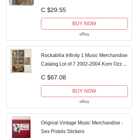
Tour 2006
C $29.55
BUY NOW
eBay
Rockabilia Infinity 1 Music Merchandise
Catalog Lot of 7 2002-2004 Korn Ozzy
BLS
C $67.08
BUY NOW
eBay
Original Vintage Music Merchandise -
Sex Pistols Stickers