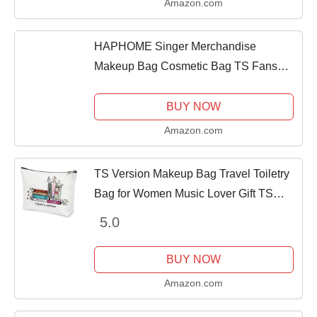
Amazon.com
HAPHOME Singer Merchandise
Makeup Bag Cosmetic Bag TS Fans
Music Lover Gift for Women
BUY NOW
Amazon.com
TS Version Makeup Bag Travel Toiletry
Bag for Women Music Lover Gift TS
Fans Song Lyrics Gift Singer
5.0
Merchandise for Fans Friends Daughter
Girls Sister,...
BUY NOW
Amazon.com