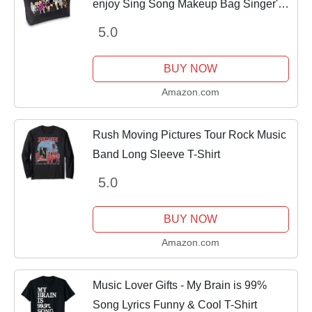
enjoy Sing Song Makeup Bag Singer's
Merchandise Music Lover Gift (Sing
5.0
Happier BK)
BUY NOW
Amazon.com
Rush Moving Pictures Tour Rock Music
Band Long Sleeve T-Shirt
5.0
BUY NOW
Amazon.com
Music Lover Gifts - My Brain is 99%
Song Lyrics Funny & Cool T-Shirt