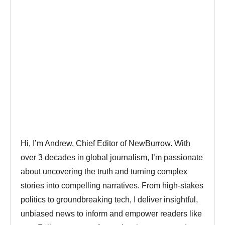
Hi, I’m Andrew, Chief Editor of NewBurrow. With
over 3 decades in global journalism, I’m passionate
about uncovering the truth and turning complex
stories into compelling narratives. From high-stakes
politics to groundbreaking tech, I deliver insightful,
unbiased news to inform and empower readers like