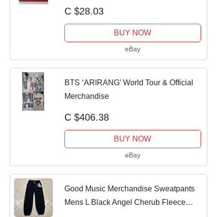
C $28.03
BUY NOW
eBay
BTS ‘ARIRANG’ World Tour & Official
Merchandise
C $406.38
BUY NOW
eBay
Good Music Merchandise Sweatpants
Mens L Black Angel Cherub Fleece
Joggers Ye