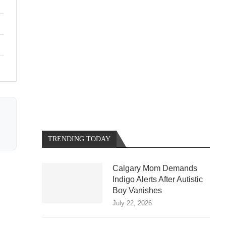
TRENDING TODAY
Calgary Mom Demands
Indigo Alerts After Autistic
Boy Vanishes
July 22, 2026