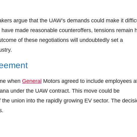
makers argue that the UAW’s demands could make it diffic
y have made reasonable counteroffers, tensions remain 
utcome of these negotiations will undoubtedly set a
stry.
greement
came when
General
Motors agreed to include employees at
ndiana under the UAW contract. This move could be
f the union into the rapidly growing EV sector. The decis
s.