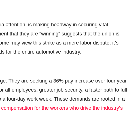
a attention, is making headway in securing vital
nt that they are “winning” suggests that the union is
me may view this strike as a mere labor dispute, it’s
ds for the entire automotive industry.
nge. They are seeking a 36% pay increase over four year
r all employees, greater job security, a faster path to full
 to a four-day work week. These demands are rooted in a
e
compensation for the workers who drive the industry’s