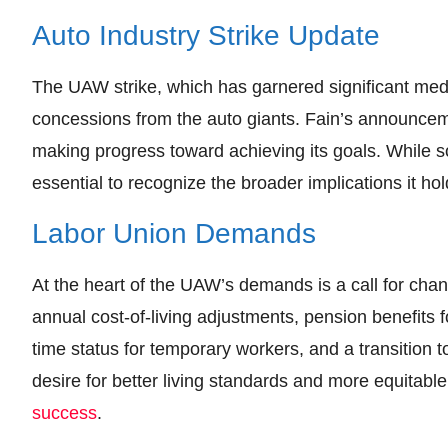
Auto Industry Strike Update
The UAW strike, which has garnered significant medi
concessions from the auto giants. Fain’s announceme
making progress toward achieving its goals. While so
essential to recognize the broader implications it hol
Labor Union Demands
At the heart of the UAW’s demands is a call for cha
annual cost-of-living adjustments, pension benefits fo
time status for temporary workers, and a transition
desire for better living standards and more equitabl
success
.