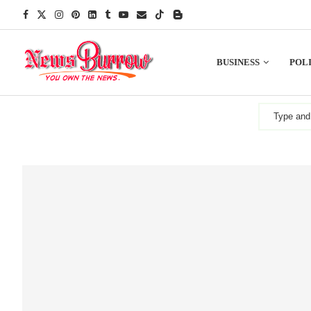
BUSINESS
POLI