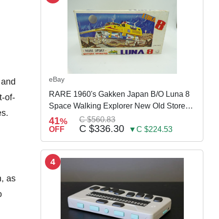
eBay
 and
RARE 1960's Gakken Japan B/O Luna 8
t-of-
Space Walking Explorer New Old Store
es.
Stock
41
C $560.83
%
C $336.30
OFF
▼C $224.53
4
n, as
o