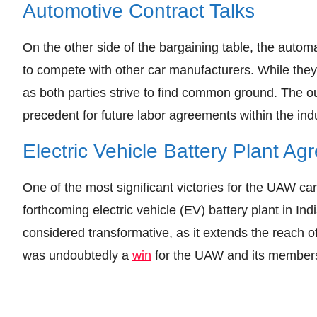
Automotive Contract Talks
On the other side of the bargaining table, the auto
to compete with other car manufacturers. While the
as both parties strive to find common ground. The o
precedent for future labor agreements within the indu
Electric Vehicle Battery Plant A
One of the most significant victories for the UAW 
forthcoming electric vehicle (EV) battery plant in I
considered transformative, as it extends the reach o
was undoubtedly a
win
for the UAW and its member