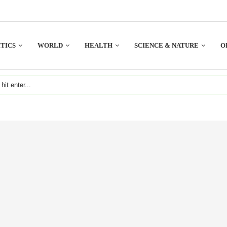
TICS
WORLD
HEALTH
SCIENCE & NATURE
O