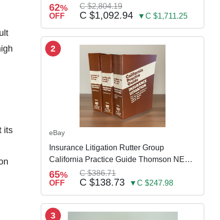
w Susp
62
C $2,804.19
%
C $1,092.94
OFF
▼C $1,711.25
ult
high
2
 its
eBay
Insurance Litigation Rutter Group
California Practice Guide Thomson NEW
ion
2024
65
C $386.71
%
C $138.73
OFF
▼C $247.98
3