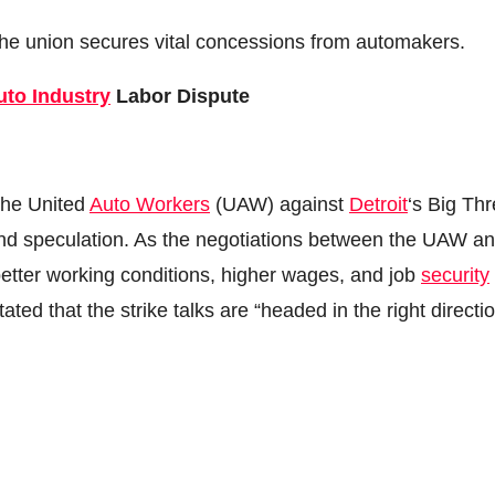
e union secures vital concessions from automakers.
uto Industry
Labor Dispute
 the United
Auto Workers
(UAW) against
Detroit
‘s Big Th
and speculation. As the negotiations between the UAW a
 better working conditions, higher wages, and job
security
ed that the strike talks are “headed in the right directio