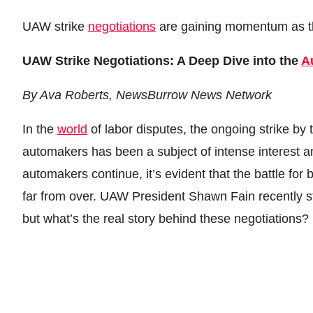
UAW strike
negotiations
are gaining momentum as th
Donation for Author
Leave your vote
UAW Strike Negotiations: A Deep Dive into the
A
By Ava Roberts, NewsBurrow News Network
In the
world
of labor disputes, the ongoing strike by
automakers has been a subject of intense interest 
automakers continue, it’s evident that the battle for
far from over. UAW President Shawn Fain recently stat
but what’s the real story behind these negotiations?