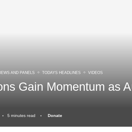
IEWS AND PANELS
TODAYS HEADLINES
VIDEOS
ions Gain Momentum as 
5 minutes read
Donate