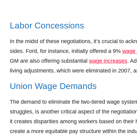
Labor Concessions
In the midst of these negotiations, it’s crucial to 
sides. Ford, for instance, initially offered a 9%
wage 
GM are also offering substantial
wage increases
. Ad
living adjustments, which were eliminated in 2007, a
Union Wage Demands
The demand to eliminate the two-tiered wage syste
struggles, is another critical aspect of the negotiat
it creates disparities among workers based on their 
create a more equitable pay structure within the indu