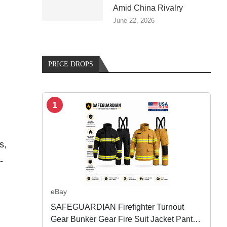
Amid China Rivalry
June 22, 2026
PRICE DROPS
1
s,
-
eBay
SAFEGUARDIAN Firefighter Turnout
Gear Bunker Gear Fire Suit Jacket Pants