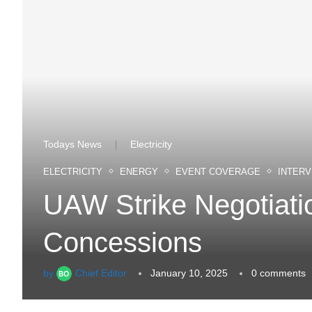
Todays News
Electricity
|
ELECTRICITY
ENERGY
EVENT COVERAGE
INTERV
UAW Strike Negotiat
Concessions
by
Chief Editor
January 10, 2025
0 comments