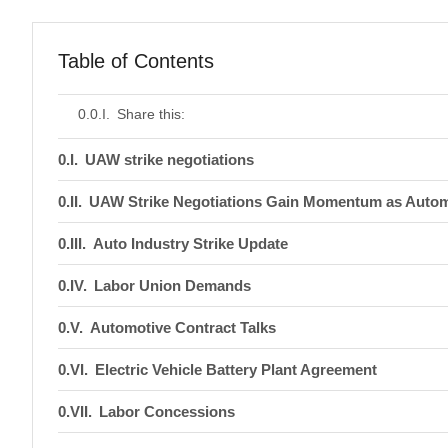
Table of Contents
Share this:
UAW strike negotiations
UAW Strike Negotiations Gain Momentum as Auto
Auto Industry Strike Update
Labor Union Demands
Automotive Contract Talks
Electric Vehicle Battery Plant Agreement
Labor Concessions