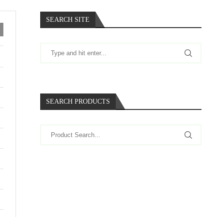
SEARCH SITE
SEARCH PRODUCTS