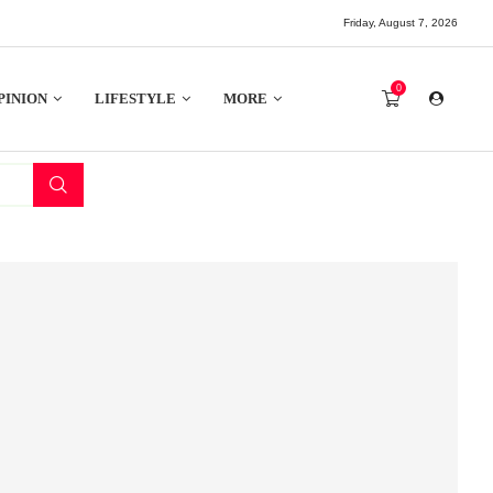
Friday, August 7, 2026
0
PINION
LIFESTYLE
MORE