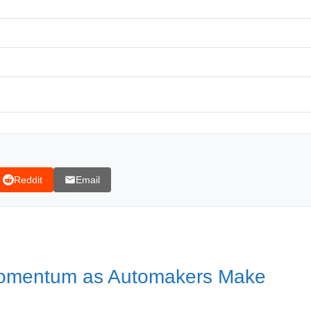
kers Make Concessions
Reddit
Email
ncement, despite progress in talks being made
Momentum as Automakers Make