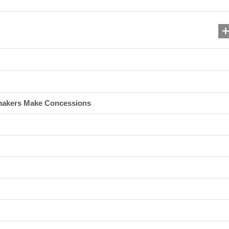
makers Make Concessions