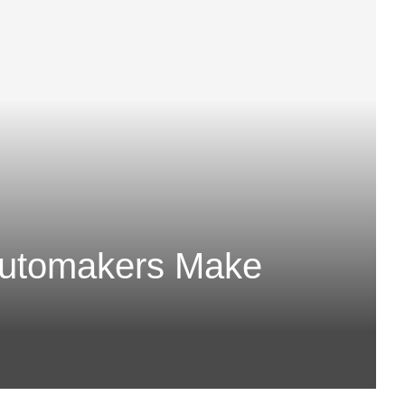
Automakers Make