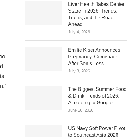
Liver Health Takes Center
Stage in 2026: Trends,
Truths, and the Road
Ahead
July 4, 2026
Emilie Kiser Announces
ree
Pregnancy: Comeback
After Son’s Loss
nd
July 3, 2026
is
n,”
The Biggest Summer Food
& Drink Trends of 2026,
According to Google
June 26, 2026
US Navy Soft Power Pivot
to Southeast Asia 2026