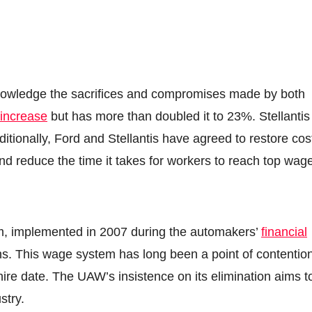
acknowledge the sacrifices and compromises made by both
increase
but has more than doubled it to 23%. Stellantis
ditionally, Ford and Stellantis have agreed to restore cos
nd reduce the time it takes for workers to reach top wag
m, implemented in 2007 during the automakers’
financial
ions. This wage system has long been a point of contentio
hire date. The UAW’s insistence on its elimination aims t
stry.