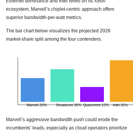
Ethernet dominance and Intel relies on its Xeon
ecosystem, Marvell’s chiplet‑centric approach offers
superior bandwidth‑per‑watt metrics.
The bar chart below visualizes the projected 2026
market‑share split among the four contenders.
Marvell 20%
Broadcom 30%
Qualcomm 15%
Intel 35%
Marvell’s aggressive bandwidth push could erode the
incumbents’ leads, especially as cloud operators prioritize