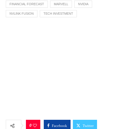
FINANCIAL FORECAST
MARVELL
NVIDIA
NVLINK FUSION
TECH INVESTMENT
0
Facebook
Twitter