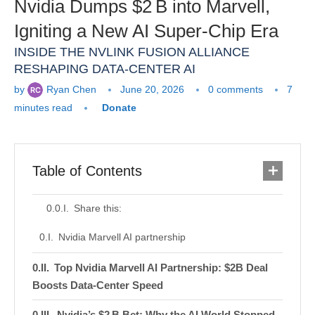
Nvidia Dumps $2 B into Marvell,
Igniting a New AI Super‑Chip Era
INSIDE THE NVLINK FUSION ALLIANCE
RESHAPING DATA‑CENTER AI
by
Ryan Chen
June 20, 2026
0 comments
7
minutes read
Donate
Table of Contents
Share this:
Nvidia Marvell AI partnership
Top Nvidia Marvell AI Partnership: $2B Deal
Boosts Data‑Center Speed
Nvidia’s $2 B Bet: Why the AI World Stopped