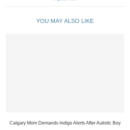
YOU MAY ALSO LIKE
Calgary Mom Demands Indigo Alerts After Autistic Boy