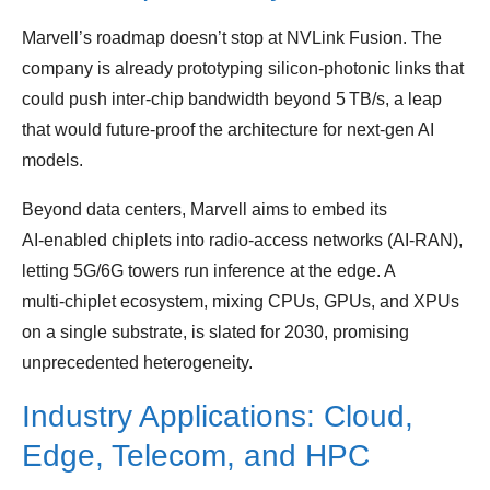
Marvell’s roadmap doesn’t stop at NVLink Fusion. The
company is already prototyping silicon‑photonic links that
could push inter‑chip bandwidth beyond 5 TB/s, a leap
that would future‑proof the architecture for next‑gen AI
models.
Beyond data centers, Marvell aims to embed its
AI‑enabled chiplets into radio‑access networks (AI‑RAN),
letting 5G/6G towers run inference at the edge. A
multi‑chiplet ecosystem, mixing CPUs, GPUs, and XPUs
on a single substrate, is slated for 2030, promising
unprecedented heterogeneity.
Industry Applications: Cloud,
Edge, Telecom, and HPC