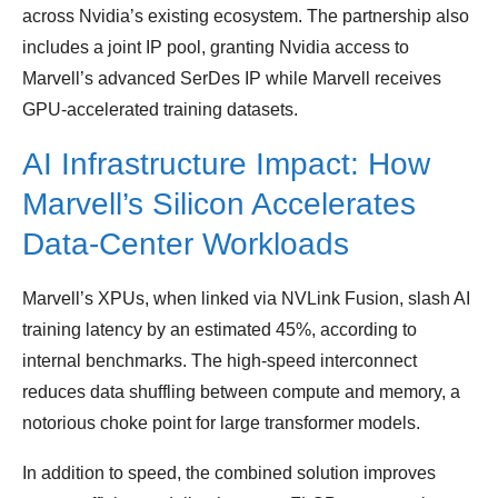
across Nvidia’s existing ecosystem. The partnership also
includes a joint IP pool, granting Nvidia access to
Marvell’s advanced SerDes IP while Marvell receives
GPU‑accelerated training datasets.
AI Infrastructure Impact: How
Marvell’s Silicon Accelerates
Data‑Center Workloads
Marvell’s XPUs, when linked via NVLink Fusion, slash AI
training latency by an estimated 45%, according to
internal benchmarks. The high‑speed interconnect
reduces data shuffling between compute and memory, a
notorious choke point for large transformer models.
In addition to speed, the combined solution improves