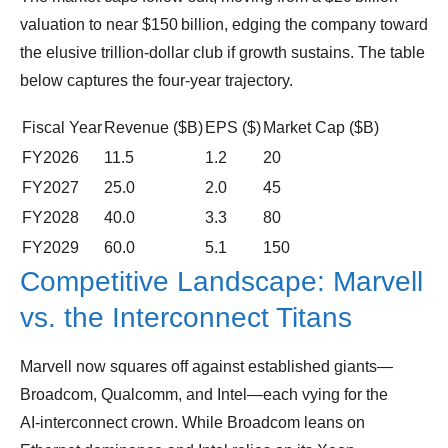
valuation to near $150 billion, edging the company toward
the elusive trillion‑dollar club if growth sustains. The table
below captures the four‑year trajectory.
Fiscal Year
Revenue ($B)
EPS ($)
Market Cap ($B)
FY2026
11.5
1.2
20
FY2027
25.0
2.0
45
FY2028
40.0
3.3
80
FY2029
60.0
5.1
150
Competitive Landscape: Marvell
vs. the Interconnect Titans
Marvell now squares off against established giants—
Broadcom, Qualcomm, and Intel—each vying for the
AI‑interconnect crown. While Broadcom leans on