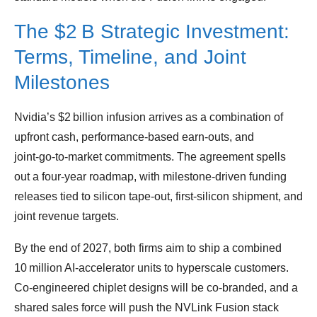
The $2 B Strategic Investment:
Terms, Timeline, and Joint
Milestones
Nvidia’s $2 billion infusion arrives as a combination of
upfront cash, performance‑based earn‑outs, and
joint‑go‑to‑market commitments. The agreement spells
out a four‑year roadmap, with milestone‑driven funding
releases tied to silicon tape‑out, first‑silicon shipment, and
joint revenue targets.
By the end of 2027, both firms aim to ship a combined
10 million AI‑accelerator units to hyperscale customers.
Co‑engineered chiplet designs will be co‑branded, and a
shared sales force will push the NVLink Fusion stack