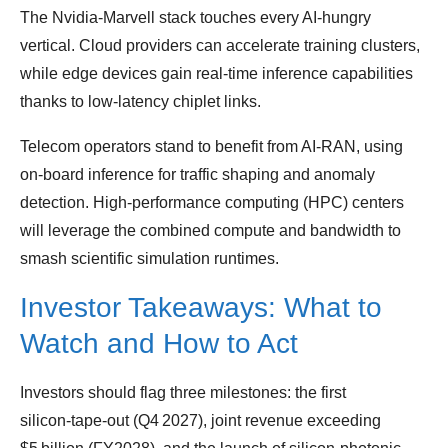
The Nvidia‑Marvell stack touches every AI‑hungry
vertical. Cloud providers can accelerate training clusters,
while edge devices gain real‑time inference capabilities
thanks to low‑latency chiplet links.
Telecom operators stand to benefit from AI‑RAN, using
on‑board inference for traffic shaping and anomaly
detection. High‑performance computing (HPC) centers
will leverage the combined compute and bandwidth to
smash scientific simulation runtimes.
Investor Takeaways: What to
Watch and How to Act
Investors should flag three milestones: the first
silicon‑tape‑out (Q4 2027), joint revenue exceeding