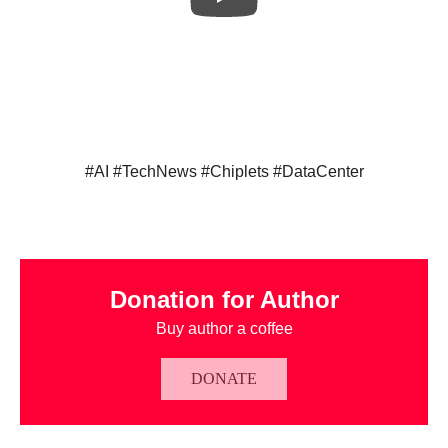
#AI #TechNews #Chiplets #DataCenter
Donation for Author
Buy author a coffee
DONATE