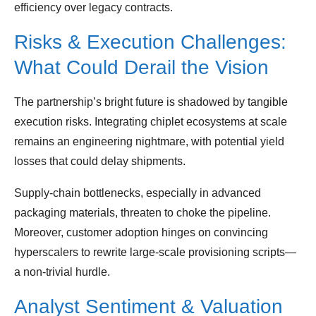
efficiency over legacy contracts.
Risks & Execution Challenges:
What Could Derail the Vision
The partnership’s bright future is shadowed by tangible
execution risks. Integrating chiplet ecosystems at scale
remains an engineering nightmare, with potential yield
losses that could delay shipments.
Supply‑chain bottlenecks, especially in advanced
packaging materials, threaten to choke the pipeline.
Moreover, customer adoption hinges on convincing
hyperscalers to rewrite large‑scale provisioning scripts—
a non‑trivial hurdle.
Analyst Sentiment & Valuation