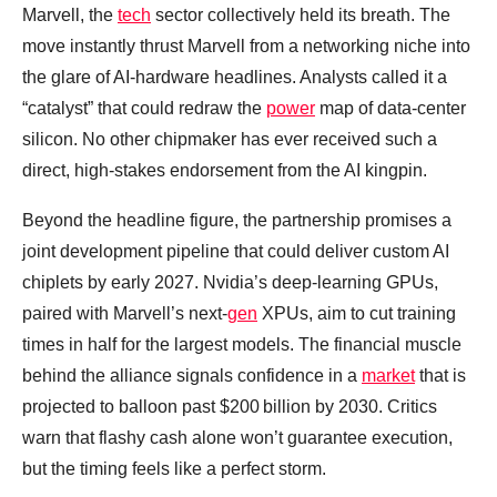
Marvell, the
tech
sector collectively held its breath. The
move instantly thrust Marvell from a networking niche into
the glare of AI‑hardware headlines. Analysts called it a
“catalyst” that could redraw the
power
map of data‑center
silicon. No other chipmaker has ever received such a
direct, high‑stakes endorsement from the AI kingpin.
Beyond the headline figure, the partnership promises a
joint development pipeline that could deliver custom AI
chiplets by early 2027. Nvidia’s deep‑learning GPUs,
paired with Marvell’s next‑
gen
XPUs, aim to cut training
times in half for the largest models. The financial muscle
behind the alliance signals confidence in a
market
that is
projected to balloon past $200 billion by 2030. Critics
warn that flashy cash alone won’t guarantee execution,
but the timing feels like a perfect storm.