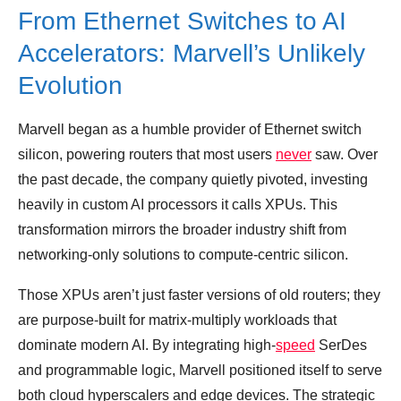
From Ethernet Switches to AI
Accelerators: Marvell’s Unlikely
Evolution
Marvell began as a humble provider of Ethernet switch
silicon, powering routers that most users
never
saw. Over
the past decade, the company quietly pivoted, investing
heavily in custom AI processors it calls XPUs. This
transformation mirrors the broader industry shift from
networking‑only solutions to compute‑centric silicon.
Those XPUs aren’t just faster versions of old routers; they
are purpose‑built for matrix‑multiply workloads that
dominate modern AI. By integrating high‑
speed
SerDes
and programmable logic, Marvell positioned itself to serve
both cloud hyperscalers and edge devices. The strategic