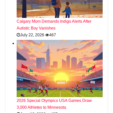
Calgary Mom Demands Indigo Alerts After
Autistic Boy Vanishes
July 22, 2026
467
2026 Special Olympics USA Games Draw
3,000 Athletes to Minnesota