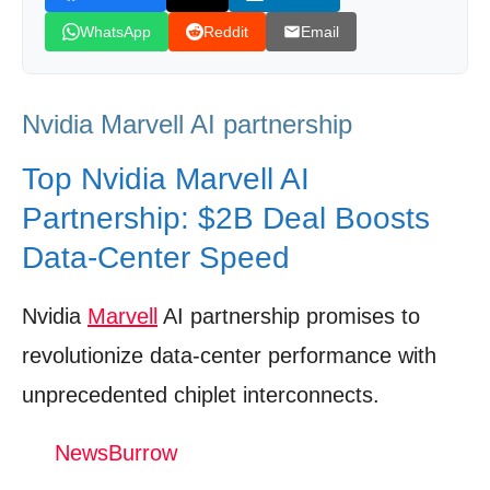
Risks & Execution Challenges: What Could
WhatsApp
Reddit
Email
Derail the Vision
Analyst Sentiment & Valuation Models:
Nvidia Marvell AI partnership
Market’s Take
Future Roadmap: Silicon Photonics, AI‑RAN,
Top Nvidia Marvell AI
and Multi‑Chiplet Ecosystems
Partnership: $2B Deal Boosts
Industry Applications: Cloud, Edge,
Data‑Center Speed
Telecom, and HPC
Nvidia
Marvell
AI partnership promises to
Investor Takeaways: What to Watch and
How to Act
revolutionize data‑center performance with
Watch The Video: Nvidia Marvell AI
unprecedented chiplet interconnects.
partnership
NewsBurrow
Donation for Author