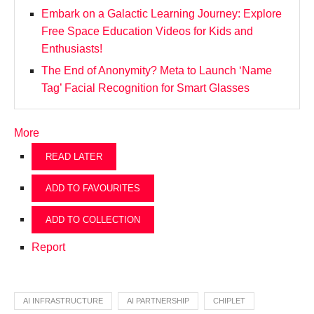
Embark on a Galactic Learning Journey: Explore
Free Space Education Videos for Kids and
Enthusiasts!
The End of Anonymity? Meta to Launch ‘Name
Tag’ Facial Recognition for Smart Glasses
More
READ LATER
ADD TO FAVOURITES
ADD TO COLLECTION
Report
AI INFRASTRUCTURE
AI PARTNERSHIP
CHIPLET