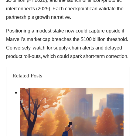
$5 billion (FY2028), and the launch of silicon‑photonic
interconnects (2029). Each checkpoint can validate the
partnership’s growth narrative.
Positioning a modest stake now could capture upside if
Marvell’s market cap breaches the $100 billion threshold.
Conversely, watch for supply‑chain alerts and delayed
product roll‑outs, which could spark short‑term correction.
Related Posts