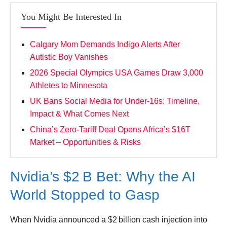
Leave your vote
You Might Be Interested In
Calgary Mom Demands Indigo Alerts After
Autistic Boy Vanishes
2026 Special Olympics USA Games Draw 3,000
Athletes to Minnesota
UK Bans Social Media for Under‑16s: Timeline,
Impact & What Comes Next
China’s Zero‑Tariff Deal Opens Africa’s $16T
Market – Opportunities & Risks
Nvidia’s $2 B Bet: Why the AI
World Stopped to Gasp
When Nvidia announced a $2 billion cash injection into