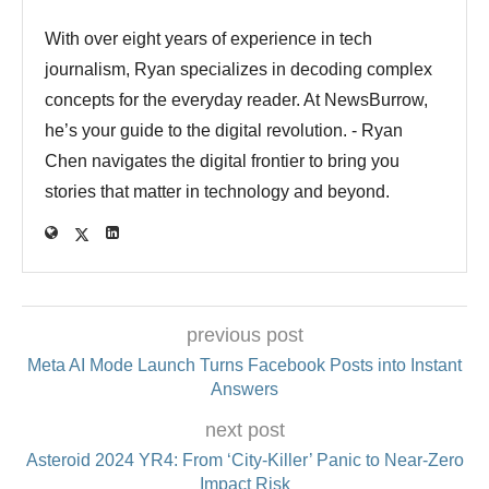
With over eight years of experience in tech
journalism, Ryan specializes in decoding complex
concepts for the everyday reader. At NewsBurrow,
he’s your guide to the digital revolution. - Ryan
Chen navigates the digital frontier to bring you
stories that matter in technology and beyond.
previous post
Meta AI Mode Launch Turns Facebook Posts into Instant
Answers
next post
Asteroid 2024 YR4: From ‘City‑Killer’ Panic to Near‑Zero
Impact Risk