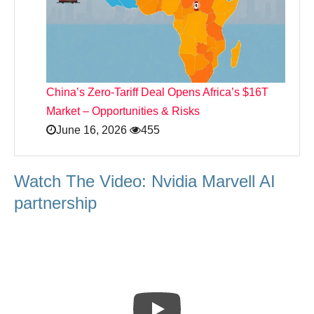
China’s Zero‑Tariff Deal Opens Africa’s $16T
Market – Opportunities & Risks
June 16, 2026
455
Watch The Video: Nvidia Marvell AI
partnership