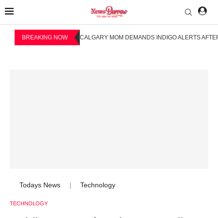
BREAKING NOW
CALGARY MOM DEMANDS INDIGO ALERTS AFTER
Todays News
Technology
|
TECHNOLOGY