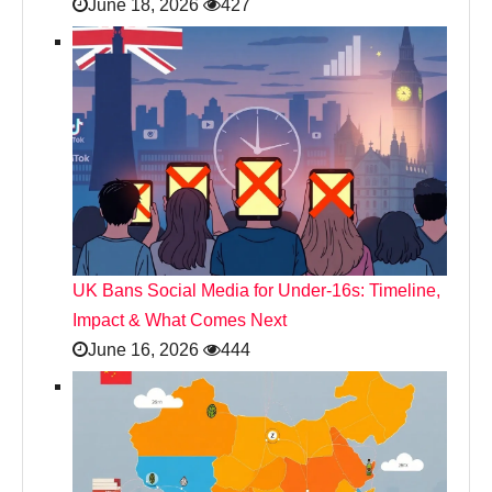
June 18, 2026
427
UK Bans Social Media for Under‑16s: Timeline,
Impact & What Comes Next
June 16, 2026
444