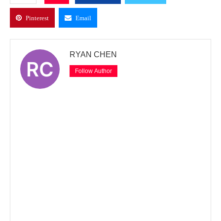
Pinterest
Email
RYAN CHEN
Follow Author