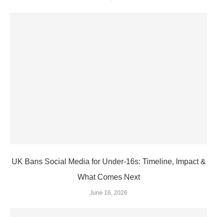
UK Bans Social Media for Under‑16s: Timeline, Impact &
What Comes Next
June 16, 2026