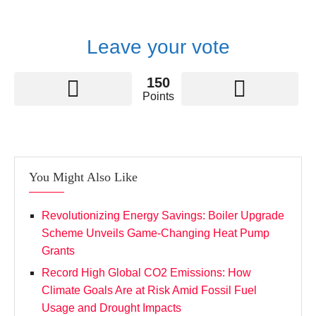
Leave your vote
150
Points
You Might Also Like
Revolutionizing Energy Savings: Boiler Upgrade
Scheme Unveils Game-Changing Heat Pump
Grants
Record High Global CO2 Emissions: How
Climate Goals Are at Risk Amid Fossil Fuel
Usage and Drought Impacts