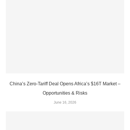
China’s Zero‑Tariff Deal Opens Africa’s $16T Market –
Opportunities & Risks
June 16, 2026