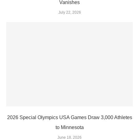
Vanishes
July 22, 2026
2026 Special Olympics USA Games Draw 3,000 Athletes
to Minnesota
June 18, 2026