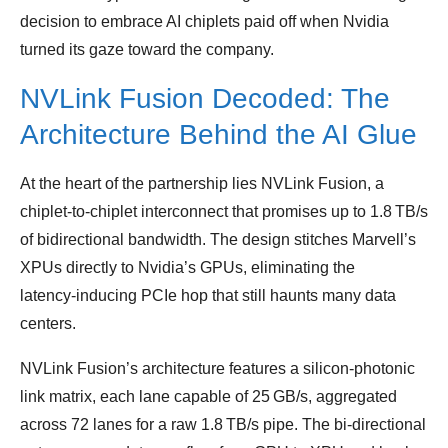
decision to embrace AI chiplets paid off when Nvidia
turned its gaze toward the company.
NVLink Fusion Decoded: The
Architecture Behind the AI Glue
At the heart of the partnership lies NVLink Fusion, a
chiplet‑to‑chiplet interconnect that promises up to 1.8 TB/s
of bidirectional bandwidth. The design stitches Marvell’s
XPUs directly to Nvidia’s GPUs, eliminating the
latency‑inducing PCIe hop that still haunts many data
centers.
NVLink Fusion’s architecture features a silicon‑photonic
link matrix, each lane capable of 25 GB/s, aggregated
across 72 lanes for a raw 1.8 TB/s pipe. The bi‑directional