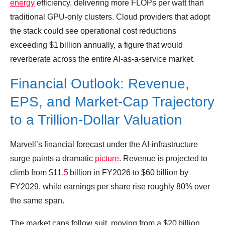
energy
efficiency, delivering more FLOPs per watt than
traditional GPU‑only clusters. Cloud providers that adopt
the stack could see operational cost reductions
exceeding $1 billion annually, a figure that would
reverberate across the entire AI‑as‑a‑service market.
Financial Outlook: Revenue,
EPS, and Market‑Cap Trajectory
to a Trillion‑Dollar Valuation
Marvell’s financial forecast under the AI‑infrastructure
surge paints a dramatic
picture
. Revenue is projected to
climb from $11.
5
billion in FY2026 to $60 billion by
FY2029, while earnings per share rise roughly 80% over
the same span.
The market caps follow suit, moving from a $20 billion