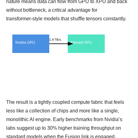
nature means data can flow from GPU to XPU and back
without bottleneck, a critical advantage for
transformer‑style models that shuffle tensors constantly.
1.8 TB/s
Nvidia GPU
Marvell XPU
The result is a tightly coupled compute fabric that feels
less like a collection of chips and more like a single,
monolithic AI engine. Early benchmarks from Nvidia’s
labs suggest up to 30% higher training throughput on
standard models when the Fusion link is engaged.