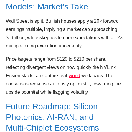
Models: Market’s Take
Wall Street is split. Bullish houses apply a 20× forward
earnings multiple, implying a market cap approaching
$1 trillion, while skeptics temper expectations with a 12×
multiple, citing execution uncertainty.
Price targets range from $120 to $210 per share,
reflecting divergent views on how quickly the NVLink
Fusion stack can capture real‑
world
workloads. The
consensus remains cautiously optimistic, rewarding the
upside potential while flagging volatility.
Future Roadmap: Silicon
Photonics, AI‑RAN, and
Multi‑Chiplet Ecosystems