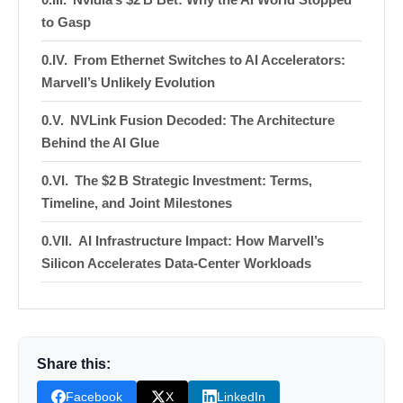
to Gasp
From Ethernet Switches to AI Accelerators:
Marvell’s Unlikely Evolution
NVLink Fusion Decoded: The Architecture
Behind the AI Glue
The $2 B Strategic Investment: Terms,
Timeline, and Joint Milestones
AI Infrastructure Impact: How Marvell’s
Silicon Accelerates Data‑Center Workloads
Financial Outlook: Revenue, EPS, and
Market‑Cap Trajectory to a Trillion‑Dollar Valuation
Competitive Landscape: Marvell vs. the
Share this:
Interconnect Titans
Facebook
X
LinkedIn