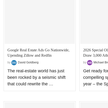
Google Real Estate Ads Go Nationwide,
2026 Special 
Upending Zillow and Redfin
Draw 3,000 Athl
by
David Goldberg
by
Michael B
The real‑estate world has just
Get ready fo
been rocked by a seismic shift
compelling sp
that could rewrite the …
year – the S