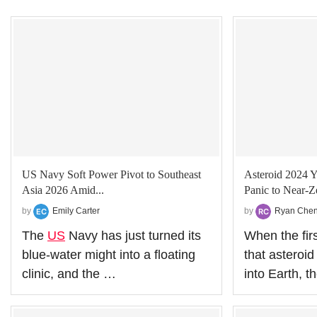
US Navy Soft Power Pivot to Southeast
Asteroid 2024 Y
Asia 2026 Amid...
Panic to Near‑Z
by
Emily Carter
by
Ryan Che
The
US
Navy has just turned its
When the fir
blue‑water might into a floating
that asteroi
clinic, and the …
into Earth, 