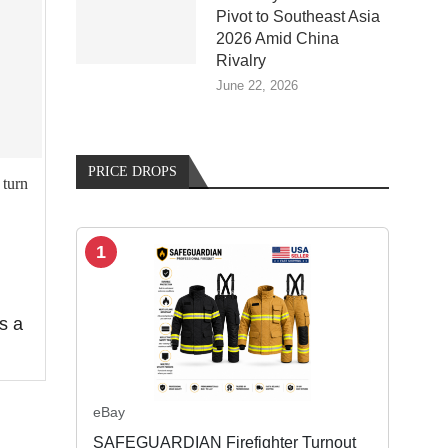
Pivot to Southeast Asia
2026 Amid China
Rivalry
June 22, 2026
PRICE DROPS
turn
1
s a
eBay
SAFEGUARDIAN Firefighter Turnout