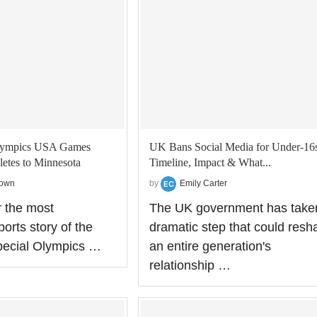
Olympics USA Games
UK Bans Social Media for Under‑16s
etes to Minnesota
Timeline, Impact & What...
rown
by
Emily Carter
r the most
The UK government has take
orts story of the
dramatic step that could resh
pecial Olympics …
an entire generation's
relationship …