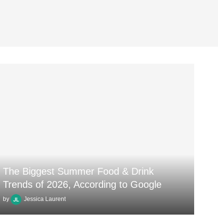
The Biggest Summer Food & Drink
Trends of 2026, According to Google
by
Jessica Laurent