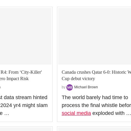
R4: From ‘City‑Killer'
Canada crushes Qatar 6-0: Historic 
ero Impact Risk
Cup debut victory
n
by
Michael Brown
st data stream hinted
The world barely had time to
d 2024 yr4 might slam
process the final whistle befo
the …
social media
exploded with 