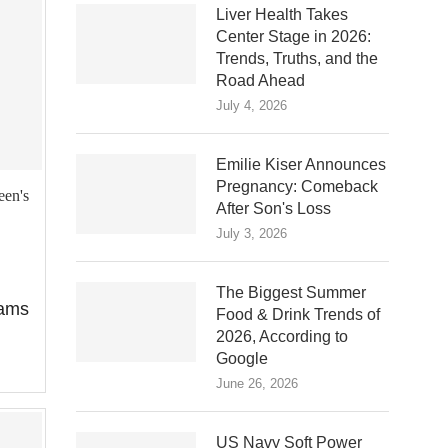
Liver Health Takes
Center Stage in 2026:
Trends, Truths, and the
Road Ahead
July 4, 2026
Emilie Kiser Announces
Pregnancy: Comeback
een's
After Son's Loss
July 3, 2026
The Biggest Summer
iams
Food & Drink Trends of
2026, According to
Google
June 26, 2026
US Navy Soft Power