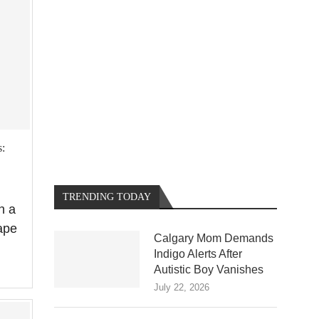
:
TRENDING TODAY
n a
ape
Calgary Mom Demands
Indigo Alerts After
Autistic Boy Vanishes
July 22, 2026