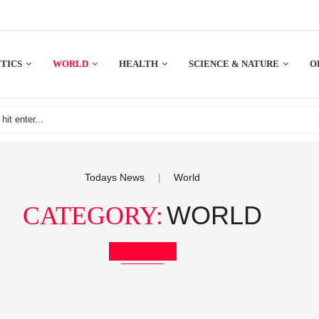
TICS
WORLD
HEALTH
SCIENCE & NATURE
O
Todays News
World
|
WORLD
CATEGORY:
Bookmark