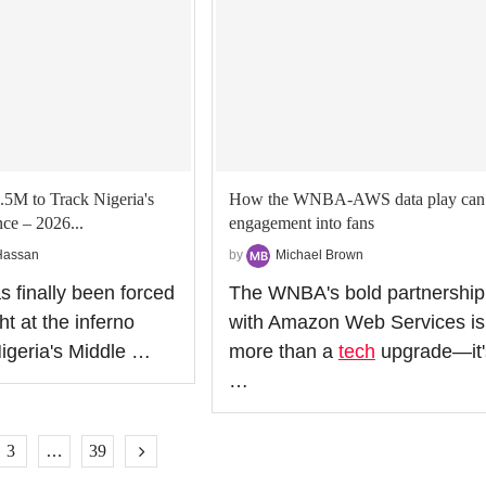
.5M to Track Nigeria's
How the WNBA-AWS data play can 
ce – 2026...
engagement into fans
Hassan
by
Michael Brown
s finally been forced
The WNBA's bold partnership
ht at the inferno
with Amazon Web Services is
igeria's Middle …
more than a
tech
upgrade—it'
…
3
…
39