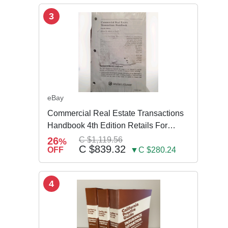
3
eBay
Commercial Real Estate Transactions
Handbook 4th Edition Retails For
$3,995
26
C $1,119.56
%
C $839.32
OFF
▼C $280.24
4