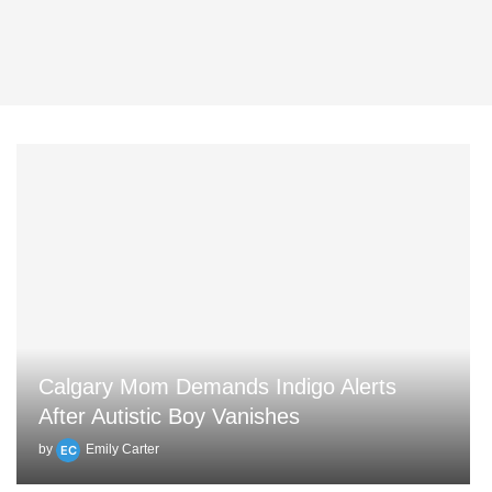
Calgary Mom Demands Indigo Alerts
After Autistic Boy Vanishes
by
Emily Carter