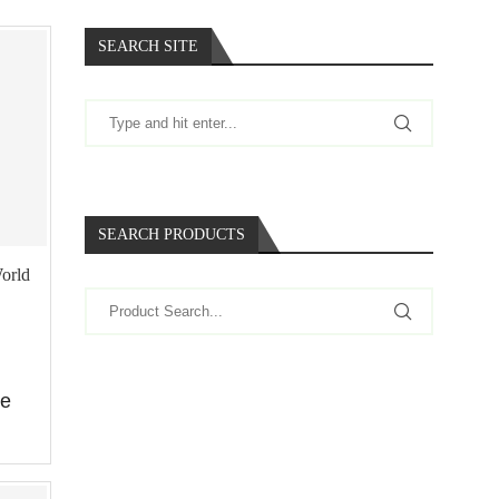
SEARCH SITE
SEARCH PRODUCTS
World
re
…