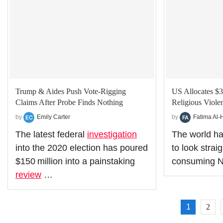
Trump & Aides Push Vote‑Rigging
US Allocates $3
Claims After Probe Finds Nothing
Religious Violen
by
Emily Carter
by
Fatima Al-
The latest federal
investigation
The world ha
into the 2020 election has poured
to look straig
$150 million into a painstaking
consuming N
review
…
1
2