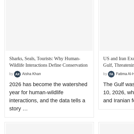
Sharks, Seals, Tourists: Why Human-
US and Iran Exc
Wildlife Interactions Define Conservation
Gulf, Threateni
by
Aisha Khan
by
Fatima Al-
2026 has become the watershed
The Gulf was
year for human-wildlife
10, 2026, wh
interactions, and the data tells a
and Iranian 
story …