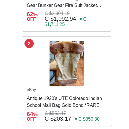
Gear Bunker Gear Fire Suit Jacket
Pants w Susp
62
C $2,804.19
%
C $1,092.94
OFF
▼C
$1,711.25
2
eBay
Antique 1920's UTE Colorado Indian
School Mail Bag Gold Bond *RARE
64
C $553.47
%
C $203.17
OFF
▼C $350.30