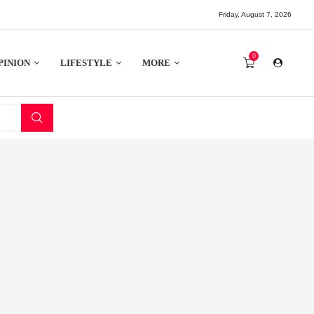
Friday, August 7, 2026
0
PINION
LIFESTYLE
MORE