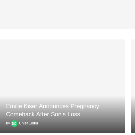
Emilie Kiser Announces Pregnancy:
Comeback After Son's Loss
by
Chief Editor