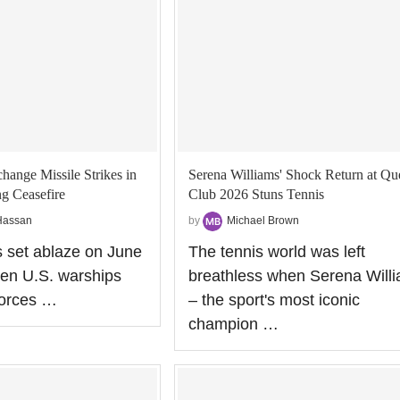
hange Missile Strikes in
Serena Williams' Shock Return at Qu
ng Ceasefire
Club 2026 Stuns Tennis
Hassan
by
Michael Brown
 set ablaze on June
The tennis world was left
en U.S. warships
breathless when Serena Will
forces …
– the sport's most iconic
champion …