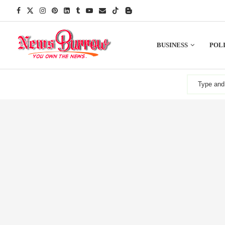
BUSINESS
POLI