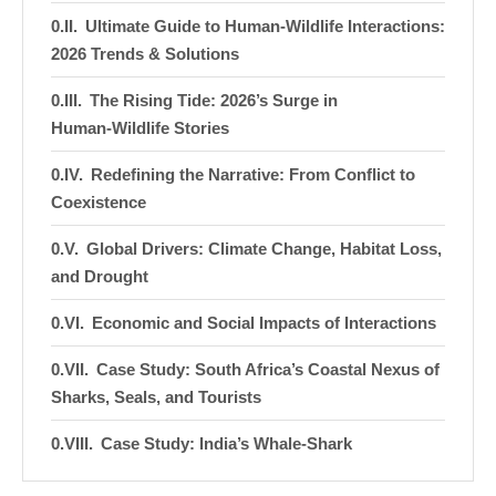
Ultimate Guide to Human-Wildlife Interactions:
2026 Trends & Solutions
The Rising Tide: 2026’s Surge in
Human‑Wildlife Stories
Redefining the Narrative: From Conflict to
Coexistence
Global Drivers: Climate Change, Habitat Loss,
and Drought
Economic and Social Impacts of Interactions
Case Study: South Africa’s Coastal Nexus of
Sharks, Seals, and Tourists
Case Study: India’s Whale‑Shark
Guardianship Initiative