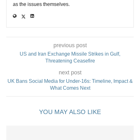
as the issues themselves.
previous post
US and Iran Exchange Missile Strikes in Gulf,
Threatening Ceasefire
next post
UK Bans Social Media for Under‑16s: Timeline, Impact &
What Comes Next
YOU MAY ALSO LIKE