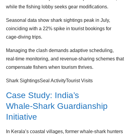
while the fishing lobby seeks gear modifications.
Seasonal data show shark sightings peak in July,
coinciding with a 22% spike in tourist bookings for
cage‑diving trips.
Managing the clash demands adaptive scheduling,
real‑time monitoring, and revenue‑sharing schemes that
compensate fishers when tourism thrives.
Shark SightingsSeal ActivityTourist Visits
Case Study: India’s
Whale‑Shark Guardianship
Initiative
In Kerala’s coastal villages, former whale‑shark hunters