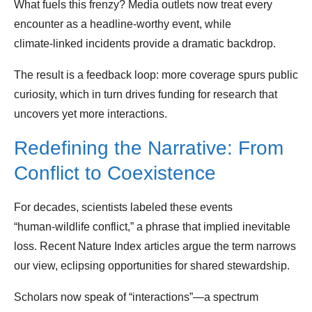
What fuels this frenzy? Media outlets now treat every
encounter as a headline‑worthy event, while
climate‑linked incidents provide a dramatic backdrop.
The result is a feedback loop: more coverage spurs public
curiosity, which in turn drives funding for research that
uncovers yet more interactions.
Redefining the Narrative: From
Conflict to Coexistence
For decades, scientists labeled these events
“human‑wildlife conflict,” a phrase that implied inevitable
loss. Recent Nature Index articles argue the term narrows
our view, eclipsing opportunities for shared stewardship.
Scholars now speak of “interactions”—a spectrum