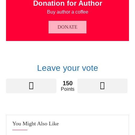
Donation for Author
Buy author a coffee
DONATE
Leave your vote
150
Points
You Might Also Like