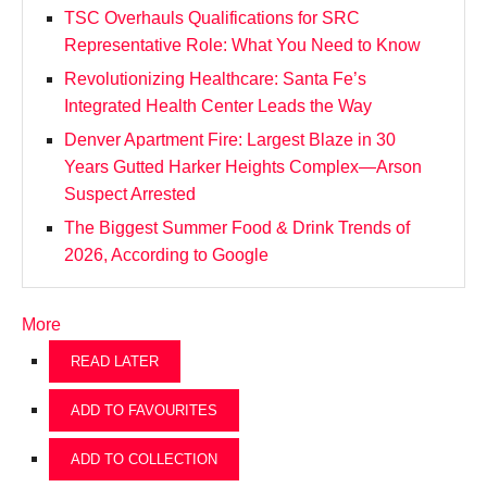
TSC Overhauls Qualifications for SRC
Representative Role: What You Need to Know
Revolutionizing Healthcare: Santa Fe’s
Integrated Health Center Leads the Way
Denver Apartment Fire: Largest Blaze in 30
Years Gutted Harker Heights Complex—Arson
Suspect Arrested
The Biggest Summer Food & Drink Trends of
2026, According to Google
More
READ LATER
ADD TO FAVOURITES
ADD TO COLLECTION