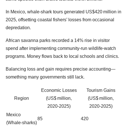
In Mexico, whale‑shark tours generated US$420 million in
2025, offsetting coastal fishers’ losses from occasional
depredation.
African savanna parks recorded a 14% rise in visitor
spend after implementing community‑run wildlife‑watch
programs. Money flows back to local schools and clinics.
Balancing loss and gain requires precise accounting—
something many governments still lack.
Economic Losses
Tourism Gains
Region
(US$ million,
(US$ million,
2020‑2025)
2020‑2025)
Mexico
85
420
(Whale‑sharks)