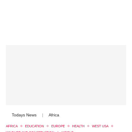
Todays News
Africa
|
AFRICA
EDUCATION
EUROPE
HEALTH
WEST USA