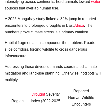
intensifying across continents, herd animals toward
water
sources that overlap human use.
A 2025 Mongabay study linked a 32% jump in reported
encounters to prolonged droughts in East
Africa
. The
numbers prove climate stress is a primary catalyst.
Habitat fragmentation compounds the problem. Roads
slice corridors, forcing wildlife to cross dangerous
infrastructure.
Addressing these drivers demands coordinated climate
mitigation and land‑use planning. Otherwise, hotspots will
multiply.
Reported
Drought
Severity
Human‑Wildlife
Region
Index (2022‑2025
Encounters