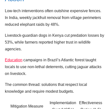
Low‑tech interventions often outshine expensive fences.
In India, weekly jackfruit removal from village perimeters
reduced elephant raids by 48%.
Livestock‑guardian dogs in Kenya cut predation losses by
53%, while farmers reported higher trust in wildlife
agencies.
Education
campaigns in Brazil’s Atlantic forest taught
locals to use non‑lethal deterrents, cutting jaguar attacks
on livestock.
The common thread: solutions that respect local
knowledge and require modest budgets.
Implementation
Effectiveness
Mitigation Measure