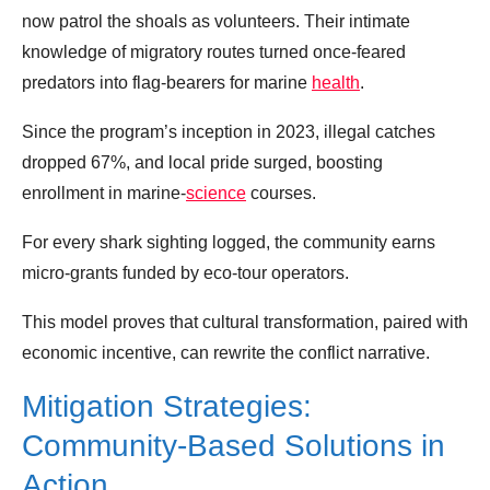
now patrol the shoals as volunteers. Their intimate
knowledge of migratory routes turned once‑feared
predators into flag‑bearers for marine
health
.
Since the program’s inception in 2023, illegal catches
dropped 67%, and local pride surged, boosting
enrollment in marine‑
science
courses.
For every shark sighting logged, the community earns
micro‑grants funded by eco‑tour operators.
This model proves that cultural transformation, paired with
economic incentive, can rewrite the conflict narrative.
Mitigation Strategies:
Community‑Based Solutions in
Action