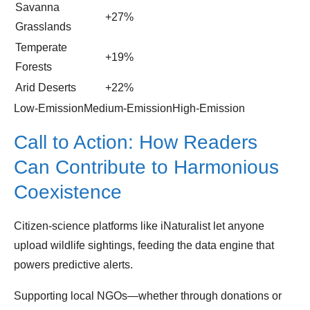
Savanna
+27%
Grasslands
Temperate
+19%
Forests
Arid Deserts
+22%
Low‑EmissionMedium‑EmissionHigh‑Emission
Call to Action: How Readers
Can Contribute to Harmonious
Coexistence
Citizen‑science platforms like iNaturalist let anyone
upload wildlife sightings, feeding the data engine that
powers predictive alerts.
Supporting local NGOs—whether through donations or