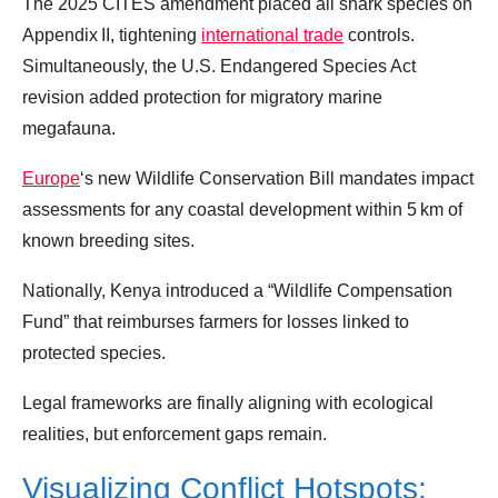
The 2025 CITES amendment placed all shark species on
Appendix II, tightening
international trade
controls.
Simultaneously, the U.S. Endangered Species Act
revision added protection for migratory marine
megafauna.
Europe
‘s new Wildlife Conservation Bill mandates impact
assessments for any coastal development within 5 km of
known breeding sites.
Nationally, Kenya introduced a “Wildlife Compensation
Fund” that reimburses farmers for losses linked to
protected species.
Legal frameworks are finally aligning with ecological
realities, but enforcement gaps remain.
Visualizing Conflict Hotspots: