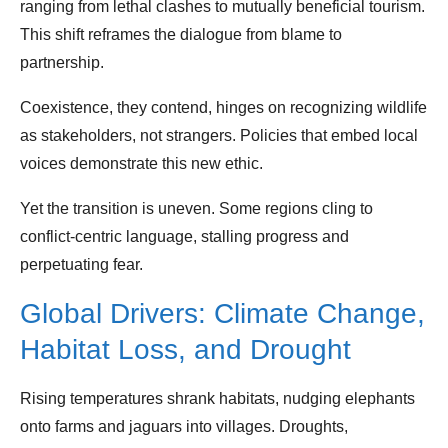
ranging from lethal clashes to mutually beneficial tourism.
This shift reframes the dialogue from blame to
partnership.
Coexistence, they contend, hinges on recognizing wildlife
as stakeholders, not strangers. Policies that embed local
voices demonstrate this new ethic.
Yet the transition is uneven. Some regions cling to
conflict‑centric language, stalling progress and
perpetuating fear.
Global Drivers: Climate Change,
Habitat Loss, and Drought
Rising temperatures shrank habitats, nudging elephants
onto farms and jaguars into villages. Droughts,