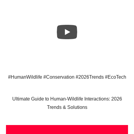
#HumanWildlife #Conservation #2026Trends #EcoTech
Ultimate Guide to Human-Wildlife Interactions: 2026
Trends & Solutions