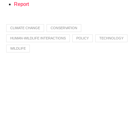
Report
CLIMATE CHANGE
CONSERVATION
HUMAN-WILDLIFE INTERACTIONS
POLICY
TECHNOLOGY
WILDLIFE