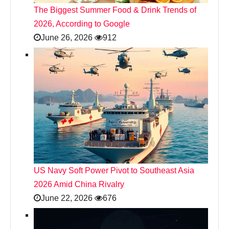
The Biggest Summer Food & Drink Trends of
2026, According to Google
June 26, 2026
912
US Navy Soft Power Pivot to Southeast Asia
2026 Amid China Rivalry
June 22, 2026
676