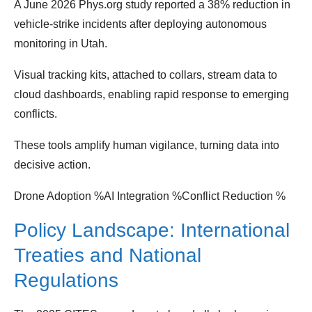
A June 2026 Phys.org study reported a 38% reduction in
vehicle‑strike incidents after deploying autonomous
monitoring in Utah.
Visual tracking kits, attached to collars, stream data to
cloud dashboards, enabling rapid response to emerging
conflicts.
These tools amplify human vigilance, turning data into
decisive action.
Drone Adoption %AI Integration %Conflict Reduction %
Policy Landscape: International
Treaties and National
Regulations