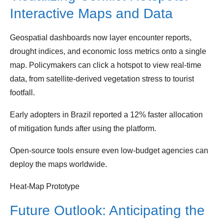
Interactive Maps and Data
Geospatial dashboards now layer encounter reports,
drought indices, and economic loss metrics onto a single
map. Policymakers can click a hotspot to view real‑time
data, from satellite‑derived vegetation stress to tourist
footfall.
Early adopters in Brazil reported a 12% faster allocation
of mitigation funds after using the platform.
Open‑source tools ensure even low‑budget agencies can
deploy the maps worldwide.
Heat‑Map Prototype
Future Outlook: Anticipating the