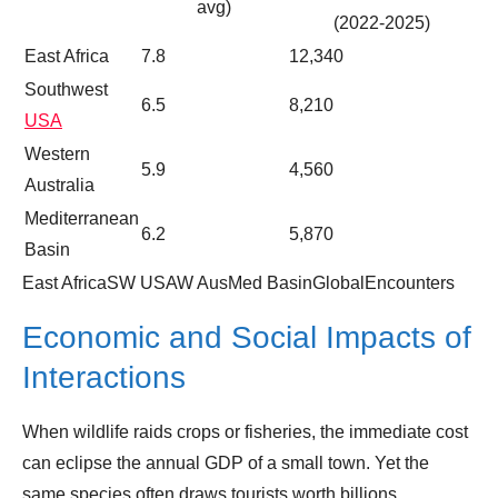
avg)
(2022‑2025)
East Africa
7.8
12,340
Southwest
6.5
8,210
USA
Western
5.9
4,560
Australia
Mediterranean
6.2
5,870
Basin
East AfricaSW USAW AusMed BasinGlobalEncounters
Economic and Social Impacts of
Interactions
When wildlife raids crops or fisheries, the immediate cost
can eclipse the annual GDP of a small town. Yet the
same species often draws tourists worth billions.