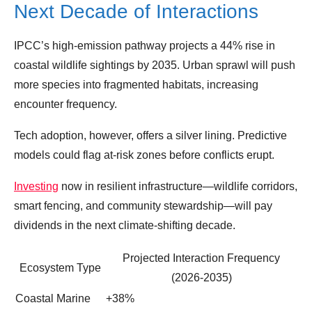
Next Decade of Interactions
IPCC’s high‑emission pathway projects a 44% rise in
coastal wildlife sightings by 2035. Urban sprawl will push
more species into fragmented habitats, increasing
encounter frequency.
Tech adoption, however, offers a silver lining. Predictive
models could flag at‑risk zones before conflicts erupt.
Investing
now in resilient infrastructure—wildlife corridors,
smart fencing, and community stewardship—will pay
dividends in the next climate‑shifting decade.
Projected Interaction Frequency
Ecosystem Type
(2026‑2035)
Coastal Marine
+38%