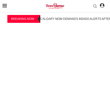
BREAKING NOW
CALGARY MOM DEMANDS INDIGO ALERTS AFTER