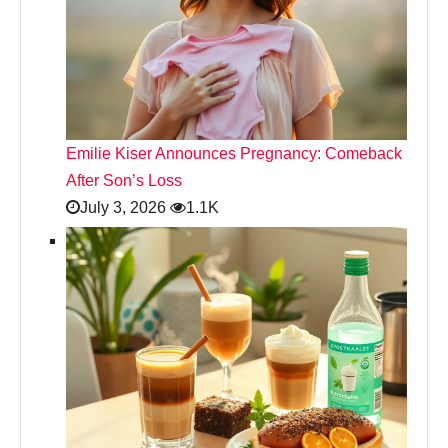
Emilie Kiser Announces Pregnancy: Comeback
After Son’s Loss
July 3, 2026
1.1K