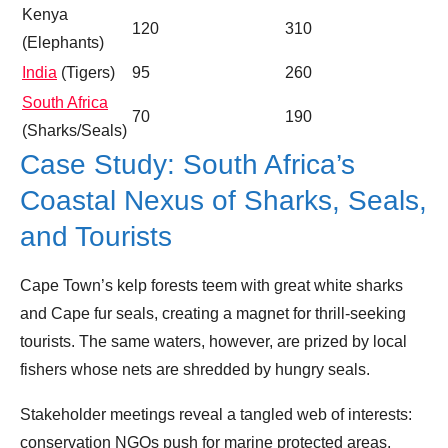
Kenya
120
310
(Elephants)
India
(Tigers)
95
260
South Africa
70
190
(Sharks/Seals)
Case Study: South Africa’s
Coastal Nexus of Sharks, Seals,
and Tourists
Cape Town’s kelp forests teem with great white sharks
and Cape fur seals, creating a magnet for thrill‑seeking
tourists. The same waters, however, are prized by local
fishers whose nets are shredded by hungry seals.
Stakeholder meetings reveal a tangled web of interests:
conservation NGOs push for marine protected areas,