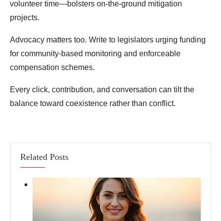
volunteer time—bolsters on‑the‑ground mitigation
projects.
Advocacy matters too. Write to legislators urging funding
for community‑based monitoring and enforceable
compensation schemes.
Every click, contribution, and conversation can tilt the
balance toward coexistence rather than conflict.
Related Posts