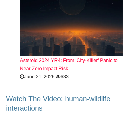
Asteroid 2024 YR4: From ‘City‑Killer’ Panic to
Near‑Zero Impact Risk
June 21, 2026
633
Watch The Video: human-wildlife
interactions