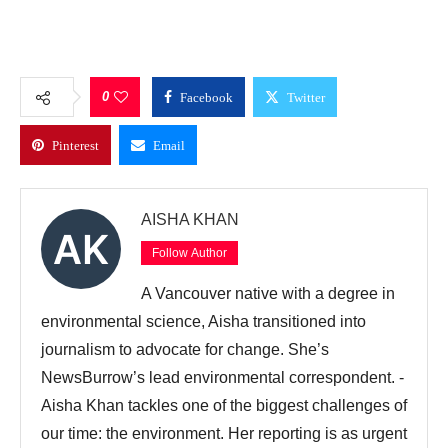
0
Facebook
Twitter
Pinterest
Email
AISHA KHAN
Follow Author
A Vancouver native with a degree in
environmental science, Aisha transitioned into
journalism to advocate for change. She’s
NewsBurrow’s lead environmental correspondent. -
Aisha Khan tackles one of the biggest challenges of
our time: the environment. Her reporting is as urgent