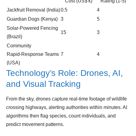
Cost (US$ k)
Rating (1‑5)
Jackfruit Removal (India)
0.5
4
Guardian Dogs (Kenya)
3
5
Solar‑Powered Fencing
15
3
(Brazil)
Community
Rapid‑Response Teams
7
4
(USA)
Technology’s Role: Drones, AI,
and Visual Tracking
From the sky, drones capture real‑time footage of wildlife
crossing highways, alerting authorities within minutes. AI
algorithms then flag species, count individuals, and
predict movement patterns.