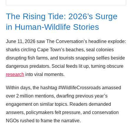
The Rising Tide: 2026’s Surge
in Human‑Wildlife Stories
June 11, 2026 saw The Conversation’s headline explode:
sharks circling Cape Town’s beaches, seal colonies
disrupting fish farms, and tourists snapping selfies beside
dangerous predators. Social feeds lit up, turning obscure
research
into viral moments.
Within days, the hashtag #WildlifeCrossroads amassed
over 2 million mentions, dwarfing previous year’s
engagement on similar topics. Readers demanded
answers, policymakers felt pressure, and conservation
NGOs rushed to frame the narrative.