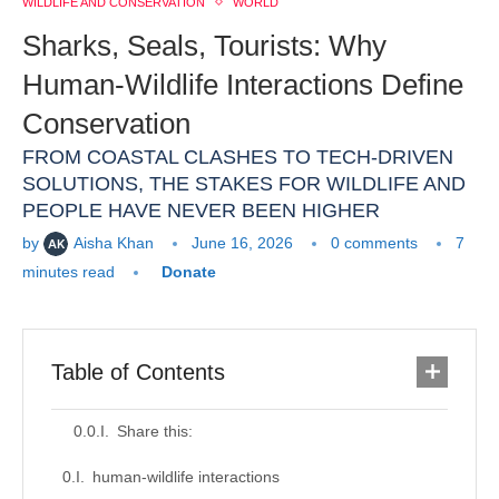
WILDLIFE AND CONSERVATION
WORLD
Sharks, Seals, Tourists: Why
Human-Wildlife Interactions Define
Conservation
FROM COASTAL CLASHES TO TECH-DRIVEN
SOLUTIONS, THE STAKES FOR WILDLIFE AND
PEOPLE HAVE NEVER BEEN HIGHER
by
Aisha Khan
June 16, 2026
0 comments
7
minutes read
Donate
Table of Contents
Share this:
human-wildlife interactions