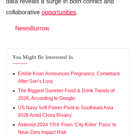
data reveals a surge in both conflict and
Donation for Author
collaborative
opportunities
.
Leave your vote
NewsBurrow
You Might Be Interested In
Emilie Kiser Announces Pregnancy: Comeback
After Son’s Loss
The Biggest Summer Food & Drink Trends of
2026, According to Google
US Navy Soft Power Pivot to Southeast Asia
2026 Amid China Rivalry
Asteroid 2024 YR4: From ‘City‑Killer’ Panic to
Near‑Zero Impact Risk