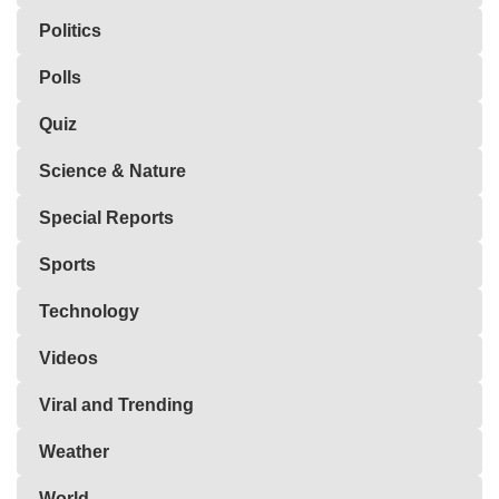
Politics
Polls
Quiz
Science & Nature
Special Reports
Sports
Technology
Videos
Viral and Trending
Weather
World