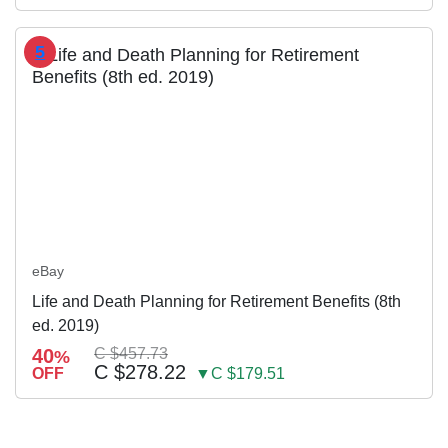
5
eBay
Life and Death Planning for Retirement Benefits (8th
ed. 2019)
40
C $457.73
%
C $278.22
OFF
▼C $179.51