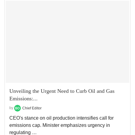
Unveiling the Urgent Need to Curb Oil and Gas
Emissions:...
by
Chief Editor
CEO's stance on oil production intensifies call for
emissions cap. Minister emphasizes urgency in
regulating …