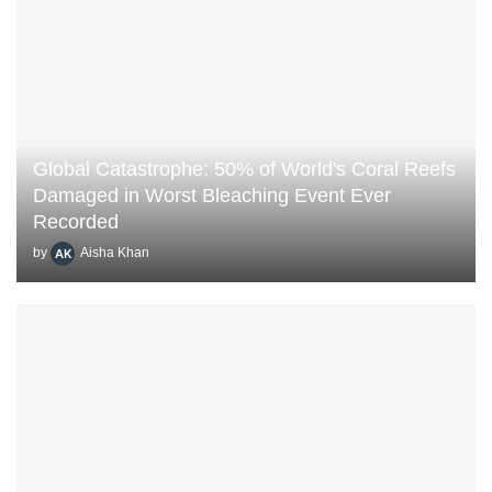
Global Catastrophe: 50% of World's Coral Reefs
Damaged in Worst Bleaching Event Ever
Recorded
by
Aisha Khan