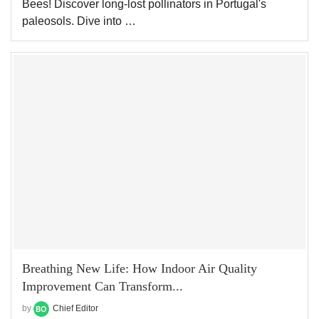
Bees! Discover long-lost pollinators in Portugal's
paleosols. Dive into …
Breathing New Life: How Indoor Air Quality
Improvement Can Transform...
by
Chief Editor