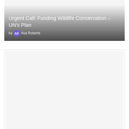
Urgent Call: Funding Wildlife Conservation –
UN's Plan
by
Ava Roberts