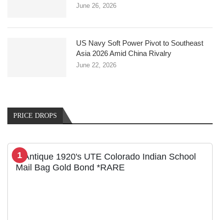
June 26, 2026
US Navy Soft Power Pivot to Southeast
Asia 2026 Amid China Rivalry
June 22, 2026
PRICE DROPS
1