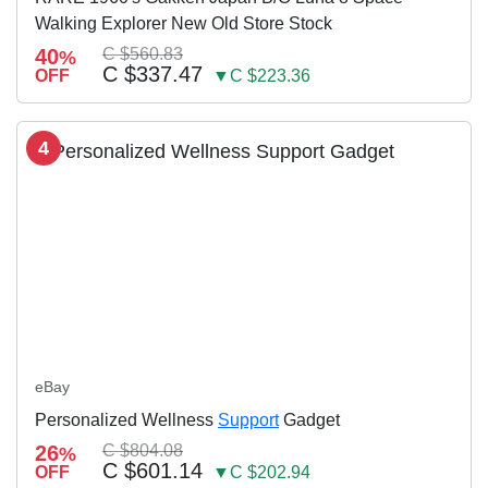
Walking Explorer New Old Store Stock
40
C $560.83
%
C $337.47
OFF
▼C $223.36
4
eBay
Personalized Wellness
Support
Gadget
26
C $804.08
%
C $601.14
OFF
▼C $202.94