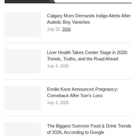
Calgary Mom Demands Indigo Alerts After
Autistic Boy Vanishes
July 22,
2026
Liver Health Takes Center Stage in 2026:
Trends, Truths, and the Road Ahead
July 4, 2026
Emilie Kiser Announces Pregnancy:
Comeback After Son's Loss
July 3, 2026
The Biggest Summer Food & Drink Trends
of 2026, According to Google