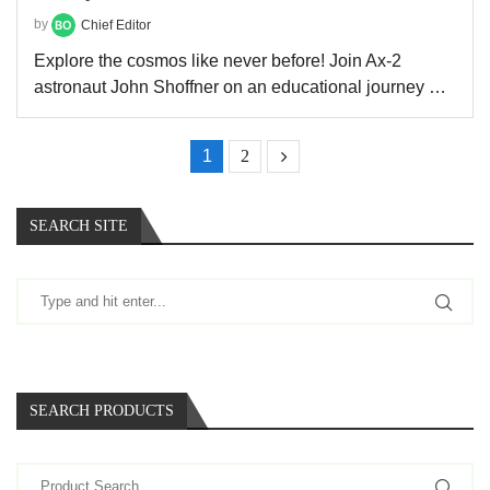
by
Chief Editor
Explore the cosmos like never before! Join Ax-2
astronaut John Shoffner on an educational journey …
1
2
SEARCH SITE
SEARCH PRODUCTS