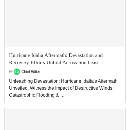
Hurricane Idalia Aftermath: Devastation and
Recovery Efforts Unfold Across Southeast
by
Chief Editor
Unleashing Devastation: Hurricane Idalia's Aftermath
Unveiled. Witness the Impact of Destructive Winds,
Catastrophic Flooding & …