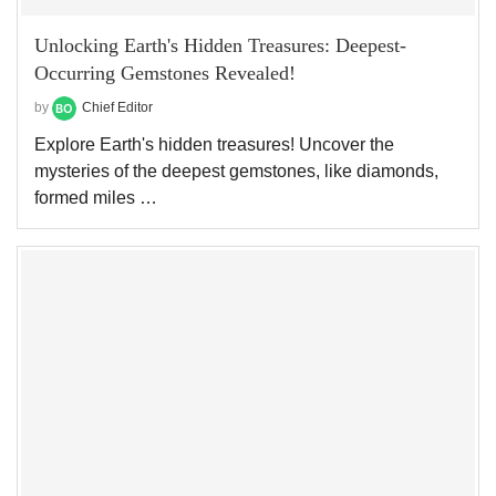
Unlocking Earth's Hidden Treasures: Deepest-
Occurring Gemstones Revealed!
by
Chief Editor
Explore Earth's hidden treasures! Uncover the
mysteries of the deepest gemstones, like diamonds,
formed miles …