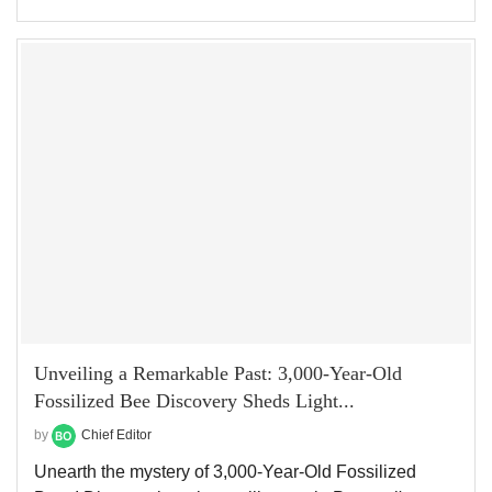
Unveiling a Remarkable Past: 3,000-Year-Old
Fossilized Bee Discovery Sheds Light...
by
Chief Editor
Unearth the mystery of 3,000-Year-Old Fossilized