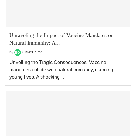
Unraveling the Impact of Vaccine Mandates on
Natural Immunity: A...
by
Chief Editor
Unveiling the Tragic Consequences: Vaccine
mandates collide with natural immunity, claiming
young lives. A shocking …