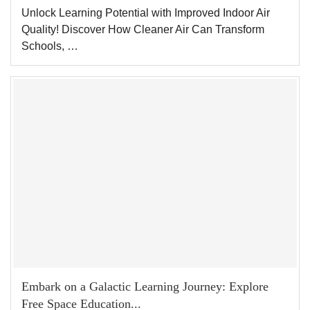
Unlock Learning Potential with Improved Indoor Air
Quality! Discover How Cleaner Air Can Transform
Schools, …
Embark on a Galactic Learning Journey: Explore
Free Space Education...