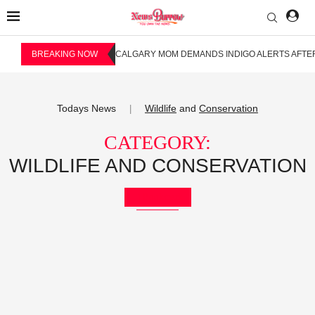
BREAKING NOW
CALGARY MOM DEMANDS INDIGO ALERTS AFTER
Todays News
Wildlife
and
Conservation
|
CATEGORY:
WILDLIFE AND CONSERVATION
Bookmark