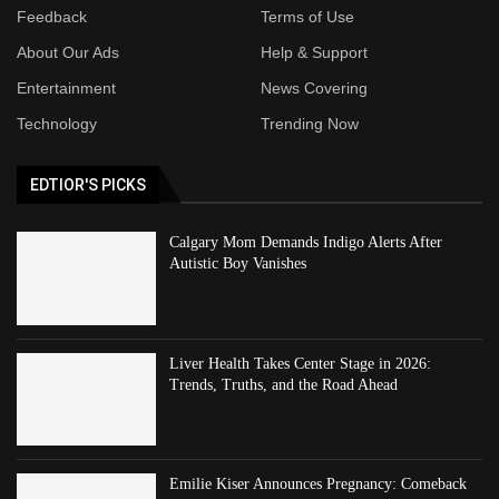
Feedback
Terms of Use
About Our Ads
Help & Support
Entertainment
News Covering
Technology
Trending Now
EDTIOR'S PICKS
Calgary Mom Demands Indigo Alerts After
Autistic Boy Vanishes
Liver Health Takes Center Stage in 2026:
Trends, Truths, and the Road Ahead
Emilie Kiser Announces Pregnancy: Comeback