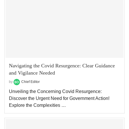
Navigating the Covid Resurgence: Clear Guidance
and Vigilance Needed
by
Chief Editor
Unveiling the Concerning Covid Resurgence:
Discover the Urgent Need for Government Action!
Explore the Complexities …