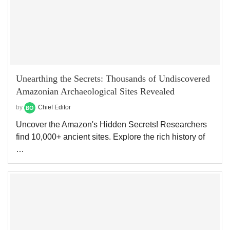
Unearthing the Secrets: Thousands of Undiscovered
Amazonian Archaeological Sites Revealed
by
Chief Editor
Uncover the Amazon's Hidden Secrets! Researchers
find 10,000+ ancient sites. Explore the rich history of
…