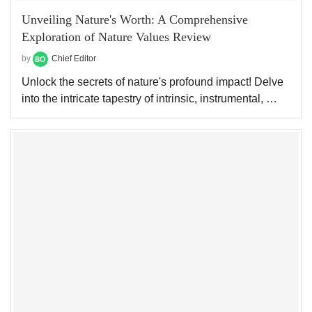
Unveiling Nature's Worth: A Comprehensive
Exploration of Nature Values Review
by
Chief Editor
Unlock the secrets of nature's profound impact! Delve
into the intricate tapestry of intrinsic, instrumental, …