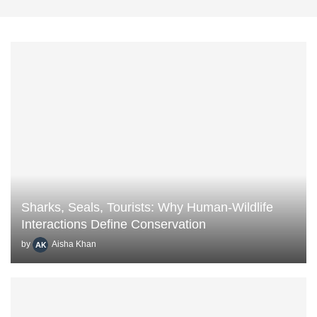
Sharks, Seals, Tourists: Why Human-Wildlife
Interactions Define Conservation
by
Aisha Khan