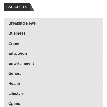
CATEGORIES
Breaking News
Business
Crime
Education
Entertainment
General
Health
Lifestyle
Opinion