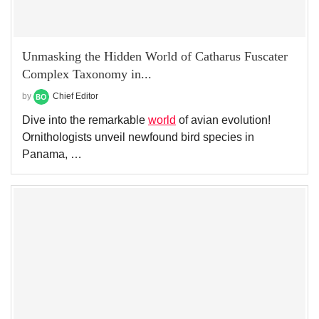
Unmasking the Hidden World of Catharus Fuscater
Complex Taxonomy in...
by
Chief Editor
Dive into the remarkable
world
of avian evolution!
Ornithologists unveil newfound bird species in
Panama, …