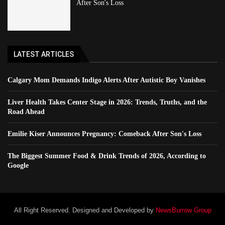
After Son's Loss
LATEST ARTICLES
Calgary Mom Demands Indigo Alerts After Autistic Boy Vanishes
Liver Health Takes Center Stage in 2026: Trends, Truths, and the
Road Ahead
Emilie Kiser Announces Pregnancy: Comeback After Son's Loss
The Biggest Summer Food & Drink Trends of 2026, According to
Google
All Right Reserved. Designed and Developed by
NewsBurrow Group