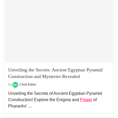
Unveiling the Secrets: Ancient Egyptian Pyramid
Construction and Mysteries Revealed
by
Chief Editor
Unveiling the Secrets of Ancient Egyptian Pyramid
Construction! Explore the Enigma and
Power
of
Pharaohs' …