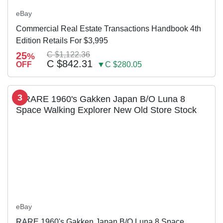
eBay
Commercial Real Estate Transactions Handbook 4th
Edition Retails For $3,995
25
C $1,122.36
%
C $842.31
OFF
▼C $280.05
3
eBay
RARE 1960's Gakken Japan B/O Luna 8 Space