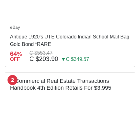
eBay
Antique 1920's UTE Colorado Indian School Mail Bag
Gold Bond *RARE
64
C $553.47
%
C $203.90
OFF
▼C $349.57
2