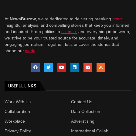
At
NewsBurrow
, we're dedicated to delivering breaking
news
,
insightful analysis, and compelling stories that keep you informed
and inspired. From politics to
science
, and everything in between,
we strive to be your trusted source for accurate, timely, and
engaging journalism. Together, let's uncover the stories that
shape our
world
.
USEFUL LINKS
Work With Us
Contact Us
Collaboration
Data Collection
Workplace
Adverstising
Privacy Policy
International Collab