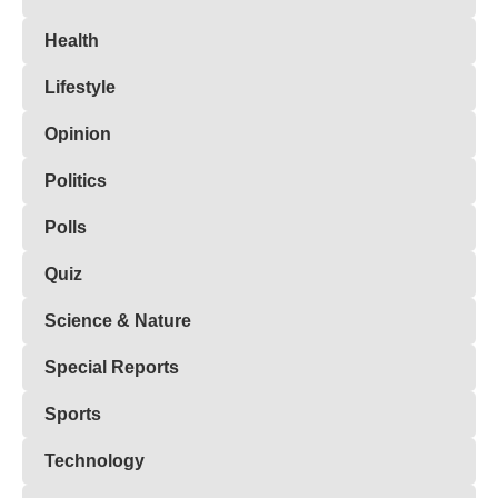
Health
Lifestyle
Opinion
Politics
Polls
Quiz
Science & Nature
Special Reports
Sports
Technology