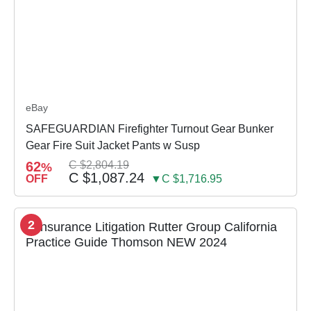
eBay
SAFEGUARDIAN Firefighter Turnout Gear Bunker
Gear Fire Suit Jacket Pants w Susp
62
C $2,804.19
%
C $1,087.24
OFF
▼C $1,716.95
2