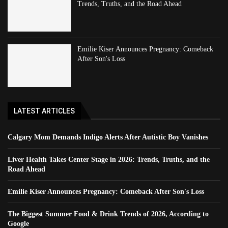
Trends, Truths, and the Road Ahead
Emilie Kiser Announces Pregnancy: Comeback
After Son's Loss
LATEST ARTICLES
Calgary Mom Demands Indigo Alerts After Autistic Boy Vanishes
Liver Health Takes Center Stage in 2026: Trends, Truths, and the
Road Ahead
Emilie Kiser Announces Pregnancy: Comeback After Son's Loss
The Biggest Summer Food & Drink Trends of 2026, According to
Google