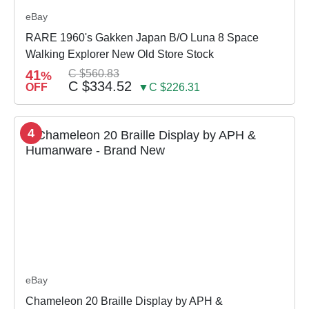
eBay
RARE 1960's Gakken Japan B/O Luna 8 Space
Walking Explorer New Old Store Stock
41
C $560.83
%
C $334.52
OFF
▼C $226.31
4
eBay
Chameleon 20 Braille Display by APH &