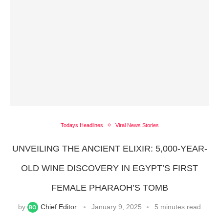
Todays Headlines
Viral News Stories
UNVEILING THE ANCIENT ELIXIR: 5,000-YEAR-
OLD WINE DISCOVERY IN EGYPT’S FIRST
FEMALE PHARAOH’S TOMB
by
Chief Editor
January 9, 2025
5 minutes read