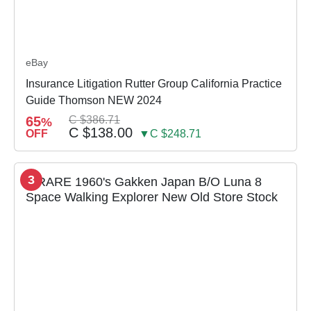
eBay
Insurance Litigation Rutter Group California Practice
Guide Thomson NEW 2024
65
C $386.71
%
C $138.00
OFF
▼C $248.71
3