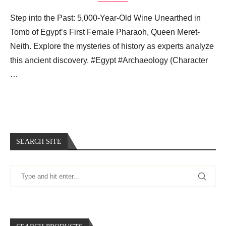
Step into the Past: 5,000-Year-Old Wine Unearthed in
Tomb of Egypt’s First Female Pharaoh, Queen Meret-
Neith. Explore the mysteries of history as experts analyze
this ancient discovery. #Egypt #Archaeology (Character
…
SEARCH SITE