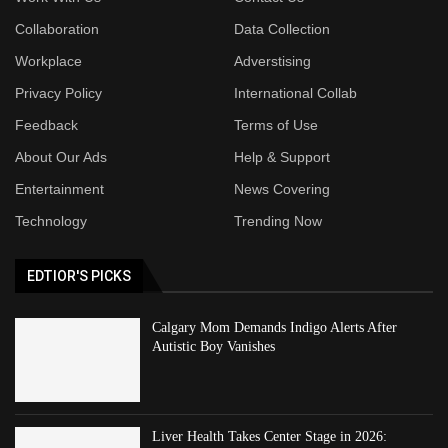
Collaboration
Data Collection
Workplace
Adverstising
Privacy Policy
International Collab
Feedback
Terms of Use
About Our Ads
Help & Support
Entertainment
News Covering
Technology
Trending Now
EDTIOR'S PICKS
Calgary Mom Demands Indigo Alerts After
Autistic Boy Vanishes
Liver Health Takes Center Stage in 2026: