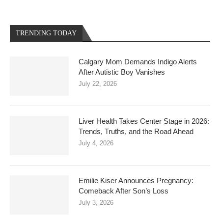
TRENDING TODAY
Calgary Mom Demands Indigo Alerts
After Autistic Boy Vanishes
July 22, 2026
Liver Health Takes Center Stage in 2026:
Trends, Truths, and the Road Ahead
July 4, 2026
Emilie Kiser Announces Pregnancy:
Comeback After Son’s Loss
July 3, 2026