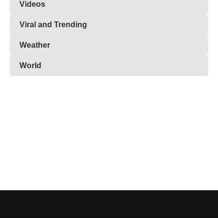
Videos
Viral and Trending
Weather
World