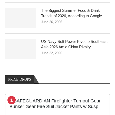
The Biggest Summer Food & Drink
Trends of 2026, According to Google
June 26, 2026
US Navy Soft Power Pivot to Southeast
Asia 2026 Amid China Rivalry
June 22, 2026
PRICE DROPS
1