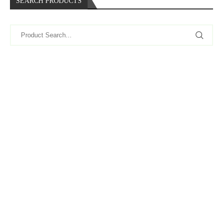
SEARCH PRODUCTS