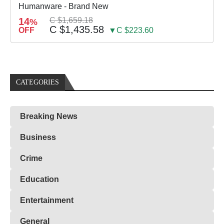
Humanware - Brand New
14
C $1,659.18
%
C $1,435.58
OFF
▼C $223.60
CATEGORIES
Breaking News
Business
Crime
Education
Entertainment
General