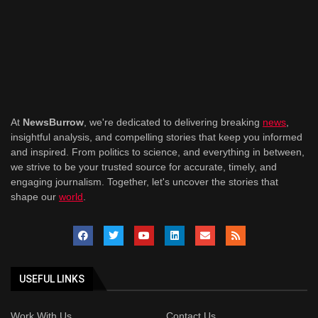
At
NewsBurrow
, we're dedicated to delivering breaking
news
,
insightful analysis, and compelling stories that keep you informed
and inspired. From politics to science, and everything in between,
we strive to be your trusted source for accurate, timely, and
engaging journalism. Together, let's uncover the stories that
shape our
world
.
USEFUL LINKS
Work With Us
Contact Us