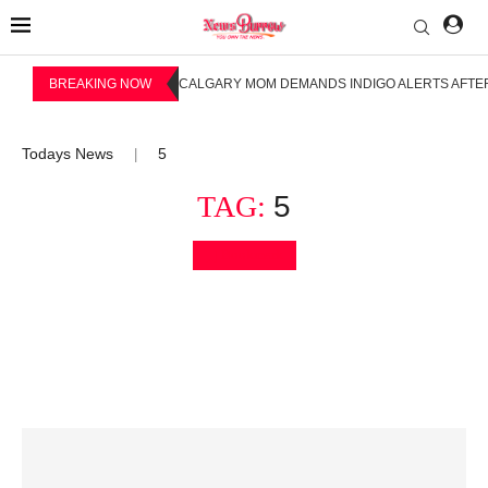
BREAKING NOW
CALGARY MOM DEMANDS INDIGO ALERTS AFTER
Todays News
5
|
TAG:
5
Bookmark