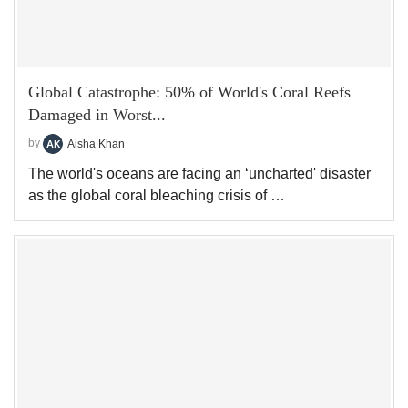
Global Catastrophe: 50% of World's Coral Reefs
Damaged in Worst...
by
Aisha Khan
The world's oceans are facing an ‘uncharted' disaster
as the global coral bleaching crisis of …