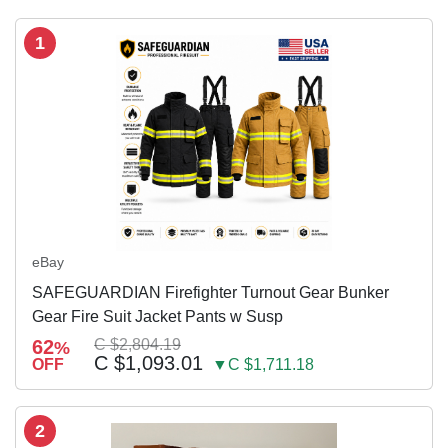
1
eBay
SAFEGUARDIAN Firefighter Turnout Gear Bunker
Gear Fire Suit Jacket Pants w Susp
62
C $2,804.19
%
C $1,093.01
OFF
▼C $1,711.18
2