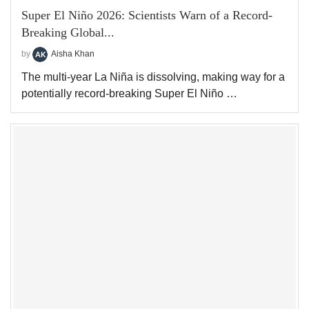
Super El Niño 2026: Scientists Warn of a Record-
Breaking Global...
by
Aisha Khan
The multi-year La Niña is dissolving, making way for a
potentially record-breaking Super El Niño …