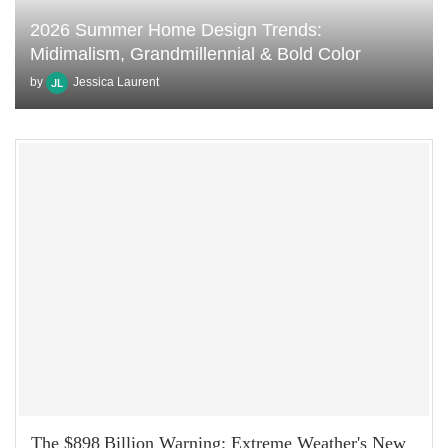
2026 Summer Home Design Trends:
Midimalism, Grandmillennial & Bold Color
by
Jessica Laurent
The $898 Billion Warning: Extreme Weather's New