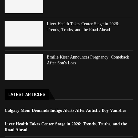
Liver Health Takes Center Stage in 2026:
Trends, Truths, and the Road Ahead
Emilie Kiser Announces Pregnancy: Comeback
After Son's Loss
LATEST ARTICLES
Calgary Mom Demands Indigo Alerts After Autistic Boy Vanishes
Liver Health Takes Center Stage in 2026: Trends, Truths, and the
Road Ahead