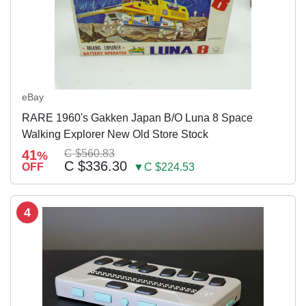
eBay
RARE 1960's Gakken Japan B/O Luna 8 Space
Walking Explorer New Old Store Stock
41
C $560.83
%
C $336.30
OFF
▼C $224.53
4