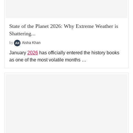
State of the Planet 2026: Why Extreme Weather is
Shattering...
by
Aisha Khan
January
2026
has officially entered the history books
as one of the most volatile months …