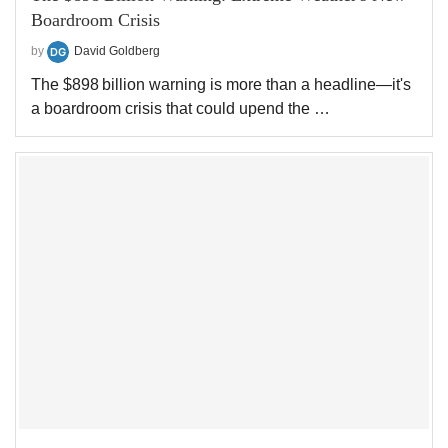
Boardroom Crisis
by
David Goldberg
The $898 billion warning is more than a headline—it's
a boardroom crisis that could upend the …