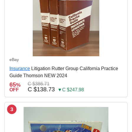
eBay
Insurance
Litigation Rutter Group California Practice
Guide Thomson NEW 2024
65
C $386.71
%
C $138.73
OFF
▼C $247.98
3