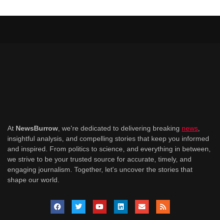
At
NewsBurrow
, we're dedicated to delivering breaking
news
,
insightful analysis, and compelling stories that keep you informed
and inspired. From politics to science, and everything in between,
we strive to be your trusted source for accurate, timely, and
engaging journalism. Together, let's uncover the stories that
shape our world.