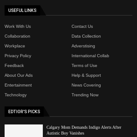
USEFUL LINKS
Work With Us
Contact Us
Collaboration
Data Collection
Workplace
Adverstising
Privacy Policy
International Collab
Feedback
Terms of Use
About Our Ads
Help & Support
Entertainment
News Covering
Technology
Trending Now
EDTIOR'S PICKS
Calgary Mom Demands Indigo Alerts After
Autistic Boy Vanishes