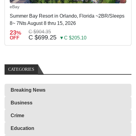
eBay
Summer Bay Resort in Orlando, Florida ~2BR/Sleeps
8~ 7Nts August 8 thru 15, 2026
23
C $904.35
%
C $699.25
OFF
▼C $205.10
CATEGORIES
Breaking News
Business
Crime
Education