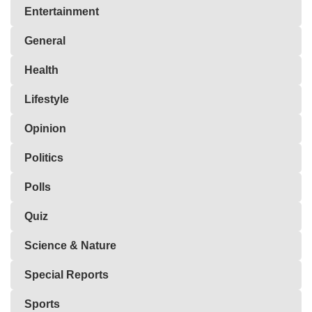
Entertainment
General
Health
Lifestyle
Opinion
Politics
Polls
Quiz
Science & Nature
Special Reports
Sports