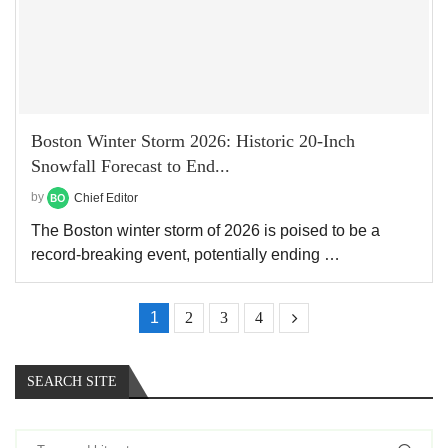
Boston Winter Storm 2026: Historic 20-Inch
Snowfall Forecast to End...
by
Chief Editor
The Boston winter storm of 2026 is poised to be a
record-breaking event, potentially ending …
1
2
3
4
SEARCH SITE