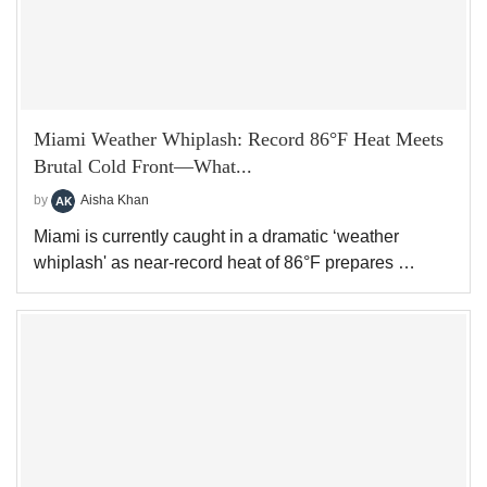
Miami Weather Whiplash: Record 86°F Heat Meets
Brutal Cold Front—What...
by
Aisha Khan
Miami is currently caught in a dramatic ‘weather
whiplash' as near-record heat of 86°F prepares …