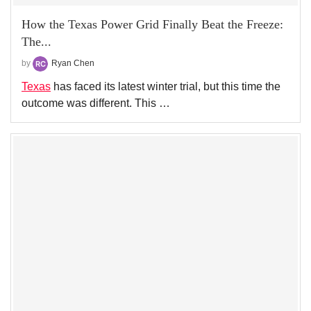
How the Texas Power Grid Finally Beat the Freeze:
The...
by
Ryan Chen
Texas
has faced its latest winter trial, but this time the
outcome was different. This …