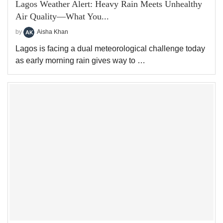
Lagos Weather Alert: Heavy Rain Meets Unhealthy
Air Quality—What You...
by
Aisha Khan
Lagos is facing a dual meteorological challenge today
as early morning rain gives way to …