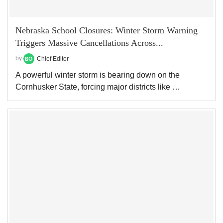
Nebraska School Closures: Winter Storm Warning
Triggers Massive Cancellations Across...
by
Chief Editor
A powerful winter storm is bearing down on the
Cornhusker State, forcing major districts like …