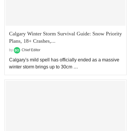
Calgary Winter Storm Survival Guide: Snow Priority
Plans, 18+ Crashes,...
by
Chief Editor
Calgary's mild spell has officially ended as a massive
winter storm brings up to 30cm …