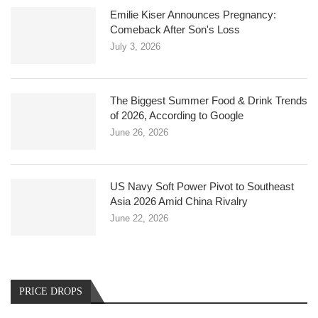
Emilie Kiser Announces Pregnancy:
Comeback After Son's Loss
July 3, 2026
The Biggest Summer Food & Drink Trends
of 2026, According to Google
June 26, 2026
US Navy Soft Power Pivot to Southeast
Asia 2026 Amid China Rivalry
June 22, 2026
PRICE DROPS