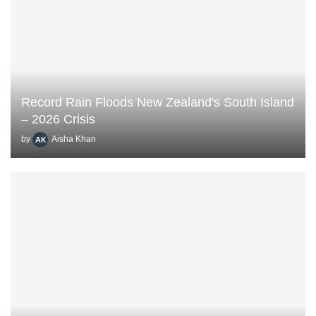
Record Rain Floods New Zealand's South Island
– 2026 Crisis
by
Aisha Khan