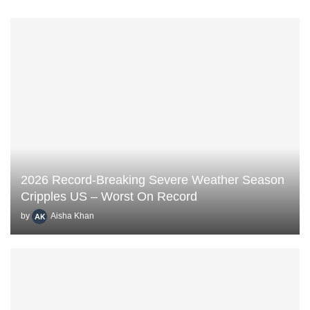
2026 Record-Breaking Severe Weather Season
Cripples US – Worst On Record
by
Aisha Khan