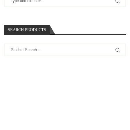
SEARCH PRODUCTS