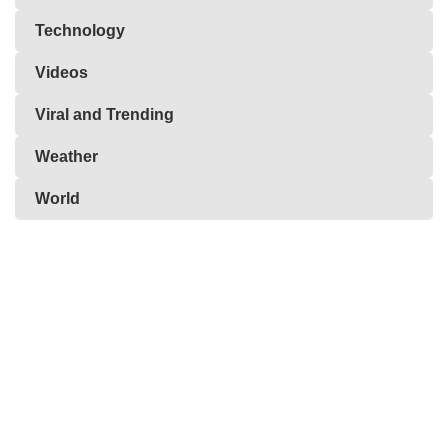
Technology
Videos
Viral and Trending
Weather
World