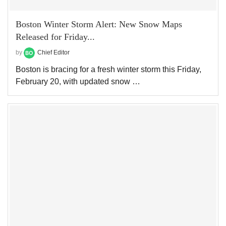
Boston Winter Storm Alert: New Snow Maps
Released for Friday...
by
Chief Editor
Boston is bracing for a fresh winter storm this Friday,
February 20, with updated snow …