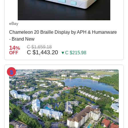
eBay
Chameleon 20 Braille Display by APH & Humanware
- Brand New
14
C $1,659.18
%
C $1,443.20
OFF
▼C $215.98
5