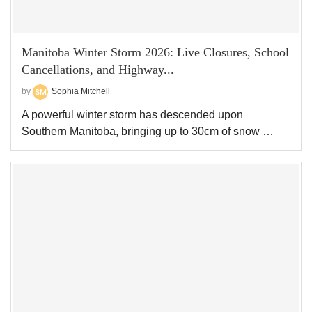
Manitoba Winter Storm 2026: Live Closures, School
Cancellations, and Highway...
by
Sophia Mitchell
A powerful winter storm has descended upon
Southern Manitoba, bringing up to 30cm of snow …