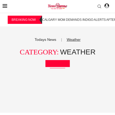
BREAKING NOW
CALGARY MOM DEMANDS INDIGO ALERTS AFTER
Todays News
Weather
|
CATEGORY:
WEATHER
Bookmark