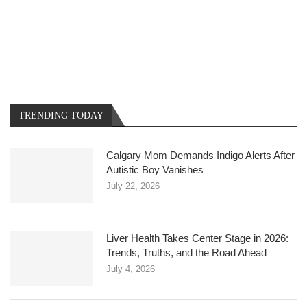
TRENDING TODAY
Calgary Mom Demands Indigo Alerts After
Autistic Boy Vanishes
July 22, 2026
Liver Health Takes Center Stage in 2026:
Trends, Truths, and the Road Ahead
July 4, 2026