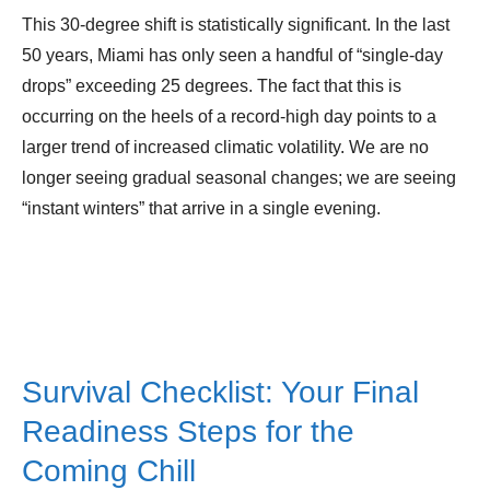
This 30-degree shift is statistically significant. In the last
50 years, Miami has only seen a handful of “single-day
drops” exceeding 25 degrees. The fact that this is
occurring on the heels of a record-high day points to a
larger trend of increased climatic volatility. We are no
longer seeing gradual seasonal changes; we are seeing
“instant winters” that arrive in a single evening.
Survival Checklist: Your Final
Readiness Steps for the
Coming Chill