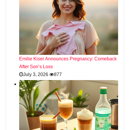
Emilie Kiser Announces Pregnancy: Comeback
After Son’s Loss
July 3, 2026
877