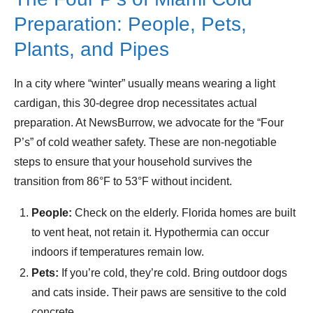
Preparation: People, Pets,
Plants, and Pipes
In a city where “winter” usually means wearing a light
cardigan, this 30-degree drop necessitates actual
preparation. At NewsBurrow, we advocate for the “Four
P’s” of cold weather safety. These are non-negotiable
steps to ensure that your household survives the
transition from 86°F to 53°F without incident.
People:
Check on the elderly. Florida homes are built
to vent heat, not retain it. Hypothermia can occur
indoors if temperatures remain low.
Pets:
If you’re cold, they’re cold. Bring outdoor dogs
and cats inside. Their paws are sensitive to the cold
concrete.