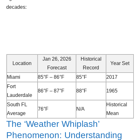
decades:
Jan 26, 2026
Historical
Location
Year Set
Forecast
Record
Miami
85°F – 86°F
85°F
2017
Fort
86°F – 87°F
88°F
1965
Lauderdale
South FL
Historical
76°F
N/A
Average
Mean
The ‘Weather Whiplash’
Phenomenon: Understanding