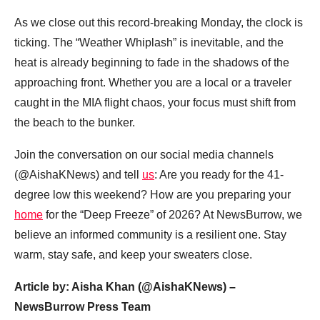
As we close out this record-breaking Monday, the clock is
ticking. The “Weather Whiplash” is inevitable, and the
heat is already beginning to fade in the shadows of the
approaching front. Whether you are a local or a traveler
caught in the MIA flight chaos, your focus must shift from
the beach to the bunker.
Join the conversation on our social media channels
(@AishaKNews) and tell
us
: Are you ready for the 41-
degree low this weekend? How are you preparing your
home
for the “Deep Freeze” of 2026? At NewsBurrow, we
believe an informed community is a resilient one. Stay
warm, stay safe, and keep your sweaters close.
Article by: Aisha Khan (@AishaKNews) –
NewsBurrow Press Team