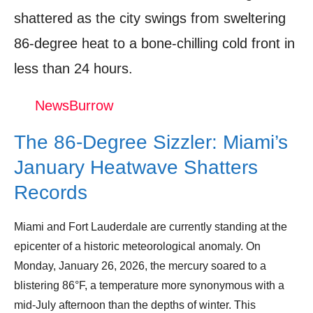
Shop Products On Amazon
shattered as the city swings from sweltering
Shop Products on Ebay
86-degree heat to a bone-chilling cold front in
less than 24 hours.
Trending Similar Stories in the News
Trending Videos of Miami Weather Records
NewsBurrow
2026
The 86-Degree Sizzler: Miami’s
Donation for Author
January Heatwave Shatters
Leave your vote
Records
Miami and Fort Lauderdale are currently standing at the
epicenter of a historic meteorological anomaly. On
Monday, January 26, 2026, the mercury soared to a
blistering 86°F, a temperature more synonymous with a
mid-July afternoon than the depths of winter. This