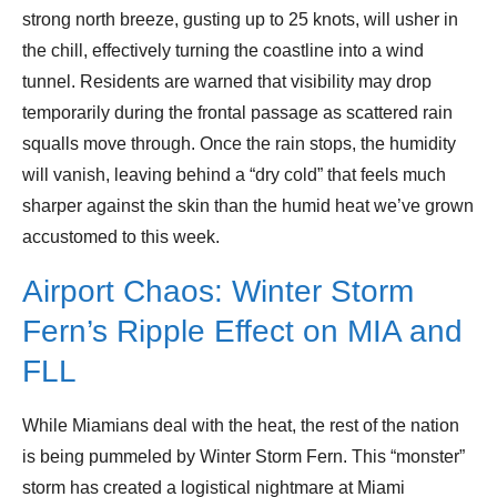
strong north breeze, gusting up to 25 knots, will usher in
the chill, effectively turning the coastline into a wind
tunnel. Residents are warned that visibility may drop
temporarily during the frontal passage as scattered rain
squalls move through. Once the rain stops, the humidity
will vanish, leaving behind a “dry cold” that feels much
sharper against the skin than the humid heat we’ve grown
accustomed to this week.
Airport Chaos: Winter Storm
Fern’s Ripple Effect on MIA and
FLL
While Miamians deal with the heat, the rest of the nation
is being pummeled by Winter Storm Fern. This “monster”
storm has created a logistical nightmare at Miami