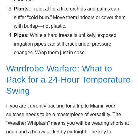
Plants:
Tropical flora like orchids and palms can
suffer “cold burn.” Move them indoors or cover them
with burlap—not plastic.
Pipes:
While a hard freeze is unlikely, exposed
irrigation pipes can still crack under pressure
changes. Wrap them just in case.
Wardrobe Warfare: What to
Pack for a 24-Hour Temperature
Swing
If you are currently packing for a trip to Miami, your
suitcase needs to be a masterpiece of versatility. The
“Weather Whiplash” means you will be wearing shorts at
noon and a heavy jacket by midnight. The key to