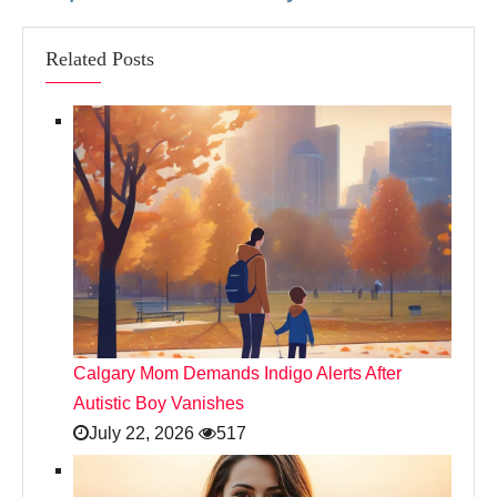
Related Posts
Calgary Mom Demands Indigo Alerts After
Autistic Boy Vanishes
July 22, 2026
517