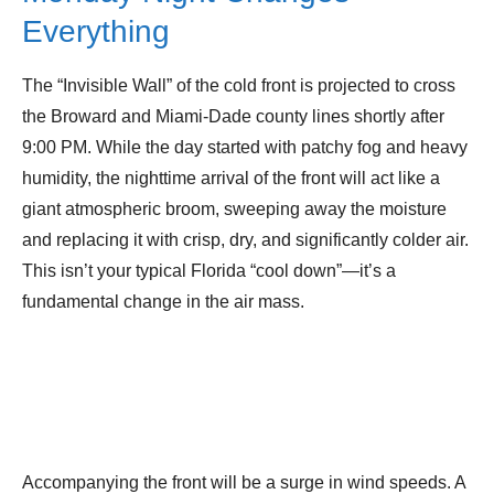
Everything
The “Invisible Wall” of the cold front is projected to cross
the Broward and Miami-Dade county lines shortly after
9:00 PM. While the day started with patchy fog and heavy
humidity, the nighttime arrival of the front will act like a
giant atmospheric broom, sweeping away the moisture
and replacing it with crisp, dry, and significantly colder air.
This isn’t your typical Florida “cool down”—it’s a
fundamental change in the air mass.
Accompanying the front will be a surge in wind speeds. A