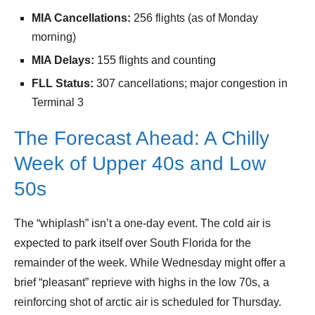
MIA Cancellations:
256 flights (as of Monday
morning)
MIA Delays:
155 flights and counting
FLL Status:
307 cancellations; major congestion in
Terminal 3
The Forecast Ahead: A Chilly
Week of Upper 40s and Low
50s
The “whiplash” isn’t a one-day event. The cold air is
expected to park itself over South Florida for the
remainder of the week. While Wednesday might offer a
brief “pleasant” reprieve with highs in the low 70s, a
reinforcing shot of arctic air is scheduled for Thursday.