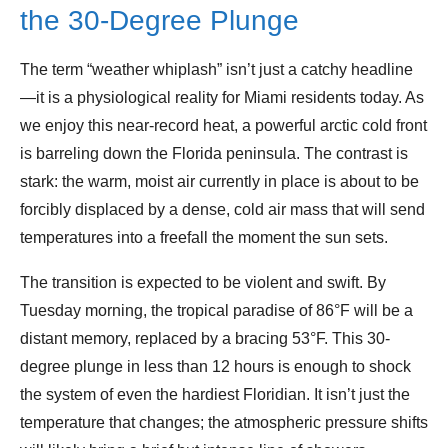
the 30-Degree Plunge
The term “weather whiplash” isn’t just a catchy headline
—it is a physiological reality for Miami residents today. As
we enjoy this near-record heat, a powerful arctic cold front
is barreling down the Florida peninsula. The contrast is
stark: the warm, moist air currently in place is about to be
forcibly displaced by a dense, cold air mass that will send
temperatures into a freefall the moment the sun sets.
The transition is expected to be violent and swift. By
Tuesday morning, the tropical paradise of 86°F will be a
distant memory, replaced by a bracing 53°F. This 30-
degree plunge in less than 12 hours is enough to shock
the system of even the hardiest Floridian. It isn’t just the
temperature that changes; the atmospheric pressure shifts