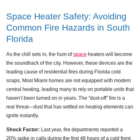
Space Heater Safety: Avoiding
Common Fire Hazards in South
Florida
As the chill sets in, the hum of
space
heaters will become
the soundtrack of the city. However, these devices are the
leading cause of residential fires during Florida cold
snaps. Most Miami homes are not equipped with modern
central heating, leading many to rely on portable units that
haven’t been turned on in years. The “dust-off” fire is a
real threat—dust that has settled on heating elements can
ignite instantly.
Shock Factor:
Last year, fire departments reported a
20% spike in calls during the first 48 hours of a cold front.