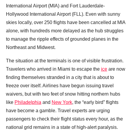
International Airport (MIA) and Fort Lauderdale-
Hollywood International Airport (FLL). Even with sunny
skies locally, over 250 flights have been cancelled at MIA
alone, with hundreds more delayed as the hub struggles
to manage the ripple effects of grounded planes in the
Northeast and Midwest.
The situation at the terminals is one of visible frustration.
Travelers who arrived in Miami to escape the
ice
are now
finding themselves stranded in a city that is about to
freeze over itself. Airlines have begun issuing travel
waivers, but with two feet of snow hitting northern hubs
like
Philadelphia
and
New York
, the “early bird” flights
have become a gamble. Travel experts are urging
passengers to check their flight status every hour, as the
national grid remains in a state of high-alert paralysis.