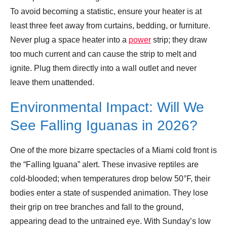
To avoid becoming a statistic, ensure your heater is at
least three feet away from curtains, bedding, or furniture.
Never plug a space heater into a
power
strip; they draw
too much current and can cause the strip to melt and
ignite. Plug them directly into a wall outlet and never
leave them unattended.
Environmental Impact: Will We
See Falling Iguanas in 2026?
One of the more bizarre spectacles of a Miami cold front is
the “Falling Iguana” alert. These invasive reptiles are
cold-blooded; when temperatures drop below 50°F, their
bodies enter a state of suspended animation. They lose
their grip on tree branches and fall to the ground,
appearing dead to the untrained eye. With Sunday’s low