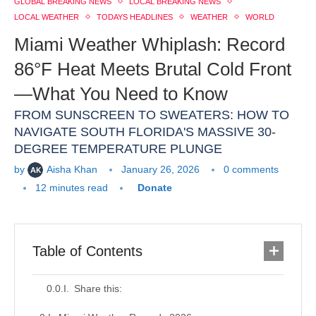
GLOBAL BREAKING NEWS
LOCAL BREAKING NEWS
LOCAL WEATHER
TODAYS HEADLINES
WEATHER
WORLD
Miami Weather Whiplash: Record
86°F Heat Meets Brutal Cold Front
—What You Need to Know
FROM SUNSCREEN TO SWEATERS: HOW TO
NAVIGATE SOUTH FLORIDA'S MASSIVE 30-
DEGREE TEMPERATURE PLUNGE
by
Aisha Khan
January 26, 2026
0 comments
12 minutes read
Donate
Table of Contents
Share this: