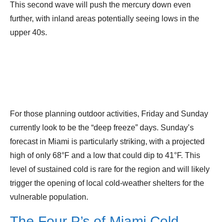
This second wave will push the mercury down even
further, with inland areas potentially seeing lows in the
upper 40s.
For those planning outdoor activities, Friday and Sunday
currently look to be the “deep freeze” days. Sunday’s
forecast in Miami is particularly striking, with a projected
high of only 68°F and a low that could dip to 41°F. This
level of sustained cold is rare for the region and will likely
trigger the opening of local cold-weather shelters for the
vulnerable population.
The Four P’s of Miami Cold