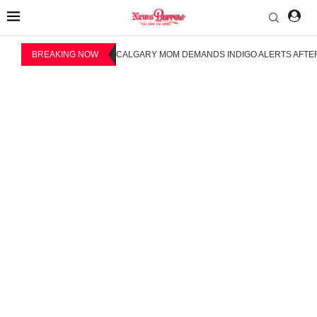
BREAKING NOW
CALGARY MOM DEMANDS INDIGO ALERTS AFTER