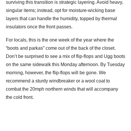
surviving this transition is strategic layering. Avoid heavy,
singular items; instead, opt for moisture-wicking base
layers that can handle the humidity, topped by thermal
insulators once the front passes.
For locals, this is the one week of the year where the
“boots and parkas” come out of the back of the closet.
Don’t be surprised to see a mix of flip-flops and Ugg boots
on the same sidewalk this Monday afternoon. By Tuesday
morning, however, the flip-flops will be gone. We
recommend a sturdy windbreaker or a wool coat to
combat the 20mph northern winds that will accompany
the cold front.