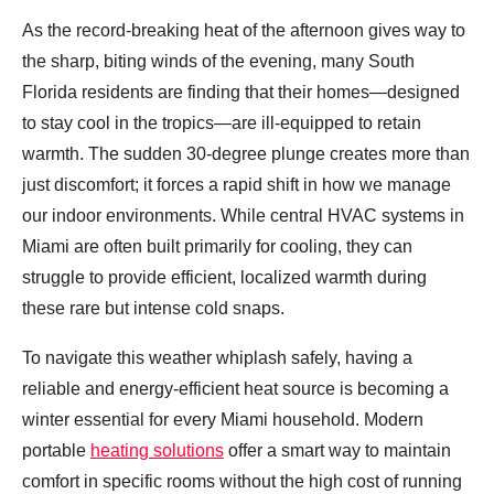
As the record-breaking heat of the afternoon gives way to
the sharp, biting winds of the evening, many South
Florida residents are finding that their homes—designed
to stay cool in the tropics—are ill-equipped to retain
warmth. The sudden 30-degree plunge creates more than
just discomfort; it forces a rapid shift in how we manage
our indoor environments. While central HVAC systems in
Miami are often built primarily for cooling, they can
struggle to provide efficient, localized warmth during
these rare but intense cold snaps.
To navigate this weather whiplash safely, having a
reliable and energy-efficient heat source is becoming a
winter essential for every Miami household. Modern
portable
heating solutions
offer a smart way to maintain
comfort in specific rooms without the high cost of running