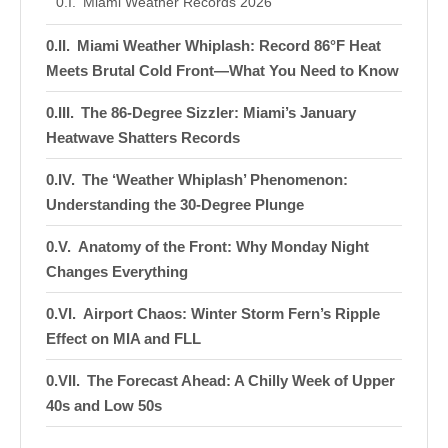
Miami Weather Records 2026
Miami Weather Whiplash: Record 86°F Heat
Meets Brutal Cold Front—What You Need to Know
The 86-Degree Sizzler: Miami’s January
Heatwave Shatters Records
The ‘Weather Whiplash’ Phenomenon:
Understanding the 30-Degree Plunge
Anatomy of the Front: Why Monday Night
Changes Everything
Airport Chaos: Winter Storm Fern’s Ripple
Effect on MIA and FLL
The Forecast Ahead: A Chilly Week of Upper
40s and Low 50s
The Four P’s of Miami Cold Preparation: