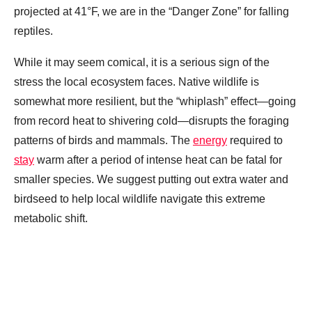
projected at 41°F, we are in the “Danger Zone” for falling
reptiles.
While it may seem comical, it is a serious sign of the
stress the local ecosystem faces. Native wildlife is
somewhat more resilient, but the “whiplash” effect—going
from record heat to shivering cold—disrupts the foraging
patterns of birds and mammals. The
energy
required to
stay
warm after a period of intense heat can be fatal for
smaller species. We suggest putting out extra water and
birdseed to help local wildlife navigate this extreme
metabolic shift.