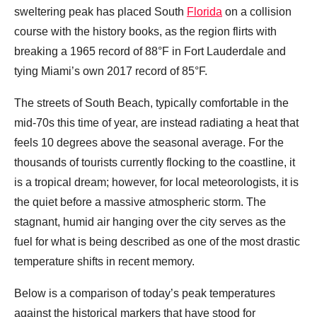
sweltering peak has placed South
Florida
on a collision
course with the history books, as the region flirts with
breaking a 1965 record of 88°F in Fort Lauderdale and
tying Miami’s own 2017 record of 85°F.
The streets of South Beach, typically comfortable in the
mid-70s this time of year, are instead radiating a heat that
feels 10 degrees above the seasonal average. For the
thousands of tourists currently flocking to the coastline, it
is a tropical dream; however, for local meteorologists, it is
the quiet before a massive atmospheric storm. The
stagnant, humid air hanging over the city serves as the
fuel for what is being described as one of the most drastic
temperature shifts in recent memory.
Below is a comparison of today’s peak temperatures
against the historical markers that have stood for