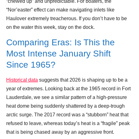
“chewed up” and unpredictable. For boaters, the
“Nor’easter” effect can make navigating inlets like
Haulover extremely treacherous. If you don’t have to be
on the water this week, stay on the dock.
Comparing Eras: Is This the
Most Intense January Shift
Since 1965?
Historical data
suggests that 2026 is shaping up to be a
year of extremes. Looking back at the 1965 record in Fort
Lauderdale, we see a similar pattern of a high-pressure
heat dome being suddenly shattered by a deep-trough
arctic surge. The 2017 record was a “stubborn” heat that
refused to leave, whereas today’s heat is a “fragile” peak
that is being chased away by an aggressive front.