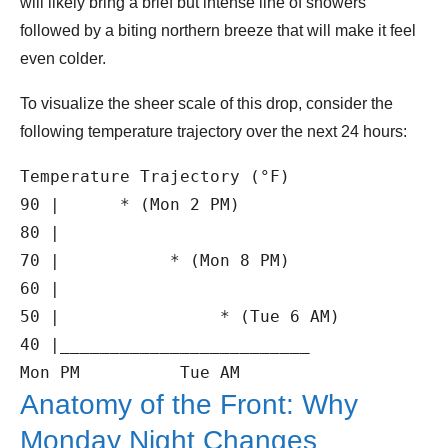
will likely bring a brief but intense line of showers
followed by a biting northern breeze that will make it feel
even colder.
To visualize the sheer scale of this drop, consider the
following temperature trajectory over the next 24 hours:
Temperature Trajectory (°F)

90 |      * (Mon 2 PM)

80 |

70 |           * (Mon 8 PM)

60 |

50 |                * (Tue 6 AM)

40 |_________________________

Anatomy of the Front: Why
Monday Night Changes