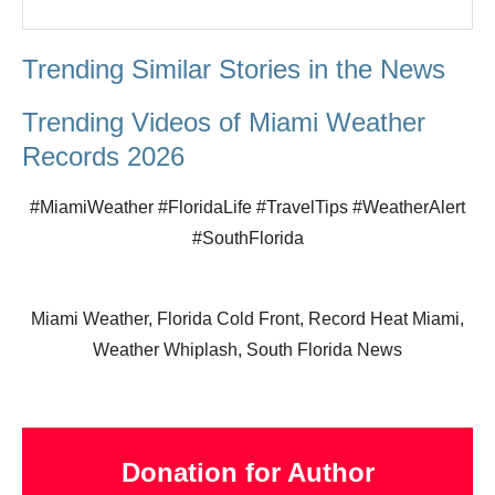
Trending Similar Stories in the News
Trending Videos of Miami Weather
Records 2026
#MiamiWeather #FloridaLife #TravelTips #WeatherAlert
#SouthFlorida
Miami Weather, Florida Cold Front, Record Heat Miami,
Weather Whiplash, South Florida News
Donation for Author