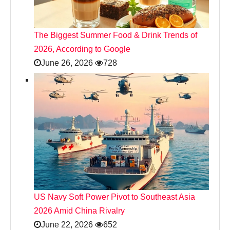
The Biggest Summer Food & Drink Trends of
2026, According to Google
June 26, 2026
728
US Navy Soft Power Pivot to Southeast Asia
2026 Amid China Rivalry
June 22, 2026
652