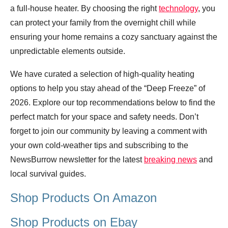
a full-house heater. By choosing the right
technology
, you
can protect your family from the overnight chill while
ensuring your home remains a cozy sanctuary against the
unpredictable elements outside.
We have curated a selection of high-quality heating
options to help you stay ahead of the “Deep Freeze” of
2026. Explore our top recommendations below to find the
perfect match for your space and safety needs. Don’t
forget to join our community by leaving a comment with
your own cold-weather tips and subscribing to the
NewsBurrow newsletter for the latest
breaking news
and
local survival guides.
Shop Products On Amazon
Shop Products on Ebay