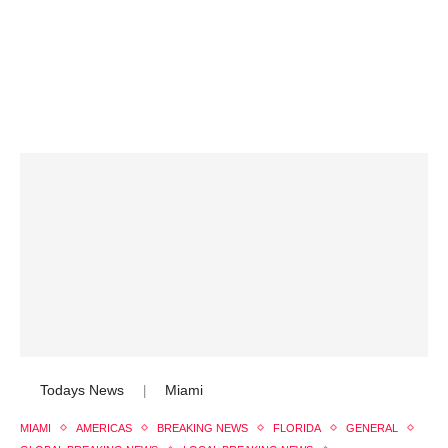
Todays News
Miami
|
MIAMI
AMERICAS
BREAKING NEWS
FLORIDA
GENERAL