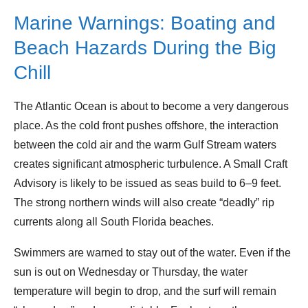
Marine Warnings: Boating and
Beach Hazards During the Big
Chill
The Atlantic Ocean is about to become a very dangerous
place. As the cold front pushes offshore, the interaction
between the cold air and the warm Gulf Stream waters
creates significant atmospheric turbulence. A Small Craft
Advisory is likely to be issued as seas build to 6–9 feet.
The strong northern winds will also create “deadly” rip
currents along all South Florida beaches.
Swimmers are warned to stay out of the water. Even if the
sun is out on Wednesday or Thursday, the water
temperature will begin to drop, and the surf will remain