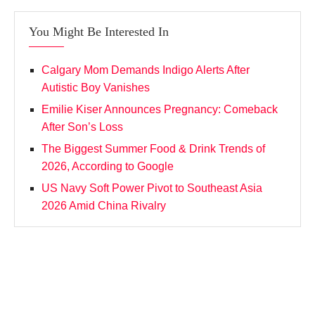
You Might Be Interested In
Calgary Mom Demands Indigo Alerts After
Autistic Boy Vanishes
Emilie Kiser Announces Pregnancy: Comeback
After Son’s Loss
The Biggest Summer Food & Drink Trends of
2026, According to Google
US Navy Soft Power Pivot to Southeast Asia
2026 Amid China Rivalry