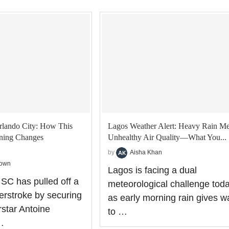
rlando City: How This
Lagos Weather Alert: Heavy Rain Me
gning Changes
Unhealthy Air Quality—What You...
by
Aisha Khan
rown
Lagos is facing a dual
 SC has pulled off a
meteorological challenge tod
terstroke by securing
as early morning rain gives w
star Antoine
to …
…