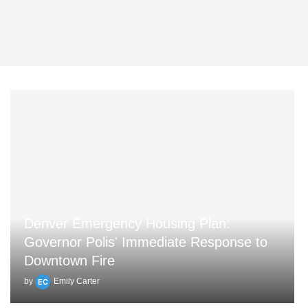
Denver Emergency Housing Plan:
Governor Polis' Immediate Response to
Downtown Fire
by
Emily Carter