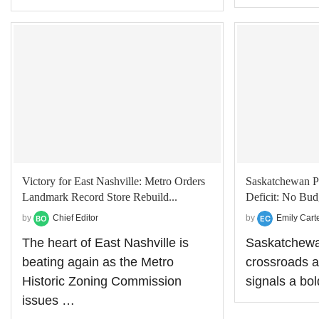
Victory for East Nashville: Metro Orders
Saskatchewan P
Landmark Record Store Rebuild...
Deficit: No Budg
by
Chief Editor
by
Emily Cart
The heart of East Nashville is
Saskatchewan
beating again as the Metro
crossroads a
Historic Zoning Commission
signals a bol
issues …