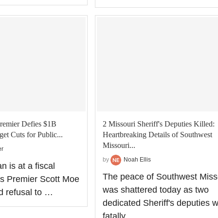
remier Defies $1B
2 Missouri Sheriff's Deputies Killed:
et Cuts for Public...
Heartbreaking Details of Southwest
Missouri...
er
by
Noah Ellis
 is at a fiscal
The peace of Southwest Miss
s Premier Scott Moe
was shattered today as two
d refusal to …
dedicated Sheriff's deputies 
fatally …