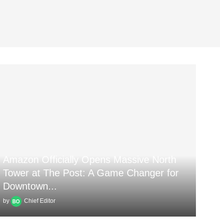
Amazon Officially Opens Massive North
Tower at The Post: A Game Changer for
Downtown...
by
Chief Editor