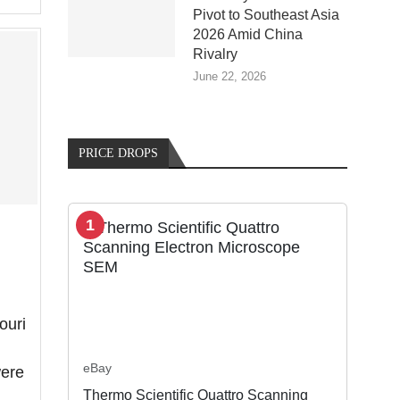
Pivot to Southeast Asia
2026 Amid China
Rivalry
June 22, 2026
PRICE DROPS
1
ouri
eBay
were
Thermo Scientific Quattro Scanning