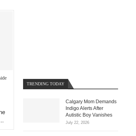
side
TRENDING TODAY
Calgary Mom Demands
Indigo Alerts After
The
Autistic Boy Vanishes
 …
July 22, 2026