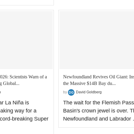
026: Scientists Warn of a
Newfoundland Revives Oil Giant: In
 Global...
the Massive $14B Bay du...
n
by
David Goldberg
ar La Niña is
The wait for the Flemish Pass
making way for a
Basin's crown jewel is over. 
record-breaking Super
Newfoundland and Labrador