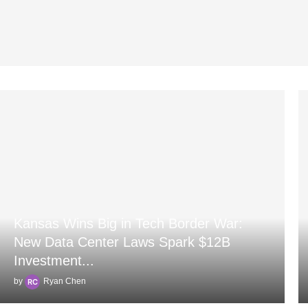
Kansas Wins Big in Tech Border War:
New Data Center Laws Spark $12B
Investment...
by
Ryan Chen