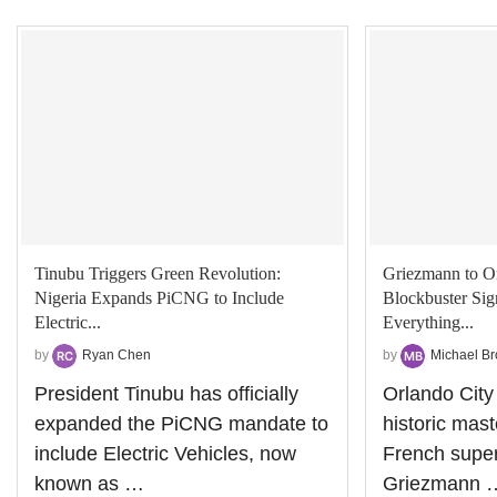
Tinubu Triggers Green Revolution:
Griezmann to O
Nigeria Expands PiCNG to Include
Blockbuster Si
Electric...
Everything...
by
Ryan Chen
by
Michael B
President Tinubu has officially
Orlando City
expanded the PiCNG mandate to
historic mas
include Electric Vehicles, now
French super
known as …
Griezmann 