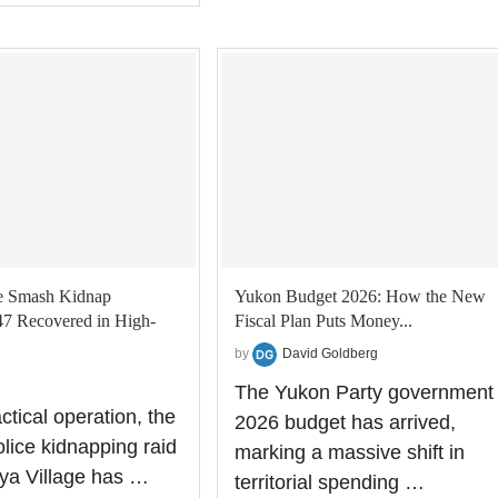
e Smash Kidnap
Yukon Budget 2026: How the New
47 Recovered in High-
Fiscal Plan Puts Money...
by
David Goldberg
The Yukon Party government
actical operation, the
2026 budget has arrived,
ice kidnapping raid
marking a massive shift in
ya Village has …
territorial spending …