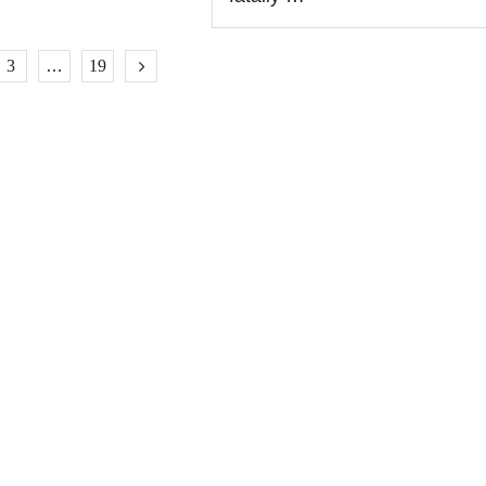
3
…
19