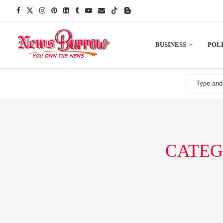
BUSINESS
POLI
CATEG