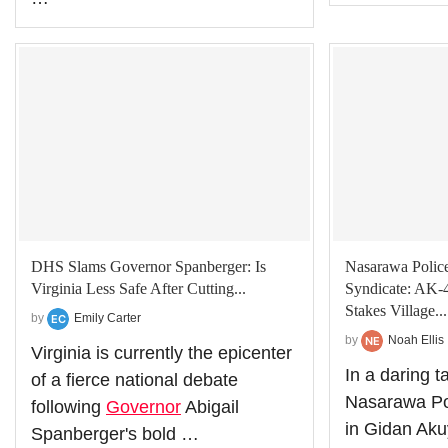
DHS Slams Governor Spanberger: Is
Nasarawa Polic
Virginia Less Safe After Cutting...
Syndicate: AK-
Stakes Village...
by
Emily Carter
by
Noah Ellis
Virginia is currently the epicenter
In a daring t
of a fierce national debate
Nasarawa Pol
following
Governor
Abigail
in Gidan Aku
Spanberger's bold …