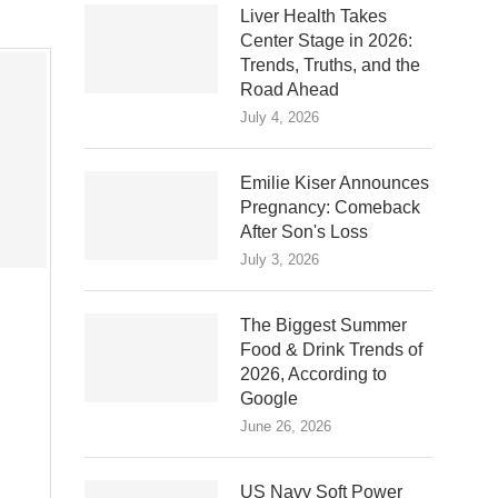
Liver Health Takes
Center Stage in 2026:
Trends, Truths, and the
Road Ahead
July 4, 2026
Emilie Kiser Announces
Pregnancy: Comeback
After Son's Loss
July 3, 2026
The Biggest Summer
Food & Drink Trends of
2026, According to
Google
June 26, 2026
US Navy Soft Power