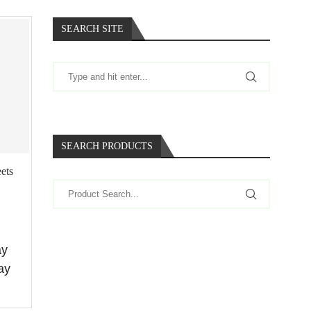
SEARCH SITE
SEARCH PRODUCTS
ets
ay
ay