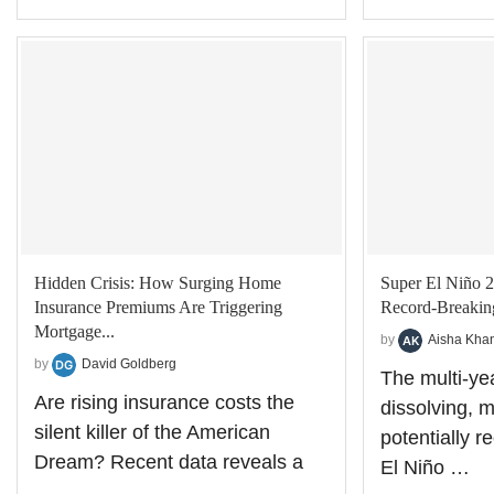
Hidden Crisis: How Surging Home
Super El Niño 2
Insurance Premiums Are Triggering
Record-Breaking
Mortgage...
by
Aisha Kha
by
David Goldberg
The multi-ye
Are rising insurance costs the
dissolving, 
silent killer of the American
potentially 
Dream? Recent data reveals a
El Niño …
…