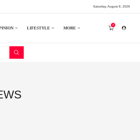
Saturday, August 8, 2026
0
PINION
LIFESTYLE
MORE
NEWS