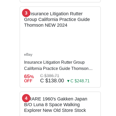
3
eBay
Insurance Litigation Rutter Group
California Practice Guide Thomson
NEW 2024
65
C $386.71
%
C $138.00
OFF
▼C $248.71
4