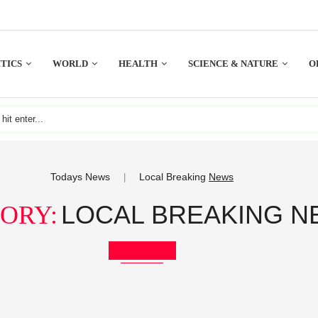
TICS
WORLD
HEALTH
SCIENCE & NATURE
O
Todays News
Local Breaking
News
|
LOCAL BREAKING 
ORY:
Bookmark