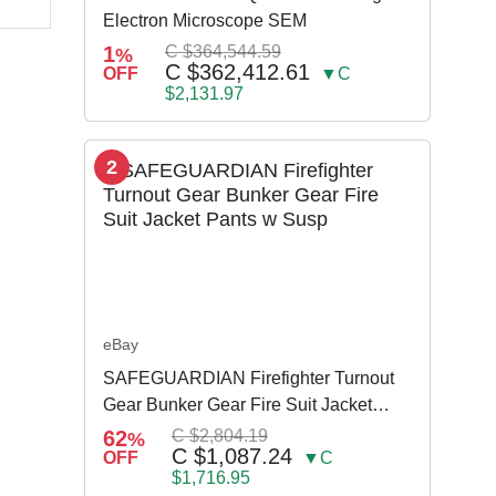
Electron Microscope SEM
1
C $364,544.59
%
C $362,412.61
OFF
▼C
$2,131.97
2
eBay
SAFEGUARDIAN Firefighter Turnout
Gear Bunker Gear Fire Suit Jacket
Pants w Susp
62
C $2,804.19
%
C $1,087.24
OFF
▼C
$1,716.95