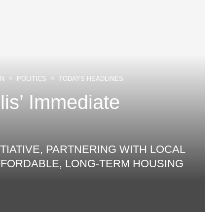
ON
POLITICS
TODAYS HEADLINES
is’ Immediate
TIATIVE, PARTNERING WITH LOCAL
AFFORDABLE, LONG‑TERM HOUSING