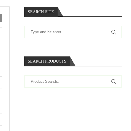
SEARCH SITE
SEARCH PRODUCTS