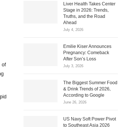
Liver Health Takes Center
Stage in 2026: Trends,
Truths, and the Road
Ahead
July 4, 2026
Emilie Kiser Announces
Pregnancy: Comeback
After Son’s Loss
 of
July 3, 2026
ng
The Biggest Summer Food
& Drink Trends of 2026,
According to Google
pid
June 26, 2026
US Navy Soft Power Pivot
to Southeast Asia 2026