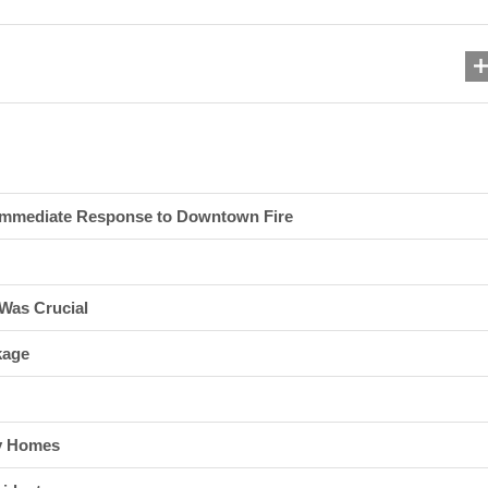
 Immediate Response to Downtown Fire
Was Crucial
kage
ny Homes