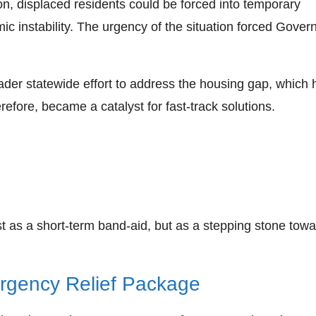
on, displaced residents could be forced into temporary
 instability. The urgency of the situation forced Gover
roader statewide effort to address the housing gap, which 
refore, became a catalyst for fast‑track solutions.
t as a short‑term band‑aid, but as a stepping stone towa
ergency Relief Package