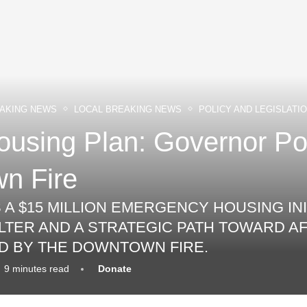
AKING NEWS
LOCAL BREAKING NEWS
POLICY AND LEGISLATI
sing Plan: Governor Pol
n Fire
 $15 MILLION EMERGENCY HOUSING INI
LTER AND A STRATEGIC PATH TOWARD 
D BY THE DOWNTOWN FIRE.
9 minutes read
Donate