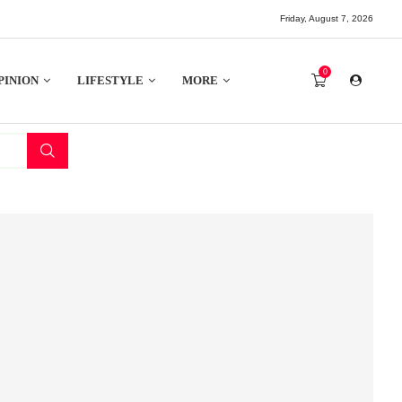
Friday, August 7, 2026
0
PINION
LIFESTYLE
MORE