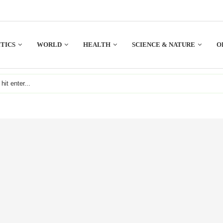
TICS
WORLD
HEALTH
SCIENCE & NATURE
O