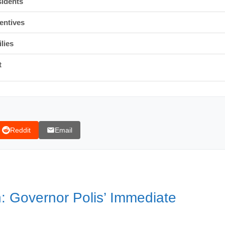
sidents
entives
lies
t
Reddit
Email
an
ing migrants
 Governor Polis’ Immediate