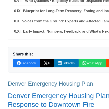
Who Qualifies? Eligibility Rules for Displaced Re
Blueprint for Long‑Term Recovery: Zoning and Inc
Voices from the Ground: Experts and Affected Fami
Early Impact: Numbers, Feedback, and What’s Nex
What You Can Do: Resources and Call to Action
Shop Products On Amazon
Share this:
Shop Products on Ebay
Facebook
X
LinkedIn
WhatsApp
Trending Similar Stories in the News
Trending Videos of Denver Emergency Housing Pl
Denver Emergency Housing Plan
Denver provides tour of emergency shelter hous
Denver Emergency Housing Plan:
Donation for Author
Response to Downtown Fire