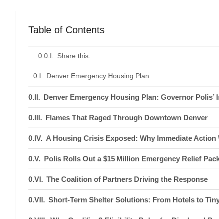
Table of Contents
Share this:
Denver Emergency Housing Plan
Denver Emergency Housing Plan: Governor Polis’
Flames That Raged Through Downtown Denver
A Housing Crisis Exposed: Why Immediate Action 
Polis Rolls Out a $15 Million Emergency Relief Pac
The Coalition of Partners Driving the Response
Short‑Term Shelter Solutions: From Hotels to Ti