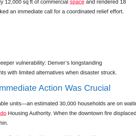
hly 12,000 sq ft of commercial
space
and rendered 18
ed an immediate call for a coordinated relief effort.
eper vulnerability: Denver’s longstanding
ts with limited alternatives when disaster struck.
Immediate Action Was Crucial
rdable units—an estimated 30,000 households are on wait
ado
Housing Authority. When the downtown fire displace
hin.