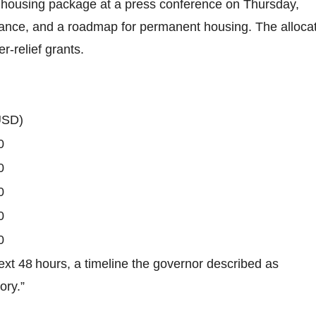
housing package at a press conference on Thursday,
istance, and a roadmap for permanent housing. The alloca
r‑relief grants.
USD)
0
0
0
0
0
ext 48 hours, a timeline the governor described as
ory.”