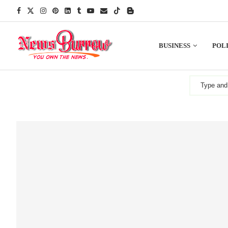
BUSINESS
POLI