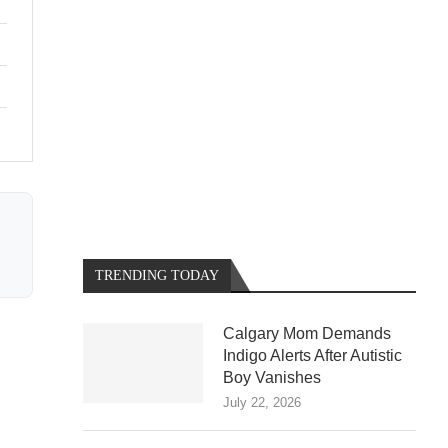
TRENDING TODAY
Calgary Mom Demands
Indigo Alerts After Autistic
Boy Vanishes
July 22, 2026