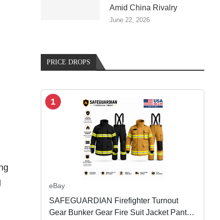
Amid China Rivalry
June 22, 2026
PRICE DROPS
1
ing
d
eBay
SAFEGUARDIAN Firefighter Turnout
Gear Bunker Gear Fire Suit Jacket Pants