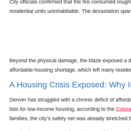
City officials confirmed that the fire consumed roug
residential units uninhabitable. The devastation spark
Beyond the physical damage, the blaze exposed a de
affordable‑housing shortage, which left many residen
A Housing Crisis Exposed: Why 
Denver has struggled with a chronic deficit of affo
lists for low‑income housing, according to the
Color
families, the city’s safety net was already stretched t