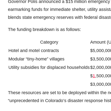
Governor Polis announced a $15 million emergency 
earmarking funds for immediate shelter, utility ass
blends state emergency reserves with federal disaste
The funding breakdown is as follows:
Category
Amount (
Hotel and motel contracts
$5,000,00
Modular “tiny‑home” villages
$3,500,00
Utility subsidies for displaced households
$2,000,00
$
1
,500,00
$3,000,00
These resources are set to be deployed within the n
“unprecedented in Colorado’s disaster response hist