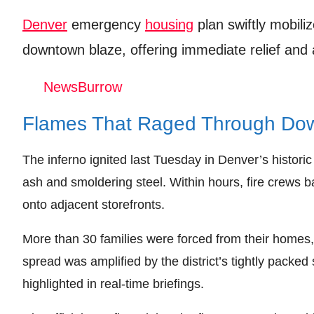
Leave your vote
Denver
emergency
housing
plan swiftly mobili
downtown blaze, offering immediate relief and
NewsBurrow
Flames That Raged Through Do
The inferno ignited last Tuesday in Denver’s historic 
ash and smoldering steel. Within hours, fire crews b
onto adjacent storefronts.
More than 30 families were forced from their homes
spread was amplified by the district’s tightly packe
highlighted in real‑time briefings.