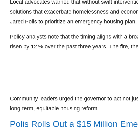
Local advocates warned that without swift interventi
solutions that exacerbate homelessness and economic
Jared Polis to prioritize an emergency housing plan.
Policy analysts note that the timing aligns with a b
risen by 12 % over the past three years. The fire, the
Community leaders urged the governor to act not jus
long‑term, equitable housing reform.
Polis Rolls Out a $15 Million Em