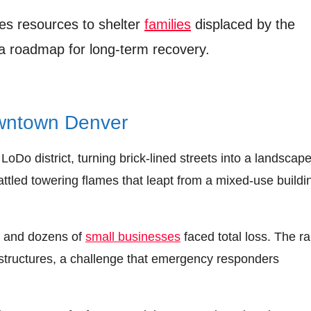
zes resources to shelter
families
displaced by the
 a roadmap for long‑term recovery.
wntown Denver
LoDo district, turning brick-lined streets into a landscape
attled towering flames that leapt from a mixed‑use buildi
, and dozens of
small businesses
faced total loss. The ra
d structures, a challenge that emergency responders