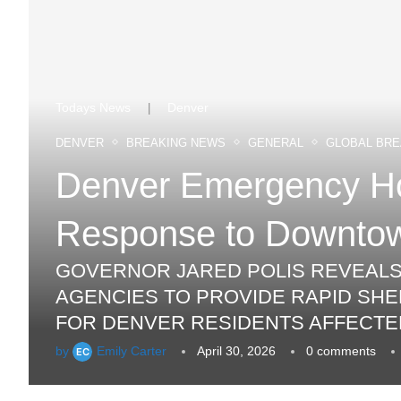
Todays News
Denver
|
DENVER
BREAKING NEWS
GENERAL
GLOBAL BRE
Denver Emergency Hou
Response to Downtow
GOVERNOR JARED POLIS REVEALS A
AGENCIES TO PROVIDE RAPID SHE
FOR DENVER RESIDENTS AFFECTE
by
Emily Carter
April 30, 2026
0 comments