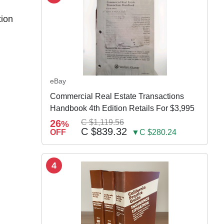
tion
eBay
Commercial Real Estate Transactions
Handbook 4th Edition Retails For $3,995
26
C $1,119.56
%
C $839.32
OFF
▼C $280.24
4