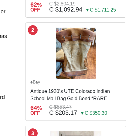
w Susp
62
C $2,804.19
%
C $1,092.94
OFF
▼C $1,711.25
nor
2
has
eBay
Antique 1920’s UTE Colorado Indian
rd
School Mail Bag Gold Bond *RARE
64
C $553.47
%
C $203.17
OFF
▼C $350.30
3