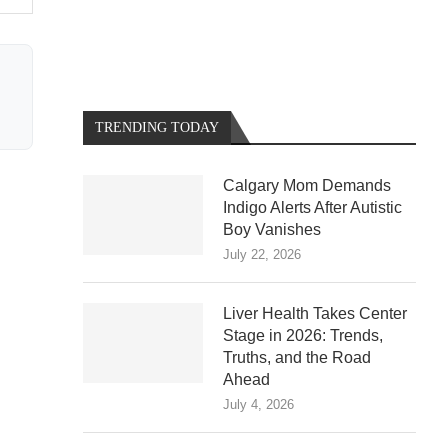
TRENDING TODAY
Calgary Mom Demands
Indigo Alerts After Autistic
Boy Vanishes
July 22, 2026
Liver Health Takes Center
Stage in 2026: Trends,
Truths, and the Road
Ahead
July 4, 2026