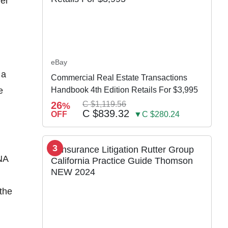
ver
eBay
 a
Commercial Real Estate Transactions
e
Handbook 4th Edition Retails For $3,995
26
C $1,119.56
%
C $839.32
OFF
▼C $280.24
3
NA
 the