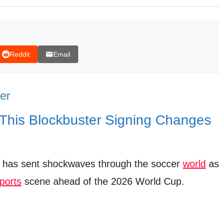
 T-Shirt
Reddit
Email
Transfer
ezmann is coming to @mls this Summer!
er
 This Blockbuster Signing Changes
has sent shockwaves through the soccer
world
as
ports
scene ahead of the 2026 World Cup.