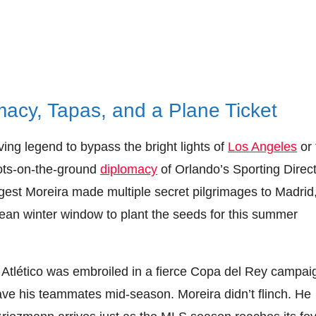
macy, Tapas, and a Plane Ticket
ing legend to bypass the bright lights of
Los Angeles
or 
oots-on-the-ground
diplomacy
of Orlando’s Sporting Direct
gest Moreira made multiple secret pilgrimages to Madrid
ean winter window to plant the seeds for this summer
. Atlético was embroiled in a fierce Copa del Rey campai
ave his teammates mid-season. Moreira didn’t flinch. He