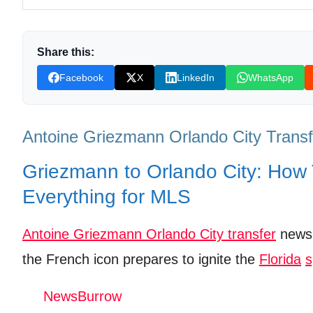
adidas Men's Orlando City Sc Pre-Game Long Sleeve
Shop Products on Ebay
Share this:
Trending Similar Stories in the News
Facebook
X
LinkedIn
WhatsApp
Trending Videos of Antoine Griezmann Orlando City 
@OrlandoCitySC announce superstar Antoine Gri
Antoine Griezmann Orlando City Transf
Donation for Author
Griezmann to Orlando City: How
Leave your vote
Everything for MLS
Antoine Griezmann Orlando City transfer
news 
the French icon prepares to ignite the
Florida
s
NewsBurrow