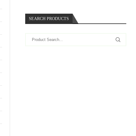
SEARCH PRODUCTS