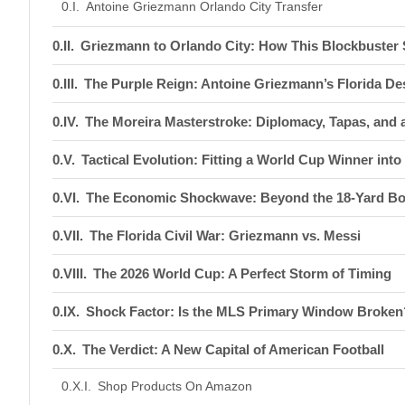
Antoine Griezmann Orlando City Transfer
Griezmann to Orlando City: How This Blockbuster
The Purple Reign: Antoine Griezmann’s Florida De
The Moreira Masterstroke: Diplomacy, Tapas, and a
Tactical Evolution: Fitting a World Cup Winner into
The Economic Shockwave: Beyond the 18-Yard B
The Florida Civil War: Griezmann vs. Messi
The 2026 World Cup: A Perfect Storm of Timing
Shock Factor: Is the MLS Primary Window Broken
The Verdict: A New Capital of American Football
Shop Products On Amazon