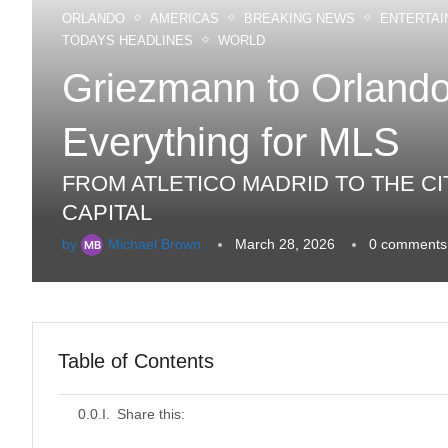
ORLANDO
AMERICAS
BREAKING NEWS
ENTERTAI
TODAYS HEADLINES
WORLD
Griezmann to Orlando
Everything for MLS
FROM ATLETICO MADRID TO THE CI
CAPITAL
by
Michael Brown
March 28, 2026
0 comments
Table of Contents
Share this: