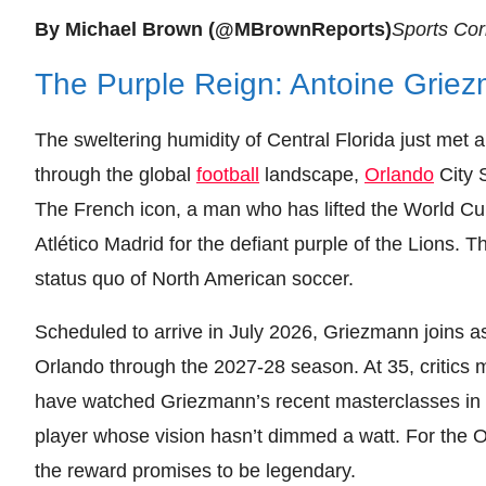
By Michael Brown (@MBrownReports)
Sports Co
The Purple Reign: Antoine Griez
The sweltering humidity of Central Florida just met 
through the global
football
landscape,
Orlando
City S
The French icon, a man who has lifted the World Cup
Atlético Madrid for the defiant purple of the Lions. Thi
status quo of North American soccer.
Scheduled to arrive in July 2026, Griezmann joins as
Orlando through the 2027-28 season. At 35, critics 
have watched Griezmann’s recent masterclasses in 
player whose vision hasn’t dimmed a watt. For the Orl
the reward promises to be legendary.