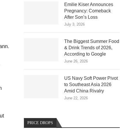
Emilie Kiser Announces
Pregnancy: Comeback
After Son’s Loss
July 3, 2026
The Biggest Summer Food
ann.
& Drink Trends of 2026,
According to Google
June 26, 2026
e
US Navy Soft Power Pivot
to Southeast Asia 2026
n
Amid China Rivalry
June 22, 2026
ut
PRICE DROPS