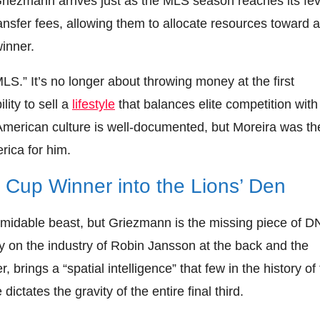
riezmann arrives just as the MLS season reaches its fe
ransfer fees, allowing them to allocate resources toward a
inner.
LS.” It’s no longer about throwing money at the first
lity to sell a
lifestyle
that balances elite competition with
 American culture is well-documented, but Moreira was th
rica for him.
ld Cup Winner into the Lions’ Den
ormidable beast, but Griezmann is the missing piece of D
ily on the industry of Robin Jansson at the back and the
brings a “spatial intelligence” that few in the history of
ctates the gravity of the entire final third.