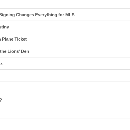
 Signing Changes Everything for MLS
stiny
 Plane Ticket
 the Lions’ Den
ox
?