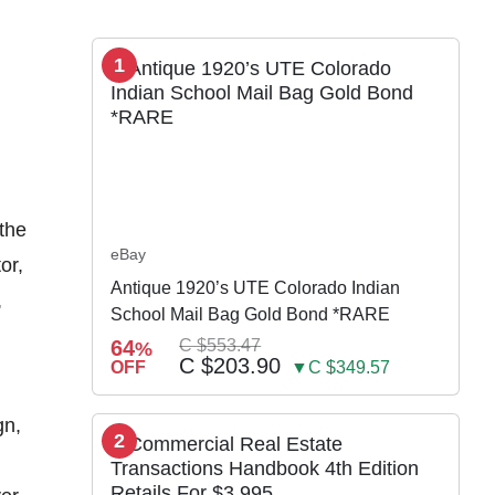
1
the
eBay
or,
Antique 1920’s UTE Colorado Indian
,
School Mail Bag Gold Bond *RARE
64
C $553.47
%
C $203.90
OFF
▼C $349.57
gn,
2