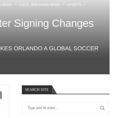
G NEWS
LOCAL BREAKING NEWS
SPORTS
ter Signing Changes
 MAKES ORLANDO A GLOBAL SOCCER
SEARCH SITE