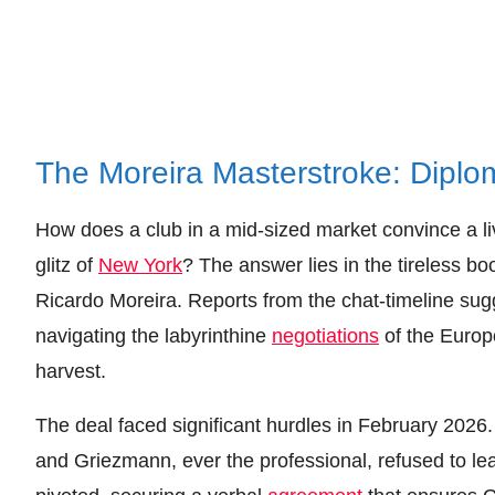
The Moreira Masterstroke: Diplo
How does a club in a mid-sized market convince a liv
glitz of
New York
? The answer lies in the tireless b
Ricardo Moreira. Reports from the chat-timeline sug
navigating the labyrinthine
negotiations
of the Europ
harvest.
The deal faced significant hurdles in February 2026
and Griezmann, ever the professional, refused to le