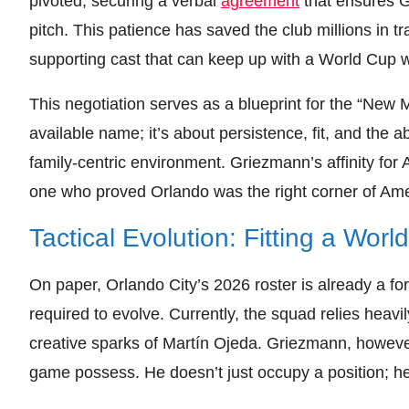
pivoted, securing a verbal
agreement
that ensures G
pitch. This patience has saved the club millions in t
supporting cast that can keep up with a World Cup w
This negotiation serves as a blueprint for the “New M
available name; it’s about persistence, fit, and the abi
family-centric environment. Griezmann’s affinity for
one who proved Orlando was the right corner of Ame
Tactical Evolution: Fitting a Wor
On paper, Orlando City’s 2026 roster is already a f
required to evolve. Currently, the squad relies heav
creative sparks of Martín Ojeda. Griezmann, however, 
game possess. He doesn’t just occupy a position; he di