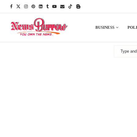
BUSINESS
POLI