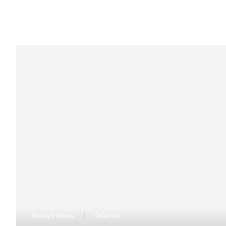
Todays News
Orlando
|