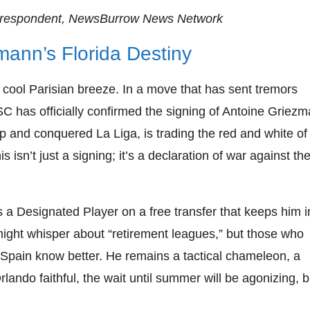
rrespondent, NewsBurrow News Network
mann’s Florida Destiny
a cool Parisian breeze. In a move that has sent tremors
C has officially confirmed the signing of Antoine Griezm
 and conquered La Liga, is trading the red and white of
s isn’t just a signing; it’s a declaration of war against th
 a Designated Player on a free transfer that keeps him i
might whisper about “retirement leagues,” but those who
Spain know better. He remains a tactical chameleon, a
ando faithful, the wait until summer will be agonizing, b