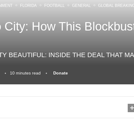
NMENT
FLORIDA
FOOTBALL
GENERAL
GLOBAL BREAKIN
 City: How This Blockbus
TY BEAUTIFUL: INSIDE THE DEAL THAT
10 minutes read
Donate