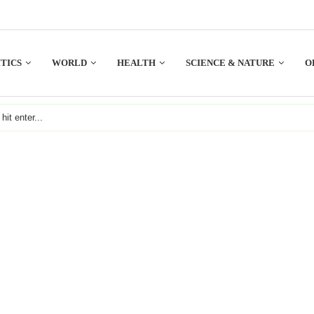
TICS
WORLD
HEALTH
SCIENCE & NATURE
O