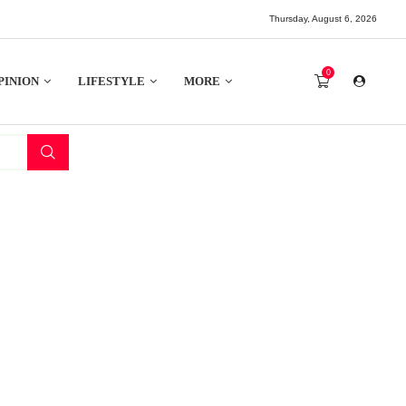
Thursday, August 6, 2026
0
PINION
LIFESTYLE
MORE