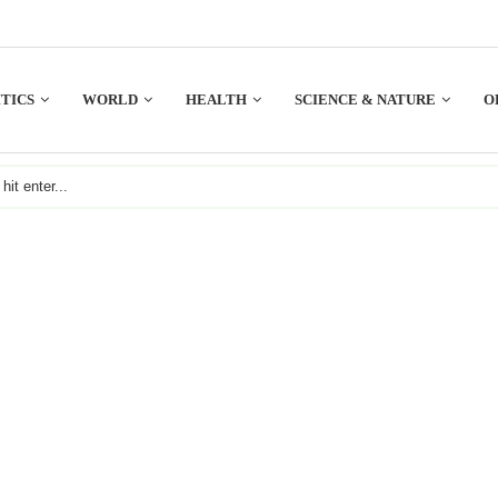
TICS
WORLD
HEALTH
SCIENCE & NATURE
O