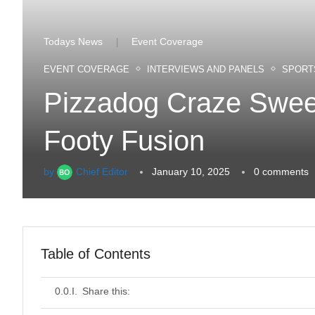
Todays News
Event Coverage
|
EVENT COVERAGE
INTERVIEWS AND PANELS
SPORT
Pizzadog Craze Sweep
Footy Fusion
by
Chief Editor
January 10, 2025
0 comments
Table of Contents
Share this: