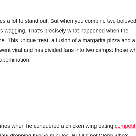
takes a lot to stand out. But when you combine two belove
es wagging. That’s precisely what happened when the
e. This unique treat, a fusion of a margarita pizza and a
 went viral and has divided fans into two camps: those w
y abomination.
ines when he conquered a chicken wing eating
competit
jaw-dropping twelve minutes. But it’s not Webb who’s