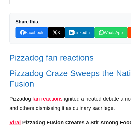
Leave your vote
Share this:
Facebook
X
LinkedIn
WhatsApp
Pizzadog fan reactions
Pizzadog Craze Sweeps the Natio
Fusion
Pizzadog
fan reactions
ignited a heated debate am
and others dismissing it as culinary sacrilege.
Viral
Pizzadog Fusion Creates a Stir Among Foo