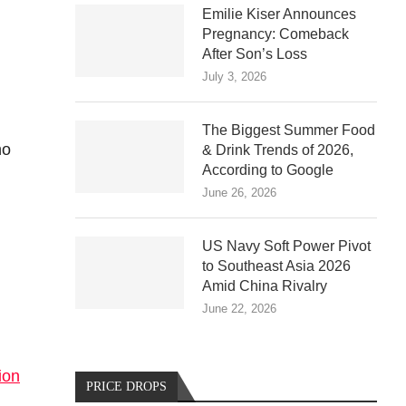
Emilie Kiser Announces
Pregnancy: Comeback
After Son’s Loss
d
July 3, 2026
The Biggest Summer Food
ho
& Drink Trends of 2026,
According to Google
June 26, 2026
US Navy Soft Power Pivot
to Southeast Asia 2026
Amid China Rivalry
June 22, 2026
ion
PRICE DROPS