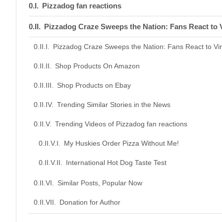
Pizzadog fan reactions
Pizzadog Craze Sweeps the Nation: Fans React to V
Pizzadog Craze Sweeps the Nation: Fans React to Vir
Shop Products On Amazon
Shop Products on Ebay
Trending Similar Stories in the News
Trending Videos of Pizzadog fan reactions
My Huskies Order Pizza Without Me!
International Hot Dog Taste Test
Similar Posts, Popular Now
Donation for Author