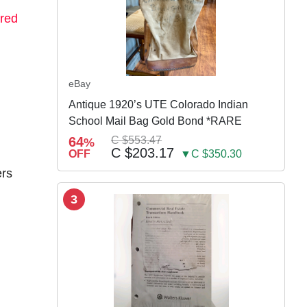
red
eBay
Antique 1920’s UTE Colorado Indian
School Mail Bag Gold Bond *RARE
64
C $553.47
%
C $203.17
OFF
▼C $350.30
ers
3