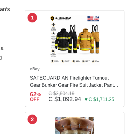
Man’s
1
za
ld
eBay
SAFEGUARDIAN Firefighter Turnout
Gear Bunker Gear Fire Suit Jacket Pants
w Susp
62
C $2,804.19
%
C $1,092.94
OFF
▼C $1,711.25
2