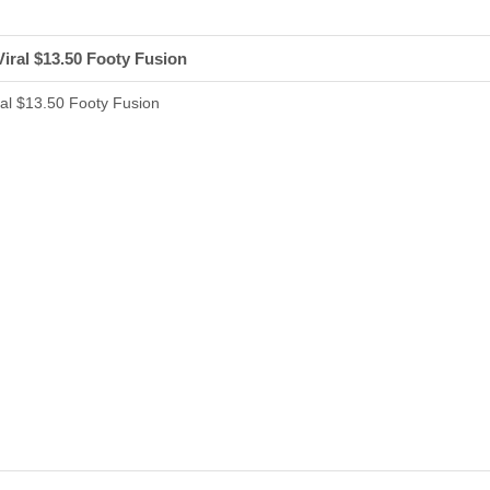
iral $13.50 Footy Fusion
al $13.50 Footy Fusion