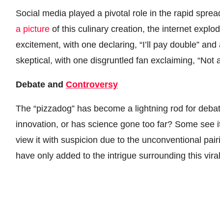
Social media played a pivotal role in the rapid sp
a picture
of this culinary creation, the internet expl
excitement, with one declaring, “I’ll pay double” and
skeptical, with one disgruntled fan exclaiming, “Not 
Debate and
Controversy
The “pizzadog” has become a lightning rod for deb
innovation, or has science gone too far? Some see i
view it with suspicion due to the unconventional pai
have only added to the intrigue surrounding this vira