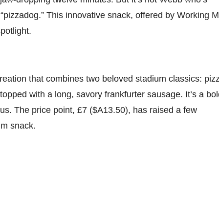
he “pizzadog.” This innovative snack, offered by Working 
potlight.
creation that combines two beloved stadium classics: piz
topped with a long, savory frankfurter sausage. It’s a bo
ious. The price point, £7 ($A13.50), has raised a few
ium snack.