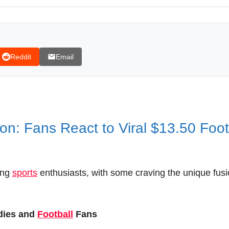
Reddit
Email
n: Fans React to Viral $13.50 Foo
ong
sports
enthusiasts, with some craving the unique fus
dies and
Football
Fans