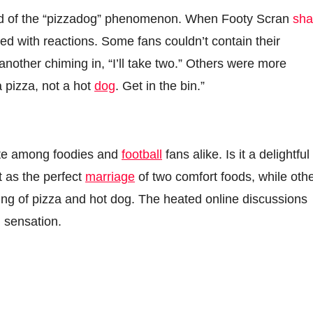
read of the “pizzadog” phenomenon. When Footy Scran
sha
oded with reactions. Some fans couldn’t contain their
 another chiming in, “I’ll take two.” Others were more
a pizza, not a hot
dog
. Get in the bin.”
ate among foodies and
football
fans alike. Is it a delightful
t as the perfect
marriage
of two comfort foods, while oth
ring of pizza and hot dog. The heated online discussions
l sensation.