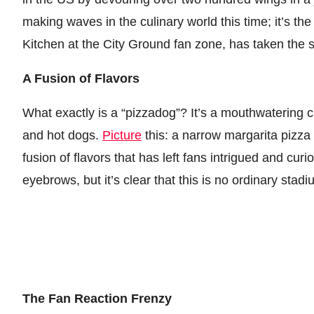
making waves in the culinary world this time; it’s t
Kitchen at the City Ground fan zone, has taken the s
A Fusion of Flavors
What exactly is a “pizzadog”? It’s a mouthwatering 
and hot dogs.
Picture
this: a narrow margarita pizza 
fusion of flavors that has left fans intrigued and cur
eyebrows, but it’s clear that this is no ordinary stad
The Fan Reaction Frenzy