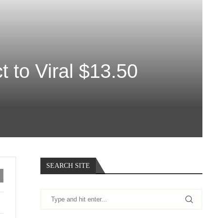
 to Viral $13.50
SEARCH SITE