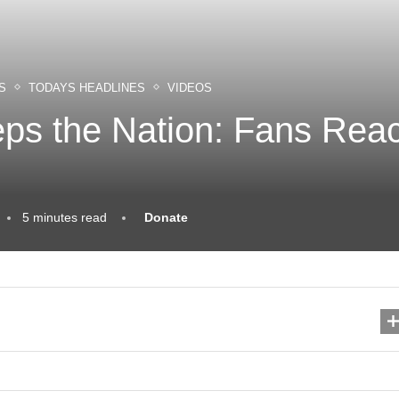
S
TODAYS HEADLINES
VIDEOS
s the Nation: Fans React
5 minutes read
Donate