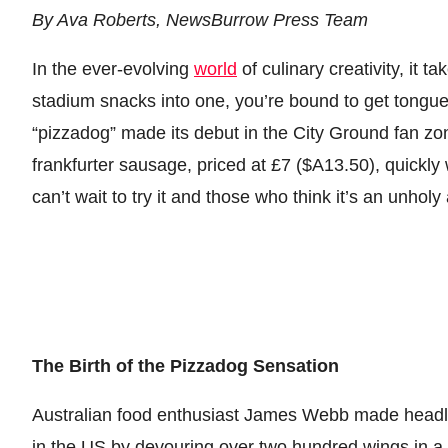
By Ava Roberts, NewsBurrow Press Team
In the ever-evolving
world
of culinary creativity, it 
stadium snacks into one, you’re bound to get tongu
“pizzadog” made its debut in the City Ground fan zon
frankfurter sausage, priced at £7 ($A13.50), quickly
can’t wait to try it and those who think it’s an unhol
The Birth of the Pizzadog Sensation
Australian food enthusiast James Webb made headl
in the US by devouring over two hundred wings in a 