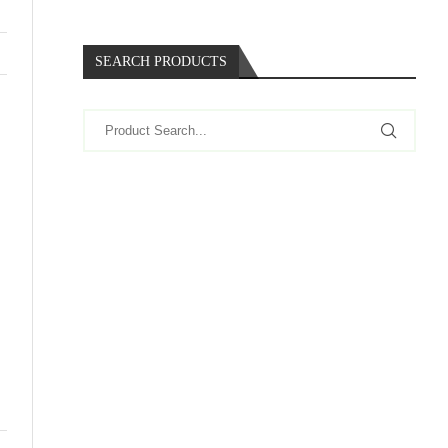
SEARCH PRODUCTS