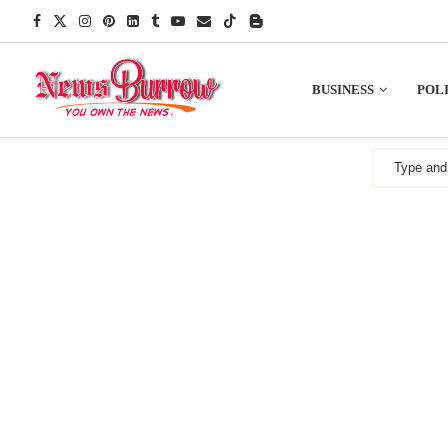
BUSINESS
POLI