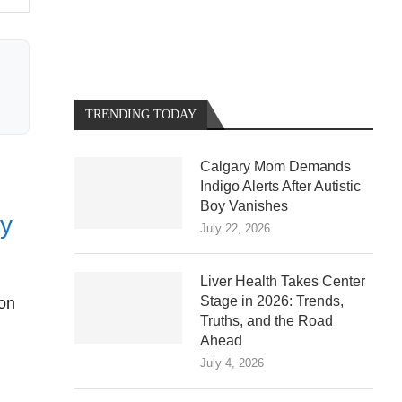
TRENDING TODAY
Calgary Mom Demands
Indigo Alerts After Autistic
Boy Vanishes
ty
July 22, 2026
Liver Health Takes Center
Stage in 2026: Trends,
ion
Truths, and the Road
Ahead
July 4, 2026