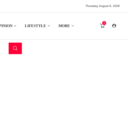
Thursday, August 6, 2026
0
PINION
LIFESTYLE
MORE