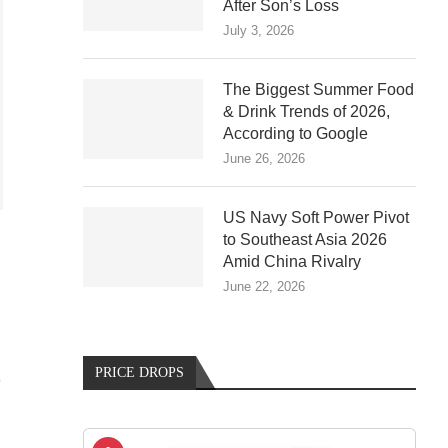
After Son’s Loss
July 3, 2026
The Biggest Summer Food
& Drink Trends of 2026,
According to Google
June 26, 2026
US Navy Soft Power Pivot
to Southeast Asia 2026
Amid China Rivalry
June 22, 2026
PRICE DROPS
D