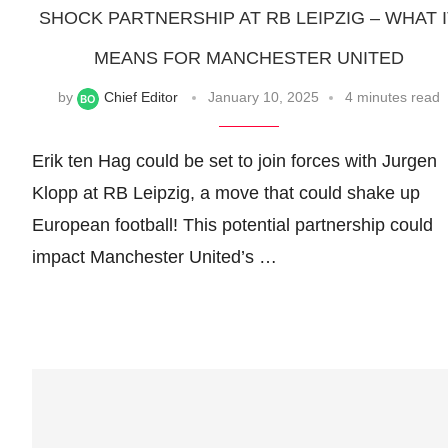
SHOCK PARTNERSHIP AT RB LEIPZIG – WHAT 
MEANS FOR MANCHESTER UNITED
by
Chief Editor
January 10, 2025
4 minutes read
Erik ten Hag could be set to join forces with Jurgen
Klopp at RB Leipzig, a move that could shake up
European football! This potential partnership could
impact Manchester United’s …