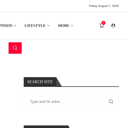
Friday, August 7, 2026
0
PINION
LIFESTYLE
MORE
SEARCH SITE