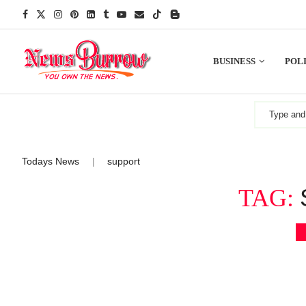
BUSINESS
POLI
Todays News
support
|
TAG: