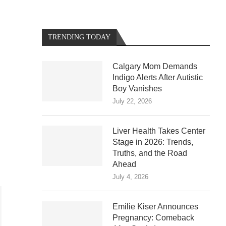
TRENDING TODAY
Calgary Mom Demands
Indigo Alerts After Autistic
Boy Vanishes
July 22, 2026
Liver Health Takes Center
Stage in 2026: Trends,
Truths, and the Road
Ahead
July 4, 2026
Emilie Kiser Announces
Pregnancy: Comeback