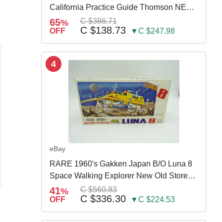
California Practice Guide Thomson NEW
2024
65
C $386.71
%
C $138.73
OFF
▼C $247.98
4
eBay
RARE 1960's Gakken Japan B/O Luna 8
Space Walking Explorer New Old Store
Stock
41
C $560.83
%
C $336.30
OFF
▼C $224.53