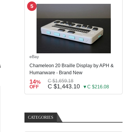
5
eBay
s
Chameleon 20 Braille Display by APH &
Humanware - Brand New
14
C $1,659.18
%
C $1,443.10
OFF
▼C $216.08
CATEGORIES