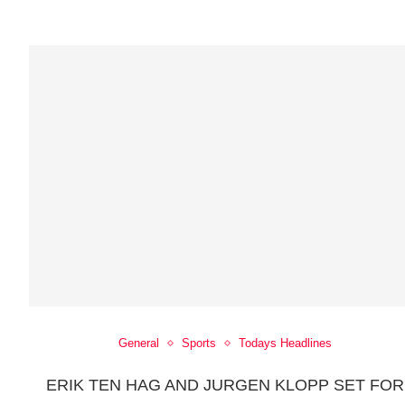
General
Sports
Todays Headlines
ERIK TEN HAG AND JURGEN KLOPP SET FOR