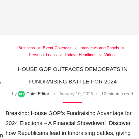
Business
Event Coverage
Interviews and Panels
Personal Loans
Todays Headlines
Videos
HOUSE GOP OUTPACES DEMOCRATS IN
A
FUNDRAISING BATTLE FOR 2024
by
Chief Editor
January 10, 2025
12 minutes read
Breaking: House GOP’s Fundraising Advantage for
2024 Elections – A Financial Showdown! ️ Discover
how Republicans lead in fundraising battles, giving
in