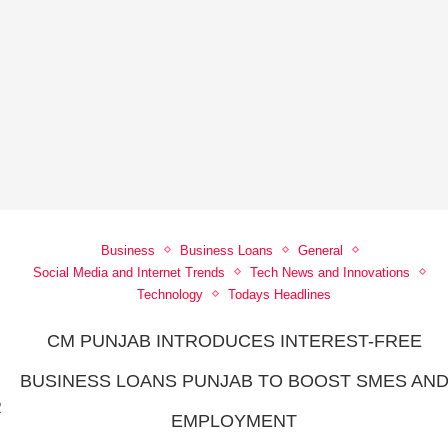
Business
Business Loans
General
Social Media and Internet Trends
Tech News and Innovations
Technology
Todays Headlines
CM PUNJAB INTRODUCES INTEREST-FREE
BUSINESS LOANS PUNJAB TO BOOST SMES AN
R
EMPLOYMENT