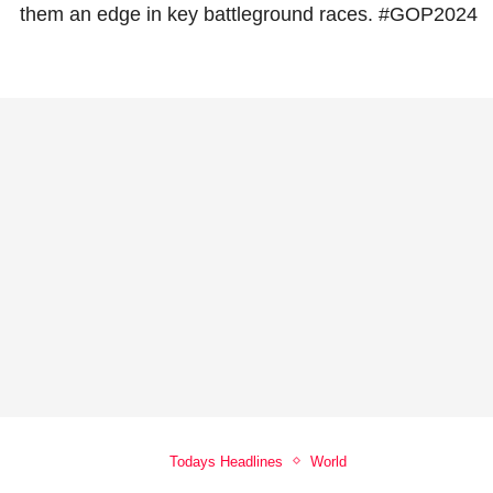
them an edge in key battleground races. #GOP2024
Todays Headlines
World