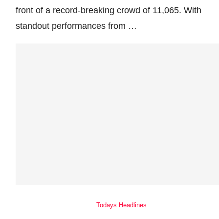
front of a record-breaking crowd of 11,065. With
standout performances from …
Todays Headlines