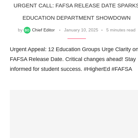
URGENT CALL: FAFSA RELEASE DATE SPARK
EDUCATION DEPARTMENT SHOWDOWN
by
Chief Editor
January 10, 2025
5 minutes read
Urgent Appeal: 12 Education Groups Urge Clarity o
FAFSA Release Date. Critical changes ahead! Stay
informed for student success. #HigherEd #FAFSA