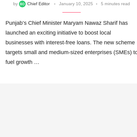
by
Chief Editor
January 10, 2025
5 minutes read
Punjab’s Chief Minister Maryam Nawaz Sharif has
launched an exciting initiative to boost local
businesses with interest-free loans. The new scheme
d
targets small and medium-sized enterprises (SMEs) t
fuel growth …