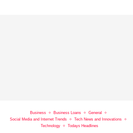
Business
Business Loans
General
Social Media and Internet Trends
Tech News and Innovations
Technology
Todays Headlines