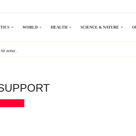
TICS
WORLD
HEALTH
SCIENCE & NATURE
O
SUPPORT
Bookmark