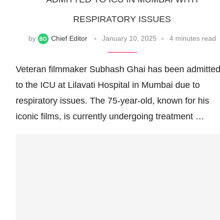
RESPIRATORY ISSUES
by
Chief Editor
January 10, 2025
4 minutes read
Veteran filmmaker Subhash Ghai has been admitte
to the ICU at Lilavati Hospital in Mumbai due to
respiratory issues. The 75-year-old, known for his
iconic films, is currently undergoing treatment …