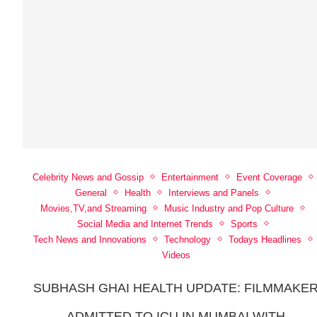
Celebrity News and Gossip
Entertainment
Event Coverage
General
Health
Interviews and Panels
Movies,TV,and Streaming
Music Industry and Pop Culture
Social Media and Internet Trends
Sports
Tech News and Innovations
Technology
Todays Headlines
Videos
SUBHASH GHAI HEALTH UPDATE: FILMMAKE
ADMITTED TO ICU IN MUMBAI WITH