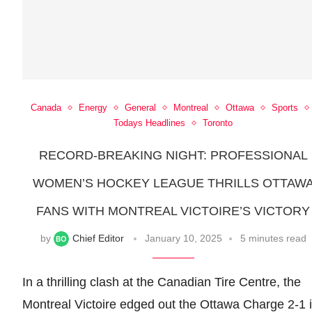
Canada
Energy
General
Montreal
Ottawa
Sports
Todays Headlines
Toronto
RECORD-BREAKING NIGHT: PROFESSIONAL
WOMEN’S HOCKEY LEAGUE THRILLS OTTAW
FANS WITH MONTREAL VICTOIRE’S VICTORY
by
Chief Editor
January 10, 2025
5 minutes read
In a thrilling clash at the Canadian Tire Centre, the
Montreal Victoire edged out the Ottawa Charge 2-1 