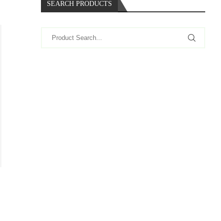
SEARCH PRODUCTS