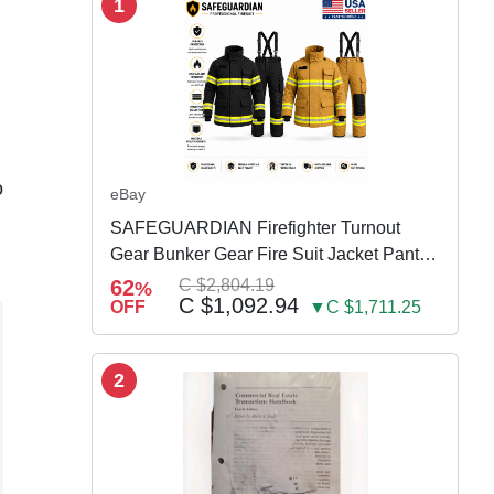
1
o
eBay
SAFEGUARDIAN Firefighter Turnout
Gear Bunker Gear Fire Suit Jacket Pants
w Susp
62
C $2,804.19
%
C $1,092.94
OFF
▼C $1,711.25
2