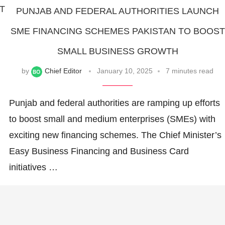
IT
PUNJAB AND FEDERAL AUTHORITIES LAUNCH
SME FINANCING SCHEMES PAKISTAN TO BOOST
SMALL BUSINESS GROWTH
by
Chief Editor
January 10, 2025
7 minutes read
Punjab and federal authorities are ramping up efforts
to boost small and medium enterprises (SMEs) with
exciting new financing schemes. The Chief Minister’s
Easy Business Financing and Business Card
initiatives …