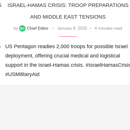
S
ISRAEL-HAMAS CRISIS: TROOP PREPARATIONS
AND MIDDLE EAST TENSIONS
by
Chief Editor
January 8, 2025
4 minutes read
n
US Pentagon readies 2,000 troops for possible Israel
deployment, offering crucial medical and logistical
support in the Israel-Hamas crisis. #IsraelHamasCrisi
#USMilitaryAid