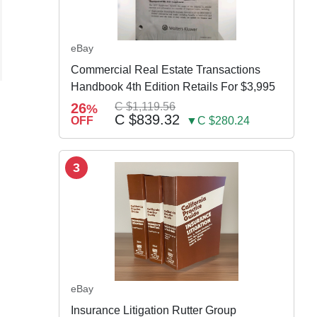
eBay
Commercial Real Estate Transactions
Handbook 4th Edition Retails For $3,995
26
C $1,119.56
%
C $839.32
OFF
▼C $280.24
3
eBay
Insurance Litigation Rutter Group