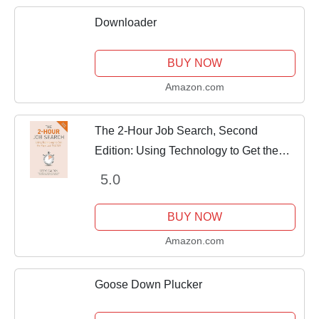
Downloader
BUY NOW
Amazon.com
The 2-Hour Job Search, Second
Edition: Using Technology to Get the
Right Job Faster
5.0
BUY NOW
Amazon.com
Goose Down Plucker