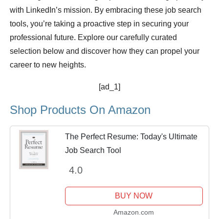
with LinkedIn’s mission. By embracing these job search
tools, you’re taking a proactive step in securing your
professional future. Explore our carefully curated
selection below and discover how they can propel your
career to new heights.
[ad_1]
Shop Products On Amazon
The Perfect Resume: Today's Ultimate
Job Search Tool
4.0
BUY NOW
Amazon.com