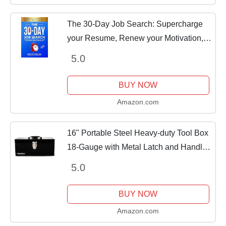
The 30-Day Job Search: Supercharge
your Resume, Renew your Motivation,
Secure & Succeed at more Job
5.0
Interviews, and Negotiate your Salary
like a Pro!
BUY NOW
Amazon.com
16" Portable Steel Heavy-duty Tool Box
18-Gauge with Metal Latch and Handle
Black
5.0
BUY NOW
Amazon.com