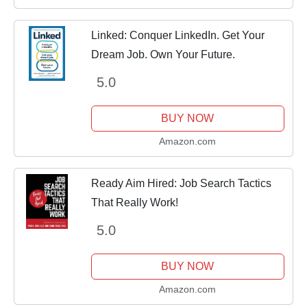
Linked: Conquer LinkedIn. Get Your
Dream Job. Own Your Future.
5.0
BUY NOW
Amazon.com
Ready Aim Hired: Job Search Tactics
That Really Work!
5.0
BUY NOW
Amazon.com