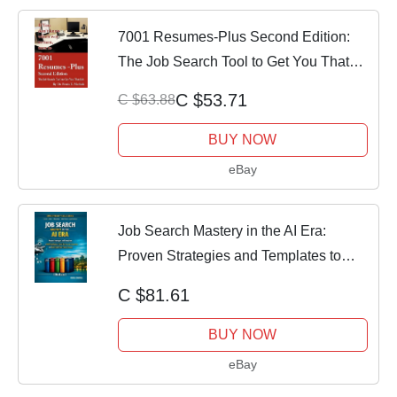
7001 Resumes-Plus Second Edition:
The Job Search Tool to Get You That
Job (Paper
C $53.71
C $63.88
BUY NOW
eBay
Job Search Mastery in the AI Era:
Proven Strategies and Templates to
Build Confi
C $81.61
BUY NOW
eBay