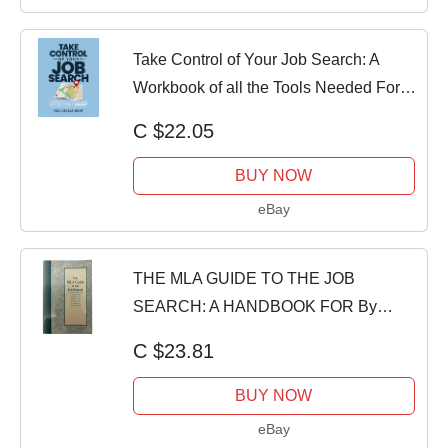
Take Control of Your Job Search: A
Workbook of all the Tools Needed For a
Su...
C $22.05
BUY NOW
eBay
THE MLA GUIDE TO THE JOB
SEARCH: A HANDBOOK FOR By
Modern Language Association
C $23.81
BUY NOW
eBay