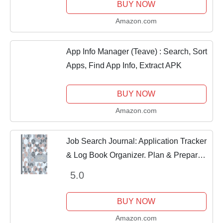
BUY NOW
Amazon.com
App Info Manager (Teave) : Search, Sort
Apps, Find App Info, Extract APK
BUY NOW
Amazon.com
Job Search Journal: Application Tracker
& Log Book Organizer. Plan & Prepare
for Your Dream Career
5.0
BUY NOW
Amazon.com