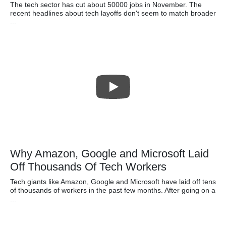
The tech sector has cut about 50000 jobs in November. The
recent headlines about tech layoffs don't seem to match broader
...
Why Amazon, Google and Microsoft Laid
Off Thousands Of Tech Workers
Tech giants like Amazon, Google and Microsoft have laid off tens
of thousands of workers in the past few months. After going on a
...