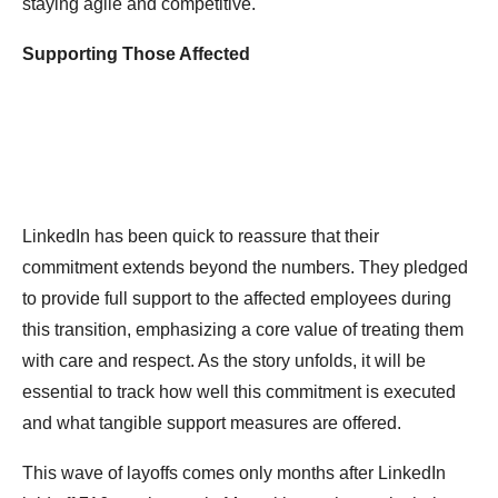
staying agile and competitive.
Supporting Those Affected
LinkedIn has been quick to reassure that their
commitment extends beyond the numbers. They pledged
to provide full support to the affected employees during
this transition, emphasizing a core value of treating them
with care and respect. As the story unfolds, it will be
essential to track how well this commitment is executed
and what tangible support measures are offered.
This wave of layoffs comes only months after LinkedIn