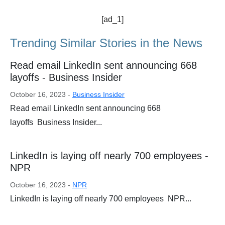
[ad_1]
Trending Similar Stories in the News
Read email LinkedIn sent announcing 668
layoffs - Business Insider
October 16, 2023 -
Business Insider
Read email LinkedIn sent announcing 668
layoffs Business Insider...
LinkedIn is laying off nearly 700 employees -
NPR
October 16, 2023 -
NPR
LinkedIn is laying off nearly 700 employees NPR...