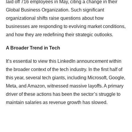
laid off 716 employees in May, citing a change in their
Global Business Organization. Such significant
organizational shifts raise questions about how
businesses are responding to evolving market conditions,
and how they are redefining their strategic outlooks.
A Broader Trend in Tech
It’s essential to view this LinkedIn announcement within
the broader context of the tech industry. In the first half of
this year, several tech giants, including Microsoft, Google,
Meta, and Amazon, witnessed massive layoffs. A primary
driver of these actions has been the sector’s struggle to
maintain salaries as revenue growth has slowed.