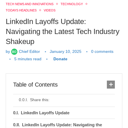
TECH NEWS AND INNOVATIONS
TECHNOLOGY
TODAYS HEADLINES
VIDEOS
LinkedIn Layoffs Update:
Navigating the Latest Tech Industry
Shakeup
by
Chief Editor
January 10, 2025
0 comments
5 minutes read
Donate
Table of Contents
Share this:
LinkedIn Layoffs Update
LinkedIn Layoffs Update: Navigating the