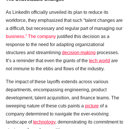
As LinkedIn officially unveiled its plan to reduce its
workforce, they emphasized that such “talent changes are
a difficult, but necessary and regular part of managing our
business.” The company
justified this decision as a
response to the need for adapting organizational
structures and streamlining
decision-making
processes.
It’s a reminder that even the giants of the
tech world
are
not immune to the ebbs and flows of the industry.
The impact of these layoffs extends across various
departments, encompassing engineering, product
development, talent acquisition, and finance teams. The
sweeping nature of these cuts paints a
picture
of a
company determined to navigate the ever-evolving
landscape of
technology
, demonstrating its commitment to