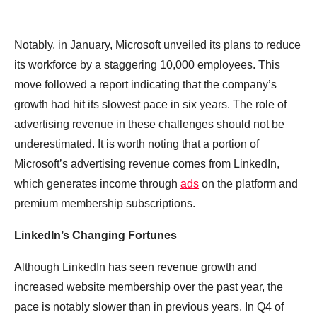
Notably, in January, Microsoft unveiled its plans to reduce
its workforce by a staggering 10,000 employees. This
move followed a report indicating that the company’s
growth had hit its slowest pace in six years. The role of
advertising revenue in these challenges should not be
underestimated. It is worth noting that a portion of
Microsoft’s advertising revenue comes from LinkedIn,
which generates income through
ads
on the platform and
premium membership subscriptions.
LinkedIn’s Changing Fortunes
Although LinkedIn has seen revenue growth and
increased website membership over the past year, the
pace is notably slower than in previous years. In Q4 of