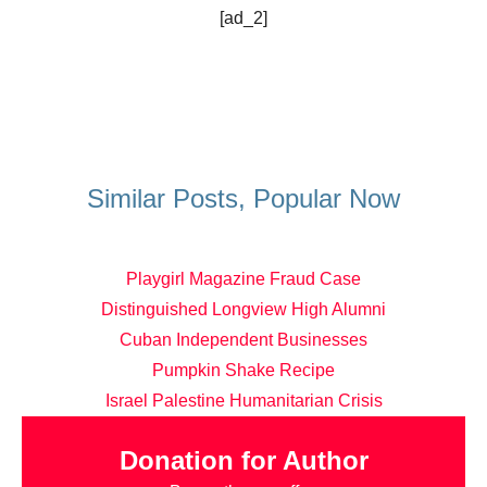
[ad_2]
Similar Posts, Popular Now
Playgirl Magazine Fraud Case
Distinguished Longview High Alumni
Cuban Independent Businesses
Pumpkin Shake Recipe
Israel Palestine Humanitarian Crisis
Donation for Author