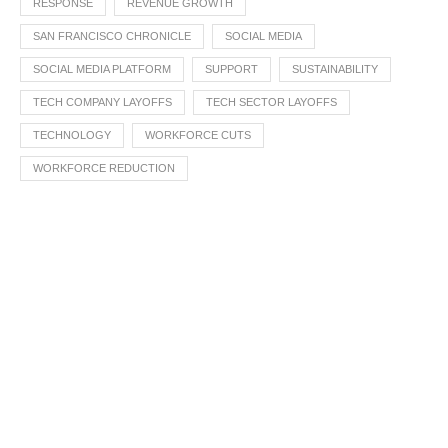
RESPONSE
REVENUE GROWTH
SAN FRANCISCO CHRONICLE
SOCIAL MEDIA
SOCIAL MEDIA PLATFORM
SUPPORT
SUSTAINABILITY
TECH COMPANY LAYOFFS
TECH SECTOR LAYOFFS
TECHNOLOGY
WORKFORCE CUTS
WORKFORCE REDUCTION