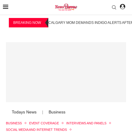
BREAKING NOW
CALGARY MOM DEMANDS INDIGO ALERTS AFTER
Todays News
Business
|
BUSINESS
EVENT COVERAGE
INTERVIEWS AND PANELS
SOCIAL MEDIA AND INTERNET TRENDS