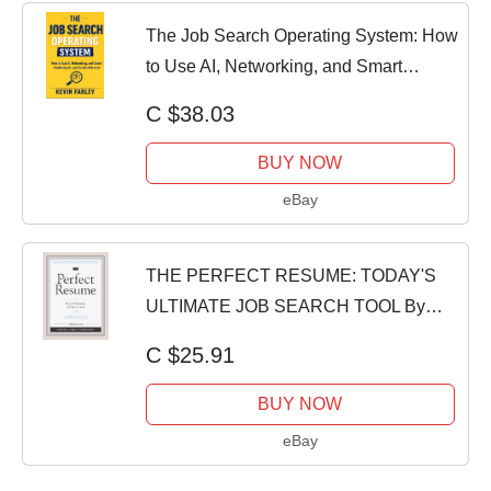
The Job Search Operating System: How
to Use AI, Networking, and Smart
Positionin
C $38.03
BUY NOW
eBay
THE PERFECT RESUME: TODAY'S
ULTIMATE JOB SEARCH TOOL By
Tom Jackson *Excellent*
C $25.91
BUY NOW
eBay