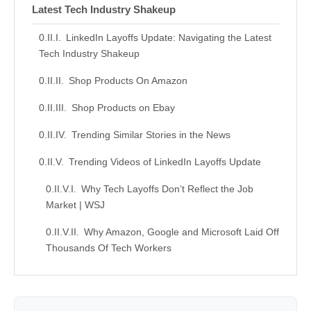
Latest Tech Industry Shakeup
LinkedIn Layoffs Update: Navigating the Latest
Tech Industry Shakeup
Shop Products On Amazon
Shop Products on Ebay
Trending Similar Stories in the News
Trending Videos of LinkedIn Layoffs Update
Why Tech Layoffs Don’t Reflect the Job
Market | WSJ
Why Amazon, Google and Microsoft Laid Off
Thousands Of Tech Workers
Similar Posts, Popular Now
Donation for Author