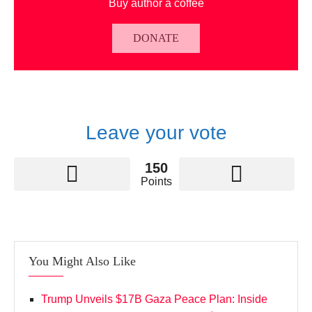
Buy author a coffee
DONATE
Leave your vote
150
Points
You Might Also Like
Trump Unveils $17B Gaza Peace Plan: Inside