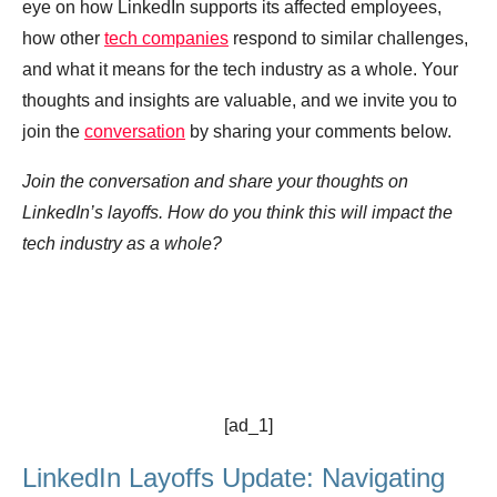
eye on how LinkedIn supports its affected employees,
how other
tech companies
respond to similar challenges,
and what it means for the tech industry as a whole. Your
thoughts and insights are valuable, and we invite you to
join the
conversation
by sharing your comments below.
Join the conversation and share your thoughts on
LinkedIn’s layoffs. How do you think this will impact the
tech industry as a whole?
[ad_1]
LinkedIn Layoffs Update: Navigating