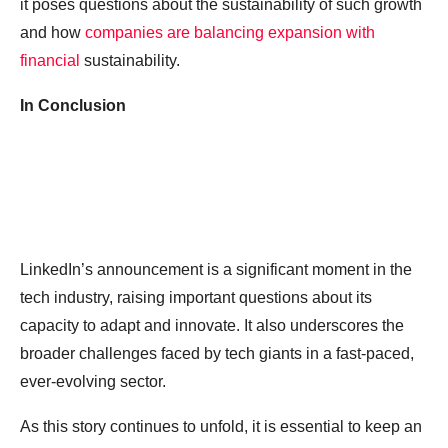
it poses questions about the sustainability of such growth
and how
companies are balancing expansion with
financial
sustainability.
In Conclusion
LinkedIn’s announcement is a significant moment in the
tech industry, raising important questions about its
capacity to adapt and innovate. It also underscores the
broader challenges faced by tech giants in a fast-paced,
ever-evolving sector.
As this story continues to unfold, it is essential to keep an