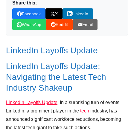
Share this:
Leave your vote
Facebook
X
LinkedIn
WhatsApp
Reddit
Email
LinkedIn Layoffs Update
LinkedIn Layoffs Update:
Navigating the Latest Tech
Industry Shakeup
LinkedIn Layoffs Update
: In a surprising turn of events,
LinkedIn, a prominent player in the
tech
industry, has
announced significant workforce reductions, becoming
the latest tech giant to take such actions.