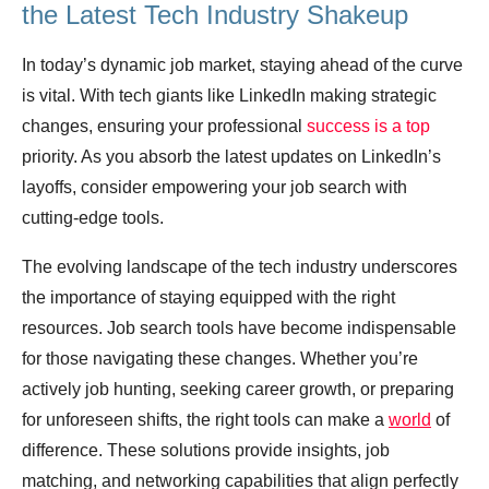
the Latest Tech Industry Shakeup
In today’s dynamic job market, staying ahead of the curve
is vital. With tech giants like LinkedIn making strategic
changes, ensuring your professional
success is a top
priority. As you absorb the latest updates on LinkedIn’s
layoffs, consider empowering your job search with
cutting-edge tools.
The evolving landscape of the tech industry underscores
the importance of staying equipped with the right
resources. Job search tools have become indispensable
for those navigating these changes. Whether you’re
actively job hunting, seeking career growth, or preparing
for unforeseen shifts, the right tools can make a
world
of
difference. These solutions provide insights, job
matching, and networking capabilities that align perfectly