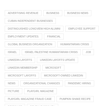
ADVERTISING REVENUE
BUSINESS
BUSINESS NEWS
CUBAN INDEPENDENT BUSINESSES
DISTINGUISHED LONGVIEW HIGH ALUMNI
EMPLOYEE SUPPORT
EMPLOYMENT UPDATES.
FINANCIAL
GLOBAL BUSINESS ORGANIZATION
HUMANITARIAN CRISIS
ISRAEL
ISRAEL PALESTINE HUMANITARIAN CRISIS
JOB
LINKEDIN LAYOFFS
LINKEDIN LAYOFFS UPDATE
LINKEDIN MEMBERSHIP
MICROSOFT
MICROSOFT LAYOFFS
MICROSOFT-OWNED LINKEDIN
NEWS
ORGANIZATIONAL CHANGES
PANDEMIC HIRING
PICTURE
PLAYGIRL MAGAZINE
PLAYGIRL MAGAZINE FRAUD CASE
PUMPKIN SHAKE RECIPE