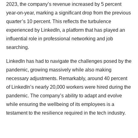
2023, the company’s revenue increased by 5 percent
year-on-year, marking a significant drop from the previous
quarter’s 10 percent. This reflects the turbulence
experienced by LinkedIn, a platform that has played an
influential role in professional networking and job
searching.
LinkedIn has had to navigate the challenges posed by the
pandemic, growing massively while also making
necessary adjustments. Remarkably, around 40 percent
of LinkedIn’s nearly 20,000 workers were hired during the
pandemic. The company’s ability to adapt and evolve
while ensuring the wellbeing of its employees is a
testament to the resilience required in the tech industry.