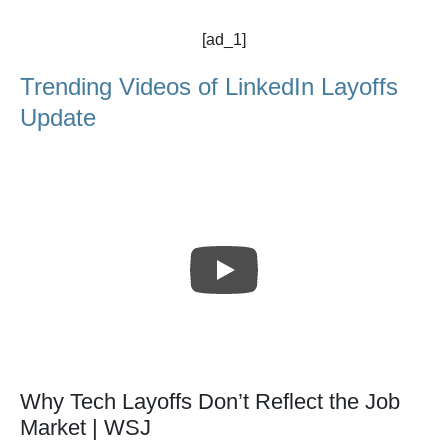
[ad_1]
Trending Videos of LinkedIn Layoffs
Update
Why Tech Layoffs Don’t Reflect the Job
Market | WSJ