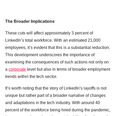
The Broader Implications
These cuts will affect approximately 3 percent of
LinkedIn’s total workforce. With an estimated 21,000
employees, it’s evident that this is a substantial reduction.
This development underscores the importance of
examining the consequences of such actions not only on
a
corporate
level but also in terms of broader employment
trends within the tech sector.
It’s worth noting that the story of LinkedIn’s layoffs is not
unique but rather part of a broader narrative of changes
and adaptations in the tech industry. With around 40
percent of the workforce being hired during the pandemic,