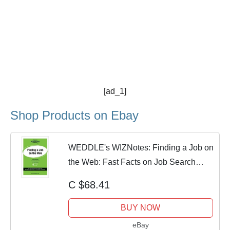
[ad_1]
Shop Products on Ebay
WEDDLE's WIZNotes: Finding a Job on
the Web: Fast Facts on Job Search
Tools and
C $68.41
BUY NOW
eBay