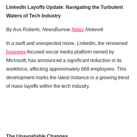
LinkedIn Layoffs Update: Navigating the Turbulent
Waters of Tech Industry
By Ava Roberts, NewsBurrow
News
Network
In a swift and unexpected move, LinkedIn, the renowned
business
-focused social media platform owned by
Microsoft, has announced a significant reduction in its
workforce, affecting approximately 668 employees. This
development marks the latest instance in a growing trend
of mass layoffs within the tech industry.
The Unavoidable Changes