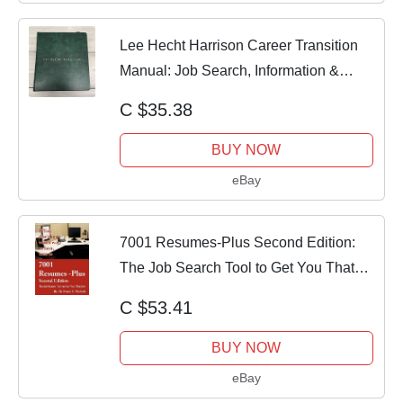
Lee Hecht Harrison Career Transition
Manual: Job Search, Information &
Technique
C $35.38
BUY NOW
eBay
7001 Resumes-Plus Second Edition:
The Job Search Tool to Get You That
Job by Dr.
C $53.41
BUY NOW
eBay