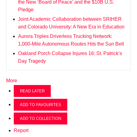
the New ‘Board of Peace’ and the $10B U.S.
Pledge
Joint Academic Collaboration between SRIHER
and Colorado University: A New Era in Education
Aurora Triples Driverless Trucking Network:
1,000-Mile Autonomous Routes Hits the Sun Belt
Oakland Porch Collapse Injures 16: St. Patrick’s
Day Tragedy
More
READ LATER
ADD TO FAVOURITES
ADD TO COLLECTION
Report