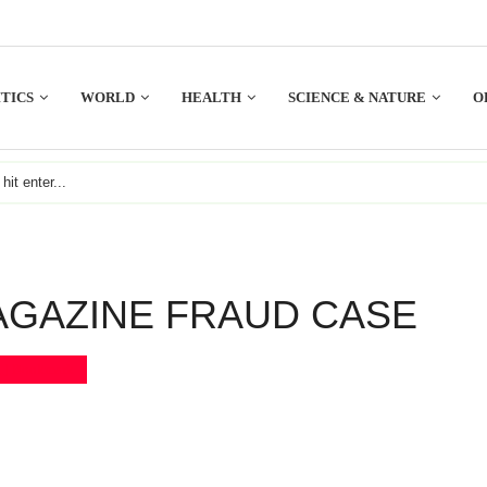
TICS
WORLD
HEALTH
SCIENCE & NATURE
O
AGAZINE FRAUD CASE
Bookmark