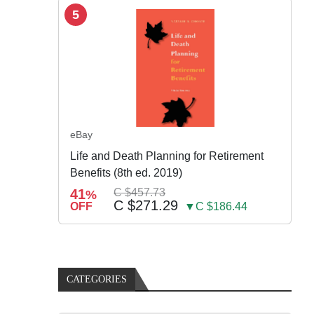
5
eBay
Life and Death Planning for Retirement
Benefits (8th ed. 2019)
41
C $457.73
%
C $271.29
OFF
▼C $186.44
CATEGORIES