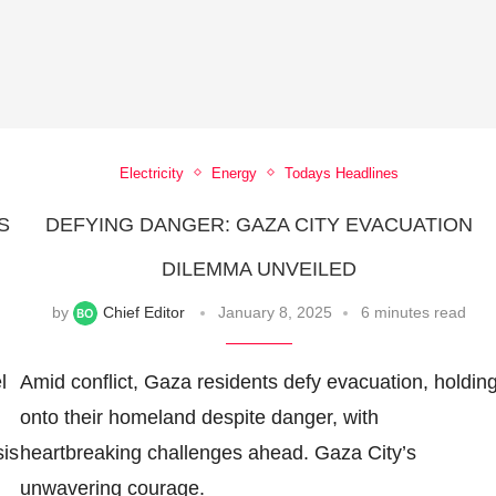
Electricity
Energy
Todays Headlines
S
DEFYING DANGER: GAZA CITY EVACUATION
DILEMMA UNVEILED
by
Chief Editor
January 8, 2025
6 minutes read
l
Amid conflict, Gaza residents defy evacuation, holdin
onto their homeland despite danger, with
sis
heartbreaking challenges ahead. Gaza City’s
unwavering courage.