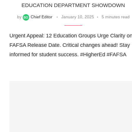
EDUCATION DEPARTMENT SHOWDOWN
by
Chief Editor
January 10, 2025
5 minutes read
Urgent Appeal: 12 Education Groups Urge Clarity o
FAFSA Release Date. Critical changes ahead! Stay
informed for student success. #HigherEd #FAFSA