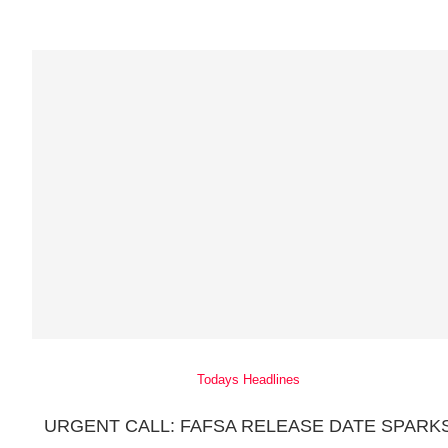
Todays Headlines
URGENT CALL: FAFSA RELEASE DATE SPARK