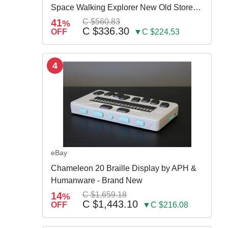
Space Walking Explorer New Old Store
Stock
41
C $560.83
%
C $336.30
OFF
▼C $224.53
4
eBay
Chameleon 20 Braille Display by APH &
Humanware - Brand New
14
C $1,659.18
%
C $1,443.10
OFF
▼C $216.08