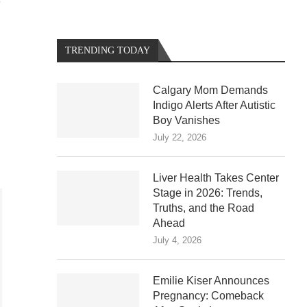
S
TRENDING TODAY
Calgary Mom Demands
Indigo Alerts After Autistic
Boy Vanishes
July 22, 2026
Liver Health Takes Center
Stage in 2026: Trends,
Truths, and the Road
Ahead
July 4, 2026
Emilie Kiser Announces
Pregnancy: Comeback