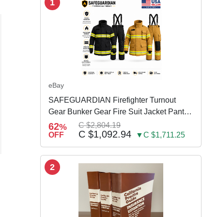
1
eBay
SAFEGUARDIAN Firefighter Turnout
Gear Bunker Gear Fire Suit Jacket Pants
w Susp
62
C $2,804.19
%
C $1,092.94
OFF
▼C $1,711.25
2