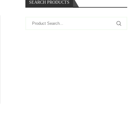
SEARCH PRODUCTS