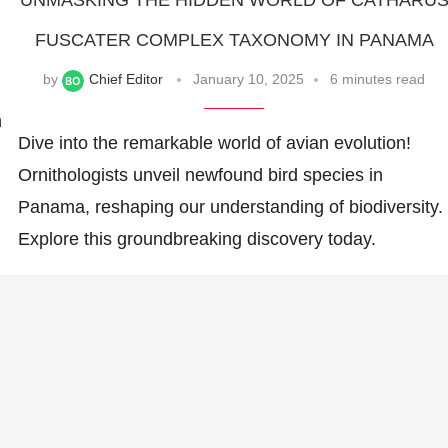
UNMASKING THE HIDDEN WORLD OF CATHARU
FUSCATER COMPLEX TAXONOMY IN PANAMA
by
Chief Editor
January 10, 2025
6 minutes read
n
Dive into the remarkable world of avian evolution!
Ornithologists unveil newfound bird species in
Panama, reshaping our understanding of biodiversity.
Explore this groundbreaking discovery today.