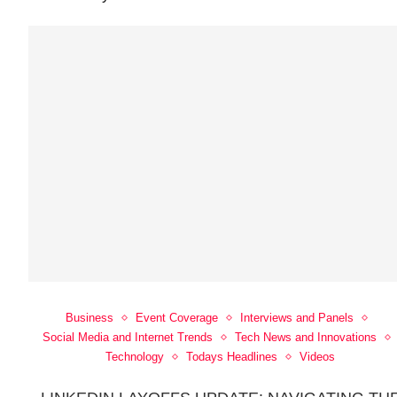
Business
Event Coverage
Interviews and Panels
Social Media and Internet Trends
Tech News and Innovations
Technology
Todays Headlines
Videos