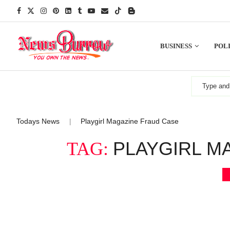
BUSINESS
POLI
Todays News
Playgirl Magazine Fraud Case
|
PLAYGIRL M
TAG: