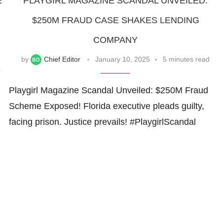
E
PLAYGIRL MAGAZINE SCANDAL UNVEILED:
$250M FRAUD CASE SHAKES LENDING
COMPANY
by
Chief Editor
January 10, 2025
5 minutes read
e
Playgirl Magazine Scandal Unveiled: $250M Fraud
Scheme Exposed! Florida executive pleads guilty,
facing prison. Justice prevails! #PlaygirlScandal