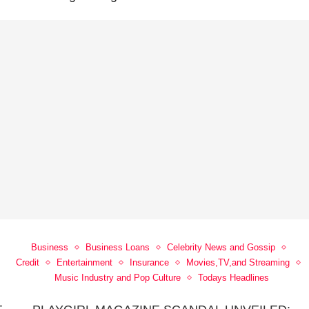
Business
Business Loans
Celebrity News and Gossip
Credit
Entertainment
Insurance
Movies,TV,and Streaming
Music Industry and Pop Culture
Todays Headlines