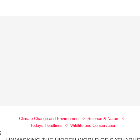
Climate Change and Environment
Science & Nature
Todays Headlines
Wildlife and Conservation
S