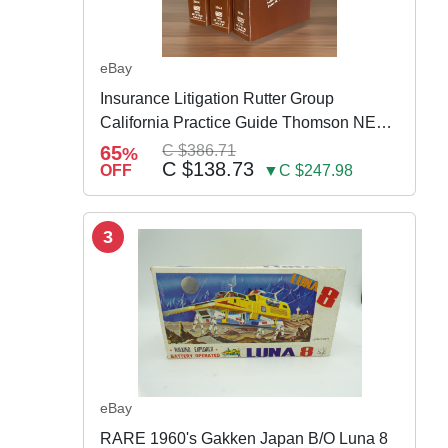
eBay
Insurance Litigation Rutter Group
California Practice Guide Thomson NEW
2024
65
C $386.71
%
C $138.73
OFF
▼C $247.98
3
eBay
RARE 1960's Gakken Japan B/O Luna 8