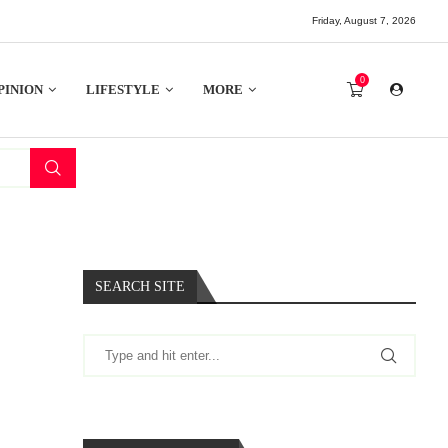
Friday, August 7, 2026
0
PINION
LIFESTYLE
MORE
SEARCH SITE