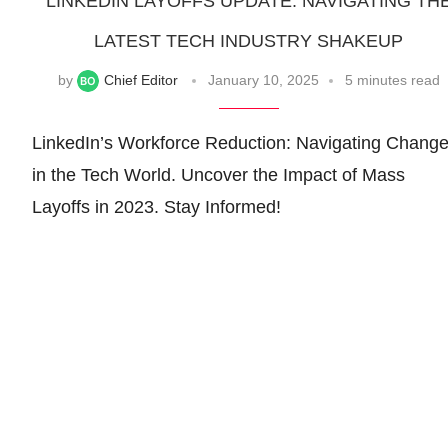
LINKEDIN LAYOFFS UPDATE: NAVIGATING TH
LATEST TECH INDUSTRY SHAKEUP
by
Chief Editor
January 10, 2025
5 minutes read
LinkedIn’s Workforce Reduction: Navigating Chang
in the Tech World. Uncover the Impact of Mass
Layoffs in 2023. Stay Informed!