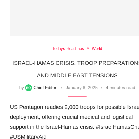
Todays Headlines
World
ISRAEL-HAMAS CRISIS: TROOP PREPARATION
AND MIDDLE EAST TENSIONS
by
Chief Editor
January 8, 2025
4 minutes read
US Pentagon readies 2,000 troops for possible Israe
deployment, offering crucial medical and logistical
support in the Israel-Hamas crisis. #IsraelHamasCri
#USMilitaryAid