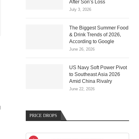
After Son’s Loss
July 3, 2026
The Biggest Summer Food
& Drink Trends of 2026,
According to Google
June 26, 2026
US Navy Soft Power Pivot
to Southeast Asia 2026
Amid China Rivalry
June 22, 2026
g
PRICE DROPS