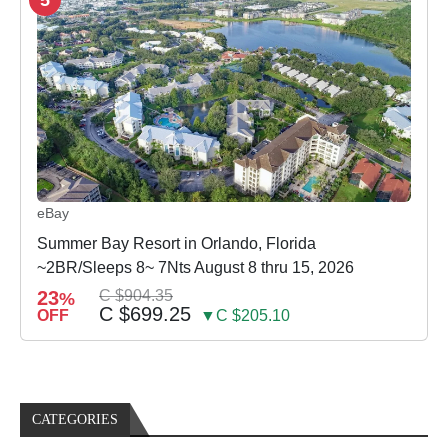
eBay
Summer Bay Resort in Orlando, Florida
~2BR/Sleeps 8~ 7Nts August 8 thru 15, 2026
23
C $904.35
%
C $699.25
OFF
▼C $205.10
CATEGORIES