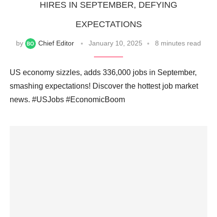
HIRES IN SEPTEMBER, DEFYING
EXPECTATIONS
by
Chief Editor
January 10, 2025
8 minutes read
US economy sizzles, adds 336,000 jobs in September,
smashing expectations! Discover the hottest job market
news. #USJobs #EconomicBoom