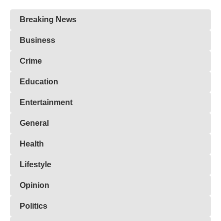
Breaking News
Business
Crime
Education
Entertainment
General
Health
Lifestyle
Opinion
Politics