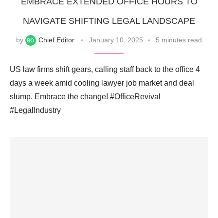
EMBRACE EXTENDED OFFICE HOURS TO
NAVIGATE SHIFTING LEGAL LANDSCAPE
by
Chief Editor
January 10, 2025
5 minutes read
US law firms shift gears, calling staff back to the office 4
days a week amid cooling lawyer job market and deal
slump. Embrace the change! #OfficeRevival
#LegalIndustry