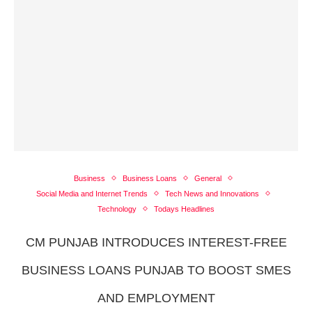
Business
Business Loans
General
Social Media and Internet Trends
Tech News and Innovations
Technology
Todays Headlines
CM PUNJAB INTRODUCES INTEREST-FREE
BUSINESS LOANS PUNJAB TO BOOST SMES
AND EMPLOYMENT