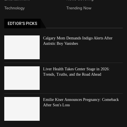
Technology
Trending Now
EDTIOR'S PICKS
Calgary Mom Demands Indigo Alerts After
Autistic Boy Vanishes
Liver Health Takes Center Stage in 2026:
Trends, Truths, and the Road Ahead
Emilie Kiser Announces Pregnancy: Comeback
After Son's Loss