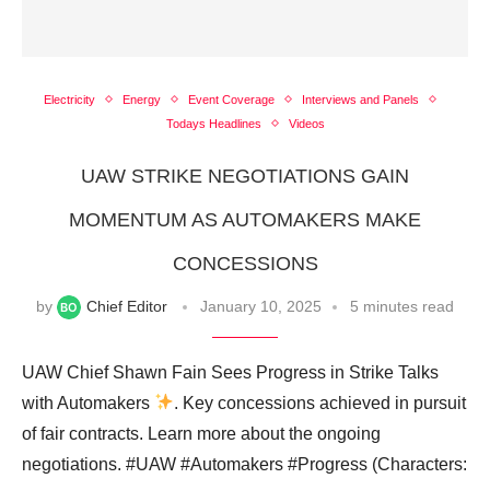
Electricity
Energy
Event Coverage
Interviews and Panels
Todays Headlines
Videos
UAW STRIKE NEGOTIATIONS GAIN
MOMENTUM AS AUTOMAKERS MAKE
CONCESSIONS
by
Chief Editor
January 10, 2025
5 minutes read
UAW Chief Shawn Fain Sees Progress in Strike Talks
with Automakers
. Key concessions achieved in pursuit
of fair contracts. Learn more about the ongoing
negotiations. #UAW #Automakers #Progress (Characters: