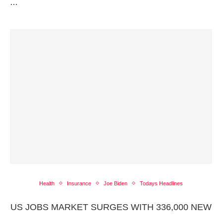
…
Health
Insurance
Joe Biden
Todays Headlines
US JOBS MARKET SURGES WITH 336,000 NEW