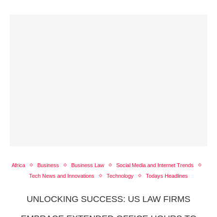
Africa
Business
Business Law
Social Media and Internet Trends
Tech News and Innovations
Technology
Todays Headlines
UNLOCKING SUCCESS: US LAW FIRMS