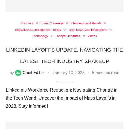
Business
Event Coverage
Interviews and Panels
Social Media and Internet Trends
Tech News and Innovations
Technology
Todays Headlines
Videos
LINKEDIN LAYOFFS UPDATE: NAVIGATING THE
LATEST TECH INDUSTRY SHAKEUP
by
Chief Editor
January 10, 2025
5 minutes read
LinkedIn’s Workforce Reduction: Navigating Change in
the Tech World. Uncover the Impact of Mass Layoffs in
2023. Stay Informed!