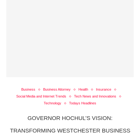
Business
Business Attorney
Health
Insurance
Social Media and Internet Trends
Tech News and Innovations
Technology
Todays Headlines
GOVERNOR HOCHUL’S VISION:
TRANSFORMING WESTCHESTER BUSINESS