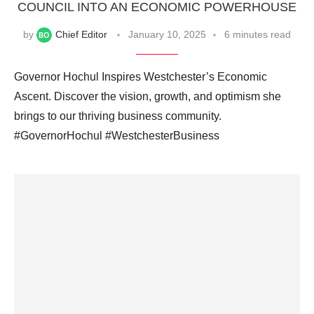
COUNCIL INTO AN ECONOMIC POWERHOUSE
by
Chief Editor
January 10, 2025
6 minutes read
Governor Hochul Inspires Westchester’s Economic
Ascent. Discover the vision, growth, and optimism she
brings to our thriving business community.
#GovernorHochul #WestchesterBusiness