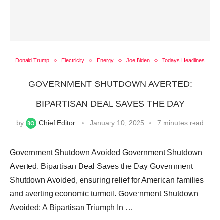
Donald Trump
Electricity
Energy
Joe Biden
Todays Headlines
GOVERNMENT SHUTDOWN AVERTED:
BIPARTISAN DEAL SAVES THE DAY
by
Chief Editor
January 10, 2025
7 minutes read
Government Shutdown Avoided Government Shutdown
Averted: Bipartisan Deal Saves the Day Government
Shutdown Avoided, ensuring relief for American families
and averting economic turmoil. Government Shutdown
Avoided: A Bipartisan Triumph In …