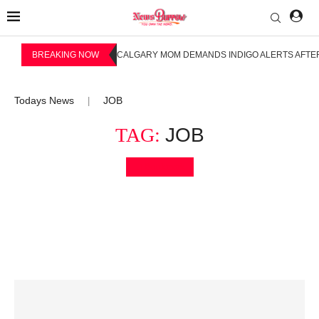
BREAKING NOW
CALGARY MOM DEMANDS INDIGO ALERTS AFTER
Todays News
JOB
|
TAG:
JOB
Bookmark