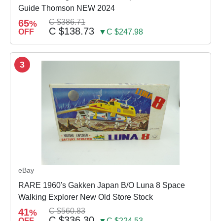
Guide Thomson NEW 2024
65
C $386.71
%
C $138.73
OFF
▼C $247.98
3
eBay
RARE 1960's Gakken Japan B/O Luna 8 Space
Walking Explorer New Old Store Stock
41
C $560.83
%
C $336.30
OFF
▼C $224.53