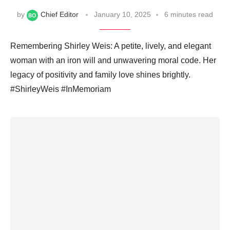
by
Chief Editor
January 10, 2025
6 minutes read
Remembering Shirley Weis: A petite, lively, and elegant
woman with an iron will and unwavering moral code. Her
legacy of positivity and family love shines brightly.
#ShirleyWeis #InMemoriam