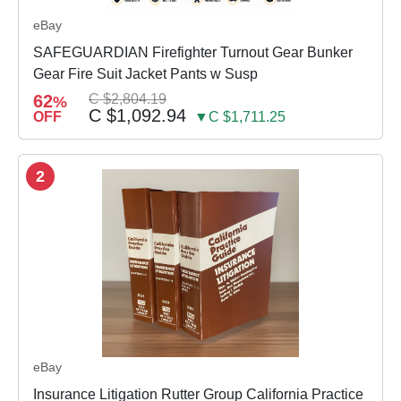
eBay
SAFEGUARDIAN Firefighter Turnout Gear Bunker
Gear Fire Suit Jacket Pants w Susp
62
C $2,804.19
%
C $1,092.94
OFF
▼C $1,711.25
2
eBay
Insurance Litigation Rutter Group California Practice