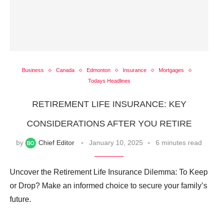
Business
Canada
Edmonton
Insurance
Mortgages
Todays Headlines
RETIREMENT LIFE INSURANCE: KEY
CONSIDERATIONS AFTER YOU RETIRE
by
Chief Editor
January 10, 2025
6 minutes read
Uncover the Retirement Life Insurance Dilemma: To Keep
or Drop? Make an informed choice to secure your family’s
future.