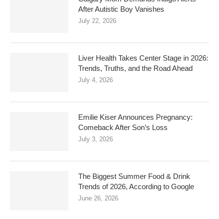
After Autistic Boy Vanishes
July 22, 2026
Liver Health Takes Center Stage in 2026:
Trends, Truths, and the Road Ahead
July 4, 2026
Emilie Kiser Announces Pregnancy:
Comeback After Son’s Loss
July 3, 2026
The Biggest Summer Food & Drink
Trends of 2026, According to Google
June 26, 2026