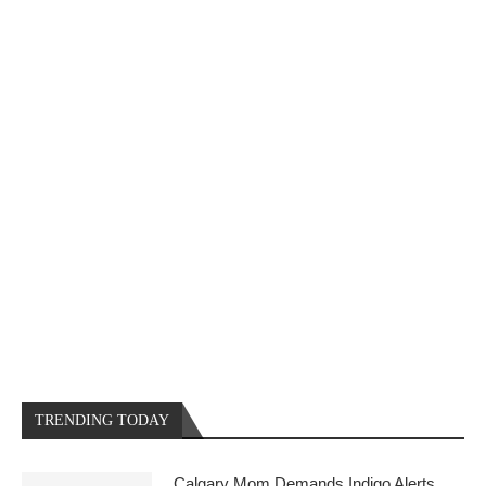
TRENDING TODAY
Calgary Mom Demands Indigo Alerts