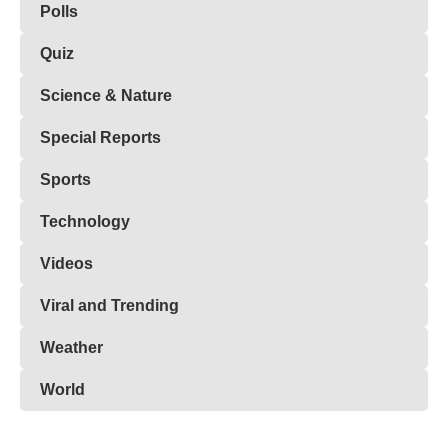
Polls
Quiz
Science & Nature
Special Reports
Sports
Technology
Videos
Viral and Trending
Weather
World