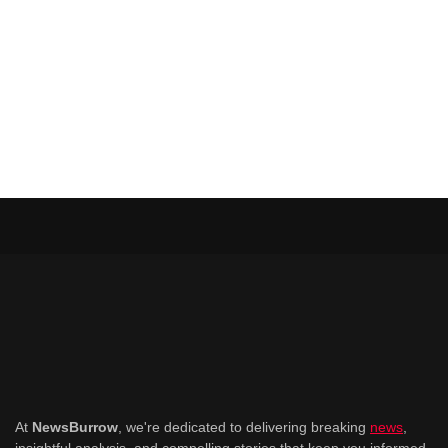
At
NewsBurrow
, we're dedicated to delivering breaking
news
,