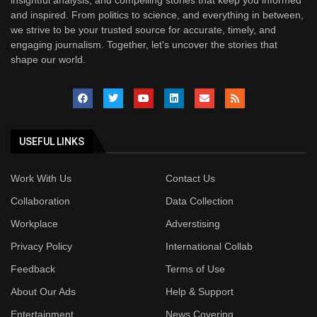
insightful analysis, and compelling stories that keep you informed
and inspired. From politics to science, and everything in between,
we strive to be your trusted source for accurate, timely, and
engaging journalism. Together, let's uncover the stories that
shape our world.
USEFUL LINKS
Work With Us
Contact Us
Collaboration
Data Collection
Workplace
Adverstising
Privacy Policy
International Collab
Feedback
Terms of Use
About Our Ads
Help & Support
Entertainment
News Covering