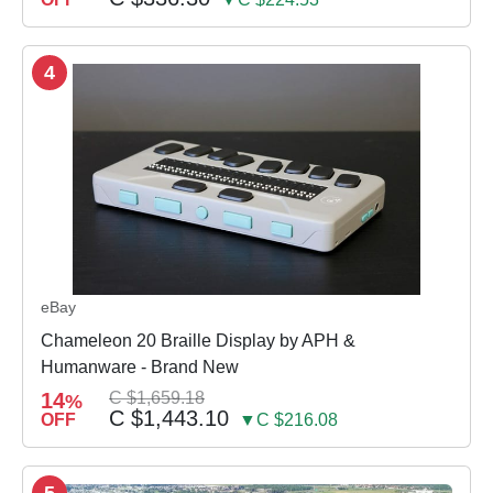
4
eBay
Chameleon 20 Braille Display by APH &
Humanware - Brand New
14
C $1,659.18
%
C $1,443.10
OFF
▼C $216.08
5