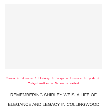
Canada
Edmonton
Electricity
Energy
Insurance
Sports
Todays Headlines
Toronto
Welland
REMEMBERING SHIRLEY WEIS: A LIFE OF
ELEGANCE AND LEGACY IN COLLINGWOOD