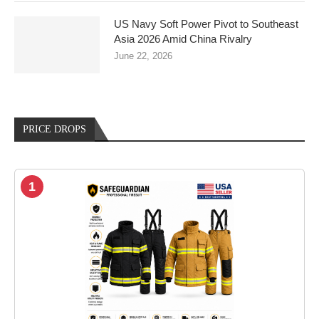
US Navy Soft Power Pivot to Southeast
Asia 2026 Amid China Rivalry
June 22, 2026
PRICE DROPS
1