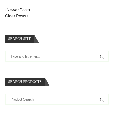
Newer Posts
Older Posts
SEARCH SITE
SEARCH PRODUCTS