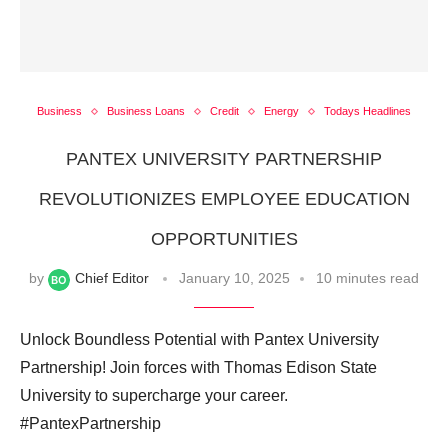
Business
Business Loans
Credit
Energy
Todays Headlines
PANTEX UNIVERSITY PARTNERSHIP
REVOLUTIONIZES EMPLOYEE EDUCATION
OPPORTUNITIES
by
Chief Editor
January 10, 2025
10 minutes read
Unlock Boundless Potential with Pantex University
Partnership! Join forces with Thomas Edison State
University to supercharge your career.
#PantexPartnership