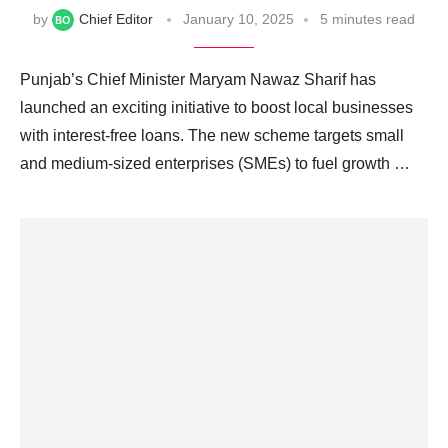
by
Chief Editor
January 10, 2025
5 minutes read
Punjab’s Chief Minister Maryam Nawaz Sharif has
launched an exciting initiative to boost local businesses
with interest-free loans. The new scheme targets small
and medium-sized enterprises (SMEs) to fuel growth …