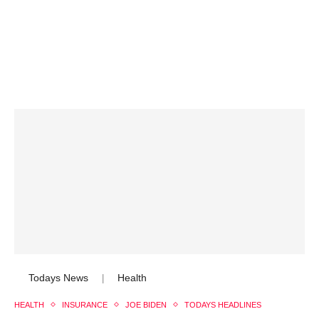
Todays News
Health
|
HEALTH
INSURANCE
JOE BIDEN
TODAYS HEADLINES