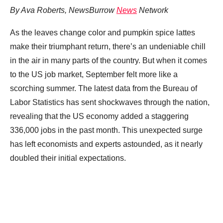
By Ava Roberts, NewsBurrow
News
Network
As the leaves change color and pumpkin spice lattes
make their triumphant return, there’s an undeniable chill
in the air in many parts of the country. But when it comes
to the US job market, September felt more like a
scorching summer. The latest data from the Bureau of
Labor Statistics has sent shockwaves through the nation,
revealing that the US economy added a staggering
336,000 jobs in the past month. This unexpected surge
has left economists and experts astounded, as it nearly
doubled their initial expectations.