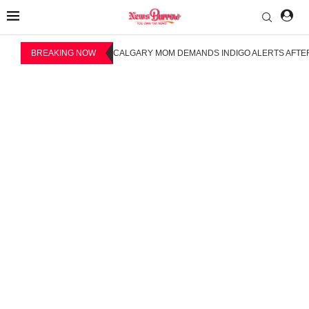
BREAKING NOW
CALGARY MOM DEMANDS INDIGO ALERTS AFTER