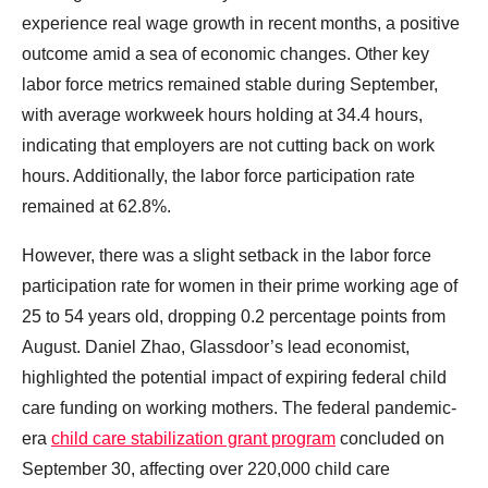
experience real wage growth in recent months, a positive
outcome amid a sea of economic changes. Other key
labor force metrics remained stable during September,
with average workweek hours holding at 34.4 hours,
indicating that employers are not cutting back on work
hours. Additionally, the labor force participation rate
remained at 62.8%.
However, there was a slight setback in the labor force
participation rate for women in their prime working age of
25 to 54 years old, dropping 0.2 percentage points from
August. Daniel Zhao, Glassdoor’s lead economist,
highlighted the potential impact of expiring federal child
care funding on working mothers. The federal pandemic-
era
child care stabilization grant program
concluded on
September 30, affecting over 220,000 child care