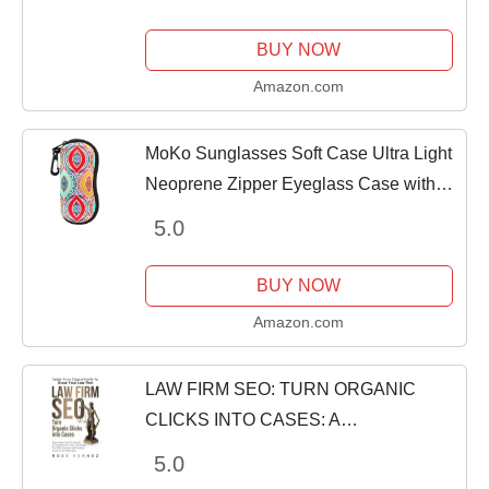
Spiders and Increase Traffic to Your
Website
BUY NOW
Amazon.com
MoKo Sunglasses Soft Case Ultra Light
Neoprene Zipper Eyeglass Case with
Clip, Ethnic Pattern
5.0
BUY NOW
Amazon.com
LAW FIRM SEO: TURN ORGANIC
CLICKS INTO CASES: A
Comprehensive Guide to Protecting
5.0
Your SEO Investment and Ensuring