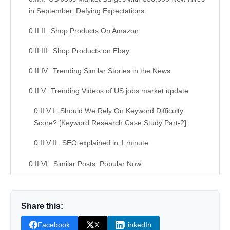
in September, Defying Expectations
Shop Products On Amazon
Shop Products on Ebay
Trending Similar Stories in the News
Trending Videos of US jobs market update
Should We Rely On Keyword Difficulty
Score? [Keyword Research Case Study Part-2]
SEO explained in 1 minute
Similar Posts, Popular Now
Donation for Author
Share this:
Leave your vote
Facebook
X
LinkedIn