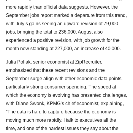
more rapidly than official data suggests. However, the
September jobs report marked a departure from this trend,
with July’s gains seeing an upward revision of 79,000
jobs, bringing the total to 236,000. August also
experienced a positive revision, with job growth for the
month now standing at 227,000, an increase of 40,000.
Julia Pollak, senior economist at ZipRecruiter,
emphasized that these recent revisions and the
September surge align with other economic data points,
particularly strong consumer spending. The speed at
which the economy is evolving has presented challenges,
with Diane Swonk, KPMG’s chief economist, explaining,
“The data is hard to capture because the economy is
moving much more rapidly. I talk to executives all the
time, and one of the hardest issues they say about the