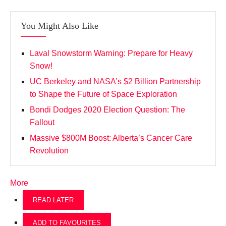
You Might Also Like
Laval Snowstorm Warning: Prepare for Heavy
Snow!
UC Berkeley and NASA’s $2 Billion Partnership
to Shape the Future of Space Exploration
Bondi Dodges 2020 Election Question: The
Fallout
Massive $800M Boost: Alberta’s Cancer Care
Revolution
More
READ LATER
ADD TO FAVOURITES