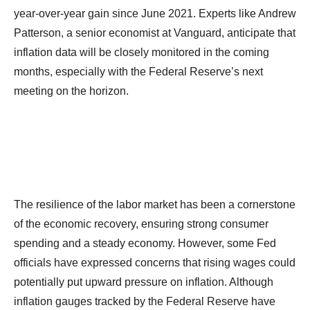
year-over-year gain since June 2021. Experts like Andrew
Patterson, a senior economist at Vanguard, anticipate that
inflation data will be closely monitored in the coming
months, especially with the Federal Reserve’s next
meeting on the horizon.
The resilience of the labor market has been a cornerstone
of the economic recovery, ensuring strong consumer
spending and a steady economy. However, some Fed
officials have expressed concerns that rising wages could
potentially put upward pressure on inflation. Although
inflation gauges tracked by the Federal Reserve have