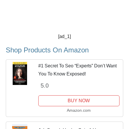
[ad_1]
Shop Products On Amazon
#1 Secret To Seo “Experts” Don’t Want
You To Know Exposed!
5.0
BUY NOW
Amazon.com