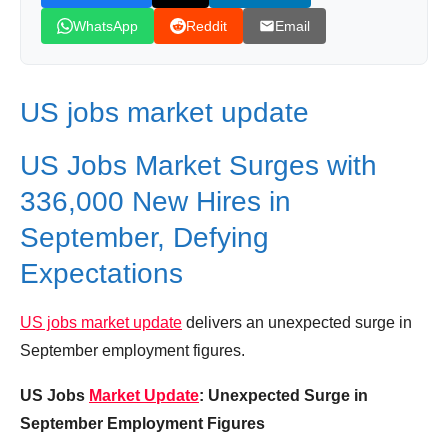
WhatsApp
Reddit
Email
US jobs market update
US Jobs Market Surges with
336,000 New Hires in
September, Defying
Expectations
US jobs market update
delivers an unexpected surge in
September employment figures.
US Jobs
Market Update
: Unexpected Surge in
September Employment Figures