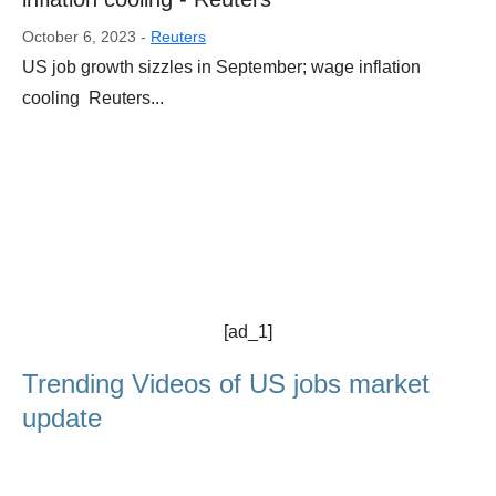
October 6, 2023 -
Reuters
US job growth sizzles in September; wage inflation
cooling Reuters...
[ad_1]
Trending Videos of US jobs market
update