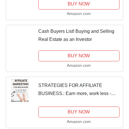
BUY NOW
Amazon.com
Cash Buyers List! Buying and Selling
Real Estate as an Investor
BUY NOW
Amazon.com
STRATEGIES FOR AFFILIATE
BUSINESS.: Earn more, work less -
affiliate success in a nutshell.
BUY NOW
Amazon.com