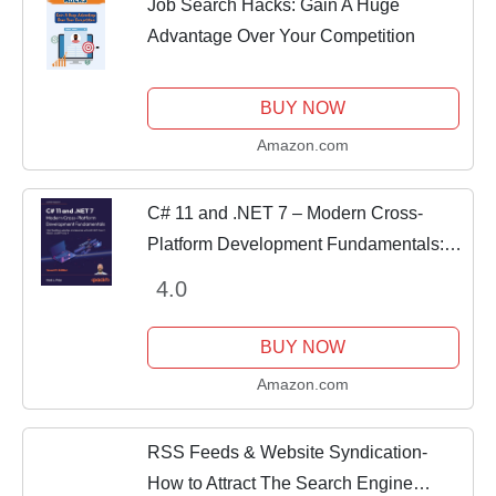
Job Search Hacks: Gain A Huge
Advantage Over Your Competition
BUY NOW
Amazon.com
C# 11 and .NET 7 – Modern Cross-
Platform Development Fundamentals:
Start building websites and services
4.0
with ASP.NET Core 7, Blazor, and EF
Core 7
BUY NOW
Amazon.com
RSS Feeds & Website Syndication-
How to Attract The Search Engine