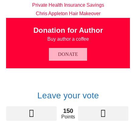
Private Health Insurance Savings
Chris Appleton Hair Makeover
Donation for Author
Buy author a coffee
DONATE
Leave your vote
150
Points