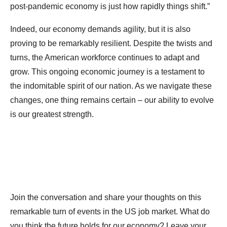
post-pandemic economy is just how rapidly things shift.”
Indeed, our economy demands agility, but it is also
proving to be remarkably resilient. Despite the twists and
turns, the American workforce continues to adapt and
grow. This ongoing economic journey is a testament to
the indomitable spirit of our nation. As we navigate these
changes, one thing remains certain – our ability to evolve
is our greatest strength.
Join the conversation and share your thoughts on this
remarkable turn of events in the US job market. What do
you think the future holds for our economy? Leave your