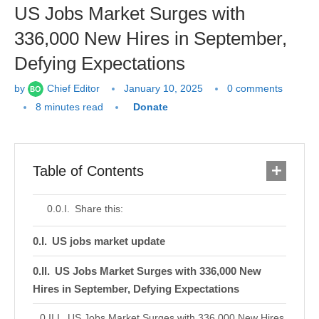
US Jobs Market Surges with
336,000 New Hires in September,
Defying Expectations
by
Chief Editor
January 10, 2025
0 comments
8 minutes read
Donate
Table of Contents
Share this:
US jobs market update
US Jobs Market Surges with 336,000 New
Hires in September, Defying Expectations
US Jobs Market Surges with 336,000 New Hires