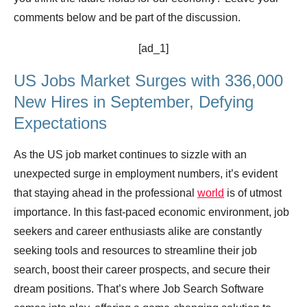
comments below and be part of the discussion.
[ad_1]
US Jobs Market Surges with 336,000
New Hires in September, Defying
Expectations
As the US job market continues to sizzle with an
unexpected surge in employment numbers, it’s evident
that staying ahead in the professional
world
is of utmost
importance. In this fast-paced economic environment, job
seekers and career enthusiasts alike are constantly
seeking tools and resources to streamline their job
search, boost their career prospects, and secure their
dream positions. That’s where Job Search Software