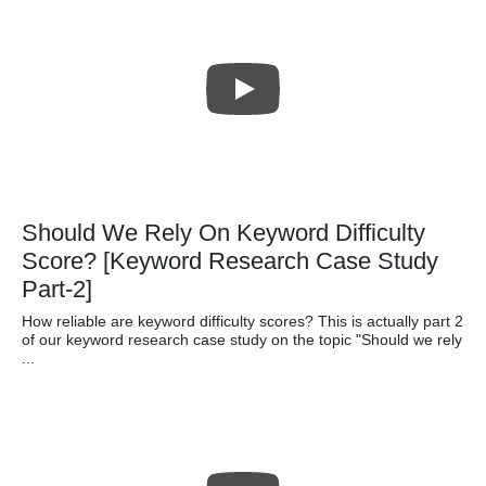
Should We Rely On Keyword Difficulty
Score? [Keyword Research Case Study
Part-2]
How reliable are keyword difficulty scores? This is actually part 2
of our keyword research case study on the topic "Should we rely
...