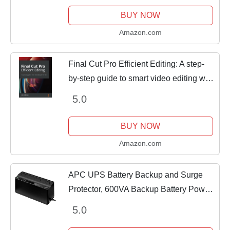
Success in the Digital Space
BUY NOW
Amazon.com
Final Cut Pro Efficient Editing: A step-
by-step guide to smart video editing with
FCP 10.6
5.0
BUY NOW
Amazon.com
APC UPS Battery Backup and Surge
Protector, 600VA Backup Battery Power
Supply, BE600M1 Back-UPS with USB
5.0
Charger Port