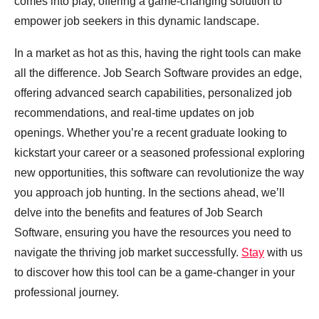
comes into play, offering a game-changing solution to
empower job seekers in this dynamic landscape.
In a market as hot as this, having the right tools can make
all the difference. Job Search Software provides an edge,
offering advanced search capabilities, personalized job
recommendations, and real-time updates on job
openings. Whether you’re a recent graduate looking to
kickstart your career or a seasoned professional exploring
new opportunities, this software can revolutionize the way
you approach job hunting. In the sections ahead, we’ll
delve into the benefits and features of Job Search
Software, ensuring you have the resources you need to
navigate the thriving job market successfully.
Stay
with us
to discover how this tool can be a game-changer in your
professional journey.