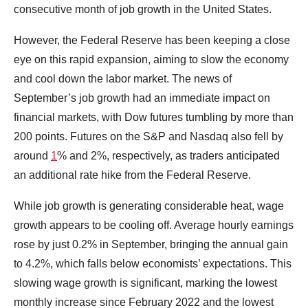
consecutive month of job growth in the United States.
However, the Federal Reserve has been keeping a close
eye on this rapid expansion, aiming to slow the economy
and cool down the labor market. The news of
September’s job growth had an immediate impact on
financial markets, with Dow futures tumbling by more than
200 points. Futures on the S&P and Nasdaq also fell by
around
1
% and 2%, respectively, as traders anticipated
an additional rate hike from the Federal Reserve.
While job growth is generating considerable heat, wage
growth appears to be cooling off. Average hourly earnings
rose by just 0.2% in September, bringing the annual gain
to 4.2%, which falls below economists’ expectations. This
slowing wage growth is significant, marking the lowest
monthly increase since February 2022 and the lowest