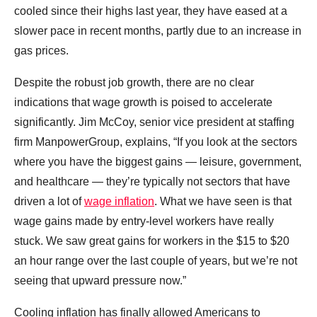
cooled since their highs last year, they have eased at a
slower pace in recent months, partly due to an increase in
gas prices.
Despite the robust job growth, there are no clear
indications that wage growth is poised to accelerate
significantly. Jim McCoy, senior vice president at staffing
firm ManpowerGroup, explains, “If you look at the sectors
where you have the biggest gains — leisure, government,
and healthcare — they’re typically not sectors that have
driven a lot of
wage inflation
. What we have seen is that
wage gains made by entry-level workers have really
stuck. We saw great gains for workers in the $15 to $20
an hour range over the last couple of years, but we’re not
seeing that upward pressure now.”
Cooling inflation has finally allowed Americans to