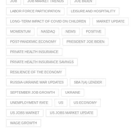
JOB
JOB MARKET TRENDS
JOE BIDEN
LABOR FORCE PARTICIPATION
LEISURE AND HOSPITALITY
LONG-TERM IMPACT OF COVID ON CHILDREN
MARKET UPDATE
MOMENTUM
NASDAQ
NEWS
POSITIVE
POST-PANDEMIC ECONOMY
PRESIDENT JOE BIDEN
PRIVATE HEALTH INSURANCE
PRIVATE HEALTH INSURANCE SAVINGS
RESILIENCE OF THE ECONOMY
RUSSIA-UKRAINE WAR UPDATES
SBA 7(A) LENDER
SEPTEMBER JOB GROWTH
UKRAINE
UNEMPLOYMENT RATE
US
US ECONOMY
US JOBS MARKET
US JOBS MARKET UPDATE
WAGE GROWTH