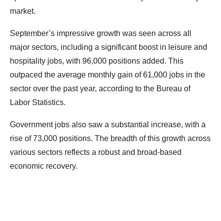
market.
September’s impressive growth was seen across all
major sectors, including a significant boost in leisure and
hospitality jobs, with 96,000 positions added. This
outpaced the average monthly gain of 61,000 jobs in the
sector over the past year, according to the Bureau of
Labor Statistics.
Government jobs also saw a substantial increase, with a
rise of 73,000 positions. The breadth of this growth across
various sectors reflects a robust and broad-based
economic recovery.