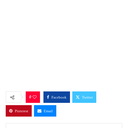
0
Facebook
Twitter
Pinterest
Email