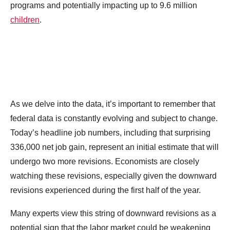
programs and potentially impacting up to 9.6 million
children
.
As we delve into the data, it’s important to remember that
federal data is constantly evolving and subject to change.
Today’s headline job numbers, including that surprising
336,000 net job gain, represent an initial estimate that will
undergo two more revisions. Economists are closely
watching these revisions, especially given the downward
revisions experienced during the first half of the year.
Many experts view this string of downward revisions as a
potential sign that the labor market could be weakening