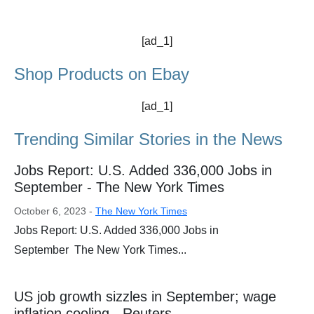
[ad_1]
Shop Products on Ebay
[ad_1]
Trending Similar Stories in the News
Jobs Report: U.S. Added 336,000 Jobs in
September - The New York Times
October 6, 2023 -
The New York Times
Jobs Report: U.S. Added 336,000 Jobs in
September The New York Times...
US job growth sizzles in September; wage
inflation cooling - Reuters