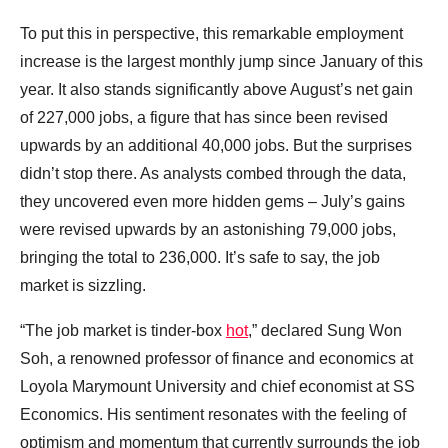
To put this in perspective, this remarkable employment
increase is the largest monthly jump since January of this
year. It also stands significantly above August’s net gain
of 227,000 jobs, a figure that has since been revised
upwards by an additional 40,000 jobs. But the surprises
didn’t stop there. As analysts combed through the data,
they uncovered even more hidden gems – July’s gains
were revised upwards by an astonishing 79,000 jobs,
bringing the total to 236,000. It’s safe to say, the job
market is sizzling.
“The job market is tinder-box
hot
,” declared Sung Won
Soh, a renowned professor of finance and economics at
Loyola Marymount University and chief economist at SS
Economics. His sentiment resonates with the feeling of
optimism and momentum that currently surrounds the job