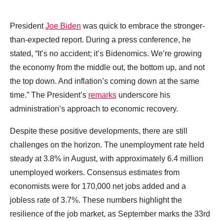
President
Joe Biden
was quick to embrace the stronger-
than-expected report. During a press conference, he
stated, “It’s no accident; it’s Bidenomics. We’re growing
the economy from the middle out, the bottom up, and not
the top down. And inflation’s coming down at the same
time.” The President’s
remarks
underscore his
administration’s approach to economic recovery.
Despite these positive developments, there are still
challenges on the horizon. The unemployment rate held
steady at 3.8% in August, with approximately 6.4 million
unemployed workers. Consensus estimates from
economists were for 170,000 net jobs added and a
jobless rate of 3.7%. These numbers highlight the
resilience of the job market, as September marks the 33rd