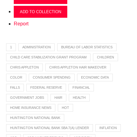
ADD TO COLLECTION
Report
1
ADMINISTRATION
BUREAU OF LABOR STATISTICS
CHILD CARE STABILIZATION GRANT PROGRAM
CHILDREN
CHRIS APPLETON
CHRIS APPLETON HAIR MAKEOVER
COLOR
CONSUMER SPENDING
ECONOMIC DATA
FALLS
FEDERAL RESERVE
FINANCIAL
GOVERNMENT JOBS
HAIR
HEALTH
HOME INSURANCE NEWS
HOT
HUNTINGTON NATIONAL BANK
HUNTINGTON NATIONAL BANK SBA 7(A) LENDER
INFLATION