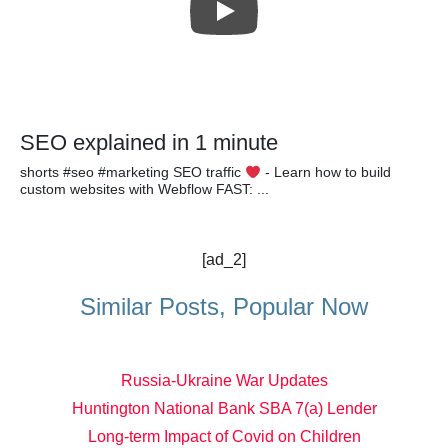
SEO explained in 1 minute
shorts #seo #marketing SEO traffic
- Learn how to build
custom websites with Webflow FAST: ...
[ad_2]
Similar Posts, Popular Now
Russia-Ukraine War Updates
Huntington National Bank SBA 7(a) Lender
Long-term Impact of Covid on Children