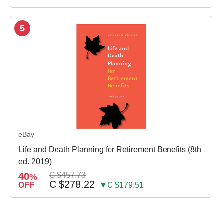
5
eBay
Life and Death Planning for Retirement Benefits (8th
ed. 2019)
40
C $457.73
%
C $278.22
OFF
▼C $179.51