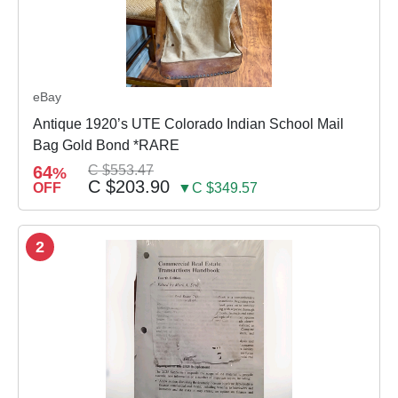
eBay
Antique 1920’s UTE Colorado Indian School Mail
Bag Gold Bond *RARE
64
C $553.47
%
C $203.90
OFF
▼C $349.57
2