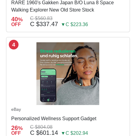
RARE 1960's Gakken Japan B/O Luna 8 Space
Walking Explorer New Old Store Stock
40
C $560.83
%
C $337.47
OFF
▼C $223.36
4
eBay
Personalized Wellness Support Gadget
26
C $804.08
%
C $601.14
OFF
▼C $202.94