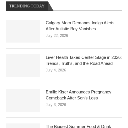
TRENDING TODAY
Calgary Mom Demands Indigo Alerts
After Autistic Boy Vanishes
July 22, 2026
Liver Health Takes Center Stage in 2026:
Trends, Truths, and the Road Ahead
July 4, 2026
Emilie Kiser Announces Pregnancy:
Comeback After Son’s Loss
July 3, 2026
The Biggest Summer Food & Drink