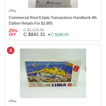
eBay
Commercial Real Estate Transactions Handbook 4th
Edition Retails For $3,995
25
C $1,122.36
%
C $842.31
OFF
▼C $280.05
3
eBay