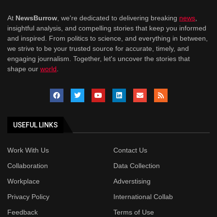
At
NewsBurrow
, we're dedicated to delivering breaking
news
,
insightful analysis, and compelling stories that keep you informed
and inspired. From politics to science, and everything in between,
we strive to be your trusted source for accurate, timely, and
engaging journalism. Together, let's uncover the stories that
shape our
world
.
USEFUL LINKS
Work With Us
Contact Us
Collaboration
Data Collection
Workplace
Adverstising
Privacy Policy
International Collab
Feedback
Terms of Use