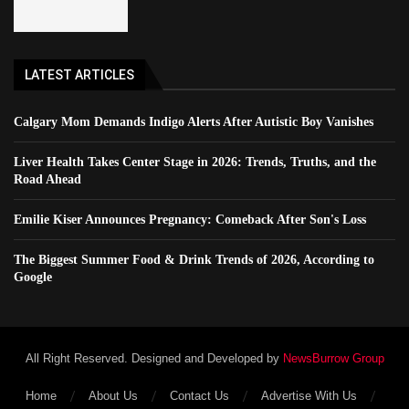
LATEST ARTICLES
Calgary Mom Demands Indigo Alerts After Autistic Boy Vanishes
Liver Health Takes Center Stage in 2026: Trends, Truths, and the
Road Ahead
Emilie Kiser Announces Pregnancy: Comeback After Son's Loss
The Biggest Summer Food & Drink Trends of 2026, According to
Google
All Right Reserved. Designed and Developed by
NewsBurrow Group
Home
About Us
Contact Us
Advertise With Us