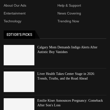
About Our Ads
Help & Support
Entertainment
News Covering
Technology
Trending Now
EDTIOR'S PICKS
Calgary Mom Demands Indigo Alerts After
Autistic Boy Vanishes
Liver Health Takes Center Stage in 2026:
Trends, Truths, and the Road Ahead
Emilie Kiser Announces Pregnancy: Comeback
After Son's Loss