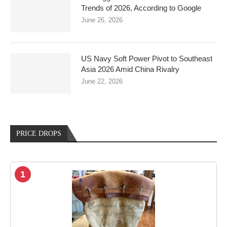
Trends of 2026, According to Google
June 26, 2026
US Navy Soft Power Pivot to Southeast
Asia 2026 Amid China Rivalry
June 22, 2026
PRICE DROPS
1