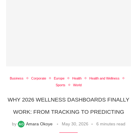
Business
Corporate
Europe
Health
Health and Wellness
Sports
World
WHY 2026 WELLNESS DASHBOARDS FINALLY
WORK: FROM TRACKING TO PREDICTING
by
Amara Okoye
May 30, 2026
6 minutes read