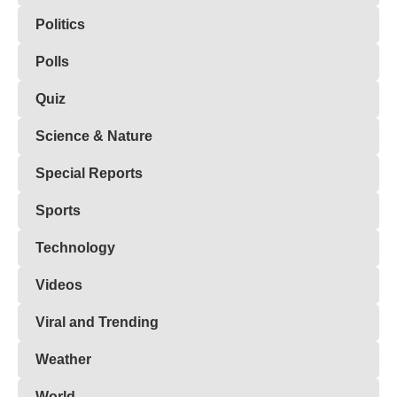
Politics
Polls
Quiz
Science & Nature
Special Reports
Sports
Technology
Videos
Viral and Trending
Weather
World