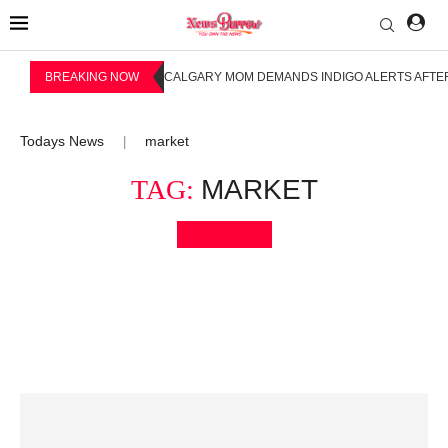
BREAKING NOW
CALGARY MOM DEMANDS INDIGO ALERTS AFTER
Todays News
market
|
TAG:
MARKET
Bookmark