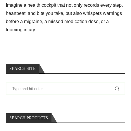
Imagine a health cockpit that not only records every step,
heartbeat, and bite you take, but also whispers warnings
before a migraine, a missed medication dose, or a
looming injury. …
SEARCH SITE
SEARCH PRODUCTS