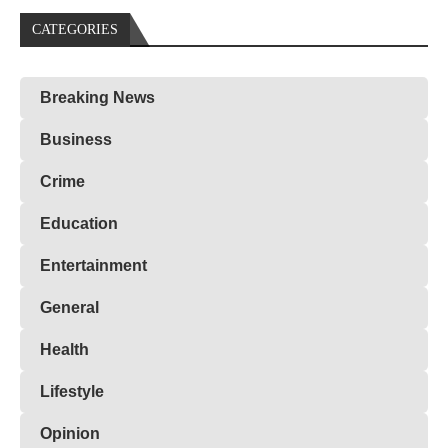
CATEGORIES
Breaking News
Business
Crime
Education
Entertainment
General
Health
Lifestyle
Opinion