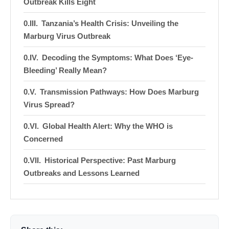
Outbreak Kills Eight
Tanzania’s Health Crisis: Unveiling the
Marburg Virus Outbreak
Decoding the Symptoms: What Does ‘Eye-
Bleeding’ Really Mean?
Transmission Pathways: How Does Marburg
Virus Spread?
Global Health Alert: Why the WHO is
Concerned
Historical Perspective: Past Marburg
Outbreaks and Lessons Learned
Current Statistics: Tracking the Spread in
Real-Time
Survival and Treatment: What are the