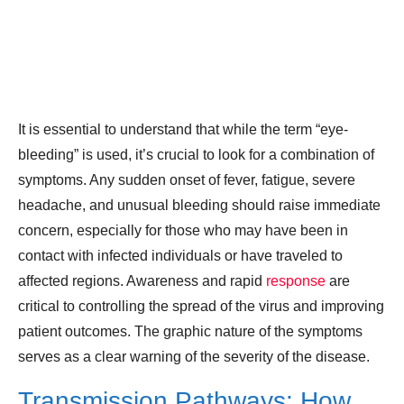
It is essential to understand that while the term “eye-
bleeding” is used, it’s crucial to look for a combination of
symptoms. Any sudden onset of fever, fatigue, severe
headache, and unusual bleeding should raise immediate
concern, especially for those who may have been in
contact with infected individuals or have traveled to
affected regions. Awareness and rapid
response
are
critical to controlling the spread of the virus and improving
patient outcomes. The graphic nature of the symptoms
serves as a clear warning of the severity of the disease.
Transmission Pathways: How