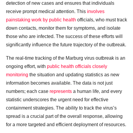
detection of new cases and ensures that individuals
receive prompt medical attention. This
involves
painstaking work by public health
officials, who must track
down contacts, monitor them for symptoms, and isolate
those who are infected. The success of these efforts will
significantly influence the future trajectory of the outbreak.
The real-time tracking of the Marburg virus outbreak is an
ongoing effort, with
public health officials closely
monitoring
the situation and updating statistics as new
information becomes available. The data is not just
numbers; each case
represents
a human life, and every
statistic underscores the urgent need for effective
containment strategies. The ability to track the virus’s
spread is a crucial part of the overall response, allowing
for a more targeted and efficient deployment of resources.