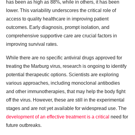
has been as high as 88%, while in others, it has been
lower. This variability underscores the critical role of
access to quality healthcare in improving patient
outcomes. Early diagnosis, prompt isolation, and
comprehensive supportive care are crucial factors in
improving survival rates.
While there are no specific antiviral drugs approved for
treating the Marburg virus, research is ongoing to identify
potential therapeutic options. Scientists are exploring
various approaches, including monoclonal antibodies
and other immunotherapies, that may help the body fight
off the virus. However, these are still in the experimental
stages and are not yet available for widespread use. The
development of an effective treatment is a critical
need for
future outbreaks.