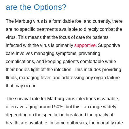
are the Options?
The Marburg virus is a formidable foe, and currently, there
are no specific treatments available to directly combat the
virus. This means that the focus of care for patients
infected with the virus is primarily
supportive
. Supportive
care involves managing symptoms, preventing
complications, and keeping patients comfortable while
their bodies fight off the infection. This includes providing
fluids, managing fever, and addressing any organ failure
that may occur.
The survival rate for Marburg virus infections is variable,
often averaging around 50%, but this can range widely
depending on the specific outbreak and the quality of
healthcare available. In some outbreaks, the mortality rate