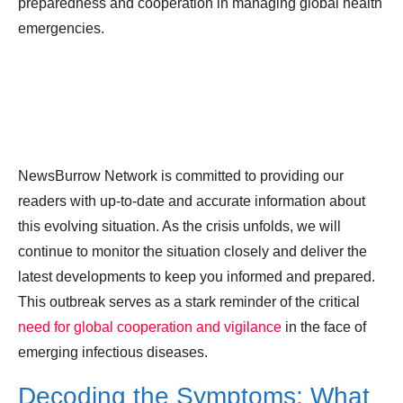
preparedness and cooperation in managing global health
emergencies.
NewsBurrow Network is committed to providing our
readers with up-to-date and accurate information about
this evolving situation. As the crisis unfolds, we will
continue to monitor the situation closely and deliver the
latest developments to keep you informed and prepared.
This outbreak serves as a stark reminder of the critical
need for global cooperation and vigilance
in the face of
emerging infectious diseases.
Decoding the Symptoms: What