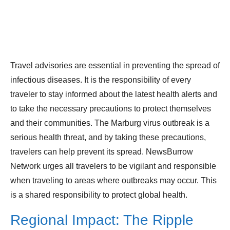
Travel advisories are essential in preventing the spread of
infectious diseases. It is the responsibility of every
traveler to stay informed about the latest health alerts and
to take the necessary precautions to protect themselves
and their communities. The Marburg virus outbreak is a
serious health threat, and by taking these precautions,
travelers can help prevent its spread. NewsBurrow
Network urges all travelers to be vigilant and responsible
when traveling to areas where outbreaks may occur. This
is a shared responsibility to protect global health.
Regional Impact: The Ripple