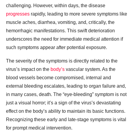
challenging. However, within days, the disease
progresses
rapidly, leading to more severe symptoms like
muscle aches, diarrhea, vomiting, and, critically, the
hemorrhagic manifestations. This swift deterioration
underscores the need for immediate medical attention if
such symptoms appear after potential exposure.
The severity of the symptoms is directly related to the
virus’s impact on the
body’s
vascular system. As the
blood vessels become compromised, internal and
external bleeding escalates, leading to organ failure and,
in many cases, death. The “eye-bleeding” symptom is not
just a visual horror; it’s a sign of the virus’s devastating
effect on the body’s ability to maintain its basic functions.
Recognizing these early and late-stage symptoms is vital
for prompt medical intervention.