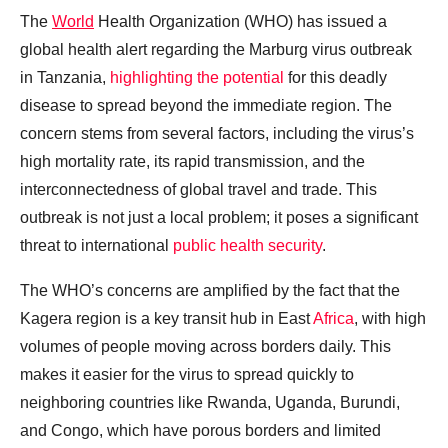
The
World
Health Organization (WHO) has issued a
global health alert regarding the Marburg virus outbreak
in Tanzania,
highlighting the potential
for this deadly
disease to spread beyond the immediate region. The
concern stems from several factors, including the virus’s
high mortality rate, its rapid transmission, and the
interconnectedness of global travel and trade. This
outbreak is not just a local problem; it poses a significant
threat to international
public health security
.
The WHO’s concerns are amplified by the fact that the
Kagera region is a key transit hub in East
Africa
, with high
volumes of people moving across borders daily. This
makes it easier for the virus to spread quickly to
neighboring countries like Rwanda, Uganda, Burundi,
and Congo, which have porous borders and limited