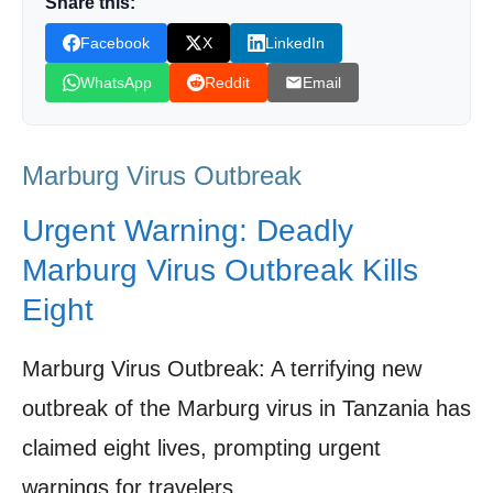
Share this:
Options?
Facebook
X
LinkedIn
Travel Advisory: Precautions for Those at
WhatsApp
Reddit
Email
Risk
Regional Impact: The Ripple Effect on East
Marburg Virus Outbreak
Africa
Future Outlook: Prevention, Research, and
Urgent Warning: Deadly
the Road Ahead
Marburg Virus Outbreak Kills
Shop Products On Amazon
Eight
Marburg Virus: Biology, Diagnosis Prevention,
Clinical Manifestations and Public Health Response
Marburg Virus Outbreak: A terrifying new
Shop Products on Ebay
outbreak of the Marburg virus in Tanzania has
claimed eight lives, prompting urgent
Trending Similar Stories in the News
warnings for travelers.
Trending Videos of Marburg Virus Outbreak