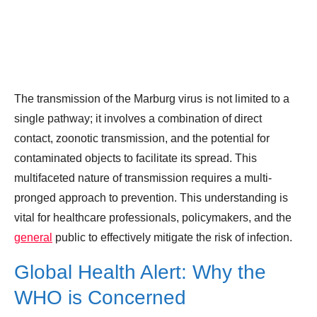
The transmission of the Marburg virus is not limited to a
single pathway; it involves a combination of direct
contact, zoonotic transmission, and the potential for
contaminated objects to facilitate its spread. This
multifaceted nature of transmission requires a multi-
pronged approach to prevention. This understanding is
vital for healthcare professionals, policymakers, and the
general
public to effectively mitigate the risk of infection.
Global Health Alert: Why the
WHO is Concerned