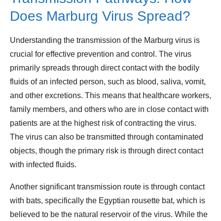
Does Marburg Virus Spread?
Understanding the transmission of the Marburg virus is
crucial for effective prevention and control. The virus
primarily spreads through direct contact with the bodily
fluids of an infected person, such as blood, saliva, vomit,
and other excretions. This means that healthcare workers,
family members, and others who are in close contact with
patients are at the highest risk of contracting the virus.
The virus can also be transmitted through contaminated
objects, though the primary risk is through direct contact
with infected fluids.
Another significant transmission route is through contact
with bats, specifically the Egyptian rousette bat, which is
believed to be the natural reservoir of the virus. While the