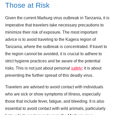
Those at Risk
Given the current Marburg virus outbreak in Tanzania, it is
imperative that travelers take necessary precautions to
minimize their risk of exposure. The most important
advice is to avoid traveling to the Kagera region of
Tanzania, where the outbreak is concentrated. If travel to
the region cannot be avoided, it is crucial to adhere to
strict hygiene practices and be aware of the potential
risks. This is not just about personal
safety
; it is about
preventing the further spread of this deadly virus.
Travelers are advised to avoid contact with individuals
who are sick or show symptoms of illness, especially
those that include fever, fatigue, and bleeding. It is also
essential to avoid contact with wild animals, particularly