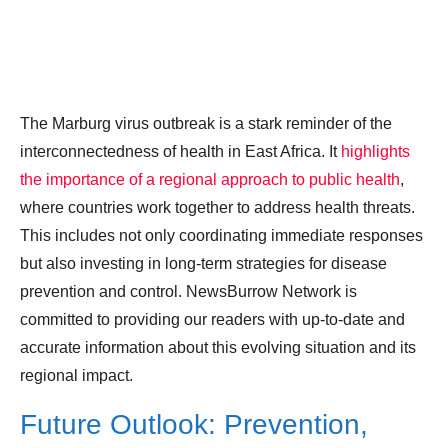
The Marburg virus outbreak is a stark reminder of the
interconnectedness of health in East Africa. It
highlights
the importance of a regional approach to public health
,
where countries work together to address health threats.
This includes not only coordinating immediate responses
but also investing in long-term strategies for disease
prevention and control. NewsBurrow Network is
committed to providing our readers with up-to-date and
accurate information about this evolving situation and its
regional impact.
Future Outlook: Prevention,