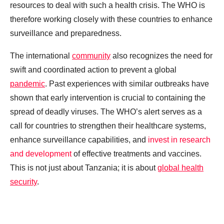
resources to deal with such a health crisis. The WHO is
therefore working closely with these countries to enhance
surveillance and preparedness.
The international
community
also recognizes the need for
swift and coordinated action to prevent a global
pandemic
. Past experiences with similar outbreaks have
shown that early intervention is crucial to containing the
spread of deadly viruses. The WHO’s alert serves as a
call for countries to strengthen their healthcare systems,
enhance surveillance capabilities, and
invest in research
and development
of effective treatments and vaccines.
This is not just about Tanzania; it is about
global health
security
.