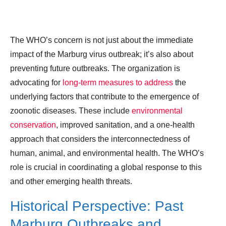
The WHO’s concern is not just about the immediate
impact of the Marburg virus outbreak; it’s also about
preventing future outbreaks. The organization is
advocating for
long-term measures to address
the
underlying factors that contribute to the emergence of
zoonotic diseases. These include
environmental
conservation
, improved sanitation, and a one-health
approach that considers the interconnectedness of
human, animal, and environmental health. The WHO’s
role is crucial in coordinating a global response to this
and other emerging health threats.
Historical Perspective: Past
Marburg Outbreaks and