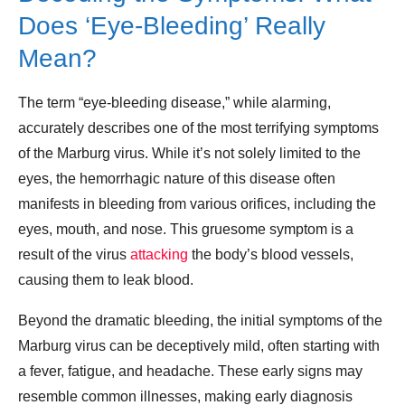
Does ‘Eye-Bleeding’ Really
Mean?
The term “eye-bleeding disease,” while alarming,
accurately describes one of the most terrifying symptoms
of the Marburg virus. While it’s not solely limited to the
eyes, the hemorrhagic nature of this disease often
manifests in bleeding from various orifices, including the
eyes, mouth, and nose. This gruesome symptom is a
result of the virus
attacking
the body’s blood vessels,
causing them to leak blood.
Beyond the dramatic bleeding, the initial symptoms of the
Marburg virus can be deceptively mild, often starting with
a fever, fatigue, and headache. These early signs may
resemble common illnesses, making early diagnosis