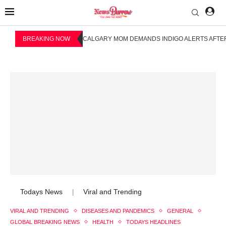
BREAKING NOW
CALGARY MOM DEMANDS INDIGO ALERTS AFTER
Todays News
Viral and Trending
|
VIRAL AND TRENDING
DISEASES AND PANDEMICS
GENERAL
GLOBAL BREAKING NEWS
HEALTH
TODAYS HEADLINES