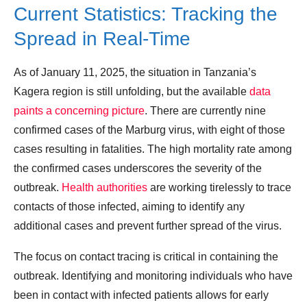
Current Statistics: Tracking the
Spread in Real-Time
As of January 11, 2025, the situation in Tanzania’s
Kagera region is still unfolding, but the available
data
paints a concerning picture
. There are currently nine
confirmed cases of the Marburg virus, with eight of those
cases resulting in fatalities. The high mortality rate among
the confirmed cases underscores the severity of the
outbreak.
Health authorities
are working tirelessly to trace
contacts of those infected, aiming to identify any
additional cases and prevent further spread of the virus.
The focus on contact tracing is critical in containing the
outbreak. Identifying and monitoring individuals who have
been in contact with infected patients allows for early