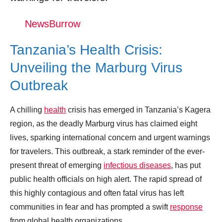
Suspected Marburg virus outbreak in
NewsBurrow
Tanzania sparks concern
Tanzania’s Health Crisis:
Donation for Author
Unveiling the Marburg Virus
Leave your vote
Outbreak
A chilling
health
crisis has emerged in Tanzania’s Kagera
region, as the deadly Marburg virus has claimed eight
lives, sparking international concern and urgent warnings
for travelers. This outbreak, a stark reminder of the ever-
present threat of emerging
infectious diseases
, has put
public health officials on high alert. The rapid spread of
this highly contagious and often fatal virus has left
communities in fear and has prompted a swift
response
from global health organizations.