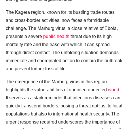
The Kagera region, known for its bustling trade routes
and cross-border activities, now faces a formidable
challenge. The Marburg virus, a close relative of Ebola,
presents a severe
public health
threat due to its high
mortality rate and the ease with which it can spread
through direct contact. The unfolding situation demands
immediate and coordinated action to contain the outbreak
and prevent further loss of life.
The emergence of the Marburg virus in this region
highlights the vulnerabilities of our interconnected
world
.
It serves as a stark reminder that infectious diseases can
quickly transcend borders, posing a threat not just to local
populations but also to international health security. The
urgent response required underscores the importance of