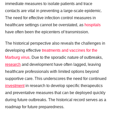
immediate measures to isolate patients and trace
contacts are vital in preventing a large-scale epidemic.
The need for effective infection control measures in
healthcare settings cannot be overstated, as
hospitals
have often been the epicenters of transmission.
The historical perspective also reveals the challenges in
developing effective
treatments and vaccines for the
Marburg virus
. Due to the sporadic nature of outbreaks,
research
and development have often lagged, leaving
healthcare professionals with limited options beyond
supportive care. This underscores the need for continued
investment
in research to develop specific therapeutics
and preventative measures that can be deployed quickly
during future outbreaks. The historical record serves as a
roadmap for future preparedness.