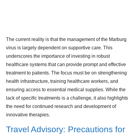
The current reality is that the management of the Marburg
virus is largely dependent on supportive care. This
underscores the importance of investing in robust
healthcare systems that can provide prompt and effective
treatment to patients. The focus must be on strengthening
health infrastructure, training healthcare workers, and
ensuring access to essential medical supplies. While the
lack of specific treatments is a challenge, it also highlights
the need for continued research and development of
innovative therapies.
Travel Advisory: Precautions for