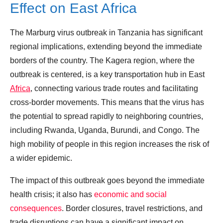
Effect on East Africa
The Marburg virus outbreak in Tanzania has significant
regional implications, extending beyond the immediate
borders of the country. The Kagera region, where the
outbreak is centered, is a key transportation hub in East
Africa
, connecting various trade routes and facilitating
cross-border movements. This means that the virus has
the potential to spread rapidly to neighboring countries,
including Rwanda, Uganda, Burundi, and Congo. The
high mobility of people in this region increases the risk of
a wider epidemic.
The impact of this outbreak goes beyond the immediate
health crisis; it also has
economic and social
consequences
. Border closures, travel restrictions, and
trade disruptions can have a significant impact on