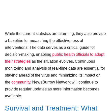
While the current statistics are alarming, they also provide
a baseline for measuring the effectiveness of
interventions. The data serves as a critical guide for
decision-making, enabling
public health officials to adapt
their strategies
as the situation evolves. Continuous
monitoring and analysis of real-time data are essential for
staying ahead of the virus and minimizing its impact on
the
community
. NewsBurrow Network will continue to
provide regular updates as more information becomes
available.
Survival and Treatment: What