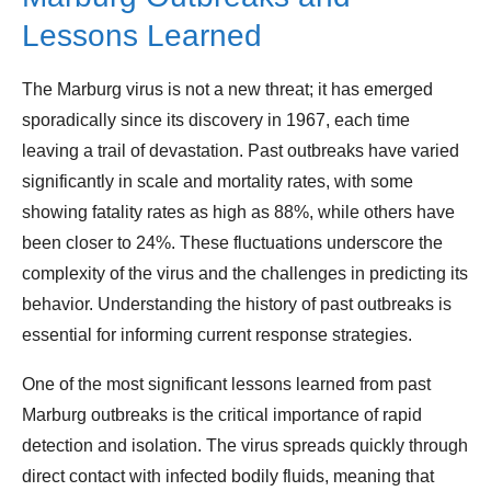
Lessons Learned
The Marburg virus is not a new threat; it has emerged
sporadically since its discovery in 1967, each time
leaving a trail of devastation. Past outbreaks have varied
significantly in scale and mortality rates, with some
showing fatality rates as high as 88%, while others have
been closer to 24%. These fluctuations underscore the
complexity of the virus and the challenges in predicting its
behavior. Understanding the history of past outbreaks is
essential for informing current response strategies.
One of the most significant lessons learned from past
Marburg outbreaks is the critical importance of rapid
detection and isolation. The virus spreads quickly through
direct contact with infected bodily fluids, meaning that