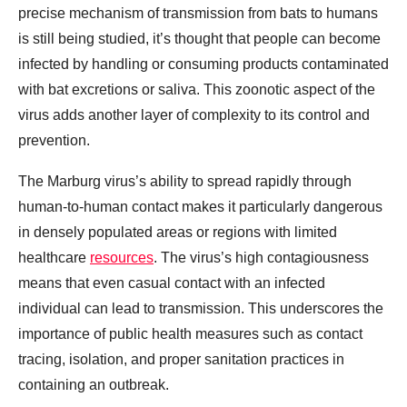
precise mechanism of transmission from bats to humans
is still being studied, it’s thought that people can become
infected by handling or consuming products contaminated
with bat excretions or saliva. This zoonotic aspect of the
virus adds another layer of complexity to its control and
prevention.
The Marburg virus’s ability to spread rapidly through
human-to-human contact makes it particularly dangerous
in densely populated areas or regions with limited
healthcare
resources
. The virus’s high contagiousness
means that even casual contact with an infected
individual can lead to transmission. This underscores the
importance of public health measures such as contact
tracing, isolation, and proper sanitation practices in
containing an outbreak.