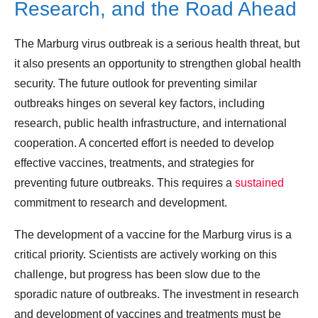
Research, and the Road Ahead
The Marburg virus outbreak is a serious health threat, but
it also presents an opportunity to strengthen global health
security. The future outlook for preventing similar
outbreaks hinges on several key factors, including
research, public health infrastructure, and international
cooperation. A concerted effort is needed to develop
effective vaccines, treatments, and strategies for
preventing future outbreaks. This requires a
sustained
commitment to research and development.
The development of a vaccine for the Marburg virus is a
critical priority. Scientists are actively working on this
challenge, but progress has been slow due to the
sporadic nature of outbreaks. The investment in research
and development of vaccines and treatments must be