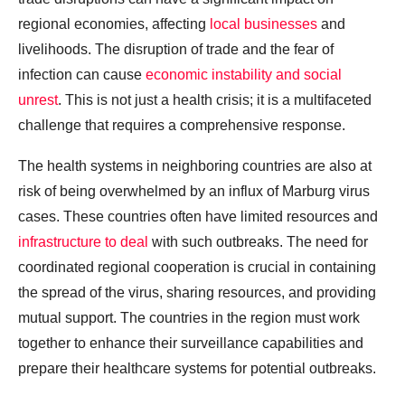
regional economies, affecting
local businesses
and
livelihoods. The disruption of trade and the fear of
infection can cause
economic instability and social
unrest
. This is not just a health crisis; it is a multifaceted
challenge that requires a comprehensive response.
The health systems in neighboring countries are also at
risk of being overwhelmed by an influx of Marburg virus
cases. These countries often have limited resources and
infrastructure to deal
with such outbreaks. The need for
coordinated regional cooperation is crucial in containing
the spread of the virus, sharing resources, and providing
mutual support. The countries in the region must work
together to enhance their surveillance capabilities and
prepare their healthcare systems for potential outbreaks.