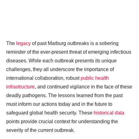
The
legacy
of past Marburg outbreaks is a sobering
reminder of the ever-present threat of emerging infectious
diseases. While each outbreak presents its unique
challenges, they all underscore the importance of
international collaboration, robust
public health
infrastructure
, and continued vigilance in the face of these
deadly pathogens. The lessons learned from the past
must inform our actions today and in the future to
safeguard global health security. These
historical data
points provide crucial context for understanding the
severity of the current outbreak.