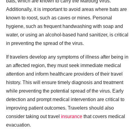
bats, which are known to carry the Marburg virus.
Additionally, it is important to avoid areas where bats are
known to roost, such as caves or mines. Personal
hygiene, such as frequent handwashing with soap and
water, or using an alcohol-based hand sanitizer, is critical
in preventing the spread of the virus.
If travelers develop any symptoms of illness after being in
an affected region, they must seek immediate medical
attention and inform healthcare providers of their travel
history. This will ensure timely diagnosis and treatment
while preventing the potential spread of the virus. Early
detection and prompt medical intervention are critical to
improving patient outcomes. Travelers should also
consider taking out travel
insurance
that covers medical
evacuation.