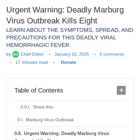
Urgent Warning: Deadly Marburg
Virus Outbreak Kills Eight
LEARN ABOUT THE SYMPTOMS, SPREAD, AND
PRECAUTIONS FOR THIS DEADLY VIRAL
HEMORRHAGIC FEVER.
by
Chief Editor
January 16, 2025
0 comments
17 minutes read
Donate
Table of Contents
Share this:
Marburg Virus Outbreak
Urgent Warning: Deadly Marburg Virus