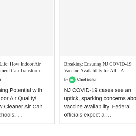
Life: How Indoor Air
Breaking: Ensuring NJ COVID-19
ment Can Transform...
Vaccine Availability for All – A...
r
by
Chief Editor
ing Potential with
NJ COVID-19 cases see an
oor Air Quality!
uptick, sparking concerns abo
w Cleaner Air Can
vaccine availability. Federal
chools, …
officials expect a …