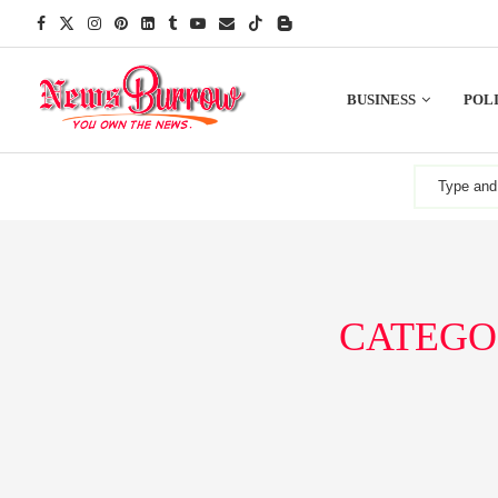
BUSINESS
POLI
CATEGO