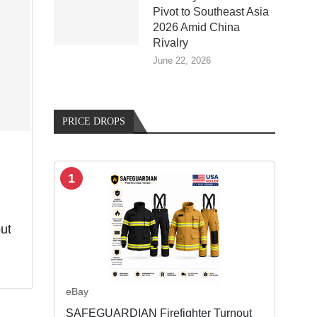
Pivot to Southeast Asia
2026 Amid China
Rivalry
June 22, 2026
PRICE DROPS
1
ut
eBay
SAFEGUARDIAN Firefighter Turnout