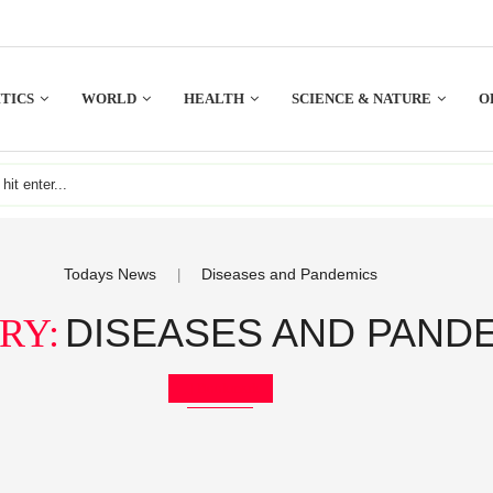
TICS
WORLD
HEALTH
SCIENCE & NATURE
O
Todays News
Diseases and Pandemics
|
DISEASES AND PAND
RY:
Bookmark