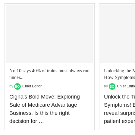
No 10 says 40% of trains must always run
Unlocking the 
under...
How Symptoms L
by
Chief Editor
by
Chief Edito
Cigna's Bold Move: Exploring
Unlock the 
Sale of Medicare Advantage
Symptoms! Ex
Business. Is this the right
reveal surpr
decision for …
patient expe