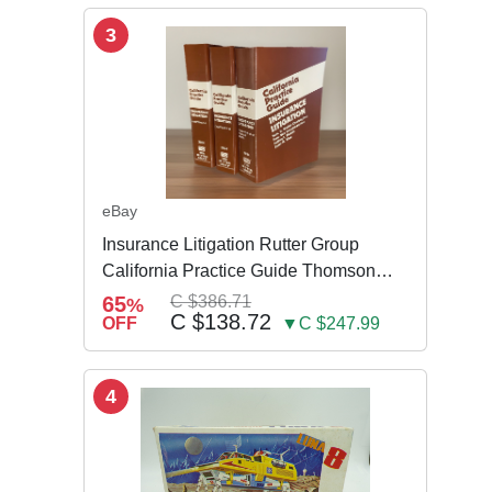
3
eBay
Insurance Litigation Rutter Group
California Practice Guide Thomson
NEW 2024
65
C $386.71
%
C $138.72
OFF
▼C $247.99
4