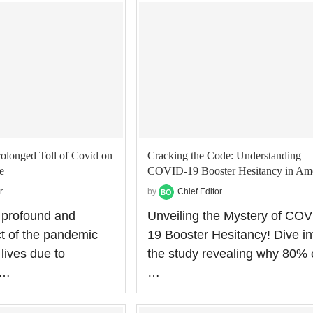
rolonged Toll of Covid on
Cracking the Code: Understanding
e
COVID-19 Booster Hesitancy in Am
r
by
Chief Editor
 profound and
Unveiling the Mystery of COV
ct of the pandemic
19 Booster Hesitancy! Dive in
 lives due to
the study revealing why 80% 
 …
…