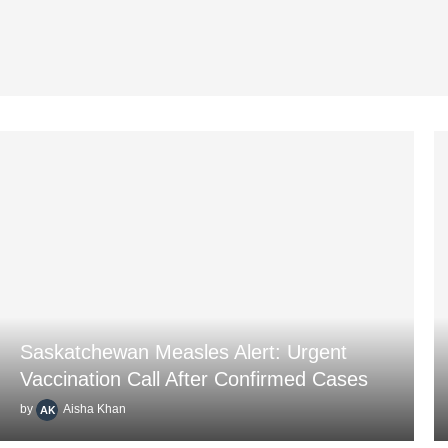
Saskatchewan Measles Alert: Urgent
Vaccination Call After Confirmed Cases
by
Aisha Khan