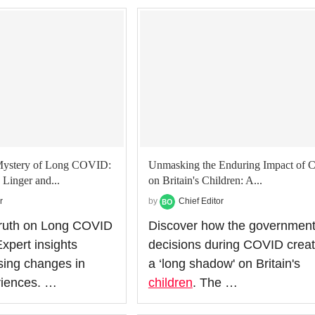
Mystery of Long COVID:
Unmasking the Enduring Impact of 
inger and...
on Britain's Children: A...
r
by
Chief Editor
Truth on Long COVID
Discover how the government
pert insights
decisions during COVID crea
ising changes in
a ‘long shadow' on Britain's
riences. …
children
. The …