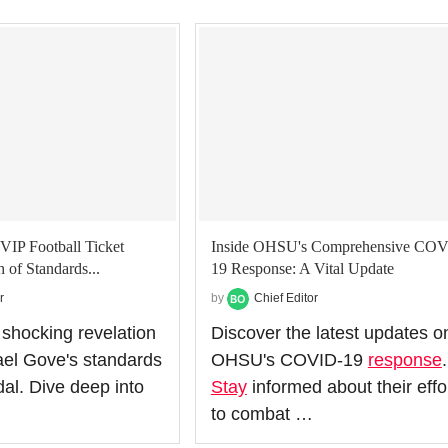
VIP Football Ticket
Inside OHSU's Comprehensive COV
 of Standards...
19 Response: A Vital Update
r
by
Chief Editor
 shocking revelation
Discover the latest updates o
el Gove's standards
OHSU's COVID-19
response
.
al. Dive deep into
Stay
informed about their effo
to combat …