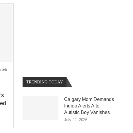
Covid
TRENDING TODAY
's
Calgary Mom Demands
ted
Indigo Alerts After
Autistic Boy Vanishes
July 22, 2026