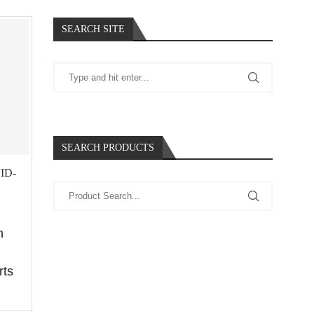
SEARCH SITE
SEARCH PRODUCTS
ID-
n
rts