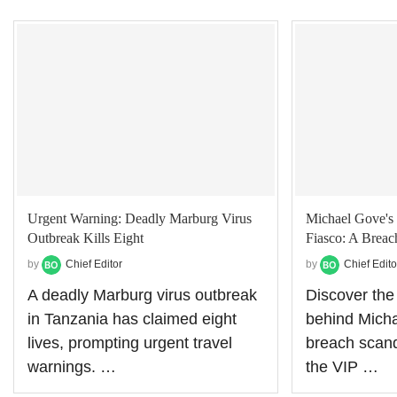
Urgent Warning: Deadly Marburg Virus
Michael Gove's 
Outbreak Kills Eight
Fiasco: A Breach
by
Chief Editor
by
Chief Edito
A deadly Marburg virus outbreak
Discover the
in Tanzania has claimed eight
behind Micha
lives, prompting urgent travel
breach scand
warnings. …
the VIP …