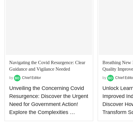
Navigating the Covid Resurgence: Clear
Breathing New 
Guidance and Vigilance Needed
Quality Improve
by
Chief Editor
by
Chief Edito
Unveiling the Concerning Covid
Unlock Learn
Resurgence: Discover the Urgent
Improved Ind
Need for Government Action!
Discover Ho
Explore the Complexities …
Transform S