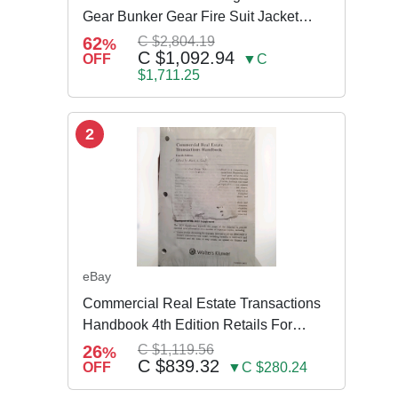
Gear Bunker Gear Fire Suit Jacket
Pants w Susp
62
C $2,804.19
%
C $1,092.94
OFF
▼C
$1,711.25
2
eBay
Commercial Real Estate Transactions
Handbook 4th Edition Retails For
$3,995
26
C $1,119.56
%
C $839.32
OFF
▼C $280.24