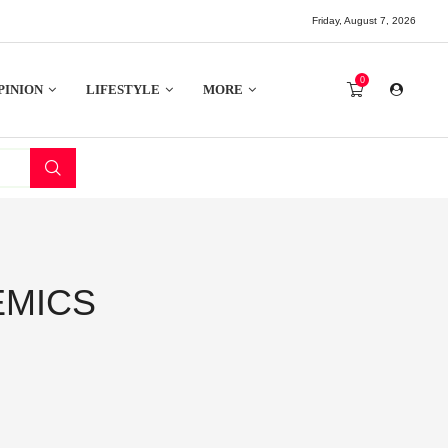
Friday, August 7, 2026
0
PINION
LIFESTYLE
MORE
EMICS