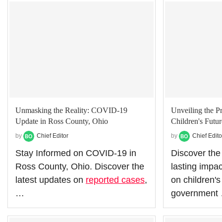
Unmasking the Reality: COVID-19
Unveiling the P
Update in Ross County, Ohio
Children's Futur
by
Chief Editor
by
Chief Edito
Stay Informed on COVID-19 in
Discover the
Ross County, Ohio. Discover the
lasting impa
latest updates on
reported cases
,
on children's
…
government