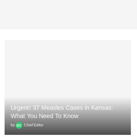
Urgent! 37 Measles Cases in Kansas:
What You Need To Know
by
Chief Editor