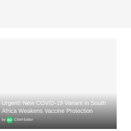
Urgent! New COVID-19 Variant in South
Africa Weakens Vaccine Protection
by
Chief Editor