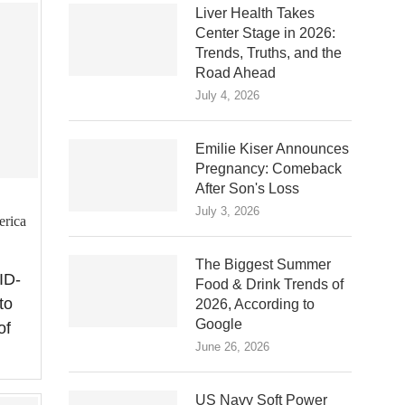
Liver Health Takes
Center Stage in 2026:
Trends, Truths, and the
Road Ahead
July 4, 2026
Emilie Kiser Announces
Pregnancy: Comeback
After Son's Loss
July 3, 2026
erica
The Biggest Summer
ID-
Food & Drink Trends of
to
2026, According to
Google
of
June 26, 2026
US Navy Soft Power