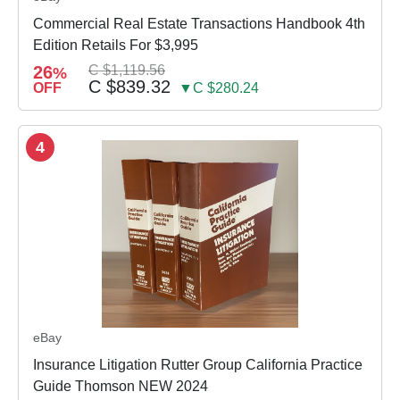
Commercial Real Estate Transactions Handbook 4th
Edition Retails For $3,995
26
C $1,119.56
%
C $839.32
OFF
▼C $280.24
4
eBay
Insurance Litigation Rutter Group California Practice
Guide Thomson NEW 2024