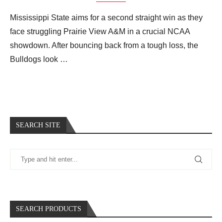
Mississippi State aims for a second straight win as they
face struggling Prairie View A&M in a crucial NCAA
showdown. After bouncing back from a tough loss, the
Bulldogs look …
SEARCH SITE
SEARCH PRODUCTS