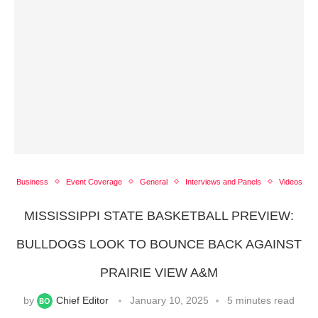
Business
Event Coverage
General
Interviews and Panels
Videos
MISSISSIPPI STATE BASKETBALL PREVIEW:
BULLDOGS LOOK TO BOUNCE BACK AGAINST
PRAIRIE VIEW A&M
by
Chief Editor
January 10, 2025
5 minutes read