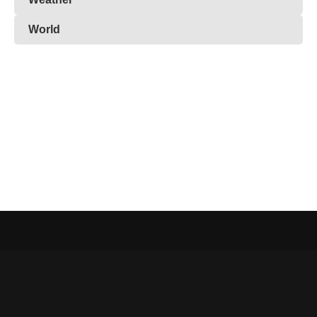
World