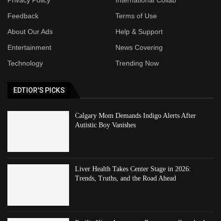
Feedback
Terms of Use
About Our Ads
Help & Support
Entertainment
News Covering
Technology
Trending Now
EDTIOR'S PICKS
Calgary Mom Demands Indigo Alerts After
Autistic Boy Vanishes
Liver Health Takes Center Stage in 2026:
Trends, Truths, and the Road Ahead