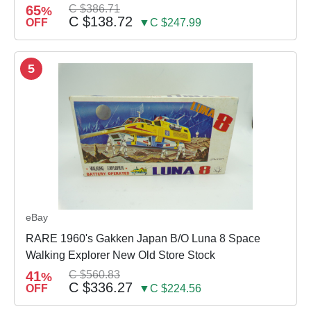
65
C $386.71
%
C $138.72
OFF
▼C $247.99
5
eBay
RARE 1960's Gakken Japan B/O Luna 8 Space
Walking Explorer New Old Store Stock
41
C $560.83
%
C $336.27
OFF
▼C $224.56