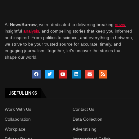
At
NewsBurrow
, we're dedicated to delivering breaking
news
,
insightful
analysis
, and compelling stories that keep you informed
and inspired. From politics to science, and everything in between,
we strive to be your trusted source for accurate, timely, and
engaging journalism. Together, let's uncover the stories that
shape our world.
USEFUL LINKS
Work With Us
Contact Us
Collaboration
Data Collection
Workplace
Adverstising
Privacy Policy
International Collab