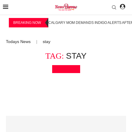
BREAKING NOW
CALGARY MOM DEMANDS INDIGO ALERTS AFTER
Todays News
stay
|
TAG:
STAY
Bookmark