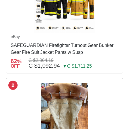
eBay
SAFEGUARDIAN Firefighter Turnout Gear Bunker
Gear Fire Suit Jacket Pants w Susp
62
C $2,804.19
%
C $1,092.94
OFF
▼C $1,711.25
2