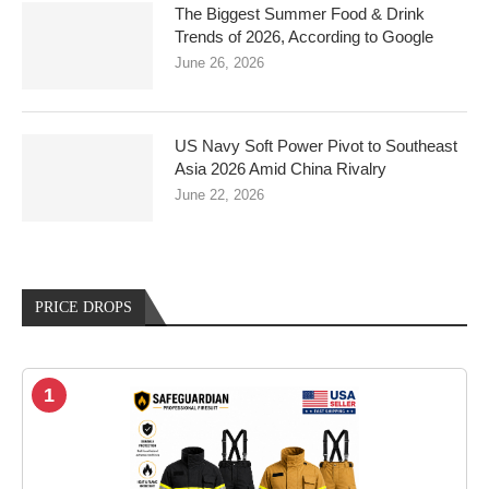
The Biggest Summer Food & Drink
Trends of 2026, According to Google
June 26, 2026
US Navy Soft Power Pivot to Southeast
Asia 2026 Amid China Rivalry
June 22, 2026
PRICE DROPS
1