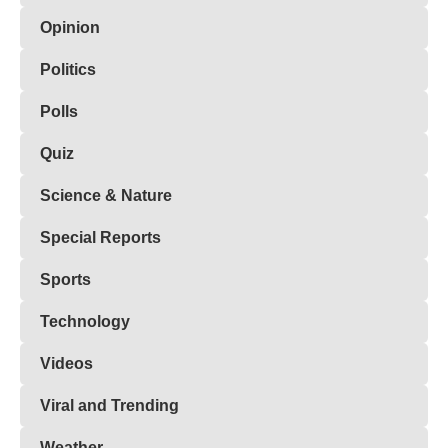
Opinion
Politics
Polls
Quiz
Science & Nature
Special Reports
Sports
Technology
Videos
Viral and Trending
Weather