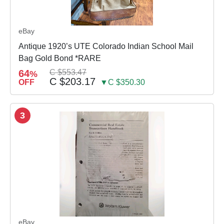
eBay
Antique 1920’s UTE Colorado Indian School Mail
Bag Gold Bond *RARE
64
C $553.47
%
C $203.17
OFF
▼C $350.30
3
eBay