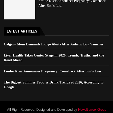
Emilie Kiser Announces Pregnancy: Comeback
After Son's Loss
LATEST ARTICLES
Calgary Mom Demands Indigo Alerts After Autistic Boy Vanishes
Liver Health Takes Center Stage in 2026: Trends, Truths, and the
Road Ahead
Emilie Kiser Announces Pregnancy: Comeback After Son's Loss
The Biggest Summer Food & Drink Trends of 2026, According to
Google
All Right Reserved. Designed and Developed by
NewsBurrow Group