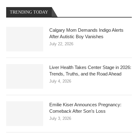
TRENDING TODAY
Calgary Mom Demands Indigo Alerts
After Autistic Boy Vanishes
July 22, 2026
Liver Health Takes Center Stage in 2026:
Trends, Truths, and the Road Ahead
July 4, 2026
Emilie Kiser Announces Pregnancy:
Comeback After Son’s Loss
July 3, 2026