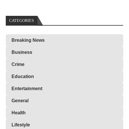
CATEGORIES
Breaking News
Business
Crime
Education
Entertainment
General
Health
Lifestyle