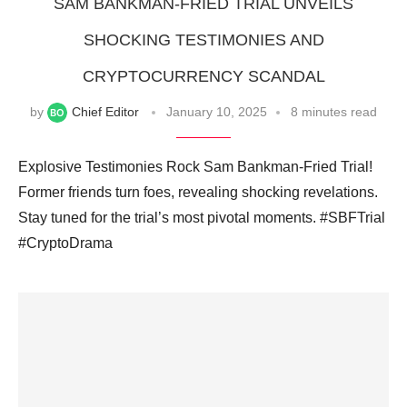
SAM BANKMAN-FRIED TRIAL UNVEILS
SHOCKING TESTIMONIES AND
CRYPTOCURRENCY SCANDAL
by
Chief Editor
January 10, 2025
8 minutes read
Explosive Testimonies Rock Sam Bankman-Fried Trial!
Former friends turn foes, revealing shocking revelations.
Stay tuned for the trial’s most pivotal moments. #SBFTrial
#CryptoDrama