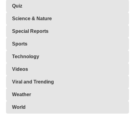
Quiz
Science & Nature
Special Reports
Sports
Technology
Videos
Viral and Trending
Weather
World