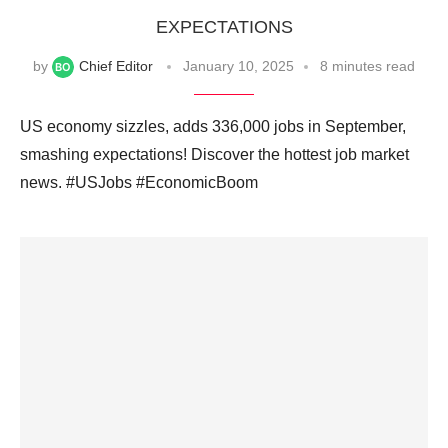
EXPECTATIONS
by
Chief Editor
January 10, 2025
8 minutes read
US economy sizzles, adds 336,000 jobs in September,
smashing expectations! Discover the hottest job market
news. #USJobs #EconomicBoom