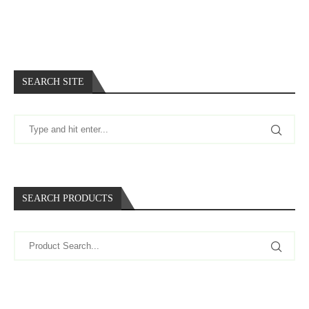
SEARCH SITE
SEARCH PRODUCTS