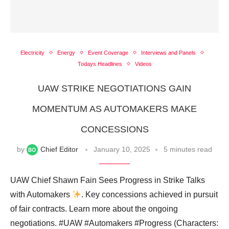
Electricity
Energy
Event Coverage
Interviews and Panels
Todays Headlines
Videos
UAW STRIKE NEGOTIATIONS GAIN
MOMENTUM AS AUTOMAKERS MAKE
CONCESSIONS
by
Chief Editor
January 10, 2025
5 minutes read
UAW Chief Shawn Fain Sees Progress in Strike Talks
with Automakers
. Key concessions achieved in pursuit
of fair contracts. Learn more about the ongoing
negotiations. #UAW #Automakers #Progress (Characters: