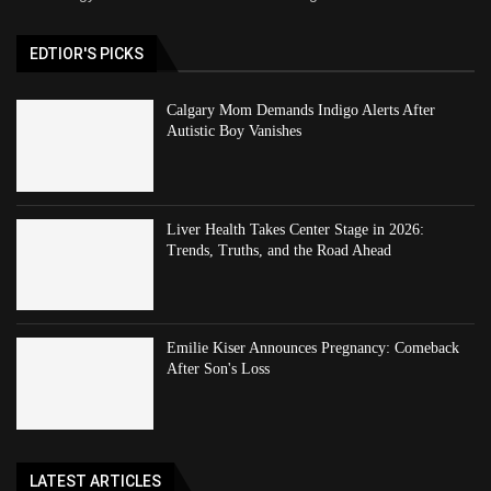
EDTIOR'S PICKS
Calgary Mom Demands Indigo Alerts After
Autistic Boy Vanishes
Liver Health Takes Center Stage in 2026:
Trends, Truths, and the Road Ahead
Emilie Kiser Announces Pregnancy: Comeback
After Son's Loss
LATEST ARTICLES