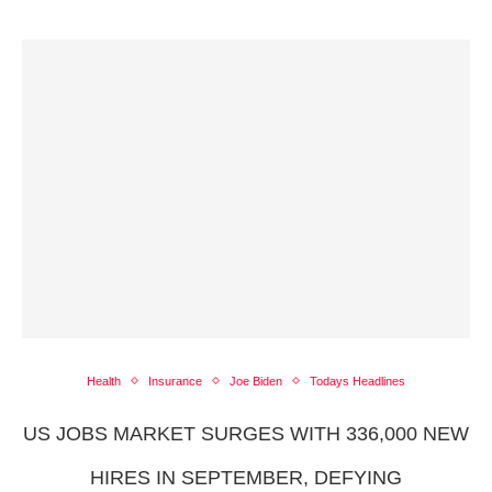
Health
Insurance
Joe Biden
Todays Headlines
US JOBS MARKET SURGES WITH 336,000 NEW
HIRES IN SEPTEMBER, DEFYING