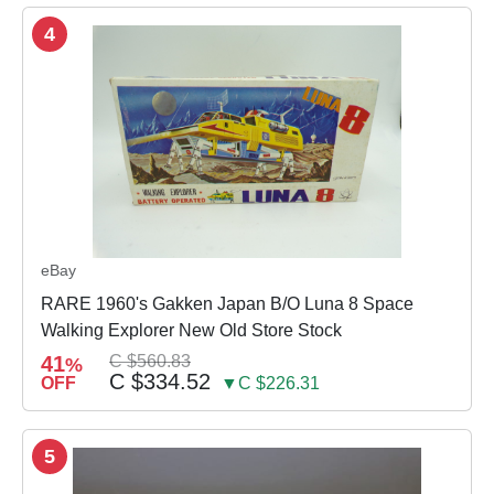
4
eBay
RARE 1960's Gakken Japan B/O Luna 8 Space
Walking Explorer New Old Store Stock
41
C $560.83
%
C $334.52
OFF
▼C $226.31
5