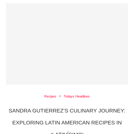
Recipes
Todays Headlines
SANDRA GUTIERREZ’S CULINARY JOURNEY:
EXPLORING LATIN AMERICAN RECIPES IN