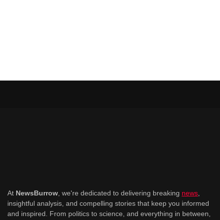
At
NewsBurrow
, we're dedicated to delivering breaking
news
,
insightful analysis, and compelling stories that keep you informed
and inspired. From politics to science, and everything in between,