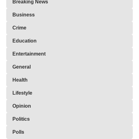
Breaking News
Business
Crime
Education
Entertainment
General
Health
Lifestyle
Opinion
Politics
Polls