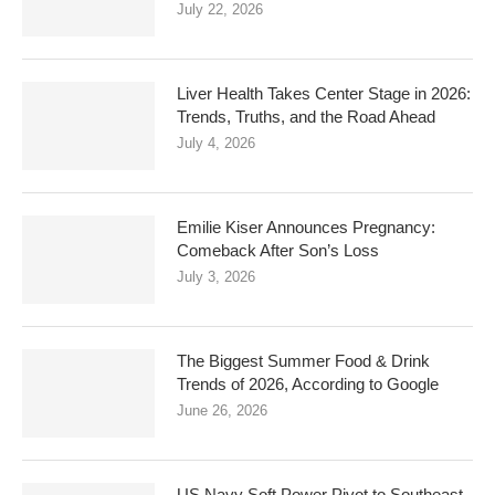
July 22, 2026
Liver Health Takes Center Stage in 2026:
Trends, Truths, and the Road Ahead
July 4, 2026
Emilie Kiser Announces Pregnancy:
Comeback After Son’s Loss
July 3, 2026
The Biggest Summer Food & Drink
Trends of 2026, According to Google
June 26, 2026
US Navy Soft Power Pivot to Southeast