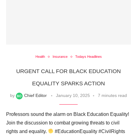
Health
Insurance
Todays Headlines
URGENT CALL FOR BLACK EDUCATION
EQUALITY SPARKS ACTION
by
Chief Editor
January 10, 2025
7 minutes read
Professors sound the alarm on Black Education Equality!
Join the discussion to combat growing threats to civil
rights and equality.
#EducationEquality #CivilRights