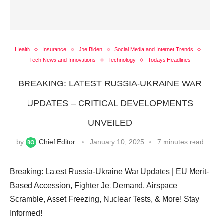
Health
Insurance
Joe Biden
Social Media and Internet Trends
Tech News and Innovations
Technology
Todays Headlines
BREAKING: LATEST RUSSIA-UKRAINE WAR
UPDATES – CRITICAL DEVELOPMENTS
UNVEILED
by
Chief Editor
January 10, 2025
7 minutes read
Breaking: Latest Russia-Ukraine War Updates | EU Merit-
Based Accession, Fighter Jet Demand, Airspace
Scramble, Asset Freezing, Nuclear Tests, & More! Stay
Informed!