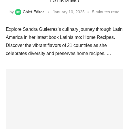
‘LATINÍSIMO’
by
Chief Editor
January 10, 2025
5 minutes read
Explore Sandra Gutierrez’s culinary journey through Latin
America in her latest book Latinísimo: Home Recipes.
Discover the vibrant flavors of 21 countries as she
celebrates diversity and preserves home recipes. …