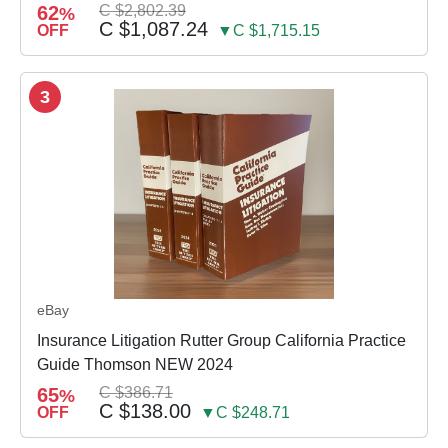
62
C $2,802.39
%
C $1,087.24
OFF
▼C $1,715.15
3
eBay
Insurance Litigation Rutter Group California Practice
Guide Thomson NEW 2024
65
C $386.71
%
C $138.00
OFF
▼C $248.71