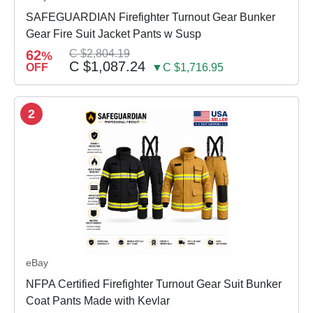
SAFEGUARDIAN Firefighter Turnout Gear Bunker
Gear Fire Suit Jacket Pants w Susp
62
C $2,804.19
%
C $1,087.24
OFF
▼C $1,716.95
2
eBay
NFPA Certified Firefighter Turnout Gear Suit Bunker
Coat Pants Made with Kevlar