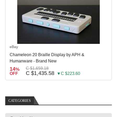
eBay
Chameleon 20 Braille Display by APH &
Humanware - Brand New
14
C $1,659.18
%
C $1,435.58
OFF
▼C $223.60
CATEGORIES