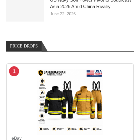
Asia 2026 Amid China Rivalry
June 22, 2026
PRICE DROPS
1
eBay