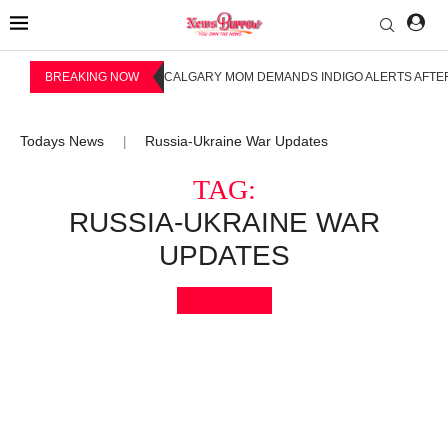
BREAKING NOW
CALGARY MOM DEMANDS INDIGO ALERTS AFTER
Todays News
Russia-Ukraine War Updates
|
TAG:
RUSSIA-UKRAINE WAR
UPDATES
Bookmark