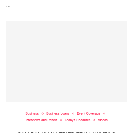
…
Business
Business Loans
Event Coverage
Interviews and Panels
Todays Headlines
Videos