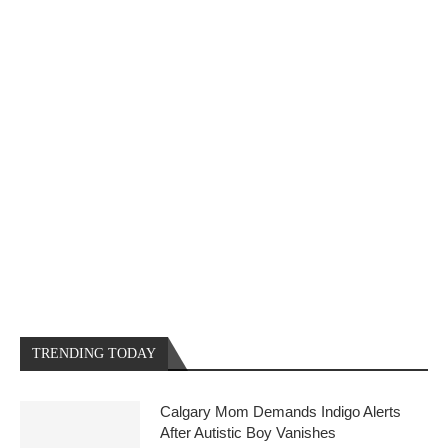
TRENDING TODAY
Calgary Mom Demands Indigo Alerts
After Autistic Boy Vanishes