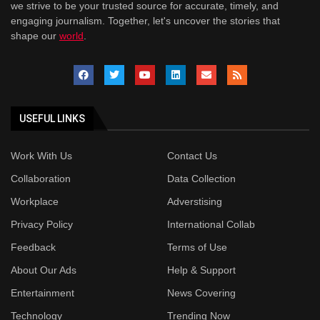
we strive to be your trusted source for accurate, timely, and
engaging journalism. Together, let's uncover the stories that
shape our
world
.
USEFUL LINKS
Work With Us
Contact Us
Collaboration
Data Collection
Workplace
Adverstising
Privacy Policy
International Collab
Feedback
Terms of Use
About Our Ads
Help & Support
Entertainment
News Covering
Technology
Trending Now