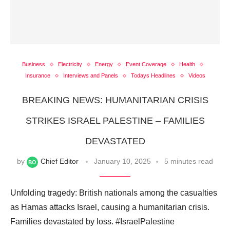
Business
Electricity
Energy
Event Coverage
Health
Insurance
Interviews and Panels
Todays Headlines
Videos
BREAKING NEWS: HUMANITARIAN CRISIS
STRIKES ISRAEL PALESTINE – FAMILIES
DEVASTATED
by
Chief Editor
January 10, 2025
5 minutes read
Unfolding tragedy: British nationals among the casualties
as Hamas attacks Israel, causing a humanitarian crisis.
Families devastated by loss. #IsraelPalestine