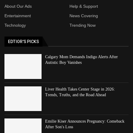
About Our Ads
Help & Support
Entertainment
News Covering
Technology
Trending Now
EDTIOR'S PICKS
Calgary Mom Demands Indigo Alerts After
Autistic Boy Vanishes
Liver Health Takes Center Stage in 2026:
Trends, Truths, and the Road Ahead
Emilie Kiser Announces Pregnancy: Comeback
After Son's Loss