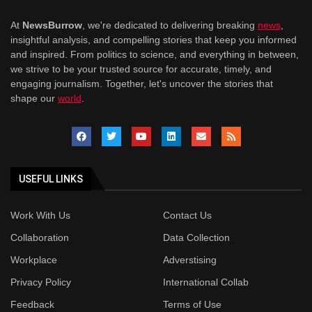
At
NewsBurrow
, we're dedicated to delivering breaking
news
,
insightful analysis, and compelling stories that keep you informed
and inspired. From politics to science, and everything in between,
we strive to be your trusted source for accurate, timely, and
engaging journalism. Together, let's uncover the stories that
shape our
world
.
USEFUL LINKS
Work With Us
Contact Us
Collaboration
Data Collection
Workplace
Adverstising
Privacy Policy
International Collab
Feedback
Terms of Use