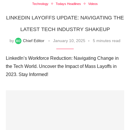
Technology
Todays Headlines
Videos
LINKEDIN LAYOFFS UPDATE: NAVIGATING THE
LATEST TECH INDUSTRY SHAKEUP
by
Chief Editor
January 10, 2025
5 minutes read
LinkedIn’s Workforce Reduction: Navigating Change in
the Tech World. Uncover the Impact of Mass Layoffs in
2023. Stay Informed!