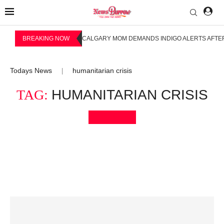
BREAKING NOW
CALGARY MOM DEMANDS INDIGO ALERTS AFTER
Todays News
humanitarian crisis
|
TAG:
HUMANITARIAN CRISIS
Bookmark