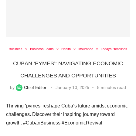
Business
Business Loans
Health
Insurance
Todays Headlines
CUBAN ‘PYMES’: NAVIGATING ECONOMIC
CHALLENGES AND OPPORTUNITIES
by
Chief Editor
January 10, 2025
5 minutes read
Thriving ‘pymes’ reshape Cuba’s future amidst economic
challenges. Discover their inspiring journey toward
growth. #CubanBusiness #EconomicRevival