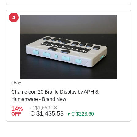
4
eBay
Chameleon 20 Braille Display by APH &
Humanware - Brand New
14
C $1,659.18
%
C $1,435.58
OFF
▼C $223.60