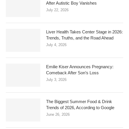
After Autistic Boy Vanishes
July 22, 2026
Liver Health Takes Center Stage in 2026:
Trends, Truths, and the Road Ahead
July 4, 2026
Emilie Kiser Announces Pregnancy:
Comeback After Son’s Loss
July 3, 2026
The Biggest Summer Food & Drink
Trends of 2026, According to Google
June 26, 2026