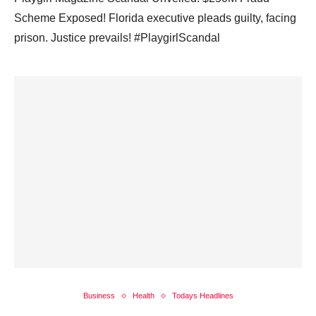
Scheme Exposed! Florida executive pleads guilty, facing
prison. Justice prevails! #PlaygirlScandal
Business
Health
Todays Headlines