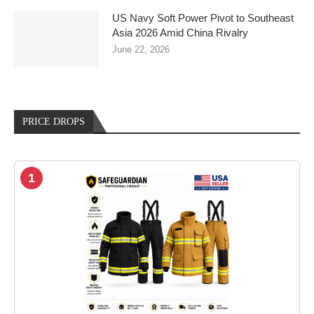
US Navy Soft Power Pivot to Southeast
Asia 2026 Amid China Rivalry
June 22, 2026
PRICE DROPS
1