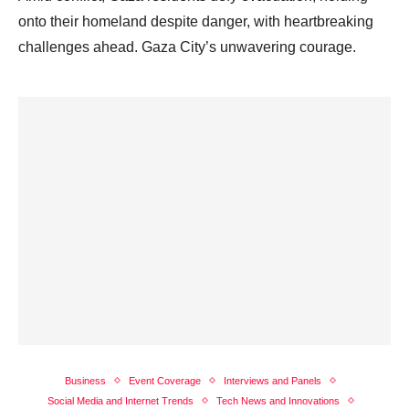
onto their homeland despite danger, with heartbreaking
challenges ahead. Gaza City’s unwavering courage.
Business
Event Coverage
Interviews and Panels
Social Media and Internet Trends
Tech News and Innovations