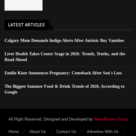
LATEST ARTICLES
Calgary Mom Demands Indigo Alerts After Autistic Boy Vanishes
Liver Health Takes Center Stage in 2026: Trends, Truths, and the
Road Ahead
Emilie Kiser Announces Pregnancy: Comeback After Son's Loss
The Biggest Summer Food & Drink Trends of 2026, According to
Google
All Right Reserved. Designed and Developed by
NewsBurrow Group
Home
About Us
Contact Us
Advertise With Us