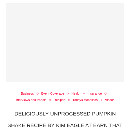
Business
Event Coverage
Health
Insurance
Interviews and Panels
Recipes
Todays Headlines
Videos
DELICIOUSLY UNPROCESSED PUMPKIN
SHAKE RECIPE BY KIM EAGLE AT EARN THAT