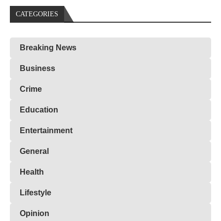
CATEGORIES
Breaking News
Business
Crime
Education
Entertainment
General
Health
Lifestyle
Opinion