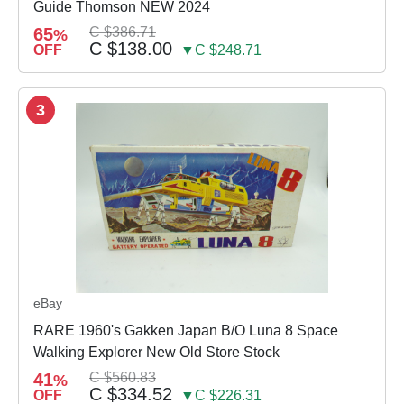
Guide Thomson NEW 2024
65
C $386.71
%
C $138.00
OFF
▼C $248.71
3
eBay
RARE 1960's Gakken Japan B/O Luna 8 Space
Walking Explorer New Old Store Stock
41
C $560.83
%
C $334.52
OFF
▼C $226.31