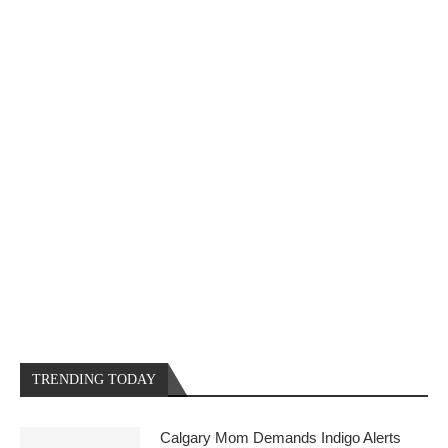
TRENDING TODAY
Calgary Mom Demands Indigo Alerts