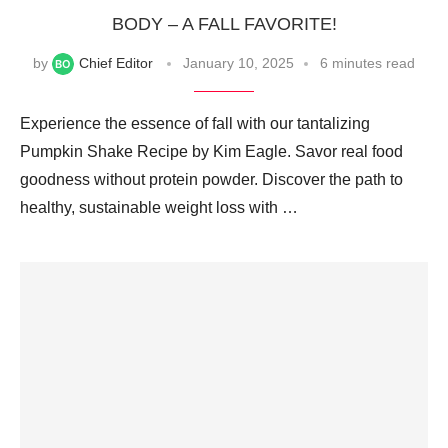
BODY – A FALL FAVORITE!
by
Chief Editor
January 10, 2025
6 minutes read
Experience the essence of fall with our tantalizing
Pumpkin Shake Recipe by Kim Eagle. Savor real food
goodness without protein powder. Discover the path to
healthy, sustainable weight loss with …