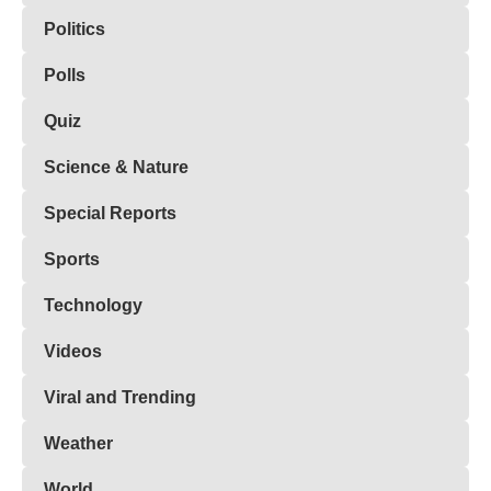
Politics
Polls
Quiz
Science & Nature
Special Reports
Sports
Technology
Videos
Viral and Trending
Weather
World