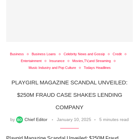
Business
Business Loans
Celebrity News and Gossip
Credit
Entertainment
Insurance
Movies,TV,and Streaming
Music Industry and Pop Culture
Todays Headlines
PLAYGIRL MAGAZINE SCANDAL UNVEILED:
$250M FRAUD CASE SHAKES LENDING
COMPANY
by
Chief Editor
January 10, 2025
5 minutes read
Playgirl Magazine Scandal Unveiled: $250M Fraud