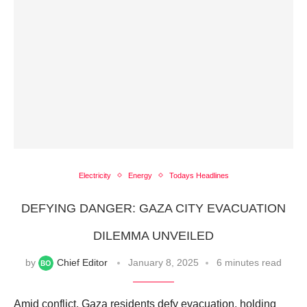
Electricity
Energy
Todays Headlines
DEFYING DANGER: GAZA CITY EVACUATION
DILEMMA UNVEILED
by
Chief Editor
January 8, 2025
6 minutes read
Amid conflict, Gaza residents defy evacuation, holding