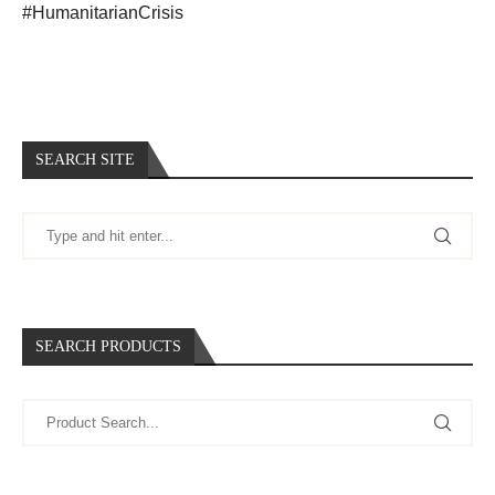
#HumanitarianCrisis
SEARCH SITE
SEARCH PRODUCTS