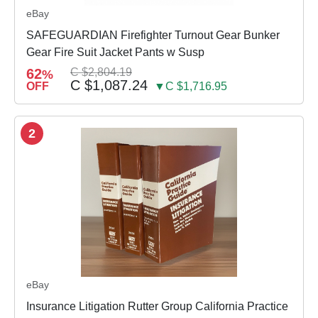
eBay
SAFEGUARDIAN Firefighter Turnout Gear Bunker
Gear Fire Suit Jacket Pants w Susp
62
C $2,804.19
%
C $1,087.24
OFF
▼C $1,716.95
2
eBay
Insurance Litigation Rutter Group California Practice