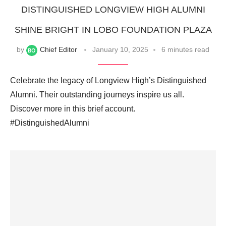
DISTINGUISHED LONGVIEW HIGH ALUMNI
SHINE BRIGHT IN LOBO FOUNDATION PLAZA
by
Chief Editor
January 10, 2025
6 minutes read
Celebrate the legacy of Longview High’s Distinguished
Alumni. Their outstanding journeys inspire us all.
Discover more in this brief account.
#DistinguishedAlumni ‍