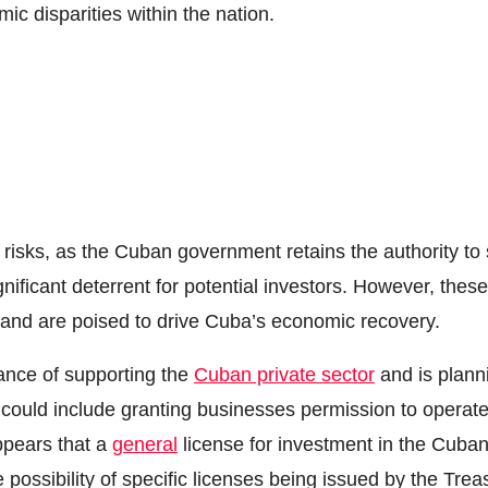
ic disparities within the nation.
s risks, as the Cuban government retains the authority to
nificant deterrent for potential investors. However, these
 and are poised to drive Cuba’s economic recovery.
ance of supporting the
Cuban private sector
and is plann
is could include granting businesses permission to operat
ppears that a
general
license for investment in the Cuba
 possibility of specific licenses being issued by the Trea