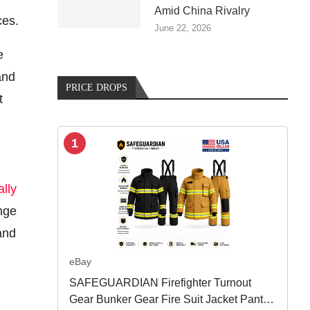
Amid China Rivalry
ces.
June 22, 2026
e
and
PRICE DROPS
t
1
ally
ange
nd
eBay
SAFEGUARDIAN Firefighter Turnout
Gear Bunker Gear Fire Suit Jacket Pants