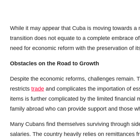
While it may appear that Cuba is moving towards a mo
transition does not equate to a complete embrace of 
need for economic reform with the preservation of i
Obstacles on the Road to Growth
Despite the economic reforms, challenges remain. Th
restricts
trade
and complicates the importation of es
items is further complicated by the limited financia
family abroad who can provide support and those w
Many Cubans find themselves surviving through sid
salaries. The country heavily relies on remittances fr