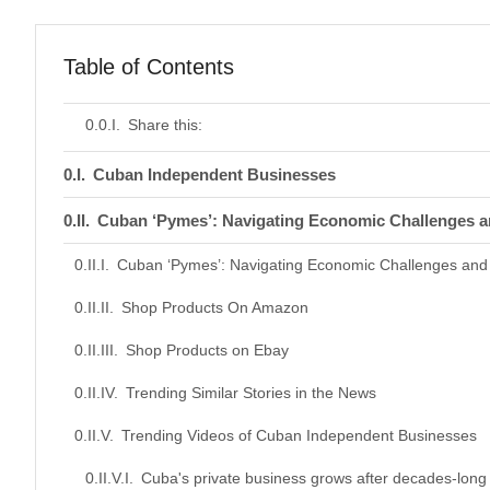
Table of Contents
Share this:
Cuban Independent Businesses
Cuban ‘Pymes’: Navigating Economic Challenges a
Cuban ‘Pymes’: Navigating Economic Challenges and 
Shop Products On Amazon
Shop Products on Ebay
Trending Similar Stories in the News
Trending Videos of Cuban Independent Businesses
Cuba's private business grows after decades-long