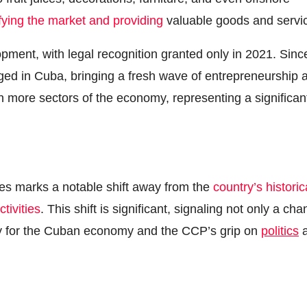
fying the market and providing
valuable goods and servi
pment, with legal recognition granted only in 2021. Sinc
ed in Cuba, bringing a fresh wave of entrepreneurship 
n more sectors of the economy, representing a significan
 marks a notable shift away from the
country’s historic
tivities
. This shift is significant, signaling not only a ch
egy for the Cuban economy and the CCP’s grip on
politics
a