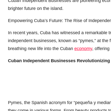
Cuban Independent Businesses are pioneering econom
brighter future on the island.
Empowering Cuba’s Future: The Rise of Independe
In recent years, Cuba has witnessed a remarkable tr
independent businesses, known as “pymes,” at the f
breathing new life into the Cuban
economy
, offering
Cuban Independent Businesses Revolutionizin
Pymes, the Spanish acronym for “pequeña y median
they come in various forms. From beauty products to f