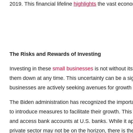
2019. This financial lifeline
highlights
the vast econom
The Risks and Rewards of Investing
Investing in these
small businesses
is not without it
them down at any time. This uncertainty can be a sig
businesses are actively seeking avenues for growth
The Biden administration has recognized the import
to introduce measures to facilitate their growth. Th
and access bank accounts at U.S. banks. While it a
private sector may not be on the horizon, there is the