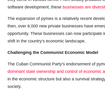
software development, these
businesses are diversi
The expansion of pymes is a relatively recent develo
then, over 8,000 new private businesses have emerg
opportunity. These businesses can now participate i
shift in the country’s economic landscape.
Challenging the Communist Economic Model
The Cuban Communist Party’s endorsement of pymes
dominant state ownership and control of economic ac
in the economic structure but also a survival strat
society.