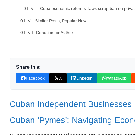
Cuba economic reforms: laws scrap ban on privat
Similar Posts, Popular Now
Donation for Author
Leave your vote
Share this:
Facebook
X
LinkedIn
WhatsApp
Cuban Independent Businesses
Cuban ‘Pymes’: Navigating Econ