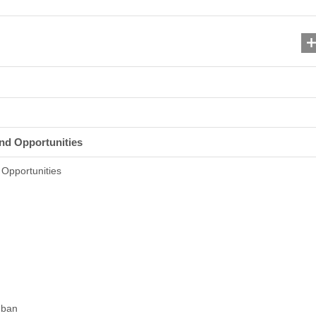
nd Opportunities
Opportunities
 ban