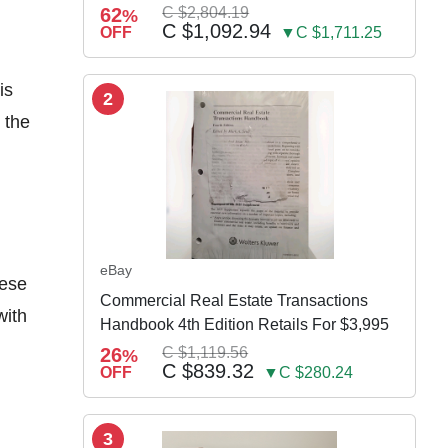
w Susp
62
C $2,804.19
%
C $1,092.94
OFF
▼C $1,711.25
is
2
 the
eBay
hese
Commercial Real Estate Transactions
with
Handbook 4th Edition Retails For $3,995
26
C $1,119.56
%
C $839.32
OFF
▼C $280.24
3