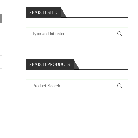
SEARCH SITE
SEARCH PRODUCTS