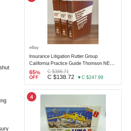
eBay
Insurance Litigation Rutter Group
California Practice Guide Thomson NEW
 shut
2024
65
C $386.71
%
C $138.72
OFF
▼C $247.99
4
ing
e
n
sury