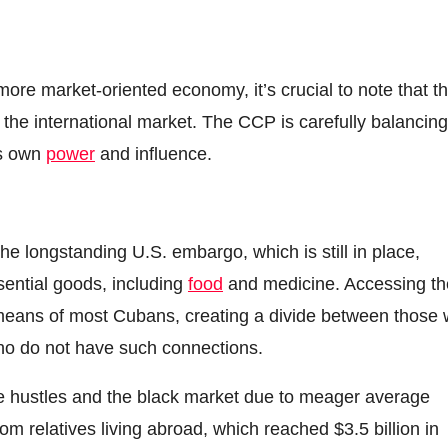
re market-oriented economy, it’s crucial to note that th
the international market. The CCP is carefully balancing
ts own
power
and influence.
e longstanding U.S. embargo, which is still in place,
sential goods, including
food
and medicine. Accessing t
l means of most Cubans, creating a divide between those 
ho do not have such connections.
e hustles and the black market due to meager average
om relatives living abroad, which reached $3.5 billion in