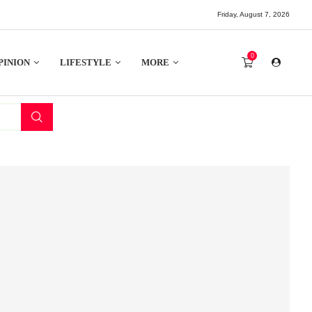
Friday, August 7, 2026
0
PINION
LIFESTYLE
MORE