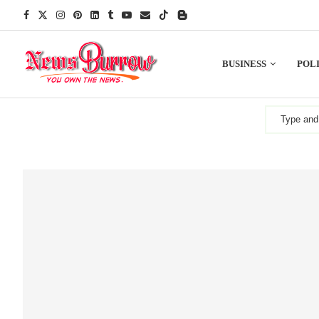
BUSINESS
POLI