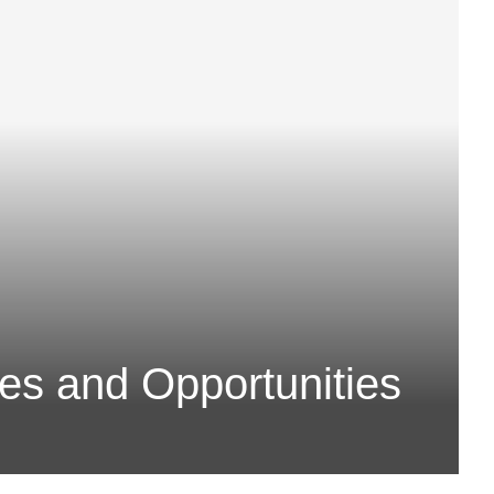
es and Opportunities