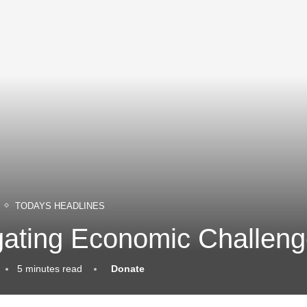
TODAYS HEADLINES
ating Economic Challeng
5 minutes read
Donate