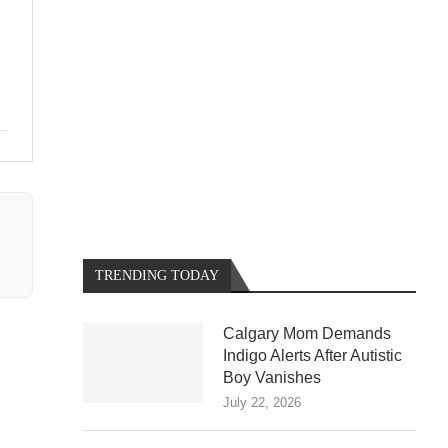
TRENDING TODAY
Calgary Mom Demands
Indigo Alerts After Autistic
Boy Vanishes
July 22, 2026