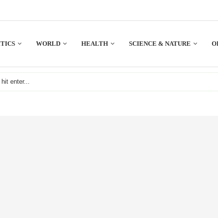
TICS
WORLD
HEALTH
SCIENCE & NATURE
O