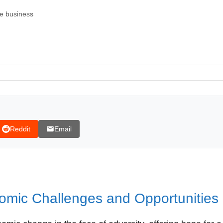
e business
Reddit
Email
omic Challenges and Opportunities