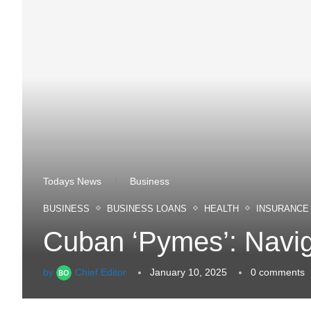
Todays News
Business
|
BUSINESS
BUSINESS LOANS
HEALTH
INSURANCE
Cuban ‘Pymes’: Navig
by
Chief Editor
January 10, 2025
0 comments