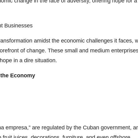
ic change in the face of adversity, offering hope for a
nt Businesses
ansformation amidst the economic challenges it faces, w
orefront of change. These small and medium enterprises
 hope in a dire situation.
g the Economy
a empresa,” are regulated by the Cuban government, a
ruit juices, decorations, furniture, and even offshore