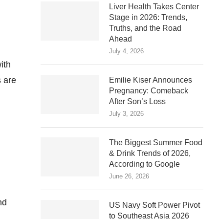
Liver Health Takes Center
Stage in 2026: Trends,
Truths, and the Road
Ahead
July 4, 2026
ith
 are
Emilie Kiser Announces
Pregnancy: Comeback
After Son’s Loss
July 3, 2026
The Biggest Summer Food
& Drink Trends of 2026,
According to Google
June 26, 2026
nd
US Navy Soft Power Pivot
to Southeast Asia 2026