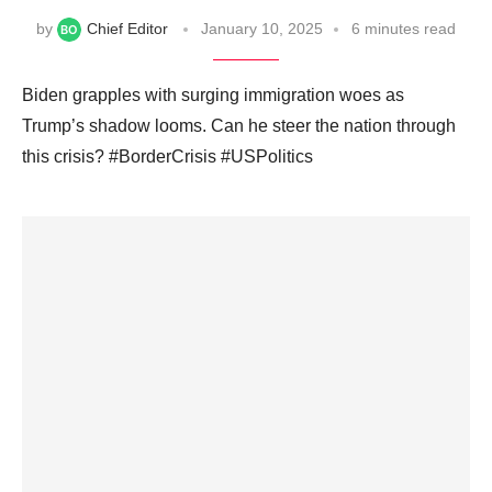
by
Chief Editor
January 10, 2025
6 minutes read
Biden grapples with surging immigration woes as
Trump’s shadow looms. Can he steer the nation through
this crisis? #BorderCrisis #USPolitics