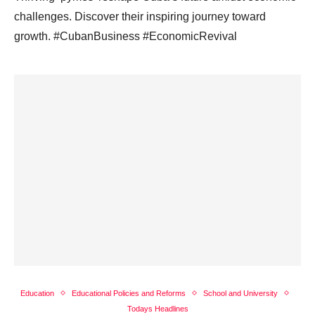
challenges. Discover their inspiring journey toward
growth. #CubanBusiness #EconomicRevival
Education
Educational Policies and Reforms
School and University
Todays Headlines