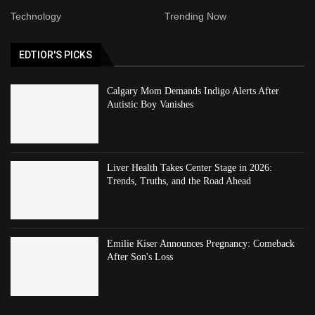
Technology
Trending Now
EDTIOR'S PICKS
Calgary Mom Demands Indigo Alerts After
Autistic Boy Vanishes
Liver Health Takes Center Stage in 2026:
Trends, Truths, and the Road Ahead
Emilie Kiser Announces Pregnancy: Comeback
After Son's Loss