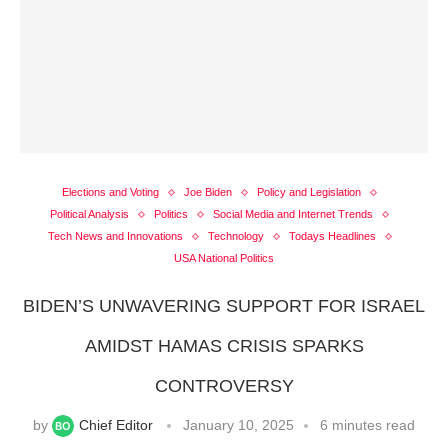
Elections and Voting
Joe Biden
Policy and Legislation
Political Analysis
Politics
Social Media and Internet Trends
Tech News and Innovations
Technology
Todays Headlines
USA National Politics
BIDEN’S UNWAVERING SUPPORT FOR ISRAEL
AMIDST HAMAS CRISIS SPARKS
CONTROVERSY
by
Chief Editor
January 10, 2025
6 minutes read