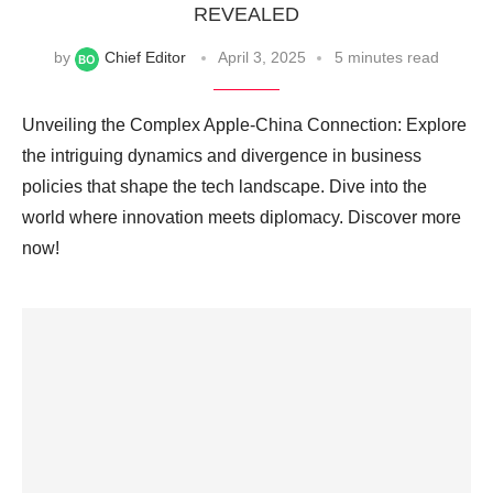
REVEALED
by
Chief Editor
April 3, 2025
5 minutes read
Unveiling the Complex Apple-China Connection: Explore
the intriguing dynamics and divergence in business
policies that shape the tech landscape. Dive into the
world where innovation meets diplomacy. Discover more
now!