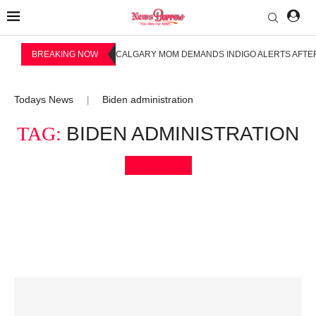
BREAKING NOW
CALGARY MOM DEMANDS INDIGO ALERTS AFTER
Todays News
Biden administration
|
TAG:
BIDEN ADMINISTRATION
Bookmark