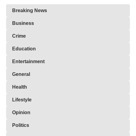
Breaking News
Business
Crime
Education
Entertainment
General
Health
Lifestyle
Opinion
Politics