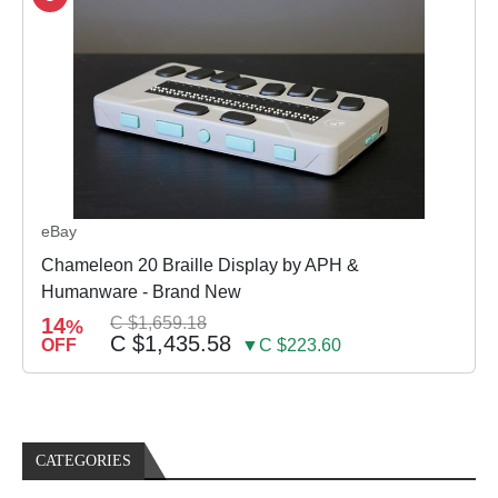
eBay
Chameleon 20 Braille Display by APH &
Humanware - Brand New
14
C $1,659.18
%
C $1,435.58
OFF
▼C $223.60
CATEGORIES