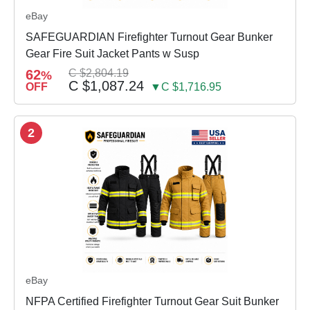
eBay
SAFEGUARDIAN Firefighter Turnout Gear Bunker
Gear Fire Suit Jacket Pants w Susp
62
C $2,804.19
%
C $1,087.24
OFF
▼C $1,716.95
2
eBay
NFPA Certified Firefighter Turnout Gear Suit Bunker