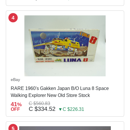
4
eBay
RARE 1960's Gakken Japan B/O Luna 8 Space
Walking Explorer New Old Store Stock
41
C $560.83
%
C $334.52
OFF
▼C $226.31
5