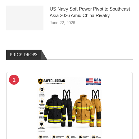
US Navy Soft Power Pivot to Southeast
Asia 2026 Amid China Rivalry
June 22, 2026
PRICE DROPS
1