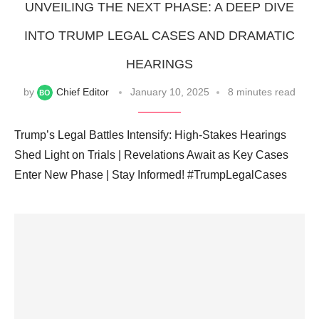
UNVEILING THE NEXT PHASE: A DEEP DIVE
INTO TRUMP LEGAL CASES AND DRAMATIC
HEARINGS
by
Chief Editor
January 10, 2025
8 minutes read
Trump’s Legal Battles Intensify: High-Stakes Hearings
Shed Light on Trials | Revelations Await as Key Cases
Enter New Phase | Stay Informed! #TrumpLegalCases