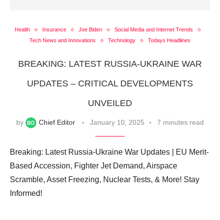
Health
Insurance
Joe Biden
Social Media and Internet Trends
Tech News and Innovations
Technology
Todays Headlines
BREAKING: LATEST RUSSIA-UKRAINE WAR
UPDATES – CRITICAL DEVELOPMENTS
UNVEILED
by
Chief Editor
January 10, 2025
7 minutes read
Breaking: Latest Russia-Ukraine War Updates | EU Merit-
Based Accession, Fighter Jet Demand, Airspace
Scramble, Asset Freezing, Nuclear Tests, & More! Stay
Informed!