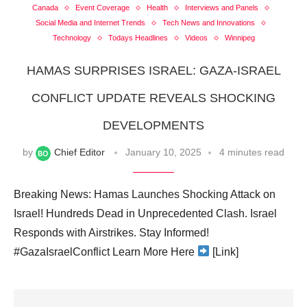
Canada
Event Coverage
Health
Interviews and Panels
Social Media and Internet Trends
Tech News and Innovations
Technology
Todays Headlines
Videos
Winnipeg
HAMAS SURPRISES ISRAEL: GAZA-ISRAEL
CONFLICT UPDATE REVEALS SHOCKING
DEVELOPMENTS
by
Chief Editor
January 10, 2025
4 minutes read
Breaking News: Hamas Launches Shocking Attack on
Israel! Hundreds Dead in Unprecedented Clash. Israel
Responds with Airstrikes. Stay Informed!
#GazaIsraelConflict Learn More Here
[Link]