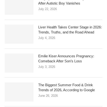
After Autistic Boy Vanishes
July 22, 2026
Liver Health Takes Center Stage in 2026:
Trends, Truths, and the Road Ahead
July 4, 2026
Emilie Kiser Announces Pregnancy:
Comeback After Son’s Loss
July 3, 2026
The Biggest Summer Food & Drink
Trends of 2026, According to Google
June 26, 2026