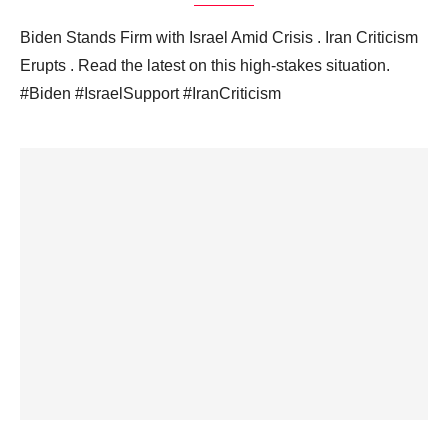
Biden Stands Firm with Israel Amid Crisis . Iran Criticism
Erupts . Read the latest on this high-stakes situation.
#Biden #IsraelSupport #IranCriticism