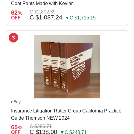
Coat Pants Made with Kevlar
62
C $2,802.39
%
C $1,087.24
OFF
▼C $1,715.15
3
eBay
Insurance Litigation Rutter Group California Practice
Guide Thomson NEW 2024
65
C $386.71
%
C $138.00
OFF
▼C $248.71