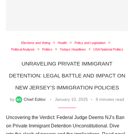
Elections and Voting
Health
Policy and Legislation
Political Analysis
Politics
Todays Headlines
USA National Politics
UNRAVELING PRIVATE IMMIGRANT
DETENTION: LEGAL BATTLE AND IMPACT ON
NEW JERSEY’S IMMIGRATION POLICIES
by
Chief Editor
January 10, 2025
8 minutes read
Uncovering the Verdict: Federal Judge Deems NJ’s Ban
on Private Immigrant Detention Unconstitutional. Dive