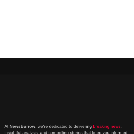
At
NewsBurrow
, we're dedicated to delivering
breaking news
,
insightful analysis, and compelling stories that keep you informed