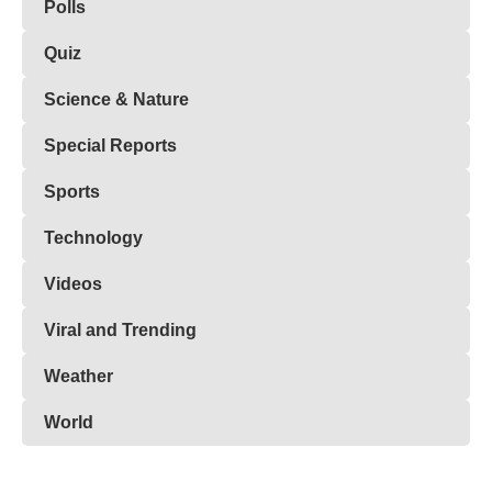
Polls
Quiz
Science & Nature
Special Reports
Sports
Technology
Videos
Viral and Trending
Weather
World