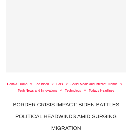
Donald Trump
Joe Biden
Polls
Social Media and Internet Trends
Tech News and Innovations
Technology
Todays Headlines
BORDER CRISIS IMPACT: BIDEN BATTLES
POLITICAL HEADWINDS AMID SURGING
MIGRATION