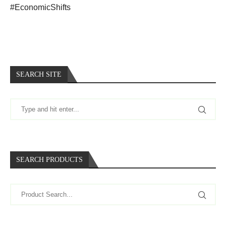
#EconomicShifts
SEARCH SITE
SEARCH PRODUCTS