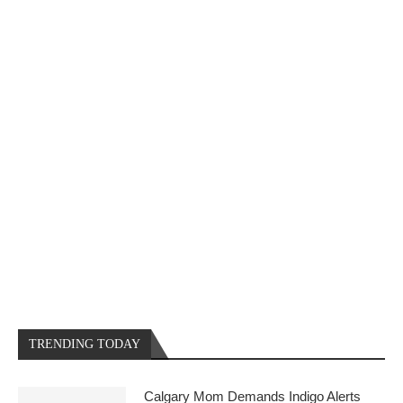
TRENDING TODAY
Calgary Mom Demands Indigo Alerts