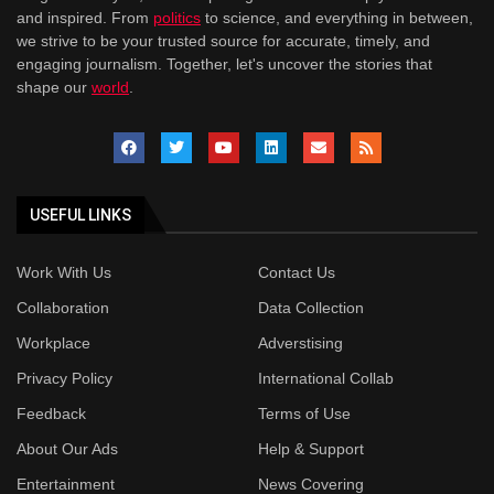
and inspired. From
politics
to science, and everything in between,
we strive to be your trusted source for accurate, timely, and
engaging journalism. Together, let's uncover the stories that
shape our
world
.
USEFUL LINKS
Work With Us
Contact Us
Collaboration
Data Collection
Workplace
Adverstising
Privacy Policy
International Collab
Feedback
Terms of Use
About Our Ads
Help & Support
Entertainment
News Covering