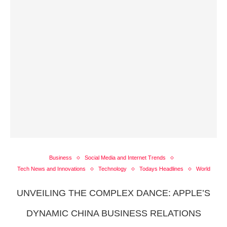
Business
Social Media and Internet Trends
Tech News and Innovations
Technology
Todays Headlines
World
UNVEILING THE COMPLEX DANCE: APPLE’S
DYNAMIC CHINA BUSINESS RELATIONS