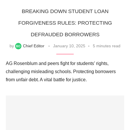
BREAKING DOWN STUDENT LOAN
FORGIVENESS RULES: PROTECTING
DEFRAUDED BORROWERS
by
Chief Editor
January 10, 2025
5 minutes read
AG Rosenblum and peers fight for students’ rights,
challenging misleading schools. Protecting borrowers
from unfair debt. A vital battle for justice.