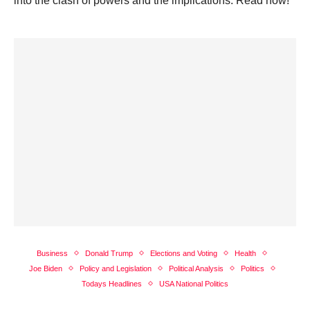
into the clash of powers and the implications. Read now!
Business
Donald Trump
Elections and Voting
Health
Joe Biden
Policy and Legislation
Political Analysis
Politics
Todays Headlines
USA National Politics