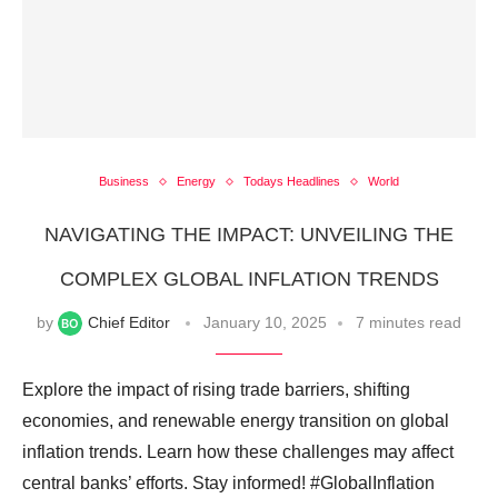
Business
Energy
Todays Headlines
World
NAVIGATING THE IMPACT: UNVEILING THE
COMPLEX GLOBAL INFLATION TRENDS
by
Chief Editor
January 10, 2025
7 minutes read
Explore the impact of rising trade barriers, shifting
economies, and renewable energy transition on global
inflation trends. Learn how these challenges may affect
central banks’ efforts. Stay informed! #GlobalInflation