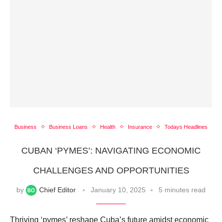
Business
Business Loans
Health
Insurance
Todays Headlines
CUBAN ‘PYMES’: NAVIGATING ECONOMIC
CHALLENGES AND OPPORTUNITIES
by
Chief Editor
January 10, 2025
5 minutes read
Thriving ‘pymes’ reshape Cuba’s future amidst economic