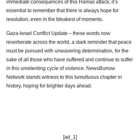
immediate consequences of this Hamas attack, it’s
essential to remember that there is always hope for
resolution, even in the bleakest of moments.
Gaza-Israel Conflict Update – these words now
reverberate across the world, a stark reminder that peace
must be pursued with unwavering determination, for the
sake of all those who have suffered and continue to suffer
in this unrelenting cycle of violence. NewsBurrow
Network stands witness to this tumultuous chapter in
history, hoping for brighter days ahead.
[ad_1]