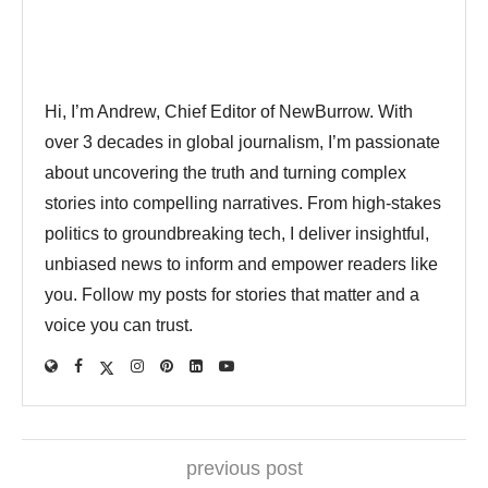
Hi, I’m Andrew, Chief Editor of NewBurrow. With
over 3 decades in global journalism, I’m passionate
about uncovering the truth and turning complex
stories into compelling narratives. From high-stakes
politics to groundbreaking tech, I deliver insightful,
unbiased news to inform and empower readers like
you. Follow my posts for stories that matter and a
voice you can trust.
previous post