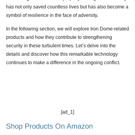
has not only saved countless lives but has also become a
symbol of resilience in the face of adversity.
In the following section, we will explore Iron Dome-related
products and how they contribute to strengthening
security in these turbulent times. Let’s delve into the
details and discover how this remarkable technology
continues to make a difference in the ongoing conflict.
[ad_1]
Shop Products On Amazon