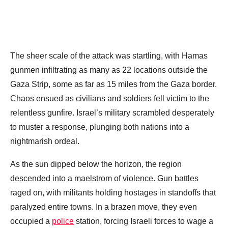
The sheer scale of the attack was startling, with Hamas
gunmen infiltrating as many as 22 locations outside the
Gaza Strip, some as far as 15 miles from the Gaza border.
Chaos ensued as civilians and soldiers fell victim to the
relentless gunfire. Israel’s military scrambled desperately
to muster a response, plunging both nations into a
nightmarish ordeal.
As the sun dipped below the horizon, the region
descended into a maelstrom of violence. Gun battles
raged on, with militants holding hostages in standoffs that
paralyzed entire towns. In a brazen move, they even
occupied a
police
station, forcing Israeli forces to wage a