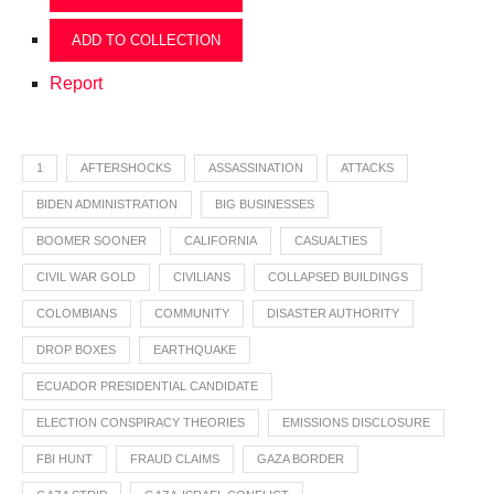
ADD TO COLLECTION
Report
1
AFTERSHOCKS
ASSASSINATION
ATTACKS
BIDEN ADMINISTRATION
BIG BUSINESSES
BOOMER SOONER
CALIFORNIA
CASUALTIES
CIVIL WAR GOLD
CIVILIANS
COLLAPSED BUILDINGS
COLOMBIANS
COMMUNITY
DISASTER AUTHORITY
DROP BOXES
EARTHQUAKE
ECUADOR PRESIDENTIAL CANDIDATE
ELECTION CONSPIRACY THEORIES
EMISSIONS DISCLOSURE
FBI HUNT
FRAUD CLAIMS
GAZA BORDER