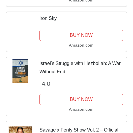
Iron Sky
BUY NOW
Amazon.com
Israel's Struggle with Hezbollah: A War
Without End
4.0
BUY NOW
Amazon.com
Savage x Fenty Show Vol. 2 – Official