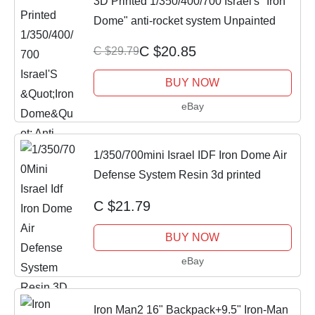
3D Printed 1/350/400/700 Israel's "Iron
Dome" anti-rocket system Unpainted
C $20.85
C $29.79
BUY NOW
eBay
1/350/700mini Israel IDF Iron Dome Air
Defense System Resin 3d printed
C $21.79
BUY NOW
eBay
Iron Man2 16" Backpack+9.5" Iron-Man