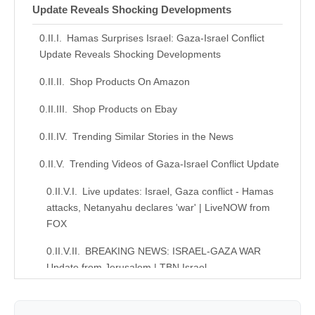
Update Reveals Shocking Developments
Hamas Surprises Israel: Gaza-Israel Conflict
Update Reveals Shocking Developments
Shop Products On Amazon
Shop Products on Ebay
Trending Similar Stories in the News
Trending Videos of Gaza-Israel Conflict Update
Live updates: Israel, Gaza conflict - Hamas
attacks, Netanyahu declares 'war' | LiveNOW from
FOX
BREAKING NEWS: ISRAEL-GAZA WAR
Update from Jerusalem | TBN Israel
Similar Posts, Popular Now