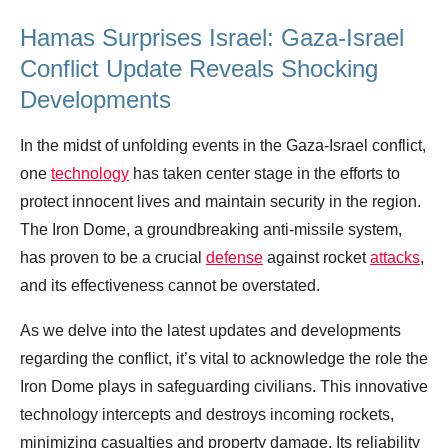
Hamas Surprises Israel: Gaza-Israel
Conflict Update Reveals Shocking
Developments
In the midst of unfolding events in the Gaza-Israel conflict,
one
technology
has taken center stage in the efforts to
protect innocent lives and maintain security in the region.
The Iron Dome, a groundbreaking anti-missile system,
has proven to be a crucial
defense
against rocket
attacks
,
and its effectiveness cannot be overstated.
As we delve into the latest updates and developments
regarding the conflict, it’s vital to acknowledge the role the
Iron Dome plays in safeguarding civilians. This innovative
technology intercepts and destroys incoming rockets,
minimizing casualties and property damage. Its reliability