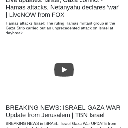
Hamas attacks, Netanyahu declares 'war'
| LiveNOW from FOX
Hamas attacks Israel: The ruling Hamas militant group in the
Gaza Strip carried out an unprecedented attack on Israel at
daybreak ...
BREAKING NEWS: ISRAEL-GAZA WAR
Update from Jerusalem | TBN Israel
BREAKING NEWS in ISRAEL: Israel-Gaza War UPDATE from