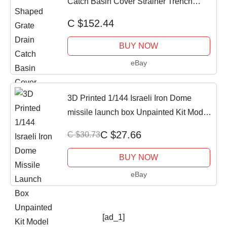
Catch Basin Cover Strainer Trench
Drainage
C $152.44
BUY NOW
eBay
3D Printed 1/144 Israeli Iron Dome
missile launch box Unpainted Kit Model
NEW !
C $27.66
C $30.73
BUY NOW
eBay
[ad_1]