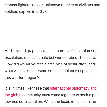
Hamas fighters took an unknown number of civilians and
soldiers captive into Gaza.
As the world grapples with the horrors of this unforeseen
escalation, one can’t help but wonder about the future.
How did we arrive at this precipice of destruction, and
what will it take to restore some semblance of peace to
this war-torn region?
It is in times like these that
international diplomacy and
the global
community must come together to seek a path
towards de-escalation. While the focus remains on the