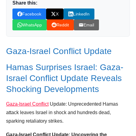
Share this:
Donation for Author
Facebook
X
LinkedIn
Leave your vote
WhatsApp
Reddit
Email
Gaza-Israel Conflict Update
Hamas Surprises Israel: Gaza-
Israel Conflict Update Reveals
Shocking Developments
Gaza-Israel Conflict
Update: Unprecedented Hamas
attack leaves Israel in shock and hundreds dead,
sparking retaliatory strikes.
Gaza-Israel Conflict Update: Uncovering the