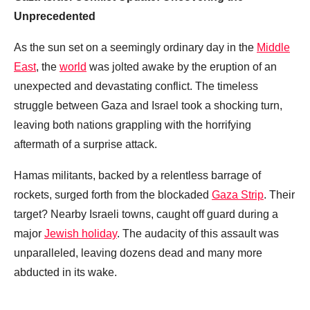
Unprecedented
As the sun set on a seemingly ordinary day in the
Middle
East
, the
world
was jolted awake by the eruption of an
unexpected and devastating conflict. The timeless
struggle between Gaza and Israel took a shocking turn,
leaving both nations grappling with the horrifying
aftermath of a surprise attack.
Hamas militants, backed by a relentless barrage of
rockets, surged forth from the blockaded
Gaza Strip
. Their
target? Nearby Israeli towns, caught off guard during a
major
Jewish holiday
. The audacity of this assault was
unparalleled, leaving dozens dead and many more
abducted in its wake.