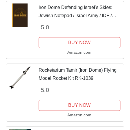
Iron Dome Defending Israel's Skies:
Jewish Notepad / Israel Army / IDF /
Israel Defense Force / 6" x 9" / 110 pgs /
5.0
Blank Lined / Paperback Soft Cover
BUY NOW
Amazon.com
Rocketarium Tamir (Iron Dome) Flying
Model Rocket Kit RK-1039
5.0
BUY NOW
Amazon.com