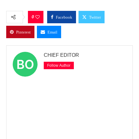
0
Facebook
Twitter
Pinterest
Email
CHIEF EDITOR
Follow Author