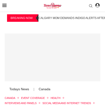
BREAKING NOW
CALGARY MOM DEMANDS INDIGO ALERTS AFTER
Todays News
Canada
|
CANADA
EVENT COVERAGE
HEALTH
INTERVIEWS AND PANELS
SOCIAL MEDIA AND INTERNET TRENDS