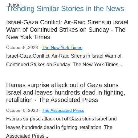
Trending Similar Stories in the News
Israel-Gaza Conflict: Air-Raid Sirens in Israel
Warn of Continued Strikes on Sunday - The
New York Times
October 8, 2023 -
The New York Times
Israel-Gaza Conflict: Air-Raid Sirens in Israel Warn of
Continued Strikes on Sunday The New York Times...
Hamas surprise attack out of Gaza stuns
Israel and leaves hundreds dead in fighting,
retaliation - The Associated Press
October 8, 2023 -
The Associated Press
Hamas surprise attack out of Gaza stuns Israel and
leaves hundreds dead in fighting, retaliation The
Associated Press...