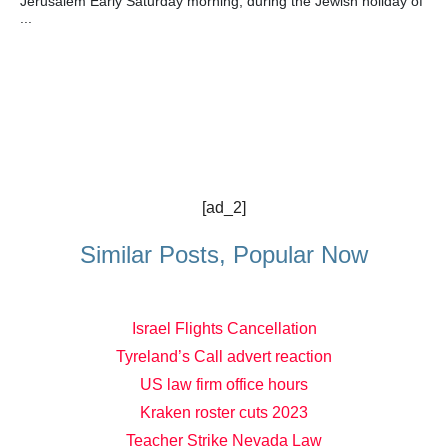
Jerusalem Early Saturday morning, during the Jewish holiday of
...
[ad_2]
Similar Posts, Popular Now
Israel Flights Cancellation
Tyreland’s Call advert reaction
US law firm office hours
Kraken roster cuts 2023
Teacher Strike Nevada Law