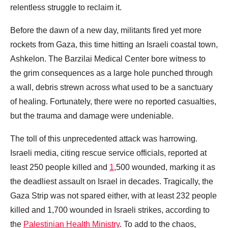
relentless struggle to reclaim it.
Before the dawn of a new day, militants fired yet more
rockets from Gaza, this time hitting an Israeli coastal town,
Ashkelon. The Barzilai Medical Center bore witness to
the grim consequences as a large hole punched through
a wall, debris strewn across what used to be a sanctuary
of healing. Fortunately, there were no reported casualties,
but the trauma and damage were undeniable.
The toll of this unprecedented attack was harrowing.
Israeli media, citing rescue service officials, reported at
least 250 people killed and
1
,500 wounded, marking it as
the deadliest assault on Israel in decades. Tragically, the
Gaza Strip was not spared either, with at least 232 people
killed and 1,700 wounded in Israeli strikes, according to
the
Palestinian Health Ministry
. To add to the chaos,