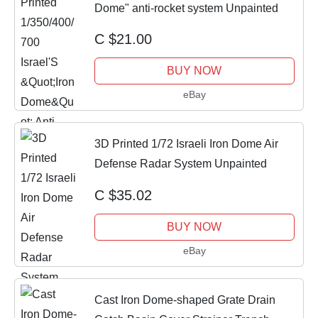
Dome" anti-rocket system Unpainted
C $21.00
BUY NOW
eBay
3D Printed 1/72 Israeli Iron Dome Air
Defense Radar System Unpainted
C $35.02
BUY NOW
eBay
Cast Iron Dome-shaped Grate Drain