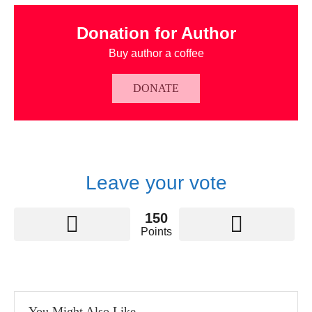
Donation for Author
Buy author a coffee
DONATE
Leave your vote
150
Points
You Might Also Like