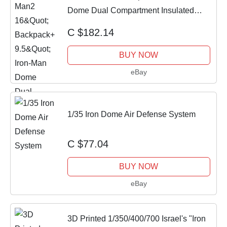
Dome Dual Compartment Insulated
Lunch Bag
C $182.14
BUY NOW
eBay
1/35 Iron Dome Air Defense System
C $77.04
BUY NOW
eBay
3D Printed 1/350/400/700 Israel's "Iron