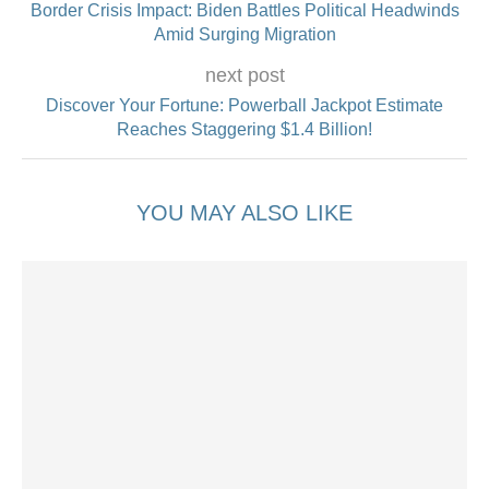
Border Crisis Impact: Biden Battles Political Headwinds
Amid Surging Migration
next post
Discover Your Fortune: Powerball Jackpot Estimate
Reaches Staggering $1.4 Billion!
YOU MAY ALSO LIKE