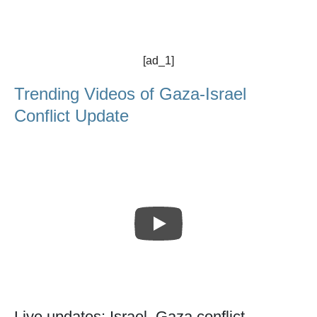
[ad_1]
Trending Videos of Gaza-Israel
Conflict Update
Live updates: Israel, Gaza conflict -