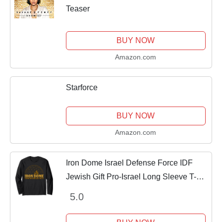
Teaser
BUY NOW
Amazon.com
Starforce
BUY NOW
Amazon.com
Iron Dome Israel Defense Force IDF
Jewish Gift Pro-Israel Long Sleeve T-
Shirt
5.0