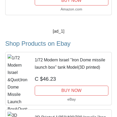
BUY NOW
Amazon.com
[ad_1]
Shop Products on Ebay
1/72 Modern Israel "Iron Dome missile
launch box" tank Model(3D printed)
C $46.23
BUY NOW
eBay