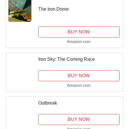
The Iron Dome
BUY NOW
Amazon.com
Iron Sky: The Coming Race
BUY NOW
Amazon.com
Outbreak
BUY NOW
Amazon.com