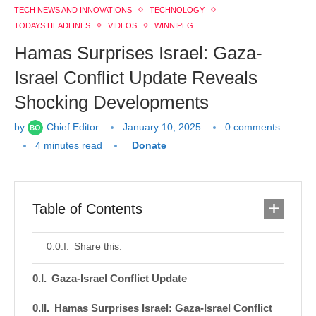
TECH NEWS AND INNOVATIONS
TECHNOLOGY
TODAYS HEADLINES
VIDEOS
WINNIPEG
Hamas Surprises Israel: Gaza-
Israel Conflict Update Reveals
Shocking Developments
by
Chief Editor
January 10, 2025
0 comments
4 minutes read
Donate
Table of Contents
Share this:
Gaza-Israel Conflict Update
Hamas Surprises Israel: Gaza-Israel Conflict