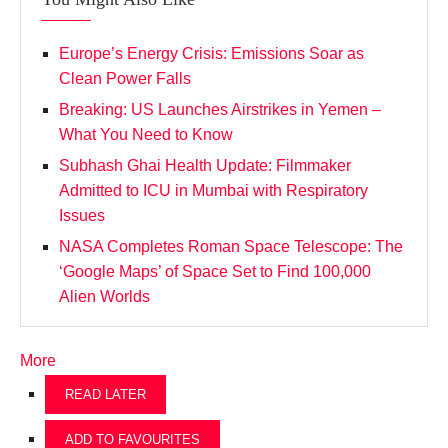
Europe’s Energy Crisis: Emissions Soar as
Clean Power Falls
Breaking: US Launches Airstrikes in Yemen –
What You Need to Know
Subhash Ghai Health Update: Filmmaker
Admitted to ICU in Mumbai with Respiratory
Issues
NASA Completes Roman Space Telescope: The
‘Google Maps’ of Space Set to Find 100,000
Alien Worlds
More
READ LATER
ADD TO FAVOURITES