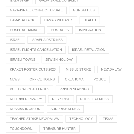
GAZA STRIP
GAZA-ISRAEL CONFLICT
GAZA-ISRAEL CONFLICT UPDATE
GUNBATTLES
HAMAS ATTACK
HAMAS MILITANTS
HEALTH
HOSPITAL DAMAGE
HOSTAGES
IMMIGRATION
ISRAEL
ISRAEL AIRSTRIKES
ISRAEL FLIGHTS CANCELLATION
ISRAEL RETALIATION
ISRAELI TOWNS
JEWISH HOLIDAY
KRAKEN ROSTER CUTS 2023
MISSILE STRIKE
NEVADA LAW
NEWS
OFFICE HOURS
OKLAHOMA
POLICE
POLITICAL CHALLENGES
PRISON SLAYINGS
RED RIVER RIVALRY
RESPONSE
ROCKET ATTACKS
RUSSIAN INVASION
SURPRISE ATTACK
TEACHER STRIKE NEVADA LAW
TECHNOLOGY
TEXAS
TOUCHDOWN.
TREASURE HUNTER