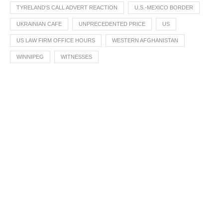
TYRELAND'S CALL ADVERT REACTION
U.S.-MEXICO BORDER
UKRAINIAN CAFE
UNPRECEDENTED PRICE
US
US LAW FIRM OFFICE HOURS
WESTERN AFGHANISTAN
WINNIPEG
WITNESSES