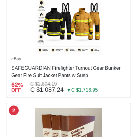
eBay
SAFEGUARDIAN Firefighter Turnout Gear Bunker
Gear Fire Suit Jacket Pants w Susp
62
C $2,804.19
%
C $1,087.24
OFF
▼C $1,716.95
2