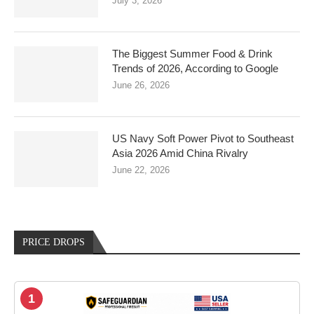
July 3, 2026
The Biggest Summer Food & Drink
Trends of 2026, According to Google
June 26, 2026
US Navy Soft Power Pivot to Southeast
Asia 2026 Amid China Rivalry
June 22, 2026
PRICE DROPS
1