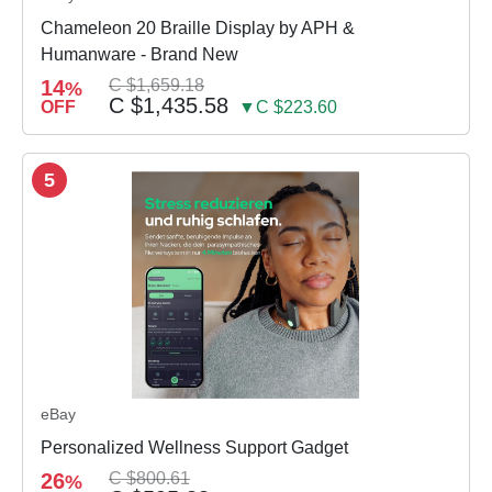
Chameleon 20 Braille Display by APH &
Humanware - Brand New
14
C $1,659.18
%
C $1,435.58
OFF
▼C $223.60
5
eBay
Personalized Wellness Support Gadget
26
C $800.61
%