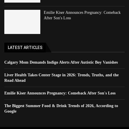
Emilie Kiser Announces Pregnancy: Comeback
After Son's Loss
LATEST ARTICLES
Calgary Mom Demands Indigo Alerts After Autistic Boy Vanishes
Liver Health Takes Center Stage in 2026: Trends, Truths, and the
Road Ahead
Emilie Kiser Announces Pregnancy: Comeback After Son's Loss
The Biggest Summer Food & Drink Trends of 2026, According to
Google