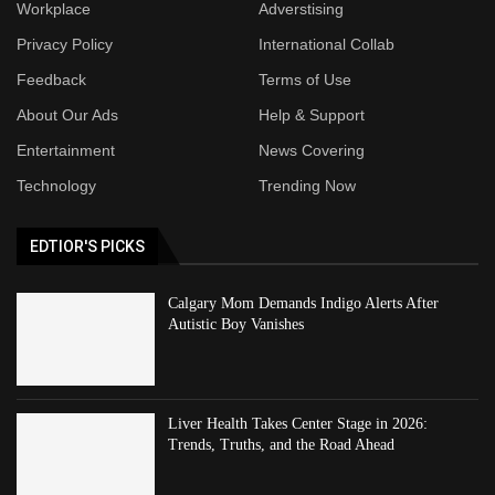
Workplace
Adverstising
Privacy Policy
International Collab
Feedback
Terms of Use
About Our Ads
Help & Support
Entertainment
News Covering
Technology
Trending Now
EDTIOR'S PICKS
Calgary Mom Demands Indigo Alerts After
Autistic Boy Vanishes
Liver Health Takes Center Stage in 2026:
Trends, Truths, and the Road Ahead