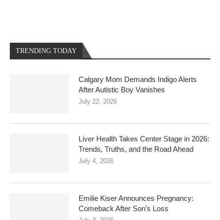
TRENDING TODAY
Calgary Mom Demands Indigo Alerts
After Autistic Boy Vanishes
July 22, 2026
Liver Health Takes Center Stage in 2026:
Trends, Truths, and the Road Ahead
July 4, 2026
Emilie Kiser Announces Pregnancy:
Comeback After Son’s Loss