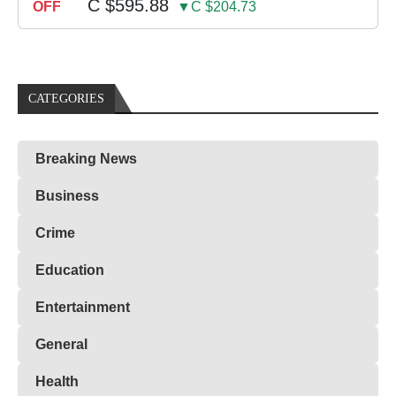
C $595.88
OFF
▼C $204.73
CATEGORIES
Breaking News
Business
Crime
Education
Entertainment
General
Health