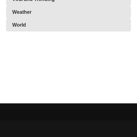
Weather
World