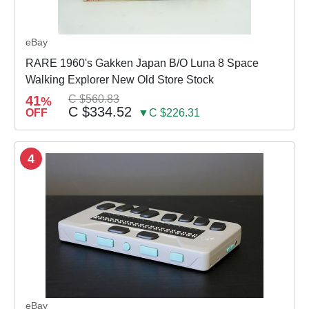
eBay
RARE 1960's Gakken Japan B/O Luna 8 Space
Walking Explorer New Old Store Stock
41
C $560.83
%
C $334.52
OFF
▼C $226.31
4
eBay