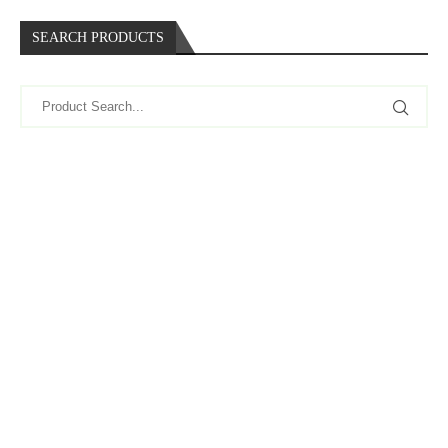
SEARCH PRODUCTS