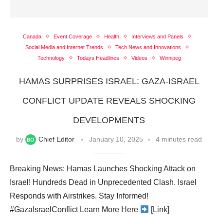
Canada
Event Coverage
Health
Interviews and Panels
Social Media and Internet Trends
Tech News and Innovations
Technology
Todays Headlines
Videos
Winnipeg
HAMAS SURPRISES ISRAEL: GAZA-ISRAEL
CONFLICT UPDATE REVEALS SHOCKING
DEVELOPMENTS
by
Chief Editor
January 10, 2025
4 minutes read
Breaking News: Hamas Launches Shocking Attack on
Israel! Hundreds Dead in Unprecedented Clash. Israel
Responds with Airstrikes. Stay Informed!
#GazaIsraelConflict Learn More Here
[Link]