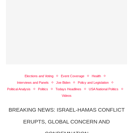
Elections and Voting
Event Coverage
Health
Interviews and Panels
Joe Biden
Policy and Legislation
Political Analysis
Politics
Todays Headlines
USA National Politics
Videos
BREAKING NEWS: ISRAEL-HAMAS CONFLICT
ERUPTS, GLOBAL CONCERN AND