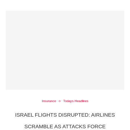
Insurance
Todays Headlines
ISRAEL FLIGHTS DISRUPTED: AIRLINES
SCRAMBLE AS ATTACKS FORCE