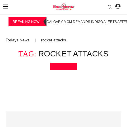
BREAKING NOW
CALGARY MOM DEMANDS INDIGO ALERTS AFTER
Todays News
rocket attacks
|
TAG:
ROCKET ATTACKS
Bookmark