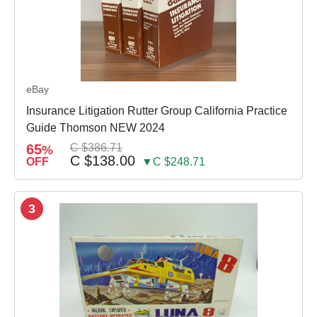
eBay
Insurance Litigation Rutter Group California Practice
Guide Thomson NEW 2024
65
C $386.71
%
C $138.00
OFF
▼C $248.71
3