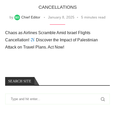
CANCELLATIONS
by
Chief Editor
January 8, 2025
5 minutes read
Chaos as Airlines Scramble Amid Israel Flights
Cancellation!
Discover the Impact of Palestinian
Attack on Travel Plans. Act Now!
SEARCH SITE