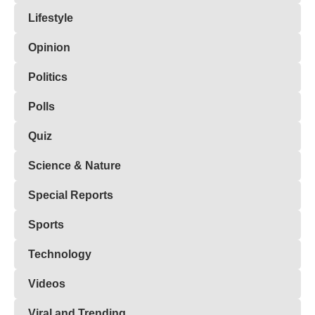
Lifestyle
Opinion
Politics
Polls
Quiz
Science & Nature
Special Reports
Sports
Technology
Videos
Viral and Trending