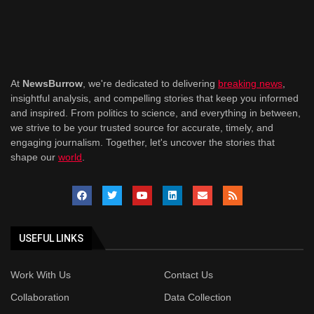
At
NewsBurrow
, we're dedicated to delivering
breaking news
,
insightful analysis, and compelling stories that keep you informed
and inspired. From politics to science, and everything in between,
we strive to be your trusted source for accurate, timely, and
engaging journalism. Together, let's uncover the stories that
shape our
world
.
USEFUL LINKS
Work With Us
Contact Us
Collaboration
Data Collection