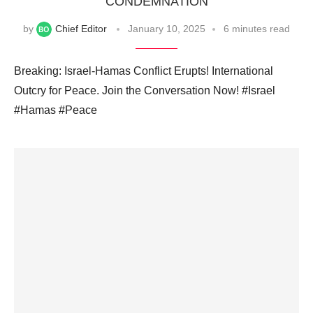
CONDEMNATION
by
Chief Editor
January 10, 2025
6 minutes read
Breaking: Israel-Hamas Conflict Erupts! International
Outcry for Peace. Join the Conversation Now! #Israel
#Hamas #Peace