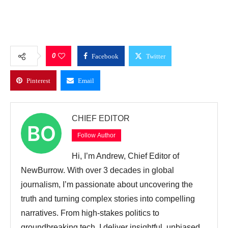
0
Facebook
Twitter
Pinterest
Email
CHIEF EDITOR
Follow Author
Hi, I’m Andrew, Chief Editor of
NewBurrow. With over 3 decades in global
journalism, I’m passionate about uncovering the
truth and turning complex stories into compelling
narratives. From high-stakes politics to
groundbreaking tech, I deliver insightful, unbiased