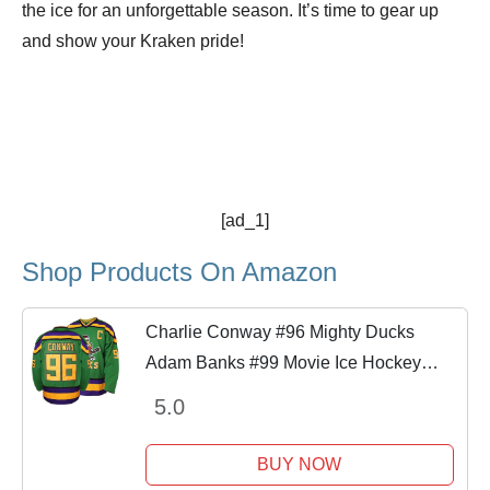
the ice for an unforgettable season. It’s time to gear up
and show your Kraken pride!
[ad_1]
Shop Products On Amazon
Charlie Conway #96 Mighty Ducks
Adam Banks #99 Movie Ice Hockey
Jersey (96 Green, Small)
5.0
BUY NOW