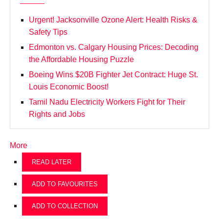
Urgent! Jacksonville Ozone Alert: Health Risks &
Safety Tips
Edmonton vs. Calgary Housing Prices: Decoding
the Affordable Housing Puzzle
Boeing Wins $20B Fighter Jet Contract: Huge St.
Louis Economic Boost!
Tamil Nadu Electricity Workers Fight for Their
Rights and Jobs
More
READ LATER
ADD TO FAVOURITES
ADD TO COLLECTION