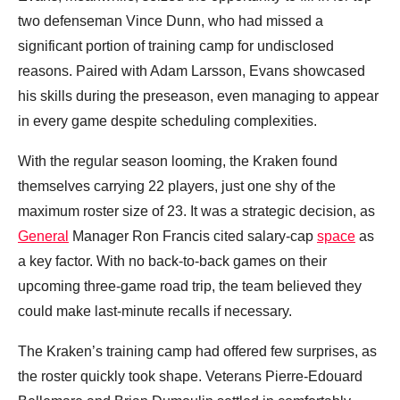
two defenseman Vince Dunn, who had missed a
significant portion of training camp for undisclosed
reasons. Paired with Adam Larsson, Evans showcased
his skills during the preseason, even managing to appear
in every game despite scheduling complexities.
With the regular season looming, the Kraken found
themselves carrying 22 players, just one shy of the
maximum roster size of 23. It was a strategic decision, as
General
Manager Ron Francis cited salary-cap
space
as
a key factor. With no back-to-back games on their
upcoming three-game road trip, the team believed they
could make last-minute recalls if necessary.
The Kraken’s training camp had offered few surprises, as
the roster quickly took shape. Veterans Pierre-Edouard