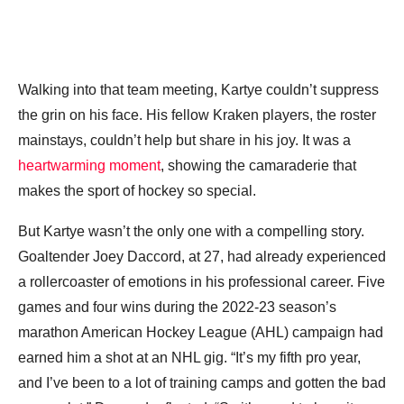
Walking into that team meeting, Kartye couldn’t suppress
the grin on his face. His fellow Kraken players, the roster
mainstays, couldn’t help but share in his joy. It was a
heartwarming moment
, showing the camaraderie that
makes the sport of hockey so special.
But Kartye wasn’t the only one with a compelling story.
Goaltender Joey Daccord, at 27, had already experienced
a rollercoaster of emotions in his professional career. Five
games and four wins during the 2022-23 season’s
marathon American Hockey League (AHL) campaign had
earned him a shot at an NHL gig. “It’s my fifth pro year,
and I’ve been to a lot of training camps and gotten the bad