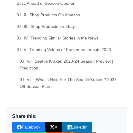
Buzz Ahead of Season Opener
Shop Products On Amazon
Shop Products on Ebay
Trending Similar Stories in the News
Trending Videos of Kraken roster cuts 2023
Seattle Kraken 2023-24 Season Preview |
Prediction
What's Next For The Seattle Kraken? 2023
Off Season Plan
Similar Posts, Popular Now
Donation for Author
Share this:
Leave your vote
Facebook
X
LinkedIn