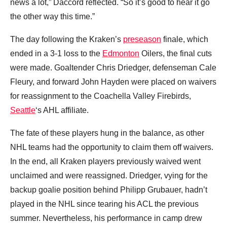
news a lot,” Daccord reflected. “So it’s good to hear it go
the other way this time.”
The day following the Kraken’s
preseason
finale, which
ended in a 3-1 loss to the
Edmonton
Oilers, the final cuts
were made. Goaltender Chris Driedger, defenseman Cale
Fleury, and forward John Hayden were placed on waivers
for reassignment to the Coachella Valley Firebirds,
Seattle
‘s AHL affiliate.
The fate of these players hung in the balance, as other
NHL teams had the opportunity to claim them off waivers.
In the end, all Kraken players previously waived went
unclaimed and were reassigned. Driedger, vying for the
backup goalie position behind Philipp Grubauer, hadn’t
played in the NHL since tearing his ACL the previous
summer. Nevertheless, his performance in camp drew