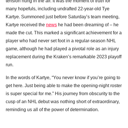
tension hung in the air. It was the moment of truth for
many hopefuls, including undrafted 22-year-old Tye
Kartye. Summoned just before Saturday’s team meeting,
Kartye received the
news
he had been dreaming of – he
made the cut. This marked a significant achievement for a
player who had never set foot in a regular-season NHL
game, although he had played a pivotal role as an injury
replacement during the Kraken’s remarkable 2023 playoff
run.
In the words of Kartye, “You never know if you’re going to
get here. Just being able to make the opening-night roster
is super special for me.” His journey from obscurity to the
cusp of an NHL debut was nothing short of extraordinary,
reminding us all of the power of determination.