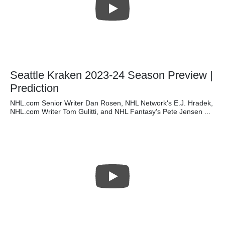
Seattle Kraken 2023-24 Season Preview |
Prediction
NHL.com Senior Writer Dan Rosen, NHL Network's E.J. Hradek,
NHL.com Writer Tom Gulitti, and NHL Fantasy's Pete Jensen ...