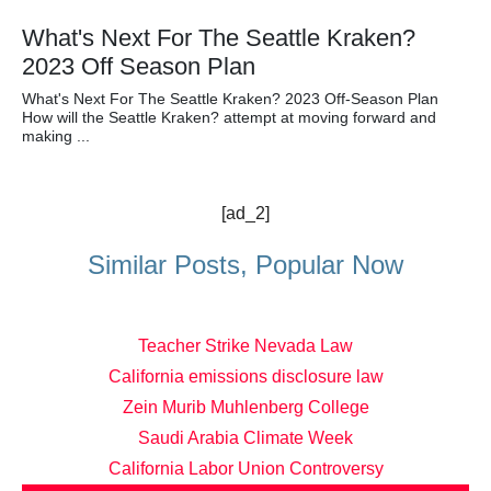
What's Next For The Seattle Kraken?
2023 Off Season Plan
What's Next For The Seattle Kraken? 2023 Off-Season Plan
How will the Seattle Kraken? attempt at moving forward and
making ...
[ad_2]
Similar Posts, Popular Now
Teacher Strike Nevada Law
California emissions disclosure law
Zein Murib Muhlenberg College
Saudi Arabia Climate Week
California Labor Union Controversy