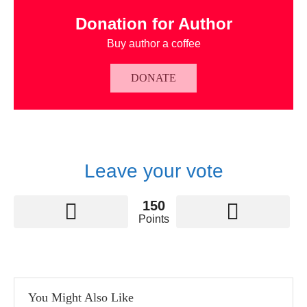
Donation for Author
Buy author a coffee
DONATE
Leave your vote
150
Points
You Might Also Like