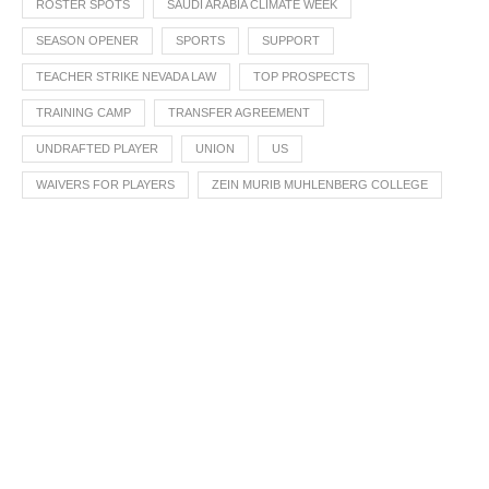
ROSTER SPOTS
SAUDI ARABIA CLIMATE WEEK
SEASON OPENER
SPORTS
SUPPORT
TEACHER STRIKE NEVADA LAW
TOP PROSPECTS
TRAINING CAMP
TRANSFER AGREEMENT
UNDRAFTED PLAYER
UNION
US
WAIVERS FOR PLAYERS
ZEIN MURIB MUHLENBERG COLLEGE