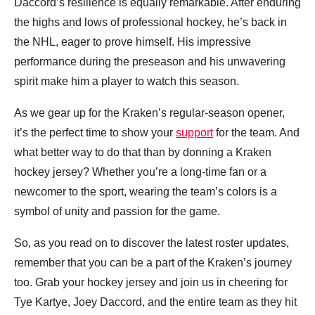
Daccord’s resilience is equally remarkable. After enduring
the highs and lows of professional hockey, he’s back in
the NHL, eager to prove himself. His impressive
performance during the preseason and his unwavering
spirit make him a player to watch this season.
As we gear up for the Kraken’s regular-season opener,
it’s the perfect time to show your
support
for the team. And
what better way to do that than by donning a Kraken
hockey jersey? Whether you’re a long-time fan or a
newcomer to the sport, wearing the team’s colors is a
symbol of unity and passion for the game.
So, as you read on to discover the latest roster updates,
remember that you can be a part of the Kraken’s journey
too. Grab your hockey jersey and join us in cheering for
Tye Kartye, Joey Daccord, and the entire team as they hit