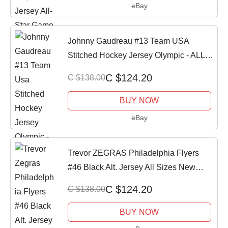
eBay
Johnny Gaudreau #13 Team USA
Stitched Hockey Jersey Olympic - ALL
SIZES
C $124.20
C $138.00
BUY NOW
eBay
Trevor ZEGRAS Philadelphia Flyers
#46 Black Alt. Jersey All Sizes New
w/tag
C $124.20
C $138.00
BUY NOW