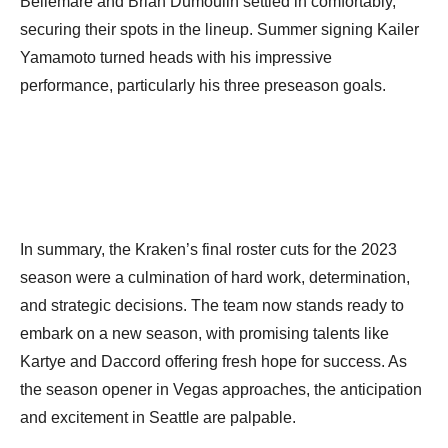
Bellemare and Brian Dumoulin settled in comfortably,
securing their spots in the lineup. Summer signing Kailer
Yamamoto turned heads with his impressive
performance, particularly his three preseason goals.
In summary, the Kraken’s final roster cuts for the 2023
season were a culmination of hard work, determination,
and strategic decisions. The team now stands ready to
embark on a new season, with promising talents like
Kartye and Daccord offering fresh hope for success. As
the season opener in Vegas approaches, the anticipation
and excitement in Seattle are palpable.