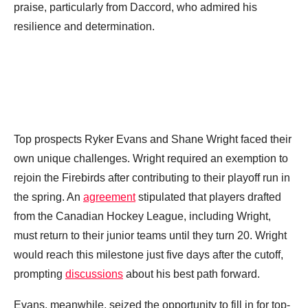
praise, particularly from Daccord, who admired his
resilience and determination.
Top prospects Ryker Evans and Shane Wright faced their
own unique challenges. Wright required an exemption to
rejoin the Firebirds after contributing to their playoff run in
the spring. An
agreement
stipulated that players drafted
from the Canadian Hockey League, including Wright,
must return to their junior teams until they turn 20. Wright
would reach this milestone just five days after the cutoff,
prompting
discussions
about his best path forward.
Evans, meanwhile, seized the opportunity to fill in for top-