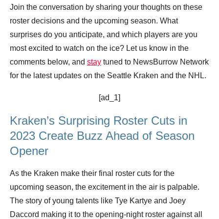
Join the conversation by sharing your thoughts on these
roster decisions and the upcoming season. What
surprises do you anticipate, and which players are you
most excited to watch on the ice? Let us know in the
comments below, and
stay
tuned to NewsBurrow Network
for the latest updates on the Seattle Kraken and the NHL.
[ad_1]
Kraken’s Surprising Roster Cuts in
2023 Create Buzz Ahead of Season
Opener
As the Kraken make their final roster cuts for the
upcoming season, the excitement in the air is palpable.
The story of young talents like Tye Kartye and Joey
Daccord making it to the opening-night roster against all