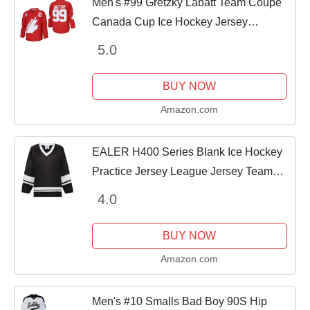
Men's #99 Gretzky Labatt Team Coupe
Canada Cup Ice Hockey Jersey
Stitched Size XL Red
5.0
BUY NOW
Amazon.com
EALER H400 Series Blank Ice Hockey
Practice Jersey League Jersey Team
Jersey Black/White
4.0
BUY NOW
Amazon.com
Men's #10 Smalls Bad Boy 90S Hip