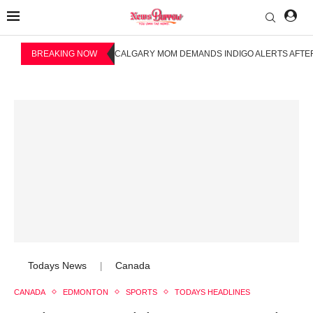
BREAKING NOW
CALGARY MOM DEMANDS INDIGO ALERTS AFTER
Todays News
Canada
|
CANADA
EDMONTON
SPORTS
TODAYS HEADLINES