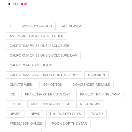
Report
1
2023 PLAYOFF RUN
AHL SEASON
AMERICAN LEAGUE GOALTENDER
CALIFORNIA EMISSIONS DISCLOSURE
CALIFORNIA EMISSIONS DISCLOSURE LAW
CALIFORNIA LABOR UNION
CALIFORNIA LABOR UNION CONTROVERSY
CAMPAIGN
CLIMATE WEEK
EDMONTON
GOALTENDER RECALLS
ICE
KRAKEN ROSTER CUTS 2023
KRAKEN TRAINING CAMP
LINEUP
MUHLENBERG COLLEGE
NEVADA LAW
NEVER
NEWS
NHL ROSTER CUTS
POWER
PRESEASON GAMES
ROOKIE OF THE YEAR