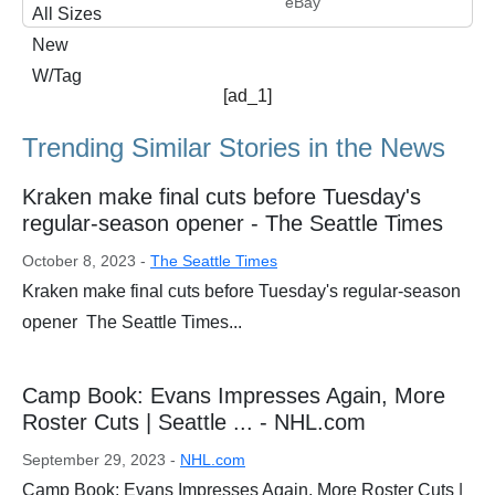
eBay
[ad_1]
Trending Similar Stories in the News
Kraken make final cuts before Tuesday's
regular-season opener - The Seattle Times
October 8, 2023 -
The Seattle Times
Kraken make final cuts before Tuesday's regular-season
opener The Seattle Times...
Camp Book: Evans Impresses Again, More
Roster Cuts | Seattle ... - NHL.com
September 29, 2023 -
NHL.com
Camp Book: Evans Impresses Again, More Roster Cuts |