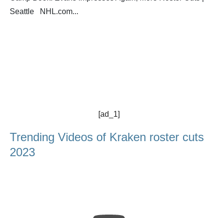
Seattle NHL.com...
[ad_1]
Trending Videos of Kraken roster cuts
2023