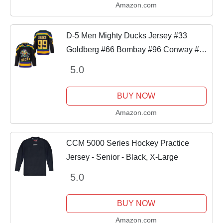
Amazon.com
D-5 Men Mighty Ducks Jersey #33
Goldberg #66 Bombay #96 Conway #99
Banks Jersey,Movie Ice Hockey Jersey
5.0
for Men S-XXXL (#99-Black, Large)
BUY NOW
Amazon.com
CCM 5000 Series Hockey Practice
Jersey - Senior - Black, X-Large
5.0
BUY NOW
Amazon.com