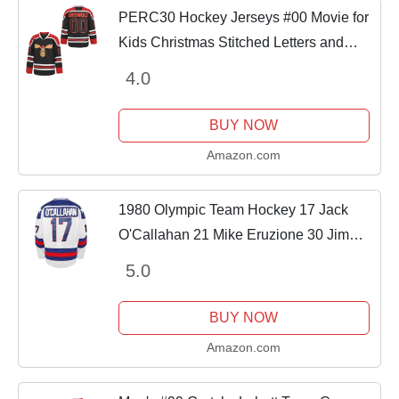
PERC30 Hockey Jerseys #00 Movie for
Kids Christmas Stitched Letters and
Numbers XS-XL (Black, Large)
4.0
BUY NOW
Amazon.com
1980 Olympic Team Hockey 17 Jack
O'Callahan 21 Mike Eruzione 30 Jim
Craig Miracle On Ice Hockey Jersey (17
5.0
Jack O'Callahan White, X-Large)
BUY NOW
Amazon.com