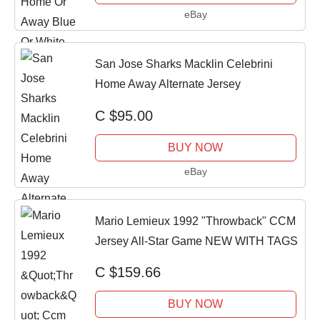
eBay
San Jose Sharks Macklin Celebrini
Home Away Alternate Jersey
C $95.00
BUY NOW
eBay
Mario Lemieux 1992 "Throwback" CCM
Jersey All-Star Game NEW WITH TAGS
C $159.66
BUY NOW