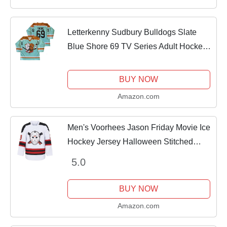
Letterkenny Sudbury Bulldogs Slate
Blue Shore 69 TV Series Adult Hockey
Jerseys (XX-Large)
BUY NOW
Amazon.com
Men's Voorhees Jason Friday Movie Ice
Hockey Jersey Halloween Stitched
White L
5.0
BUY NOW
Amazon.com