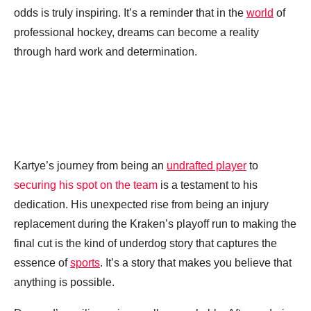
odds is truly inspiring. It’s a reminder that in the
world
of
professional hockey, dreams can become a reality
through hard work and determination.
Kartye’s journey from being an
undrafted player
to
securing his spot on the team
is a testament to his
dedication. His unexpected rise from being an injury
replacement during the Kraken’s playoff run to making the
final cut is the kind of underdog story that captures the
essence of
sports
. It’s a story that makes you believe that
anything is possible.