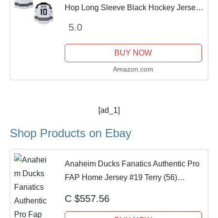
Hop Long Sleeve Black Hockey Jersey
(Black, L)
5.0
BUY NOW
Amazon.com
[ad_1]
Shop Products on Ebay
Anaheim Ducks Fanatics Authentic Pro
FAP Home Jersey #19 Terry (56)
NWOT!
C $557.56