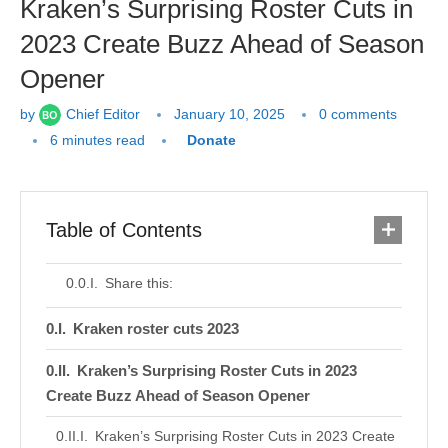
Kraken’s Surprising Roster Cuts in
2023 Create Buzz Ahead of Season
Opener
by
Chief Editor
January 10, 2025
0 comments
6 minutes read
Donate
Table of Contents
Share this:
Kraken roster cuts 2023
Kraken’s Surprising Roster Cuts in 2023
Create Buzz Ahead of Season Opener
Kraken’s Surprising Roster Cuts in 2023 Create