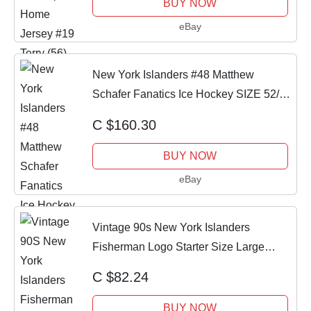
BUY NOW
eBay
New York Islanders #48 Matthew
Schafer Fanatics Ice Hockey SIZE 52/L
(NEW)
C $160.30
BUY NOW
eBay
Vintage 90s New York Islanders
Fisherman Logo Starter Size Large
Hockey Jersey
C $82.24
BUY NOW