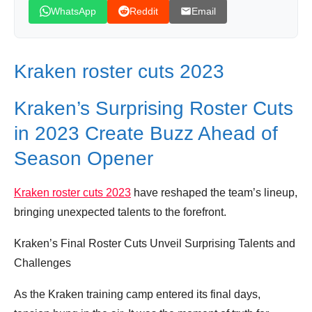
WhatsApp
Reddit
Email
Kraken roster cuts 2023
Kraken’s Surprising Roster Cuts
in 2023 Create Buzz Ahead of
Season Opener
Kraken roster cuts 2023
have reshaped the team’s lineup,
bringing unexpected talents to the forefront.
Kraken’s Final Roster Cuts Unveil Surprising Talents and
Challenges
As the Kraken training camp entered its final days,