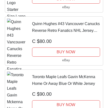
eBay
Quinn Hughes #43 Vancouver Canucks
Reverse Retro Fanatics NHL Jersey
Size 54 XL
C $80.00
BUY NOW
eBay
Toronto Maple Leafs Gavin McKenna
Home Or Away Blue Or White Jersey
C $90.00
BUY NOW