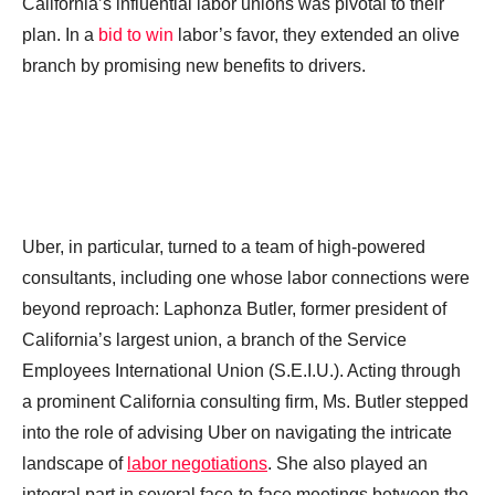
California’s influential labor unions was pivotal to their
plan. In a
bid to win
labor’s favor, they extended an olive
branch by promising new benefits to drivers.
Uber, in particular, turned to a team of high-powered
consultants, including one whose labor connections were
beyond reproach: Laphonza Butler, former president of
California’s largest union, a branch of the Service
Employees International Union (S.E.I.U.). Acting through
a prominent California consulting firm, Ms. Butler stepped
into the role of advising Uber on navigating the intricate
landscape of
labor negotiations
. She also played an
integral part in several face-to-face meetings between the