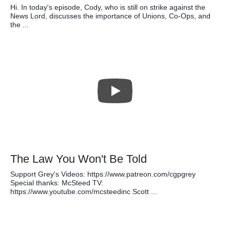
Hi. In today's episode, Cody, who is still on strike against the
News Lord, discusses the importance of Unions, Co-Ops, and
the ...
The Law You Won't Be Told
Support Grey's Videos: https://www.patreon.com/cgpgrey
Special thanks: McSteed TV:
https://www.youtube.com/mcsteedinc Scott ...