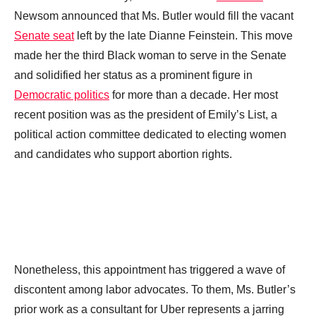
Newsom announced that Ms. Butler would fill the vacant
Senate seat
left by the late Dianne Feinstein. This move
made her the third Black woman to serve in the Senate
and solidified her status as a prominent figure in
Democratic politics
for more than a decade. Her most
recent position was as the president of Emily’s List, a
political action committee dedicated to electing women
and candidates who support abortion rights.
Nonetheless, this appointment has triggered a wave of
discontent among labor advocates. To them, Ms. Butler’s
prior work as a consultant for Uber represents a jarring