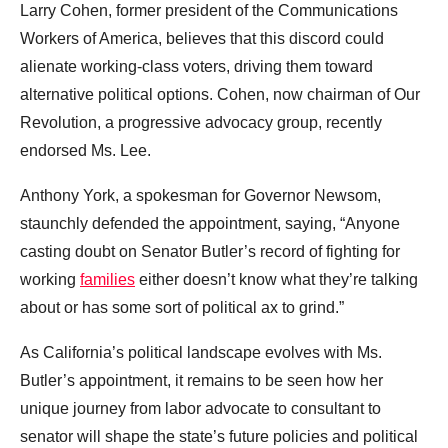
Larry Cohen, former president of the Communications
Workers of America, believes that this discord could
alienate working-class voters, driving them toward
alternative political options. Cohen, now chairman of Our
Revolution, a progressive advocacy group, recently
endorsed Ms. Lee.
Anthony York, a spokesman for Governor Newsom,
staunchly defended the appointment, saying, “Anyone
casting doubt on Senator Butler’s record of fighting for
working
families
either doesn’t know what they’re talking
about or has some sort of political ax to grind.”
As California’s political landscape evolves with Ms.
Butler’s appointment, it remains to be seen how her
unique journey from labor advocate to consultant to
senator will shape the state’s future policies and political