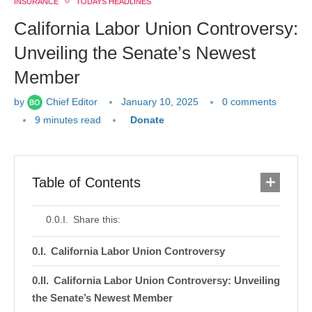
INSURANCE
TODAYS HEADLINES
California Labor Union Controversy:
Unveiling the Senate’s Newest
Member
by
Chief Editor
January 10, 2025
0 comments
9 minutes read
Donate
Table of Contents
Share this:
California Labor Union Controversy
California Labor Union Controversy: Unveiling
the Senate’s Newest Member