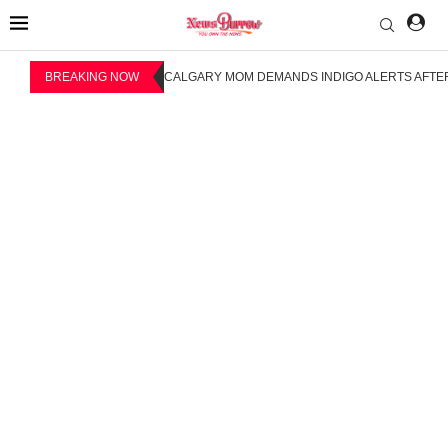
BREAKING NOW
CALGARY MOM DEMANDS INDIGO ALERTS AFTER