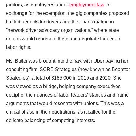
janitors, as employees under
employment law
. In
exchange for the exemption, the gig companies proposed
limited benefits for drivers and their participation in
“network driver advocacy organizations,” where state
unions would represent them and negotiate for certain
labor rights.
Ms. Butler was brought into the fray, with Uber paying her
consulting firm, SCRB Strategies (now known as Bearstar
Strategies), a total of $185,000 in 2019 and 2020. She
was viewed as a bridge, helping company executives
decipher the nuances of labor leaders’ stances and frame
arguments that would resonate with unions. This was a
critical phase in the negotiations, as it called for the
delicate balancing of competing interests.