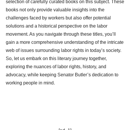
selection of carefully curated books on this subject. These
books not only provide valuable insights into the
challenges faced by workers but also offer potential
solutions and a historical perspective on the labor
movement. As you navigate through these titles, you’ll
gain a more comprehensive understanding of the intricate
web of issues surrounding labor rights in today’s society.
So, let us embark on this literary journey together,
exploring the nuances of labor rights, history, and
advocacy, while keeping Senator Butler’s dedication to
working people in mind.