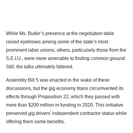
While Ms. Butler’s presence at the negotiation table
raised eyebrows among some of the state’s most
prominent labor unions, others, particularly those from the
S.E.I.U., were more amenable to finding common ground.
Still, the talks ultimately faltered.
Assembly Bill 5 was enacted in the wake of these
discussions, but the gig economy titans circumvented its
effects through Proposition 22, which they passed with
more than $200 million in funding in 2020. This initiative
preserved gig drivers’ independent contractor status while
offering them some benefits.