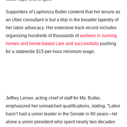
Supporters of Laphonza Butler contend that her tenure as
an Uber consultant is but a blip in the broader tapestry of
her labor advocacy. Her extensive track record includes
organizing hundreds of thousands of
workers in nursing
homes and home-based care and successfully
pushing
for a statewide $15-per-hour minimum wage.
Jeffrey Lerner, acting chief of staff for Ms. Butler,
emphasized her unmatched qualifications, stating, “Labor
hasn’t had a union leader in the Senate in 60 years—let
alone a union president who spent nearly two decades