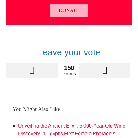
DONATE
Leave your vote
150
Points
You Might Also Like
Unveiling the Ancient Elixir: 5,000-Year-Old Wine
Discovery in Egypt’s First Female Pharaoh’s