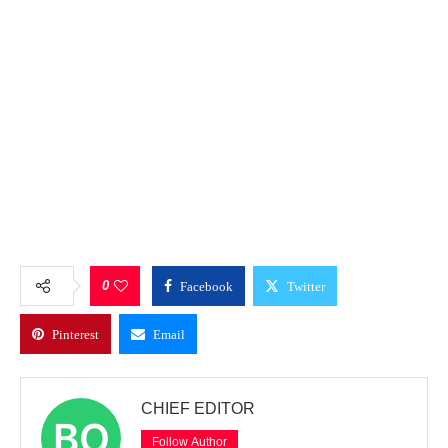
0
Facebook
Twitter
Pinterest
Email
CHIEF EDITOR
Follow Author