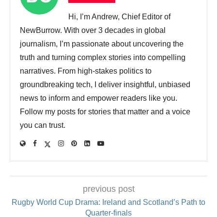
Hi, I’m Andrew, Chief Editor of
NewBurrow. With over 3 decades in global
journalism, I’m passionate about uncovering the
truth and turning complex stories into compelling
narratives. From high-stakes politics to
groundbreaking tech, I deliver insightful, unbiased
news to inform and empower readers like you.
Follow my posts for stories that matter and a voice
you can trust.
previous post
Rugby World Cup Drama: Ireland and Scotland’s Path to
Quarter-finals