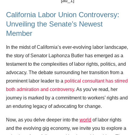
[ad_1]
California Labor Union Controversy:
Unveiling the Senate’s Newest
Member
In the midst of California’s ever-evolving labor landscape,
the story of Senator Laphonza Butler has emerged as a
testament to the complexities of labor rights, politics, and
advocacy. The debate surrounding her transition from a
prominent labor leader to a
political consultant has stirred
both admiration and controversy
. As you’ve read, her
journey is marked by a commitment to workers’ rights and
an enduring legacy of advocating for change.
Now, as you delve deeper into the
world
of labor rights
and the evolving gig economy, we invite you to explore a