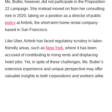
Ms. Butler, however, did not participate in the Proposition
22 campaign. She instead moved on from her consulting
role in 2020, taking on a position as a director of public
policy
at Airbnb, the short-term home rental company
based in San Francisco.
Like Uber, Airbnb has faced regulatory scrutiny in labor-
friendly areas, such as
New York
, where it has been
accused of contributing to rising rents and displacing
hotel jobs. Yet, in spite of these challenges, Ms. Butler’s
extensive experience and unique perspective may offer
valuable insights to both corporations and workers alike.