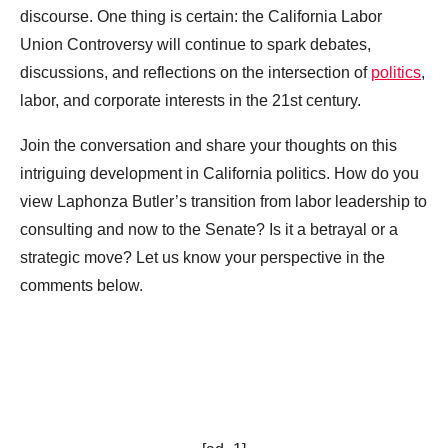
discourse. One thing is certain: the California Labor
Union Controversy will continue to spark debates,
discussions, and reflections on the intersection of
politics
,
labor, and corporate interests in the 21st century.
Join the conversation and share your thoughts on this
intriguing development in California politics. How do you
view Laphonza Butler’s transition from labor leadership to
consulting and now to the Senate? Is it a betrayal or a
strategic move? Let us know your perspective in the
comments below.