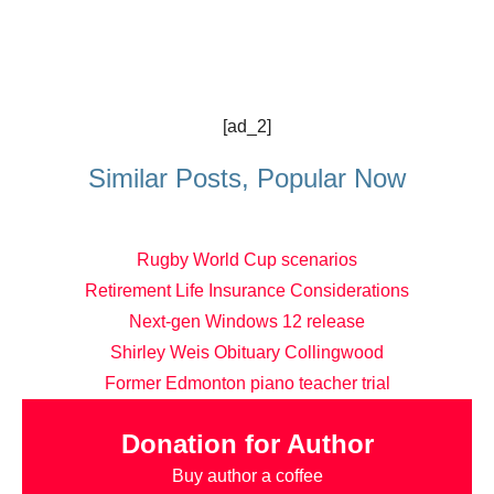
[ad_2]
Similar Posts, Popular Now
Rugby World Cup scenarios
Retirement Life Insurance Considerations
Next-gen Windows 12 release
Shirley Weis Obituary Collingwood
Former Edmonton piano teacher trial
Donation for Author
Buy author a coffee