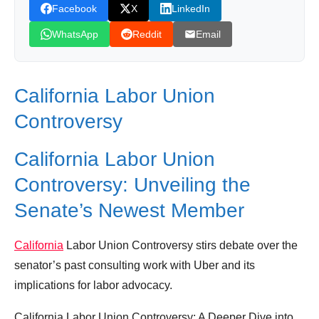
Facebook
X
LinkedIn
WhatsApp
Reddit
Email
California Labor Union
Controversy
California Labor Union
Controversy: Unveiling the
Senate’s Newest Member
California
Labor Union Controversy stirs debate over the
senator’s past consulting work with Uber and its
implications for labor advocacy.
California Labor Union Controversy: A Deeper Dive into