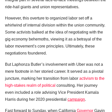
ride-hail giants and union representatives.
However, this overture to organized labor set off a
whirlwind of internal division within the union community.
Some activists balked at the idea of negotiating with the
gig economy behemoths, viewing it as a betrayal of the
labor movement’s core principles. Ultimately, these
negotiations foundered.
But Laphonza Butler’s involvement with Uber was not a
mere footnote in her storied career. It served as a pivotal
juncture, marking her transition from labor
activism to the
high-stakes realm of political
consulting. Her journey
even included a role advising Vice President Kamala
Harris during her 2020 presidential
campaign
.
Fast forward to Sunday, when California
Governor
Gavin