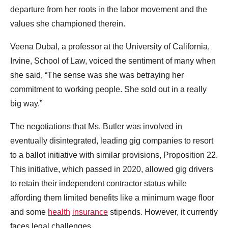
departure from her roots in the labor movement and the
values she championed therein.
Veena Dubal, a professor at the University of California,
Irvine, School of Law, voiced the sentiment of many when
she said, “The sense was she was betraying her
commitment to working people. She sold out in a really
big way.”
The negotiations that Ms. Butler was involved in
eventually disintegrated, leading gig companies to resort
to a ballot initiative with similar provisions, Proposition 22.
This initiative, which passed in 2020, allowed gig drivers
to retain their independent contractor status while
affording them limited benefits like a minimum wage floor
and some
health
insurance
stipends. However, it currently
faces legal challenges.