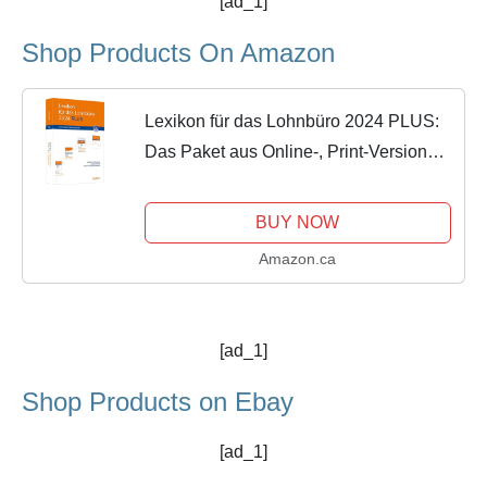
[ad_1]
Shop Products On Amazon
Lexikon für das Lohnbüro 2024 PLUS:
Das Paket aus Online-, Print-Version
und 9 Webinaren.
BUY NOW
Amazon.ca
[ad_1]
Shop Products on Ebay
[ad_1]