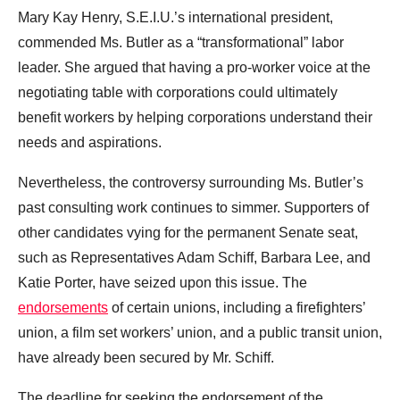
Mary Kay Henry, S.E.I.U.’s international president,
commended Ms. Butler as a “transformational” labor
leader. She argued that having a pro-worker voice at the
negotiating table with corporations could ultimately
benefit workers by helping corporations understand their
needs and aspirations.
Nevertheless, the controversy surrounding Ms. Butler’s
past consulting work continues to simmer. Supporters of
other candidates vying for the permanent Senate seat,
such as Representatives Adam Schiff, Barbara Lee, and
Katie Porter, have seized upon this issue. The
endorsements
of certain unions, including a firefighters’
union, a film set workers’ union, and a public transit union,
have already been secured by Mr. Schiff.
The deadline for seeking the endorsement of the