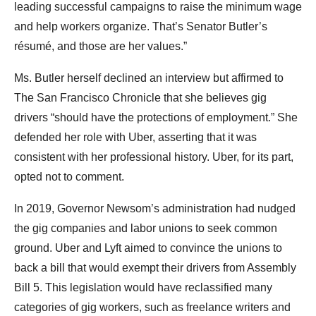
leading successful campaigns to raise the minimum wage
and help workers organize. That’s Senator Butler’s
résumé, and those are her values.”
Ms. Butler herself declined an interview but affirmed to
The San Francisco Chronicle that she believes gig
drivers “should have the protections of employment.” She
defended her role with Uber, asserting that it was
consistent with her professional history. Uber, for its part,
opted not to comment.
In 2019, Governor Newsom’s administration had nudged
the gig companies and labor unions to seek common
ground. Uber and Lyft aimed to convince the unions to
back a bill that would exempt their drivers from Assembly
Bill 5. This legislation would have reclassified many
categories of gig workers, such as freelance writers and