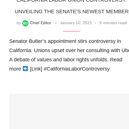
CALIFORNIA LABOR UNION CONTROVERSY:
UNVEILING THE SENATE’S NEWEST MEMBER
by
Chief Editor
January 10, 2025
9 minutes read
Senator Butler’s appointment stirs controversy in
California. Unions upset over her consulting with Ub
A debate of values and labor rights unfolds. Read
more
[Link] #CaliforniaLaborControversy