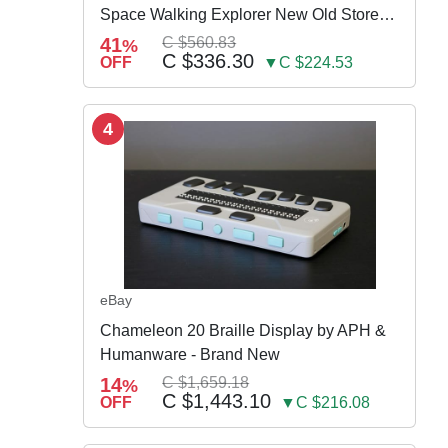
Space Walking Explorer New Old Store
Stock
41
C $560.83
%
C $336.30
OFF
▼C $224.53
4
eBay
Chameleon 20 Braille Display by APH &
Humanware - Brand New
14
C $1,659.18
%
C $1,443.10
OFF
▼C $216.08