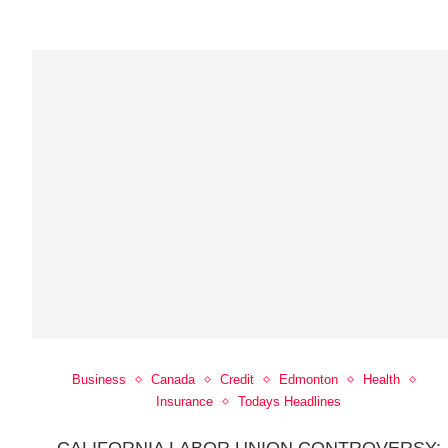
Business
Canada
Credit
Edmonton
Health
Insurance
Todays Headlines