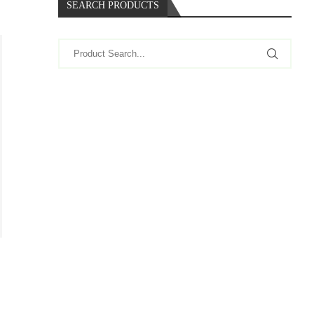
SEARCH PRODUCTS