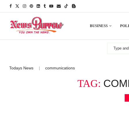
BUSINESS
POLI
Todays News
communications
|
COM
TAG: