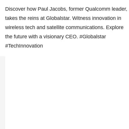
Discover how Paul Jacobs, former Qualcomm leader,
takes the reins at Globalstar. Witness innovation in
wireless tech and satellite communications. Explore
the future with a visionary CEO. #Globalstar
#TechInnovation