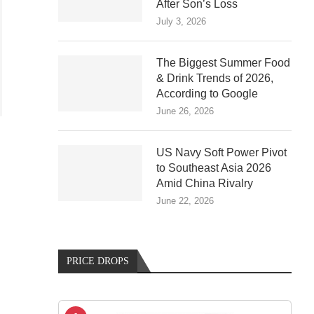
After Son’s Loss
July 3, 2026
The Biggest Summer Food
& Drink Trends of 2026,
According to Google
June 26, 2026
US Navy Soft Power Pivot
to Southeast Asia 2026
Amid China Rivalry
June 22, 2026
G
PRICE DROPS