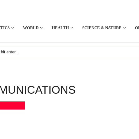
TICS
WORLD
HEALTH
SCIENCE & NATURE
O
MUNICATIONS
Bookmark