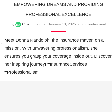
EMPOWERING DREAMS AND PROVIDING
PROFESSIONAL EXCELLENCE
by
Chief Editor
January 10, 2025
6 minutes read
Meet Donna Randolph, the insurance maven on a
er.
mission. With unwavering professionalism, she
ensures you grasp your coverage inside out. Discover
her inspiring journey! #InsuranceServices
#Professionalism