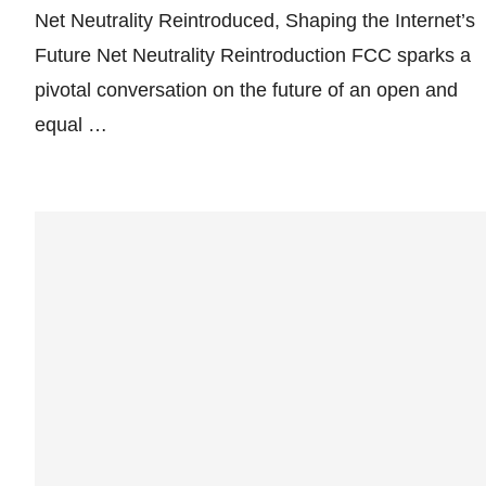
Net Neutrality Reintroduced, Shaping the Internet’s
Future Net Neutrality Reintroduction FCC sparks a
pivotal conversation on the future of an open and
equal …