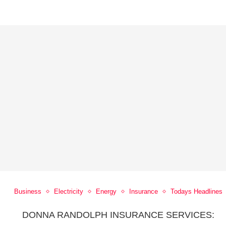
Business
Electricity
Energy
Insurance
Todays Headlines
DONNA RANDOLPH INSURANCE SERVICES: