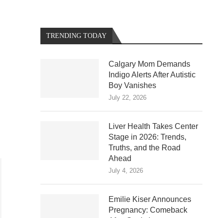
TRENDING TODAY
Calgary Mom Demands
Indigo Alerts After Autistic
Boy Vanishes
July 22, 2026
Liver Health Takes Center
Stage in 2026: Trends,
Truths, and the Road
Ahead
July 4, 2026
Emilie Kiser Announces
Pregnancy: Comeback