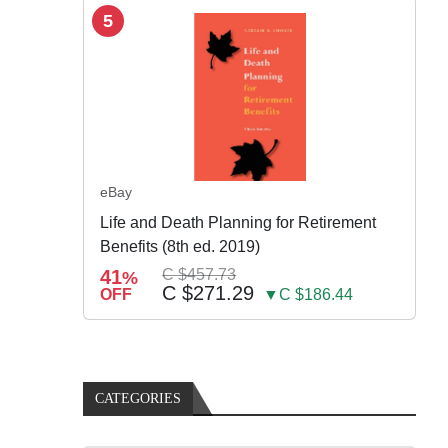
5
eBay
Life and Death Planning for Retirement
Benefits (8th ed. 2019)
41
C $457.73
%
C $271.29
OFF
▼C $186.44
CATEGORIES