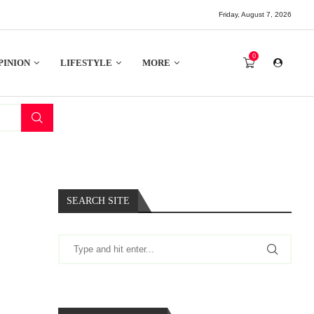
Friday, August 7, 2026
0
PINION
LIFESTYLE
MORE
SEARCH SITE