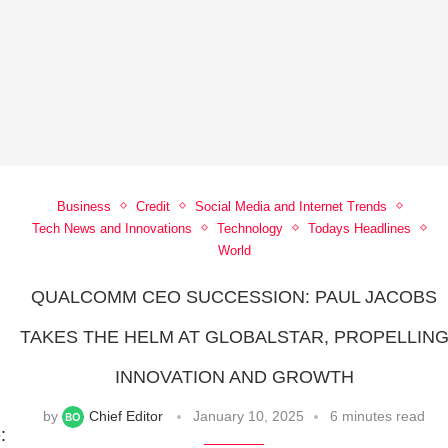
Business
Credit
Social Media and Internet Trends
Tech News and Innovations
Technology
Todays Headlines
World
QUALCOMM CEO SUCCESSION: PAUL JACOBS
TAKES THE HELM AT GLOBALSTAR, PROPELLIN
INNOVATION AND GROWTH
by
Chief Editor
January 10, 2025
6 minutes read
: