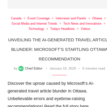
Canada
Event Coverage
Interviews and Panels
Ottawa
Social Media and Internet Trends
Tech News and Innovations
Technology
Todays Headlines
Videos
UNVEILING THE AI-GENERATED TRAVEL ARTIC
BLUNDER: MICROSOFT’S STARTLING OTTAW
RECOMMENDATION
by
Chief Editor
January 10, 2025
6 minutes read
Discover the uproar caused by Microsoft’s AI-
generated travel article blunder in Ottawa.
Unbelievable errors and eyebrow-raising
recommendations! Read the full story here.