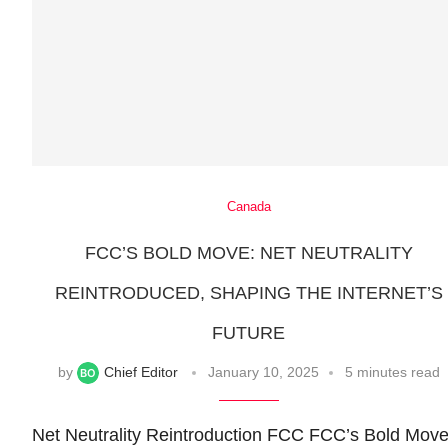
Canada
FCC’S BOLD MOVE: NET NEUTRALITY
REINTRODUCED, SHAPING THE INTERNET’S
FUTURE
by
Chief Editor
January 10, 2025
5 minutes read
Net Neutrality Reintroduction FCC FCC’s Bold Move