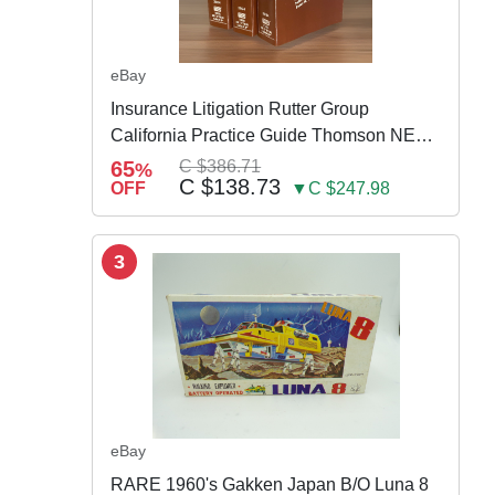
eBay
Insurance Litigation Rutter Group
California Practice Guide Thomson NEW
2024
65
C $386.71
%
C $138.73
OFF
▼C $247.98
3
eBay
RARE 1960's Gakken Japan B/O Luna 8