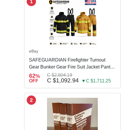
1
eBay
SAFEGUARDIAN Firefighter Turnout
Gear Bunker Gear Fire Suit Jacket Pants
w Susp
62
C $2,804.19
%
C $1,092.94
OFF
▼C $1,711.25
2