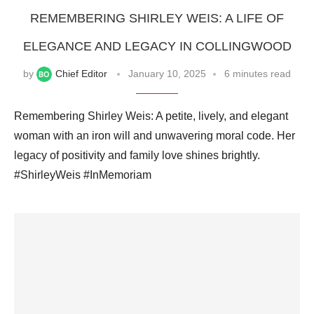
REMEMBERING SHIRLEY WEIS: A LIFE OF
ELEGANCE AND LEGACY IN COLLINGWOOD
by
Chief Editor
January 10, 2025
6 minutes read
Remembering Shirley Weis: A petite, lively, and elegant
woman with an iron will and unwavering moral code. Her
legacy of positivity and family love shines brightly.
#ShirleyWeis #InMemoriam