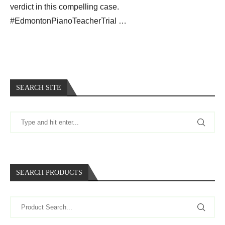
verdict in this compelling case.
#EdmontonPianoTeacherTrial …
SEARCH SITE
SEARCH PRODUCTS