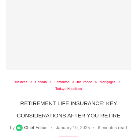
Business
Canada
Edmonton
Insurance
Mortgages
Todays Headlines
RETIREMENT LIFE INSURANCE: KEY
CONSIDERATIONS AFTER YOU RETIRE
by
Chief Editor
January 10, 2025
6 minutes read