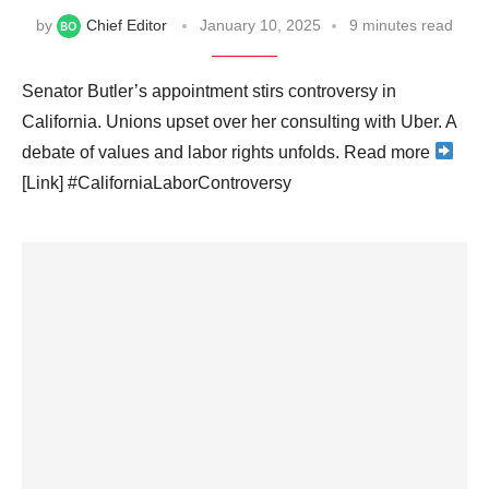
by
Chief Editor
January 10, 2025
9 minutes read
Senator Butler’s appointment stirs controversy in
California. Unions upset over her consulting with Uber. A
debate of values and labor rights unfolds. Read more
[Link] #CaliforniaLaborControversy