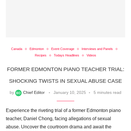
Canada
Edmonton
Event Coverage
Interviews and Panels
Recipes
Todays Headlines
Videos
FORMER EDMONTON PIANO TEACHER TRIAL:
SHOCKING TWISTS IN SEXUAL ABUSE CASE
by
Chief Editor
January 10, 2025
5 minutes read
Experience the riveting trial of a former Edmonton piano
teacher, Daniel Chong, facing allegations of sexual
abuse. Uncover the courtroom drama and await the