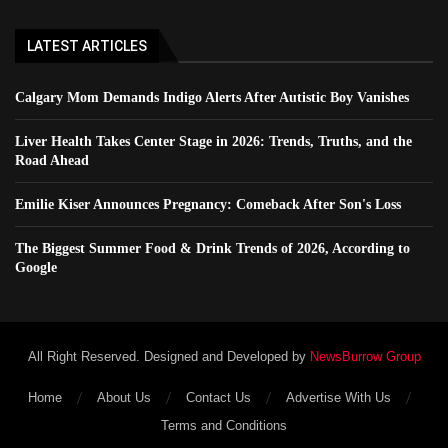
LATEST ARTICLES
Calgary Mom Demands Indigo Alerts After Autistic Boy Vanishes
Liver Health Takes Center Stage in 2026: Trends, Truths, and the
Road Ahead
Emilie Kiser Announces Pregnancy: Comeback After Son's Loss
The Biggest Summer Food & Drink Trends of 2026, According to
Google
All Right Reserved. Designed and Developed by
NewsBurrow Group
Home
About Us
Contact Us
Advertise With Us
Terms and Conditions