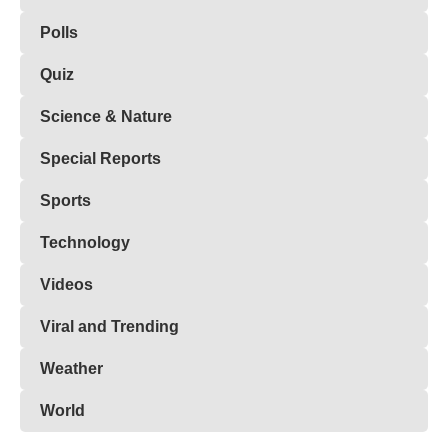
Polls
Quiz
Science & Nature
Special Reports
Sports
Technology
Videos
Viral and Trending
Weather
World