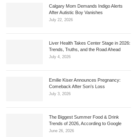
Calgary Mom Demands Indigo Alerts
After Autistic Boy Vanishes
July 22, 2026
Liver Health Takes Center Stage in 2026:
Trends, Truths, and the Road Ahead
July 4, 2026
Emilie Kiser Announces Pregnancy:
Comeback After Son’s Loss
July 3, 2026
The Biggest Summer Food & Drink
Trends of 2026, According to Google
June 26, 2026