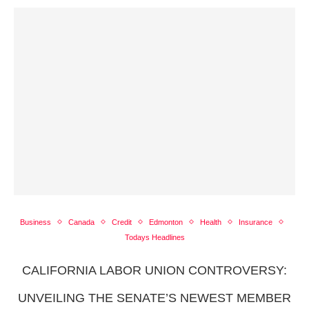
Business
Canada
Credit
Edmonton
Health
Insurance
Todays Headlines
CALIFORNIA LABOR UNION CONTROVERSY:
UNVEILING THE SENATE’S NEWEST MEMBER