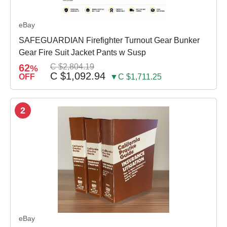
eBay
SAFEGUARDIAN Firefighter Turnout Gear Bunker
Gear Fire Suit Jacket Pants w Susp
62
C $2,804.19
%
C $1,092.94
OFF
▼C $1,711.25
2
eBay