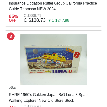
Insurance Litigation Rutter Group California Practice
Guide Thomson NEW 2024
65
C $386.71
%
C $138.73
OFF
▼C $247.98
3
eBay
RARE 1960's Gakken Japan B/O Luna 8 Space
Walking Explorer New Old Store Stock