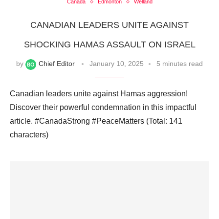
Canada
Edmonton
Welland
CANADIAN LEADERS UNITE AGAINST
SHOCKING HAMAS ASSAULT ON ISRAEL
by
Chief Editor
January 10, 2025
5 minutes read
Canadian leaders unite against Hamas aggression!
Discover their powerful condemnation in this impactful
article. #CanadaStrong #PeaceMatters (Total: 141
characters)