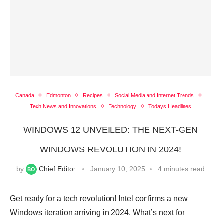
Canada
Edmonton
Recipes
Social Media and Internet Trends
Tech News and Innovations
Technology
Todays Headlines
WINDOWS 12 UNVEILED: THE NEXT-GEN
WINDOWS REVOLUTION IN 2024!
by
Chief Editor
January 10, 2025
4 minutes read
Get ready for a tech revolution! Intel confirms a new
Windows iteration arriving in 2024. What’s next for