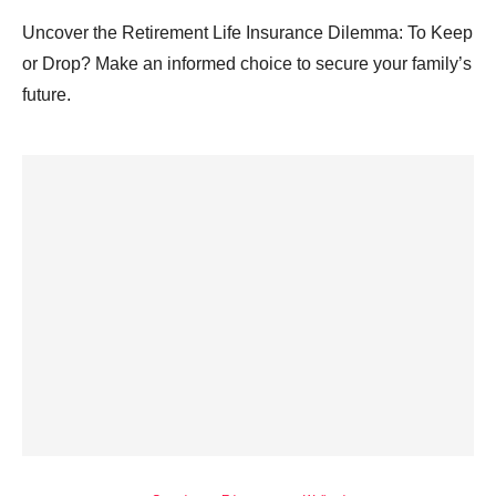
Uncover the Retirement Life Insurance Dilemma: To Keep
or Drop? Make an informed choice to secure your family’s
future.