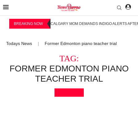
BREAKING NOW
CALGARY MOM DEMANDS INDIGO ALERTS AFTER
Todays News
Former Edmonton piano teacher trial
|
TAG:
FORMER EDMONTON PIANO
TEACHER TRIAL
Bookmark