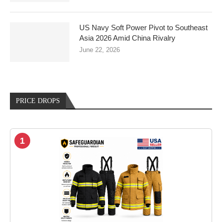
US Navy Soft Power Pivot to Southeast
Asia 2026 Amid China Rivalry
June 22, 2026
PRICE DROPS
1