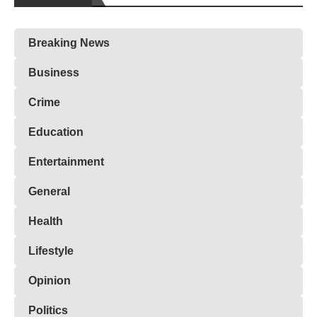
Breaking News
Business
Crime
Education
Entertainment
General
Health
Lifestyle
Opinion
Politics