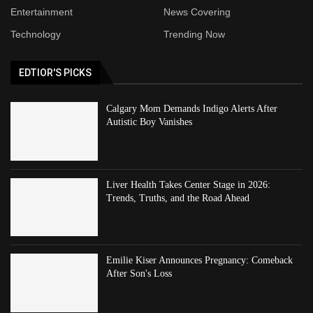
Entertainment
News Covering
Technology
Trending Now
EDTIOR'S PICKS
Calgary Mom Demands Indigo Alerts After
Autistic Boy Vanishes
Liver Health Takes Center Stage in 2026:
Trends, Truths, and the Road Ahead
Emilie Kiser Announces Pregnancy: Comeback
After Son's Loss