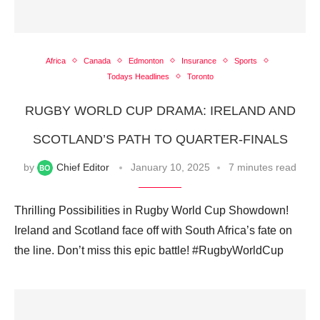
Africa
Canada
Edmonton
Insurance
Sports
Todays Headlines
Toronto
RUGBY WORLD CUP DRAMA: IRELAND AND
SCOTLAND’S PATH TO QUARTER-FINALS
by
Chief Editor
January 10, 2025
7 minutes read
Thrilling Possibilities in Rugby World Cup Showdown!
Ireland and Scotland face off with South Africa’s fate on
the line. Don’t miss this epic battle! #RugbyWorldCup