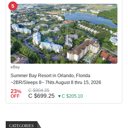
5
eBay
Summer Bay Resort in Orlando, Florida
~2BR/Sleeps 8~ 7Nts August 8 thru 15, 2026
23
C $904.35
%
C $699.25
OFF
▼C $205.10
CATEGORIES