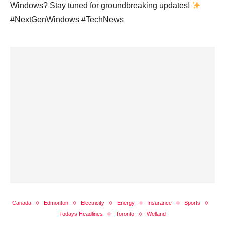
Windows? Stay tuned for groundbreaking updates!
#NextGenWindows #TechNews
Canada
Edmonton
Electricity
Energy
Insurance
Sports
Todays Headlines
Toronto
Welland