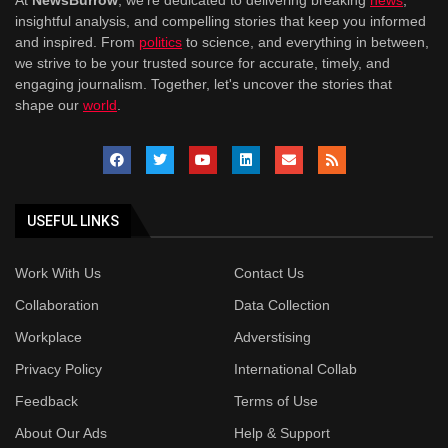
At
NewsBurrow
, we're dedicated to delivering breaking
news
,
insightful analysis, and compelling stories that keep you informed
and inspired. From
politics
to science, and everything in between,
we strive to be your trusted source for accurate, timely, and
engaging journalism. Together, let's uncover the stories that
shape our
world
.
USEFUL LINKS
Work With Us
Contact Us
Collaboration
Data Collection
Workplace
Adverstising
Privacy Policy
International Collab
Feedback
Terms of Use
About Our Ads
Help & Support