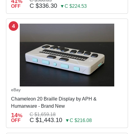
41
C $560.83
%
C $336.30
OFF
▼C $224.53
4
eBay
Chameleon 20 Braille Display by APH &
Humanware - Brand New
14
C $1,659.18
%
C $1,443.10
OFF
▼C $216.08