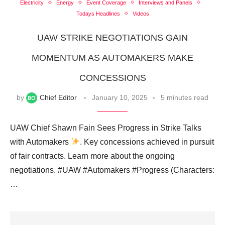
Electricity
Energy
Event Coverage
Interviews and Panels
Todays Headlines
Videos
UAW STRIKE NEGOTIATIONS GAIN
MOMENTUM AS AUTOMAKERS MAKE
CONCESSIONS
by
Chief Editor
January 10, 2025
5 minutes read
UAW Chief Shawn Fain Sees Progress in Strike Talks
with Automakers
. Key concessions achieved in pursuit
of fair contracts. Learn more about the ongoing
negotiations. #UAW #Automakers #Progress (Characters:
…