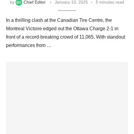
by
Chief Editor
January 10, 2025
5 minutes read
In a thrilling clash at the Canadian Tire Centre, the
Montreal Victoire edged out the Ottawa Charge 2-1 in
front of a record-breaking crowd of 11,065. With standout
performances from …