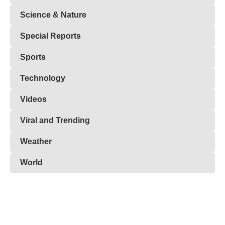
Science & Nature
Special Reports
Sports
Technology
Videos
Viral and Trending
Weather
World