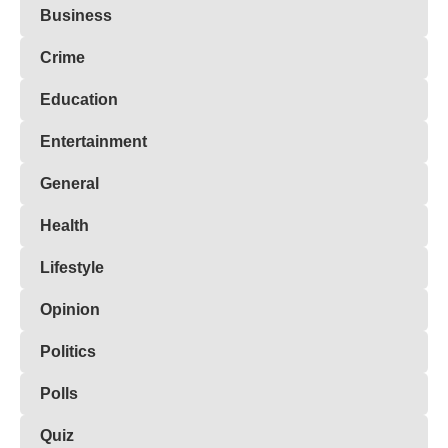
Business
Crime
Education
Entertainment
General
Health
Lifestyle
Opinion
Politics
Polls
Quiz