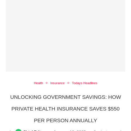
Health
Insurance
Todays Headlines
UNLOCKING GOVERNMENT SAVINGS: HOW
PRIVATE HEALTH INSURANCE SAVES $550
PER PERSON ANNUALLY