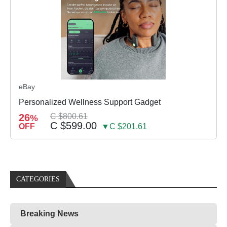
eBay
Personalized Wellness Support Gadget
26
C $800.61
%
C $599.00
OFF
▼C $201.61
CATEGORIES
Breaking News