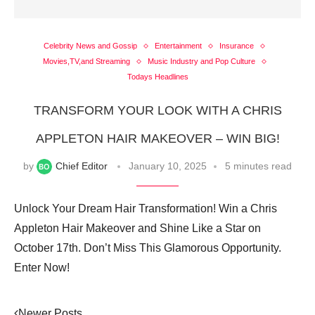
Celebrity News and Gossip
Entertainment
Insurance
Movies,TV,and Streaming
Music Industry and Pop Culture
Todays Headlines
TRANSFORM YOUR LOOK WITH A CHRIS
APPLETON HAIR MAKEOVER – WIN BIG!
by
Chief Editor
January 10, 2025
5 minutes read
Unlock Your Dream Hair Transformation! Win a Chris
Appleton Hair Makeover and Shine Like a Star on
October 17th. Don’t Miss This Glamorous Opportunity.
Enter Now!
Newer Posts