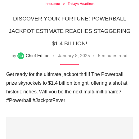
Insurance
Todays Headlines
DISCOVER YOUR FORTUNE: POWERBALL
JACKPOT ESTIMATE REACHES STAGGERING
$1.4 BILLION!
by
Chief Editor
January 8, 2025
5 minutes read
Get ready for the ultimate jackpot thrill! The Powerball
prize skyrockets to $1.4 billion tonight, offering a shot at
historic riches. Will you be the next multi-millionaire?
#Powerball #JackpotFever