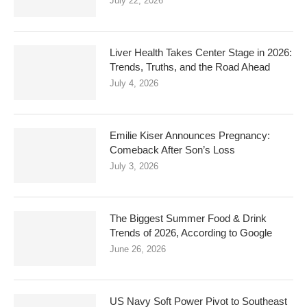
July 22, 2026
Liver Health Takes Center Stage in 2026:
Trends, Truths, and the Road Ahead
July 4, 2026
Emilie Kiser Announces Pregnancy:
Comeback After Son’s Loss
July 3, 2026
The Biggest Summer Food & Drink
Trends of 2026, According to Google
June 26, 2026
US Navy Soft Power Pivot to Southeast