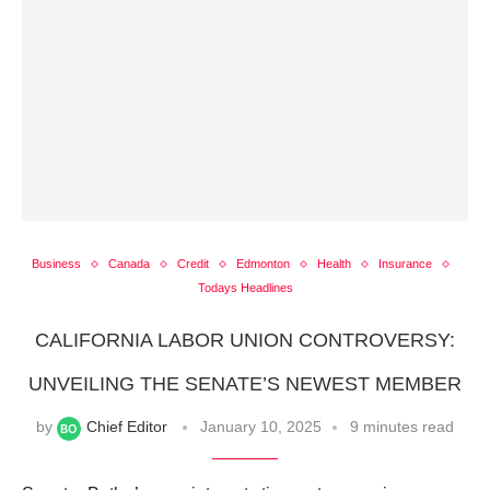
Business
Canada
Credit
Edmonton
Health
Insurance
Todays Headlines
CALIFORNIA LABOR UNION CONTROVERSY:
UNVEILING THE SENATE’S NEWEST MEMBER
by
Chief Editor
January 10, 2025
9 minutes read