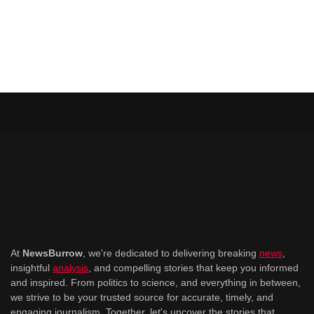
At
NewsBurrow
, we're dedicated to delivering breaking
news
,
insightful
analysis
, and compelling stories that keep you informed
and inspired. From politics to science, and everything in between,
we strive to be your trusted source for accurate, timely, and
engaging journalism. Together, let's uncover the stories that