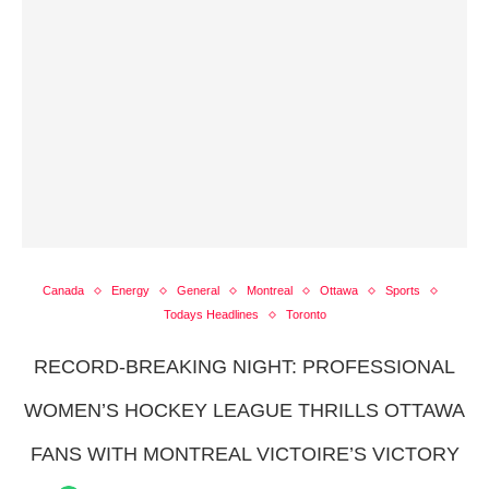
Canada
Energy
General
Montreal
Ottawa
Sports
Todays Headlines
Toronto
RECORD-BREAKING NIGHT: PROFESSIONAL
WOMEN’S HOCKEY LEAGUE THRILLS OTTAWA
FANS WITH MONTREAL VICTOIRE’S VICTORY