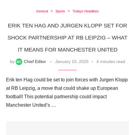
General
Sports
Todays Headlines
ERIK TEN HAG AND JURGEN KLOPP SET FOR
SHOCK PARTNERSHIP AT RB LEIPZIG – WHAT
IT MEANS FOR MANCHESTER UNITED
by
Chief Editor
January 10, 2025
4 minutes read
Erik ten Hag could be set to join forces with Jurgen Klopp
at RB Leipzig, a move that could shake up European
football! This potential partnership could impact
Manchester United’s …