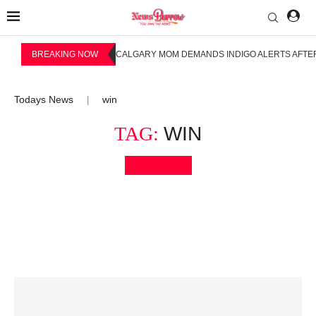
BREAKING NOW
CALGARY MOM DEMANDS INDIGO ALERTS AFTER
Todays News
win
|
TAG:
WIN
Bookmark