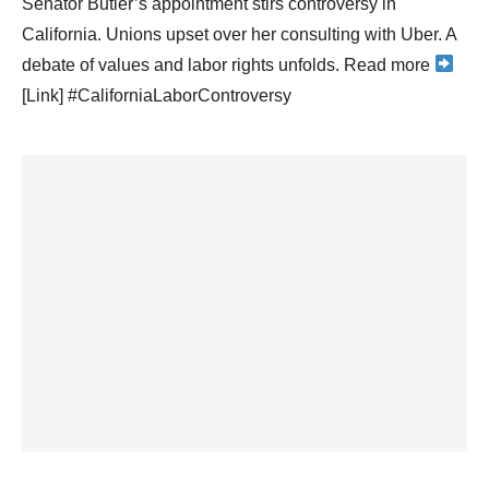
Senator Butler’s appointment stirs controversy in
California. Unions upset over her consulting with Uber. A
debate of values and labor rights unfolds. Read more
[Link] #CaliforniaLaborControversy