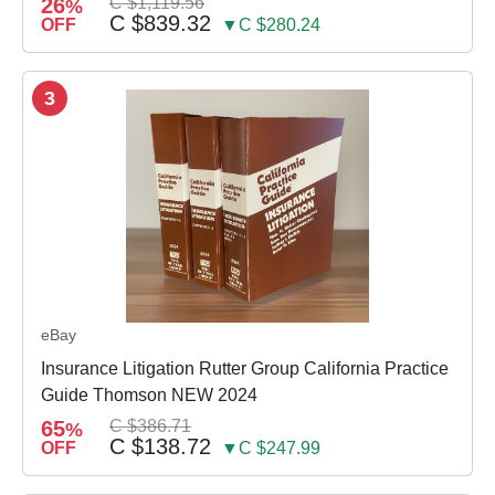
26
C $1,119.56
%
C $839.32
OFF
▼C $280.24
3
eBay
Insurance Litigation Rutter Group California Practice
Guide Thomson NEW 2024
65
C $386.71
%
C $138.72
OFF
▼C $247.99