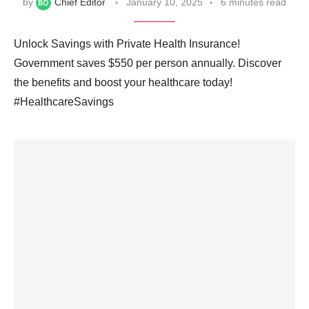
by
Chief Editor
January 10, 2025
6 minutes read
Unlock Savings with Private Health Insurance!
Government saves $550 per person annually. Discover
the benefits and boost your healthcare today!
#HealthcareSavings