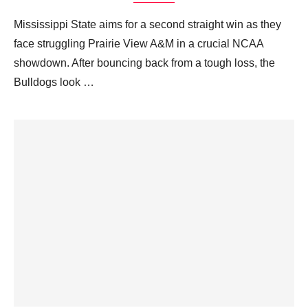
Mississippi State aims for a second straight win as they
face struggling Prairie View A&M in a crucial NCAA
showdown. After bouncing back from a tough loss, the
Bulldogs look …