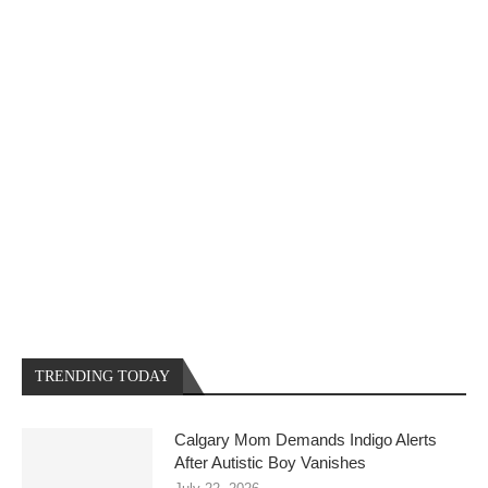
TRENDING TODAY
Calgary Mom Demands Indigo Alerts
After Autistic Boy Vanishes