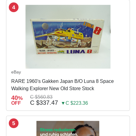
4
eBay
RARE 1960's Gakken Japan B/O Luna 8 Space
Walking Explorer New Old Store Stock
40
C $560.83
%
C $337.47
OFF
▼C $223.36
5