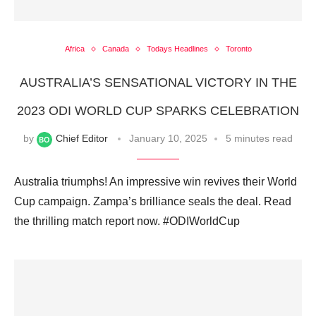
Africa
Canada
Todays Headlines
Toronto
AUSTRALIA’S SENSATIONAL VICTORY IN THE
2023 ODI WORLD CUP SPARKS CELEBRATION
by
Chief Editor
January 10, 2025
5 minutes read
Australia triumphs! An impressive win revives their World
Cup campaign. Zampa’s brilliance seals the deal. Read
the thrilling match report now. #ODIWorldCup