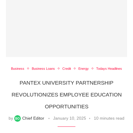
Business
Business Loans
Credit
Energy
Todays Headlines
PANTEX UNIVERSITY PARTNERSHIP
REVOLUTIONIZES EMPLOYEE EDUCATION
OPPORTUNITIES
by
Chief Editor
January 10, 2025
10 minutes read