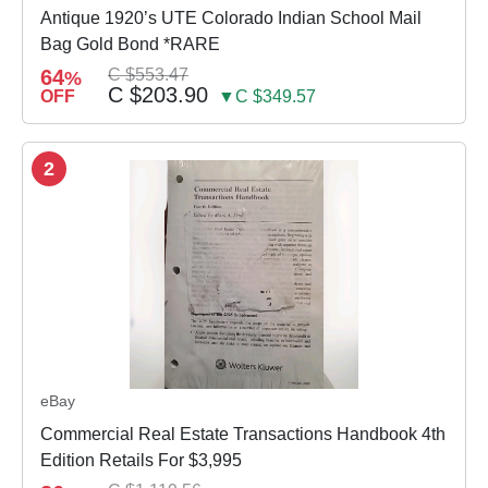
Antique 1920’s UTE Colorado Indian School Mail
Bag Gold Bond *RARE
64
C $553.47
%
C $203.90
OFF
▼C $349.57
2
eBay
Commercial Real Estate Transactions Handbook 4th
Edition Retails For $3,995