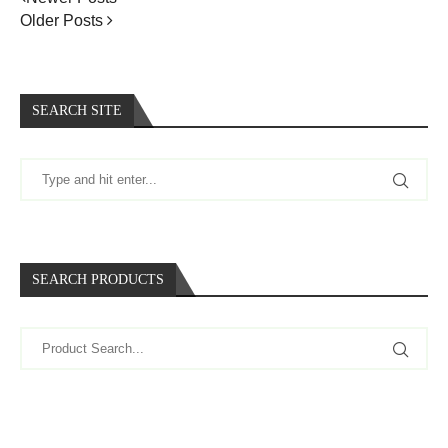
Older Posts
SEARCH SITE
SEARCH PRODUCTS