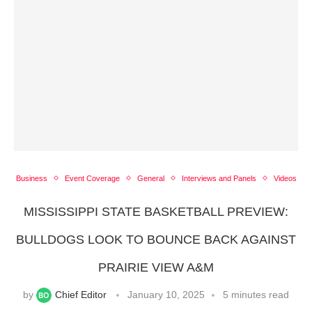
Business
Event Coverage
General
Interviews and Panels
Videos
MISSISSIPPI STATE BASKETBALL PREVIEW:
BULLDOGS LOOK TO BOUNCE BACK AGAINST
PRAIRIE VIEW A&M
by
Chief Editor
January 10, 2025
5 minutes read