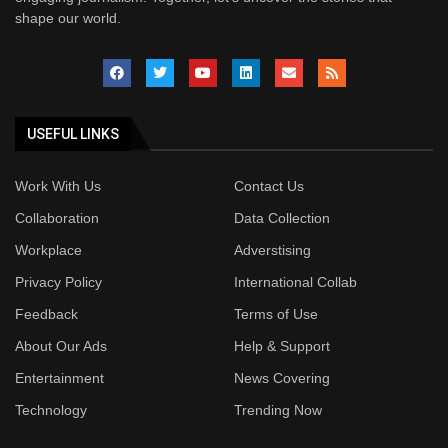
shape our world.
USEFUL LINKS
Work With Us
Contact Us
Collaboration
Data Collection
Workplace
Adverstising
Privacy Policy
International Collab
Feedback
Terms of Use
About Our Ads
Help & Support
Entertainment
News Covering
Technology
Trending Now