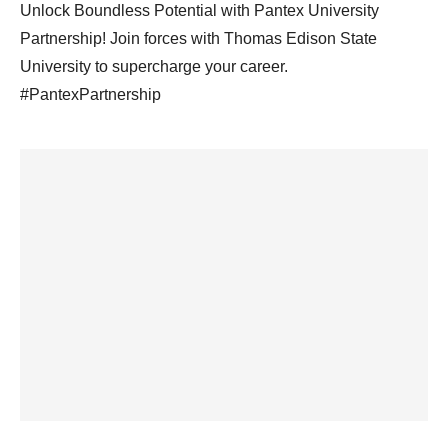
Unlock Boundless Potential with Pantex University
Partnership! Join forces with Thomas Edison State
University to supercharge your career.
#PantexPartnership