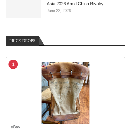
Asia 2026 Amid China Rivalry
June 22, 2026
PRICE DROPS
1
eBay