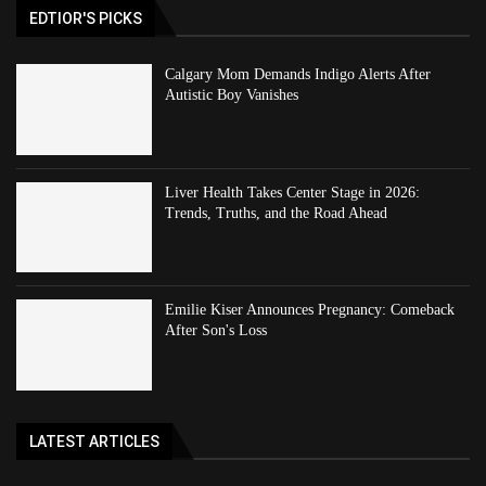
EDTIOR'S PICKS
Calgary Mom Demands Indigo Alerts After
Autistic Boy Vanishes
Liver Health Takes Center Stage in 2026:
Trends, Truths, and the Road Ahead
Emilie Kiser Announces Pregnancy: Comeback
After Son's Loss
LATEST ARTICLES