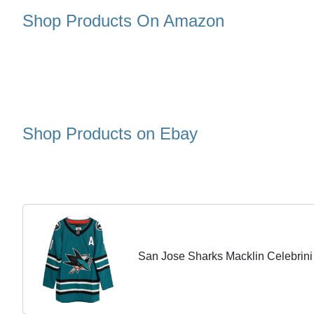
Shop Products On Amazon
Shop Products on Ebay
San Jose Sharks Macklin Celebrin