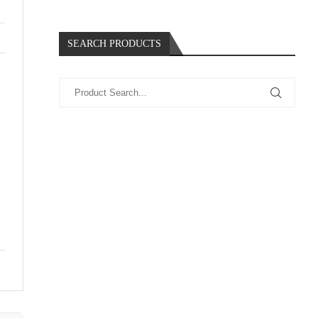
SEARCH PRODUCTS