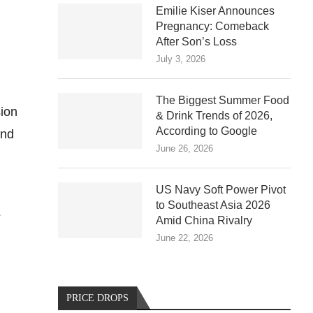
Emilie Kiser Announces
Pregnancy: Comeback
After Son’s Loss
July 3, 2026
.
The Biggest Summer Food
sion
& Drink Trends of 2026,
According to Google
and
June 26, 2026
US Navy Soft Power Pivot
to Southeast Asia 2026
s
Amid China Rivalry
June 22, 2026
PRICE DROPS