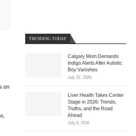
TRENDING TODAY
Calgary Mom Demands
Indigo Alerts After Autistic
Boy Vanishes
July 22, 2026
s on
Liver Health Takes Center
Stage in 2026: Trends,
Truths, and the Road
Ahead
on.
July 4, 2026