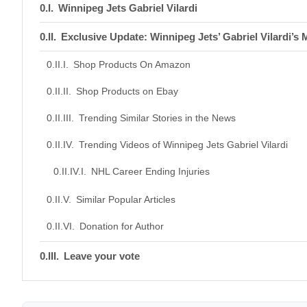
Winnipeg Jets Gabriel Vilardi
Exclusive Update: Winnipeg Jets’ Gabriel Vilardi’
Shop Products On Amazon
Shop Products on Ebay
Trending Similar Stories in the News
Trending Videos of Winnipeg Jets Gabriel Vilardi
NHL Career Ending Injuries
Similar Popular Articles
Donation for Author
Leave your vote