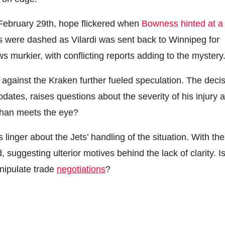
ebruary 29th, hope flickered when
Bowness hinted at a
s were dashed as Vilardi was sent back to Winnipeg for
s murkier, with conflicting reports adding to the mystery
against the Kraken further fueled speculation. The deci
dates, raises questions about the severity of his injury 
y than meets the eye?
 linger about the Jets’ handling of the situation. With the
 suggesting ulterior motives behind the lack of clarity. I
anipulate trade
negotiations
?