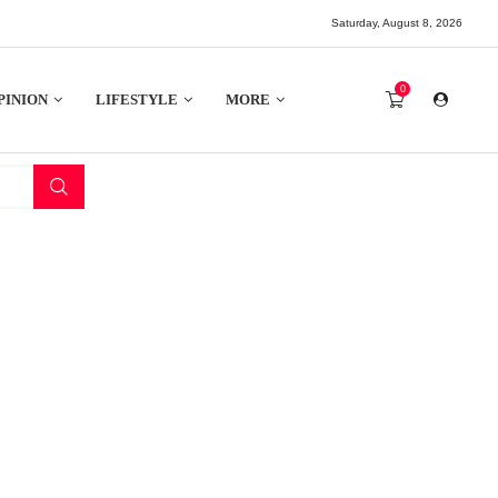
Saturday, August 8, 2026
0
PINION
LIFESTYLE
MORE