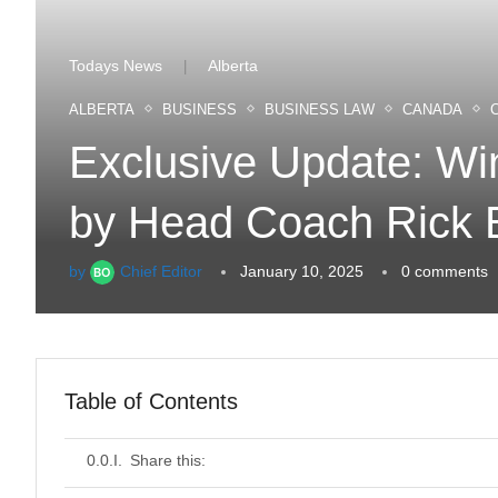
Todays News
Alberta
|
ALBERTA
BUSINESS
BUSINESS LAW
CANADA
Exclusive Update: Win
by Head Coach Rick
by
Chief Editor
January 10, 2025
0 comments
Table of Contents
Share this: