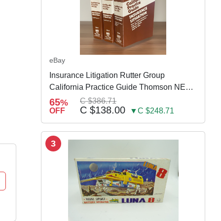
eBay
Insurance Litigation Rutter Group
California Practice Guide Thomson NEW
2024
65
C $386.71
%
C $138.00
OFF
▼C $248.71
3