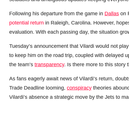
Following his departure from the game in
Dallas
on F
potential return
in Raleigh, Carolina. However, hope
evaluation. With each passing day, the situation grow
Tuesday’s announcement that Vilardi would not play 
to keep him on the road trip, coupled with delayed up
the team’s
transparency
. Is there more to this stor
As fans eagerly await news of Vilardi’s return, doubts
Trade Deadline looming,
conspiracy
theories abound,
Vilardi’s absence a strategic move by the Jets to m