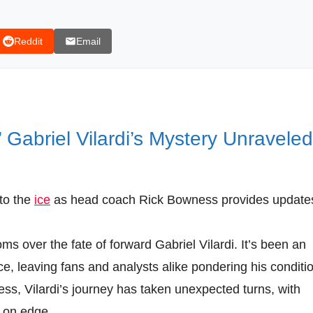
Reddit
Email
 Gabriel Vilardi’s Mystery Unraveled
 to the
ice
as head coach Rick Bowness provides update
s over the fate of forward Gabriel Vilardi. It’s been an
ce, leaving fans and analysts alike pondering his conditi
ss, Vilardi’s journey has taken unexpected turns, with
 on edge.