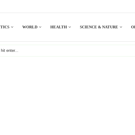
TICS
WORLD
HEALTH
SCIENCE & NATURE
O