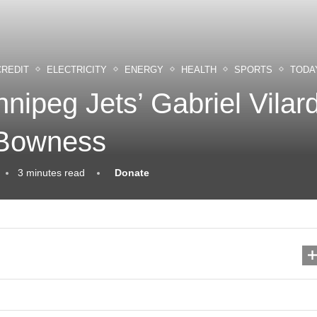
CREDIT
ELECTRICITY
ENERGY
HEALTH
SPORTS
TODA
nipeg Jets’ Gabriel Vilar
 Bowness
3 minutes read
Donate