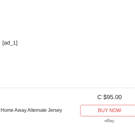
[ad_1]
C $95.00
i Home Away Alternate Jersey
BUY NOW
eBay