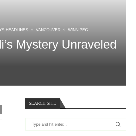
YS HEADLINES
VANCOUVER
WINNIPEG
di’s Mystery Unraveled
SEARCH SITE