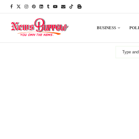
BUSINESS
POLI