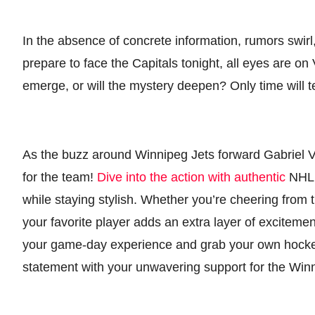
In the absence of concrete information, rumors swirl
prepare to face the Capitals tonight, all eyes are on
emerge, or will the mystery deepen? Only time will tel
As the buzz around Winnipeg Jets forward Gabriel Vi
for the team!
Dive into the action with authentic
NHL 
while staying stylish. Whether you’re cheering from
your favorite player adds an extra layer of exciteme
your game-day experience and grab your own hockey
statement with your unwavering support for the Winn