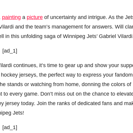
,
painting
a
picture
of uncertainty and intrigue. As the Jet
 Vilardi and the team’s management for answers. Will clar
l in this unfolding saga of Winnipeg Jets’ Gabriel Vilardi
[ad_1]
lardi continues, it’s time to gear up and show your supp
hockey jerseys, the perfect way to express your fandom
 the stands or watching from home, donning the colors of
nt to every game. Don’t miss out on the chance to elevat
 jersey today. Join the ranks of dedicated fans and ma
ipeg Jets!
[ad_1]