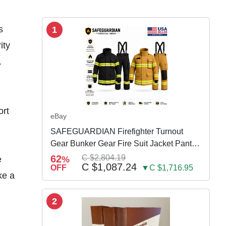
s
1
ity
.
ort
eBay
SAFEGUARDIAN Firefighter Turnout
Gear Bunker Gear Fire Suit Jacket Pants
w Susp
62
C $2,804.19
e
%
C $1,087.24
OFF
▼C $1,716.95
ke a
2