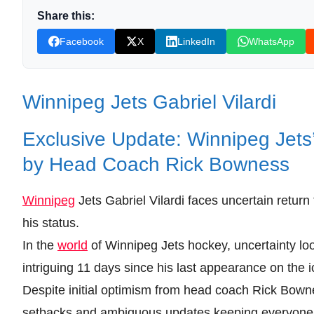
Share this:
Facebook
X
LinkedIn
WhatsApp
Winnipeg Jets Gabriel Vilardi
Exclusive Update: Winnipeg Jets’
by Head Coach Rick Bowness
Winnipeg
Jets Gabriel Vilardi faces uncertain return
his status.
In the
world
of Winnipeg Jets hockey, uncertainty loom
intriguing 11 days since his last appearance on the i
Despite initial optimism from head coach Rick Bowne
setbacks and ambiguous updates keeping everyone