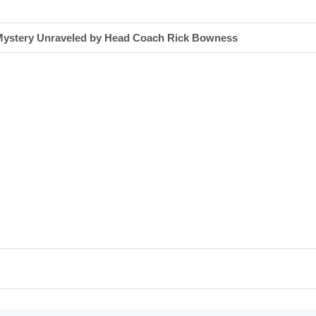
s Mystery Unraveled by Head Coach Rick Bowness