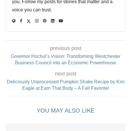
you. Follow my posts for stories that matter and a
voice you can trust.
previous post
Governor Hochul’s Vision: Transforming Westchester
Business Council into an Economic Powerhouse
next post
Deliciously Unprocessed Pumpkin Shake Recipe by Kim
Eagle at Earn That Body – A Fall Favorite!
YOU MAY ALSO LIKE