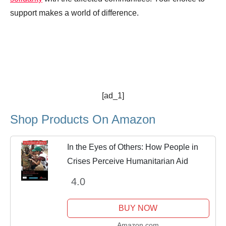
support makes a world of difference.
[ad_1]
Shop Products On Amazon
In the Eyes of Others: How People in
Crises Perceive Humanitarian Aid
4.0
BUY NOW
Amazon.com