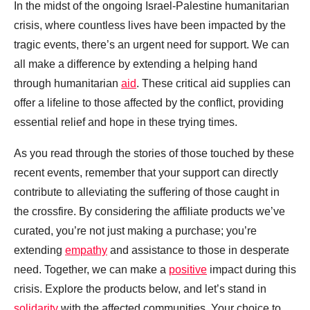
In the midst of the ongoing Israel-Palestine humanitarian
crisis, where countless lives have been impacted by the
tragic events, there’s an urgent need for support. We can
all make a difference by extending a helping hand
through humanitarian
aid
. These critical aid supplies can
offer a lifeline to those affected by the conflict, providing
essential relief and hope in these trying times.
As you read through the stories of those touched by these
recent events, remember that your support can directly
contribute to alleviating the suffering of those caught in
the crossfire. By considering the affiliate products we’ve
curated, you’re not just making a purchase; you’re
extending
empathy
and assistance to those in desperate
need. Together, we can make a
positive
impact during this
crisis. Explore the products below, and let’s stand in
solidarity
with the affected communities. Your choice to