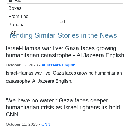
[ad_1]
Trending Similar Stories in the News
Israel-Hamas war live: Gaza faces growing
humanitarian catastrophe - Al Jazeera English
October 12, 2023 -
Al Jazeera English
Israel-Hamas war live: Gaza faces growing humanitarian
catastrophe Al Jazeera English...
‘We have no water’: Gaza faces deeper
humanitarian crisis as Israel tightens its hold -
CNN
October 11, 2023 -
CNN