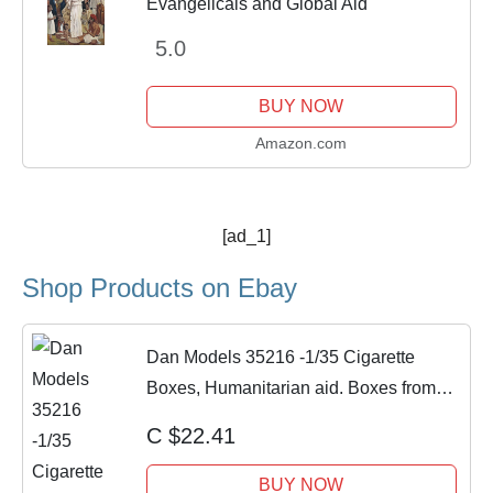
Evangelicals and Global Aid
5.0
BUY NOW
Amazon.com
[ad_1]
Shop Products on Ebay
Dan Models 35216 -1/35 Cigarette
Boxes, Humanitarian aid. Boxes from
the Banana
C $22.41
BUY NOW