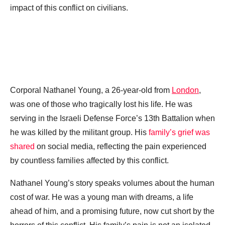
impact of this conflict on civilians.
Corporal Nathanel Young, a 26-year-old from
London
,
was one of those who tragically lost his life. He was
serving in the Israeli Defense Force’s 13th Battalion when
he was killed by the militant group. His
family’s grief was
shared
on social media, reflecting the pain experienced
by countless families affected by this conflict.
Nathanel Young’s story speaks volumes about the human
cost of war. He was a young man with dreams, a life
ahead of him, and a promising future, now cut short by the