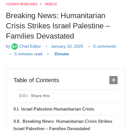
TODAYS HEADLINES
VIDEOS
Breaking News: Humanitarian
Crisis Strikes Israel Palestine –
Families Devastated
by
Chief Editor
January 10, 2025
0 comments
5 minutes read
Donate
Table of Contents
Share this:
Israel Palestine Humanitarian Crisis
Breaking News: Humanitarian Crisis Strikes
Israel Palestine – Families Devastated