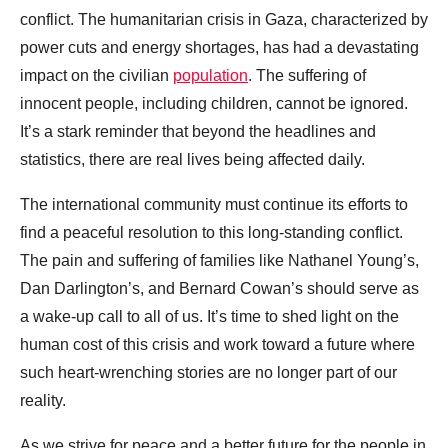
conflict. The humanitarian crisis in Gaza, characterized by
power cuts and energy shortages, has had a devastating
impact on the civilian
population
. The suffering of
innocent people, including children, cannot be ignored.
It’s a stark reminder that beyond the headlines and
statistics, there are real lives being affected daily.
The international community must continue its efforts to
find a peaceful resolution to this long-standing conflict.
The pain and suffering of families like Nathanel Young’s,
Dan Darlington’s, and Bernard Cowan’s should serve as
a wake-up call to all of us. It’s time to shed light on the
human cost of this crisis and work toward a future where
such heart-wrenching stories are no longer part of our
reality.
As we strive for peace and a better future for the people in