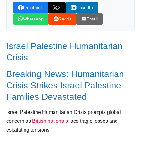
Facebook
X
LinkedIn
Leave your vote
WhatsApp
Reddit
Email
Israel Palestine Humanitarian
Crisis
Breaking News: Humanitarian
Crisis Strikes Israel Palestine –
Families Devastated
Israel Palestine Humanitarian Crisis prompts global
concern as
British nationals
face tragic losses and
escalating tensions.