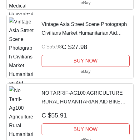
eBay
Vintage Asia Street Scene Photograph
Civilians Market Humanitarian Aid
Photo
C $27.98
C $55.98
BUY NOW
eBay
NO TARRIF-AG100 AGRICULTURE
RURAL HUMANITARIAN AID BIKE
SEAT SADDLE COVER YRSVR
C $55.91
BUY NOW
eBay