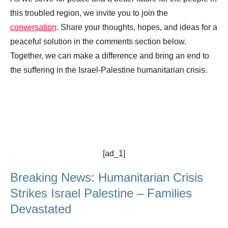
this troubled region, we invite you to join the
conversation
. Share your thoughts, hopes, and ideas for a
peaceful solution in the comments section below.
Together, we can make a difference and bring an end to
the suffering in the Israel-Palestine humanitarian crisis.
[ad_1]
Breaking News: Humanitarian Crisis
Strikes Israel Palestine – Families
Devastated