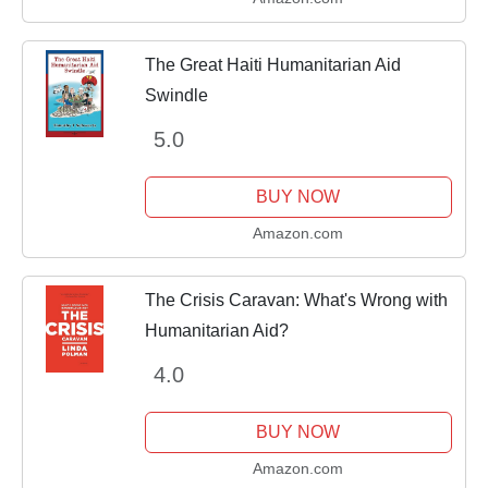
The Great Haiti Humanitarian Aid
Swindle
5.0
BUY NOW
Amazon.com
The Crisis Caravan: What's Wrong with
Humanitarian Aid?
4.0
BUY NOW
Amazon.com