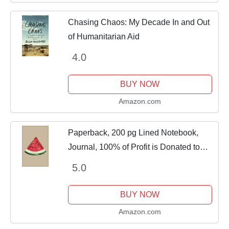
Chasing Chaos: My Decade In and Out
of Humanitarian Aid
4.0
BUY NOW
Amazon.com
Paperback, 200 pg Lined Notebook,
Journal, 100% of Profit is Donated to
Humanitarian Aid
5.0
BUY NOW
Amazon.com