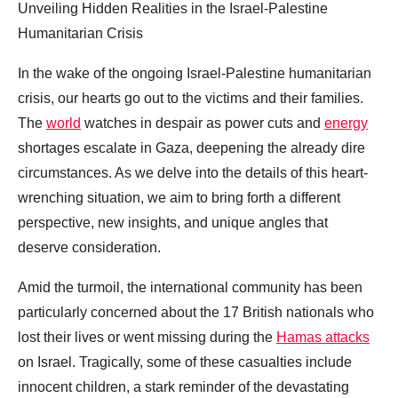
Unveiling Hidden Realities in the Israel-Palestine
Humanitarian Crisis
In the wake of the ongoing Israel-Palestine humanitarian
crisis, our hearts go out to the victims and their families.
The
world
watches in despair as power cuts and
energy
shortages escalate in Gaza, deepening the already dire
circumstances. As we delve into the details of this heart-
wrenching situation, we aim to bring forth a different
perspective, new insights, and unique angles that
deserve consideration.
Amid the turmoil, the international community has been
particularly concerned about the 17 British nationals who
lost their lives or went missing during the
Hamas attacks
on Israel. Tragically, some of these casualties include
innocent children, a stark reminder of the devastating