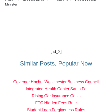
civilian house bombed without pre-warning. This as Prime
Minister ...
[ad_2]
Similar Posts, Popular Now
Governor Hochul Westchester Business Council
Integrated Health Center Santa Fe
Rising Car Insurance Costs
FTC Hidden Fees Rule
Student Loan Forgiveness Rules