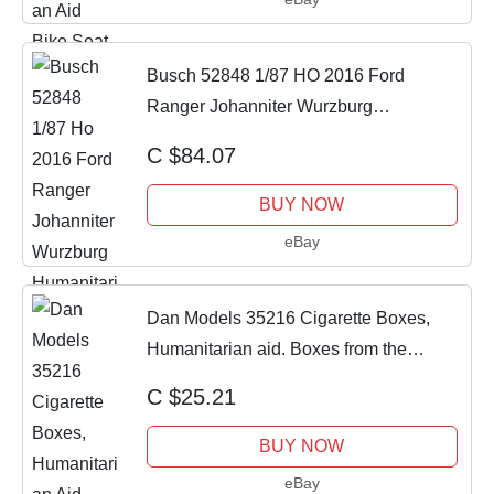
Busch 52848 1/87 HO 2016 Ford
Ranger Johanniter Wurzburg
Humanitarian Aid NIB
C $84.07
BUY NOW
eBay
Dan Models 35216 Cigarette Boxes,
Humanitarian aid. Boxes from the
Banana 1/35
C $25.21
BUY NOW
eBay