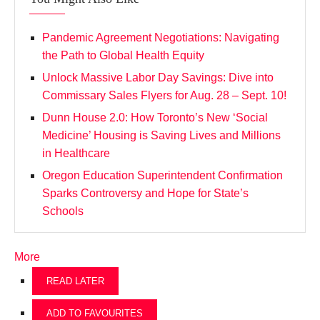
Pandemic Agreement Negotiations: Navigating
the Path to Global Health Equity
Unlock Massive Labor Day Savings: Dive into
Commissary Sales Flyers for Aug. 28 – Sept. 10!
Dunn House 2.0: How Toronto’s New ‘Social
Medicine’ Housing is Saving Lives and Millions
in Healthcare
Oregon Education Superintendent Confirmation
Sparks Controversy and Hope for State’s
Schools
More
READ LATER
ADD TO FAVOURITES