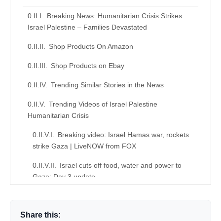
Breaking News: Humanitarian Crisis Strikes
Israel Palestine – Families Devastated
Shop Products On Amazon
Shop Products on Ebay
Trending Similar Stories in the News
Trending Videos of Israel Palestine
Humanitarian Crisis
Breaking video: Israel Hamas war, rockets
strike Gaza | LiveNOW from FOX
Israel cuts off food, water and power to
Gaza: Day 3 update
Similar Posts, Popular Now
Share this:
Donation for Author