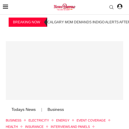
BREAKING NOW
CALGARY MOM DEMANDS INDIGO ALERTS AFTER
Todays News
Business
|
BUSINESS
ELECTRICITY
ENERGY
EVENT COVERAGE
HEALTH
INSURANCE
INTERVIEWS AND PANELS