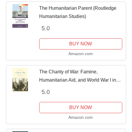
The Humanitarian Parent (Routledge
Humanitarian Studies)
5.0
BUY NOW
Amazon.com
The Charity of War: Famine,
Humanitarian Aid, and World War I in
the Middle East
5.0
BUY NOW
Amazon.com