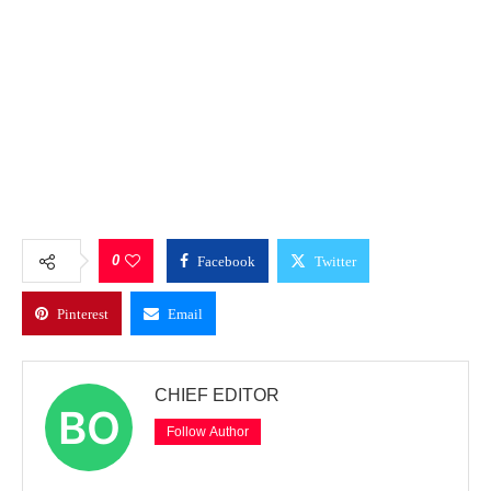
0
Facebook
Twitter
Pinterest
Email
CHIEF EDITOR
Follow Author