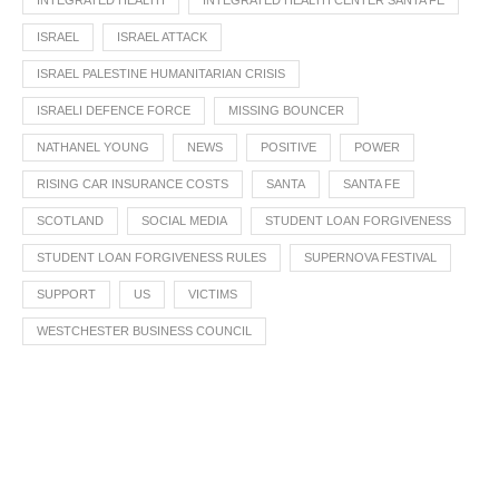
INTEGRATED HEALTH
INTEGRATED HEALTH CENTER SANTA FE
ISRAEL
ISRAEL ATTACK
ISRAEL PALESTINE HUMANITARIAN CRISIS
ISRAELI DEFENCE FORCE
MISSING BOUNCER
NATHANEL YOUNG
NEWS
POSITIVE
POWER
RISING CAR INSURANCE COSTS
SANTA
SANTA FE
SCOTLAND
SOCIAL MEDIA
STUDENT LOAN FORGIVENESS
STUDENT LOAN FORGIVENESS RULES
SUPERNOVA FESTIVAL
SUPPORT
US
VICTIMS
WESTCHESTER BUSINESS COUNCIL