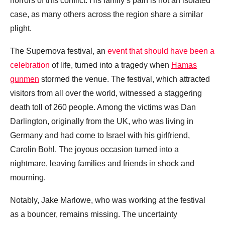
horrors of this conflict. His family’s pain is not an isolated
case, as many others across the region share a similar
plight.
The Supernova festival, an
event that should have been a
celebration
of life, turned into a tragedy when
Hamas
gunmen
stormed the venue. The festival, which attracted
visitors from all over the world, witnessed a staggering
death toll of 260 people. Among the victims was Dan
Darlington, originally from the UK, who was living in
Germany and had come to Israel with his girlfriend,
Carolin Bohl. The joyous occasion turned into a
nightmare, leaving families and friends in shock and
mourning.
Notably, Jake Marlowe, who was working at the festival
as a bouncer, remains missing. The uncertainty