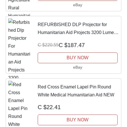
eBay
REFURBISHED DLP Projector for
Humanitarian Aid Projects 3200 Lumens
2160p HDMI
C $187.47
C $220.55
BUY NOW
eBay
Red Cross Enamel Lapel Pin Round
White Medical Humanitarian Aid NEW
C $22.41
BUY NOW