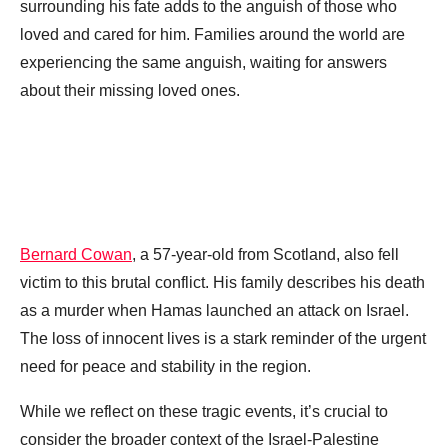
surrounding his fate adds to the anguish of those who
loved and cared for him. Families around the world are
experiencing the same anguish, waiting for answers
about their missing loved ones.
Bernard Cowan
, a 57-year-old from Scotland, also fell
victim to this brutal conflict. His family describes his death
as a murder when Hamas launched an attack on Israel.
The loss of innocent lives is a stark reminder of the urgent
need for peace and stability in the region.
While we reflect on these tragic events, it’s crucial to
consider the broader context of the Israel-Palestine