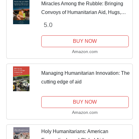
Miracles Among the Rubble: Bringing
Convoys of Humanitarian Aid, Hugs,
and Hope to a War-torn Region
5.0
BUY NOW
Amazon.com
Managing Humanitarian Innovation: The
cutting edge of aid
BUY NOW
Amazon.com
Holy Humanitarians: American