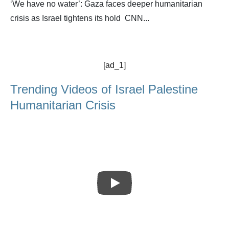
‘We have no water’: Gaza faces deeper humanitarian
crisis as Israel tightens its hold CNN...
[ad_1]
Trending Videos of Israel Palestine
Humanitarian Crisis