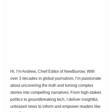
Hi, I’m Andrew, Chief Editor of NewBurrow. With
over 3 decades in global journalism, I’m passionate
about uncovering the truth and turning complex
stories into compelling narratives. From high-stakes
politics to groundbreaking tech, I deliver insightful,
unbiased news to inform and empower readers like