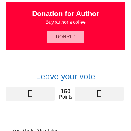
Donation for Author
Buy author a coffee
DONATE
Leave your vote
150
Points
You Might Also Like