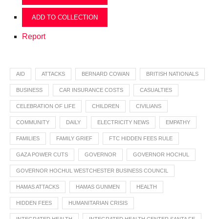
ADD TO COLLECTION
Report
AID
ATTACKS
BERNARD COWAN
BRITISH NATIONALS
BUSINESS
CAR INSURANCE COSTS
CASUALTIES
CELEBRATION OF LIFE
CHILDREN
CIVILIANS
COMMUNITY
DAILY
ELECTRICITY NEWS
EMPATHY
FAMILIES
FAMILY GRIEF
FTC HIDDEN FEES RULE
GAZA POWER CUTS
GOVERNOR
GOVERNOR HOCHUL
GOVERNOR HOCHUL WESTCHESTER BUSINESS COUNCIL
HAMAS ATTACKS
HAMAS GUNMEN
HEALTH
HIDDEN FEES
HUMANITARIAN CRISIS