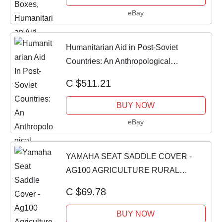
eBay
Humanitarian Aid in Post-Soviet
Countries: An Anthropological
Perspective by Lae
C $511.21
BUY NOW
eBay
YAMAHA SEAT SADDLE COVER -
AG100 AGRICULTURE RURAL
HUMANITARIAN AID BIKE [DRSVR]
C $69.78
BUY NOW