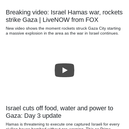
Breaking video: Israel Hamas war, rockets
strike Gaza | LiveNOW from FOX
New video shows the moment rockets struck Gaza City starting
a massive explosion in the area as the war in Israel continues.
Israel cuts off food, water and power to
Gaza: Day 3 update
Hamas is threatening to execute one captured Israeli for every