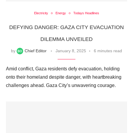
Electricity
Energy
Todays Headlines
DEFYING DANGER: GAZA CITY EVACUATION
DILEMMA UNVEILED
by
Chief Editor
January 8, 2025
6 minutes read
Amid conflict, Gaza residents defy evacuation, holding
onto their homeland despite danger, with heartbreaking
challenges ahead. Gaza City’s unwavering courage.