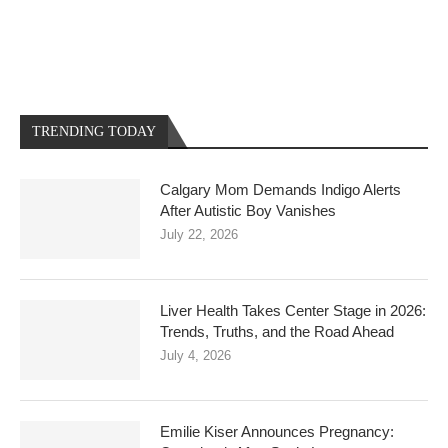
TRENDING TODAY
Calgary Mom Demands Indigo Alerts
After Autistic Boy Vanishes
July 22, 2026
Liver Health Takes Center Stage in 2026:
Trends, Truths, and the Road Ahead
July 4, 2026
Emilie Kiser Announces Pregnancy: