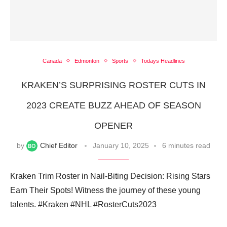
Canada
Edmonton
Sports
Todays Headlines
KRAKEN’S SURPRISING ROSTER CUTS IN
2023 CREATE BUZZ AHEAD OF SEASON
OPENER
by
Chief Editor
January 10, 2025
6 minutes read
Kraken Trim Roster in Nail-Biting Decision: Rising Stars
Earn Their Spots! Witness the journey of these young
talents. #Kraken #NHL #RosterCuts2023