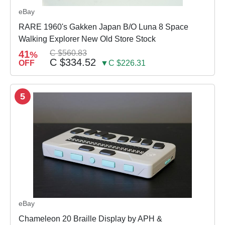
eBay
RARE 1960's Gakken Japan B/O Luna 8 Space
Walking Explorer New Old Store Stock
41
C $560.83
%
C $334.52
OFF
▼C $226.31
5
eBay
Chameleon 20 Braille Display by APH &