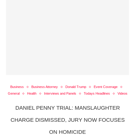
Business
Business Attorney
Donald Trump
Event Coverage
General
Health
Interviews and Panels
Todays Headlines
Videos
DANIEL PENNY TRIAL: MANSLAUGHTER
CHARGE DISMISSED, JURY NOW FOCUSES
ON HOMICIDE