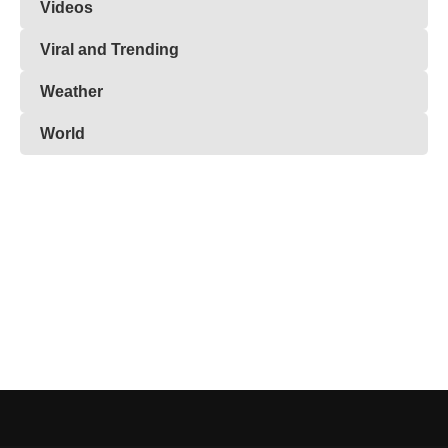
Videos
Viral and Trending
Weather
World