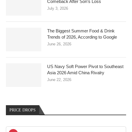
Comeback After Son’s Loss
July 3, 2026
The Biggest Summer Food & Drink
Trends of 2026, According to Google
June 26, 2026
US Navy Soft Power Pivot to Southeast
Asia 2026 Amid China Rivalry
June 22, 2026
PRICE DROPS