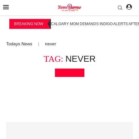
BREAKING NOW
CALGARY MOM DEMANDS INDIGO ALERTS AFTER
Todays News
never
|
TAG:
NEVER
Bookmark