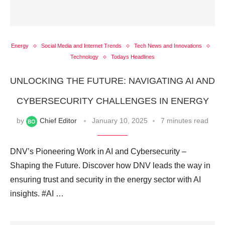
Energy
Social Media and Internet Trends
Tech News and Innovations
Technology
Todays Headlines
UNLOCKING THE FUTURE: NAVIGATING AI AND
CYBERSECURITY CHALLENGES IN ENERGY
by
Chief Editor
January 10, 2025
7 minutes read
DNV’s Pioneering Work in AI and Cybersecurity –
Shaping the Future. Discover how DNV leads the way in
ensuring trust and security in the energy sector with AI
insights. #AI …