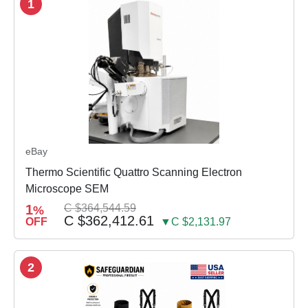
1
eBay
Thermo Scientific Quattro Scanning Electron
Microscope SEM
1
C $364,544.59
%
C $362,412.61
OFF
▼C $2,131.97
2