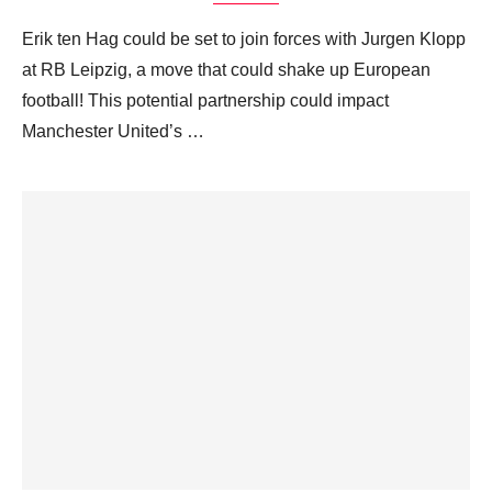
Erik ten Hag could be set to join forces with Jurgen Klopp
at RB Leipzig, a move that could shake up European
football! This potential partnership could impact
Manchester United’s …