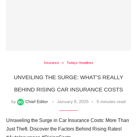
Insurance
Todays Headlines
UNVEILING THE SURGE: WHAT’S REALLY
BEHIND RISING CAR INSURANCE COSTS
by
Chief Editor
January 8, 2025
5 minutes read
Unraveling the Surge in Car Insurance Costs: More Than
Just Theft. Discover the Factors Behind Rising Rates!