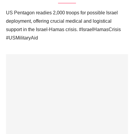
US Pentagon readies 2,000 troops for possible Israel
deployment, offering crucial medical and logistical
support in the Israel-Hamas crisis. #IsraelHamasCrisis
#USMilitaryAid