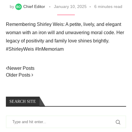
by
Chief Editor
January 10, 2025
6 minutes read
Remembering Shirley Weis: A petite, lively, and elegant
woman with an iron will and unwavering moral code. Her
legacy of positivity and family love shines brightly.
#ShirleyWeis #InMemoriam
Newer Posts
Older Posts
SEARCH SITE