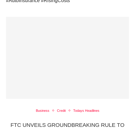
#AutoInsurance #RisingCosts
Business
Credit
Todays Headlines
FTC UNVEILS GROUNDBREAKING RULE TO