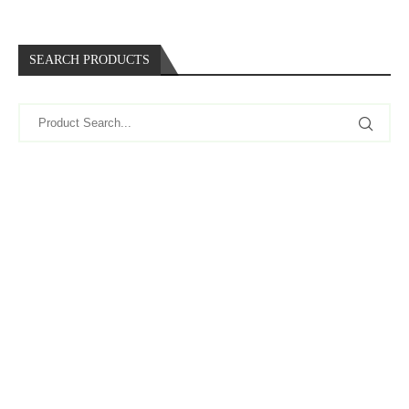
SEARCH PRODUCTS