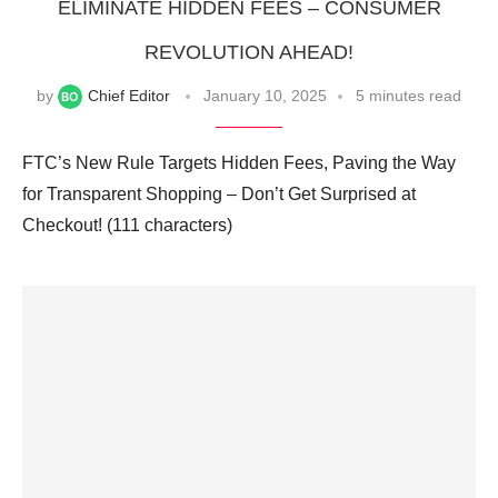
ELIMINATE HIDDEN FEES – CONSUMER
REVOLUTION AHEAD!
by
Chief Editor
January 10, 2025
5 minutes read
FTC’s New Rule Targets Hidden Fees, Paving the Way
for Transparent Shopping – Don’t Get Surprised at
Checkout! (111 characters)