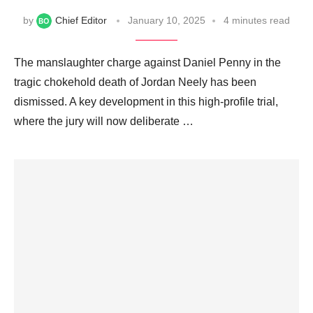
by
Chief Editor
January 10, 2025
4 minutes read
The manslaughter charge against Daniel Penny in the
tragic chokehold death of Jordan Neely has been
dismissed. A key development in this high-profile trial,
where the jury will now deliberate …