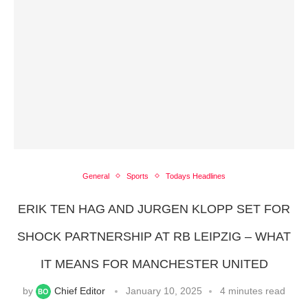
General
Sports
Todays Headlines
ERIK TEN HAG AND JURGEN KLOPP SET FOR
SHOCK PARTNERSHIP AT RB LEIPZIG – WHAT
IT MEANS FOR MANCHESTER UNITED
by
Chief Editor
January 10, 2025
4 minutes read