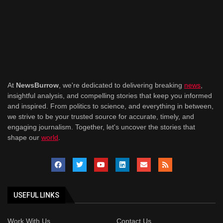
At
NewsBurrow
, we're dedicated to delivering breaking
news
,
insightful analysis, and compelling stories that keep you informed
and inspired. From politics to science, and everything in between,
we strive to be your trusted source for accurate, timely, and
engaging journalism. Together, let's uncover the stories that
shape our
world
.
USEFUL LINKS
Work With Us
Contact Us