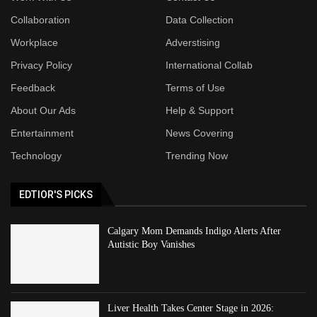
Collaboration
Data Collection
Workplace
Adverstising
Privacy Policy
International Collab
Feedback
Terms of Use
About Our Ads
Help & Support
Entertainment
News Covering
Technology
Trending Now
EDTIOR'S PICKS
Calgary Mom Demands Indigo Alerts After
Autistic Boy Vanishes
Liver Health Takes Center Stage in 2026: