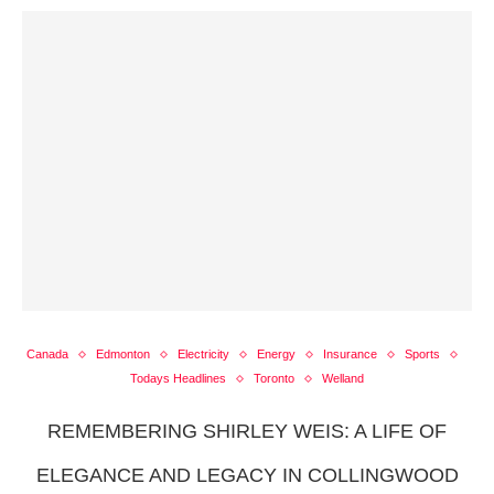
Canada
Edmonton
Electricity
Energy
Insurance
Sports
Todays Headlines
Toronto
Welland
REMEMBERING SHIRLEY WEIS: A LIFE OF
ELEGANCE AND LEGACY IN COLLINGWOOD