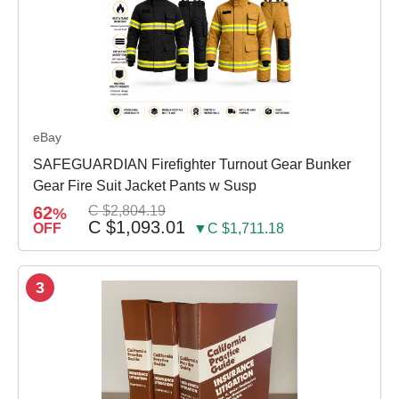
eBay
SAFEGUARDIAN Firefighter Turnout Gear Bunker
Gear Fire Suit Jacket Pants w Susp
62
C $2,804.19
%
C $1,093.01
OFF
▼C $1,711.18
3