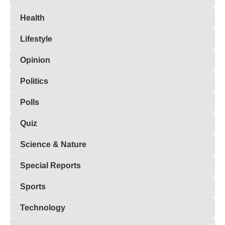
Health
Lifestyle
Opinion
Politics
Polls
Quiz
Science & Nature
Special Reports
Sports
Technology