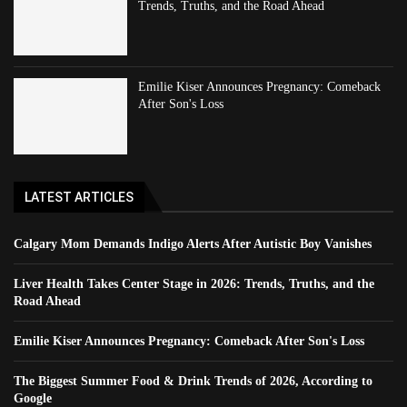
Trends, Truths, and the Road Ahead
Emilie Kiser Announces Pregnancy: Comeback
After Son's Loss
LATEST ARTICLES
Calgary Mom Demands Indigo Alerts After Autistic Boy Vanishes
Liver Health Takes Center Stage in 2026: Trends, Truths, and the
Road Ahead
Emilie Kiser Announces Pregnancy: Comeback After Son's Loss
The Biggest Summer Food & Drink Trends of 2026, According to
Google