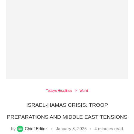
Todays Headlines
World
ISRAEL-HAMAS CRISIS: TROOP
PREPARATIONS AND MIDDLE EAST TENSIONS
by
Chief Editor
January 8, 2025
4 minutes read