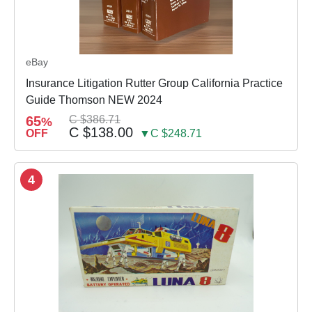
eBay
Insurance Litigation Rutter Group California Practice
Guide Thomson NEW 2024
65
C $386.71
%
C $138.00
OFF
▼C $248.71
4