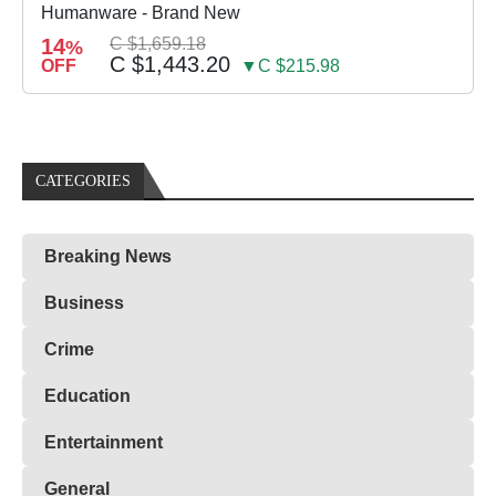
Humanware - Brand New
14
C $1,659.18
%
C $1,443.20
OFF
▼C $215.98
CATEGORIES
Breaking News
Business
Crime
Education
Entertainment
General