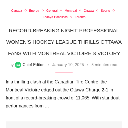
Canada
Energy
General
Montreal
Ottawa
Sports
Todays Headlines
Toronto
RECORD-BREAKING NIGHT: PROFESSIONAL
WOMEN’S HOCKEY LEAGUE THRILLS OTTAWA
FANS WITH MONTREAL VICTOIRE’S VICTORY
by
Chief Editor
January 10, 2025
5 minutes read
In a thrilling clash at the Canadian Tire Centre, the
Montreal Victoire edged out the Ottawa Charge 2-1 in
front of a record-breaking crowd of 11,065. With standout
performances from …