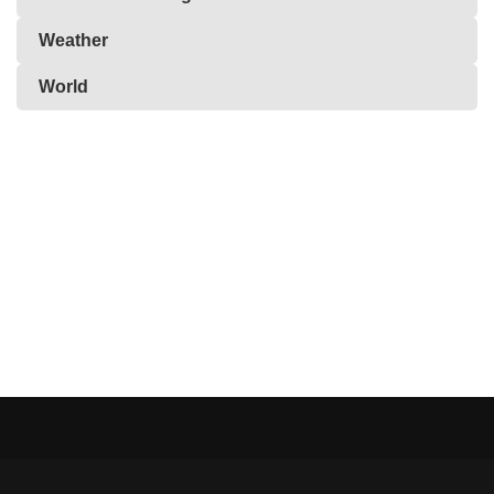
Weather
World