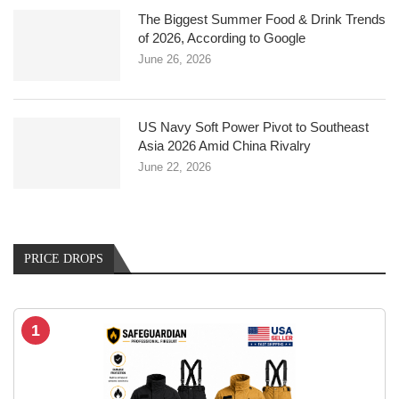
The Biggest Summer Food & Drink Trends
of 2026, According to Google
June 26, 2026
US Navy Soft Power Pivot to Southeast
Asia 2026 Amid China Rivalry
June 22, 2026
PRICE DROPS
1