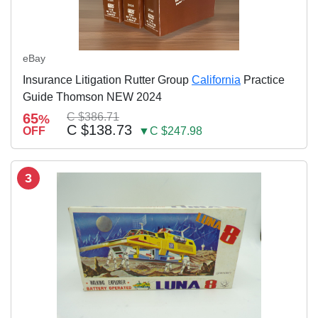
eBay
Insurance Litigation Rutter Group
California
Practice
Guide Thomson NEW 2024
65
C $386.71
%
C $138.73
OFF
▼C $247.98
3