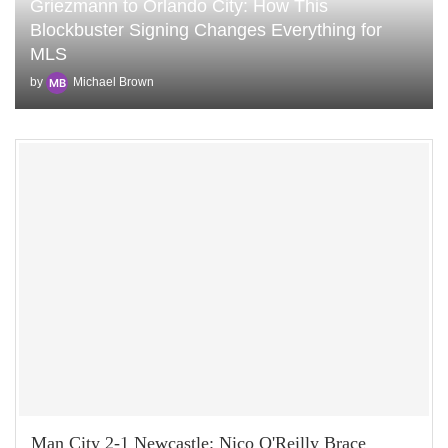
Griezmann to Orlando City: How This
Blockbuster Signing Changes Everything for
MLS
by
Michael Brown
Man City 2-1 Newcastle: Nico O'Reilly Brace