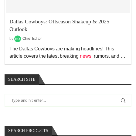
Dallas Cowboys: Offseason Shakeup & 2025
Outlook
by
Chief Editor
The Dallas Cowboys are making headlines! This
article covers the latest breaking
news
, rumors, and …
SEARCH SITE
SEARCH PRODUCTS