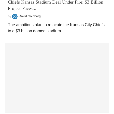
Chiefs Kansas Stadium Deal Under Fire: $3 Billion
Project Faces...
by
David Goldberg
The ambitious plan to relocate the Kansas City Chiefs
to a $3 billion domed stadium …