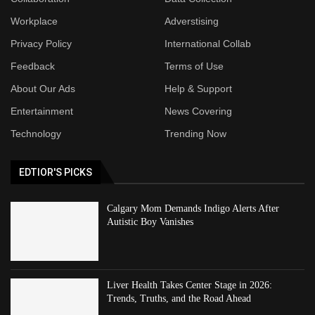
Workplace
Adverstising
Privacy Policy
International Collab
Feedback
Terms of Use
About Our Ads
Help & Support
Entertainment
News Covering
Technology
Trending Now
EDTIOR'S PICKS
Calgary Mom Demands Indigo Alerts After
Autistic Boy Vanishes
Liver Health Takes Center Stage in 2026:
Trends, Truths, and the Road Ahead