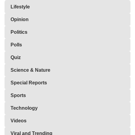
Lifestyle
Opinion
Politics
Polls
Quiz
Science & Nature
Special Reports
Sports
Technology
Videos
Viral and Trending