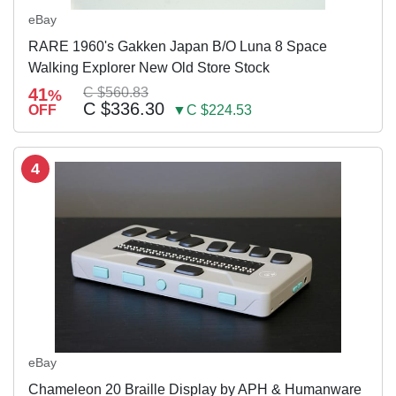
eBay
RARE 1960's Gakken Japan B/O Luna 8 Space
Walking Explorer New Old Store Stock
41
C $560.83
%
C $336.30
OFF
▼C $224.53
4
eBay
Chameleon 20 Braille Display by APH & Humanware