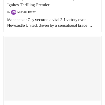
Ignites Thrilling Premier...
by
Michael Brown
Manchester City secured a vital 2-1 victory over
Newcastle United, driven by a sensational brace …