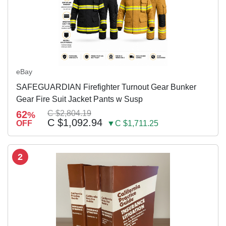
eBay
SAFEGUARDIAN Firefighter Turnout Gear Bunker
Gear Fire Suit Jacket Pants w Susp
62
C $2,804.19
%
C $1,092.94
OFF
▼C $1,711.25
2