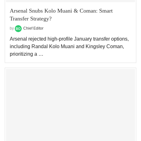
Arsenal Snubs Kolo Muani & Coman: Smart
Transfer Strategy?
by
Chief Editor
Arsenal rejected high-profile January transfer options,
including Randal Kolo Muani and Kingsley Coman,
prioritizing a …