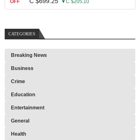
C $699.25
OFF
▼C $205.10
CATEGORIES
Breaking News
Business
Crime
Education
Entertainment
General
Health