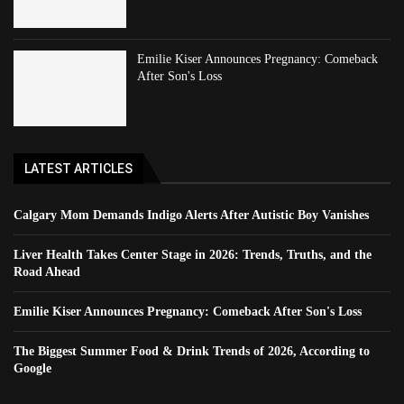
Emilie Kiser Announces Pregnancy: Comeback
After Son's Loss
LATEST ARTICLES
Calgary Mom Demands Indigo Alerts After Autistic Boy Vanishes
Liver Health Takes Center Stage in 2026: Trends, Truths, and the
Road Ahead
Emilie Kiser Announces Pregnancy: Comeback After Son's Loss
The Biggest Summer Food & Drink Trends of 2026, According to
Google