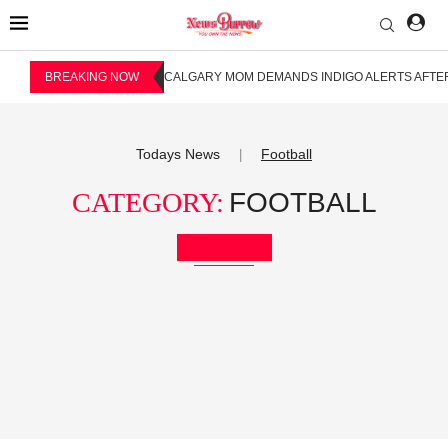
BREAKING NOW
CALGARY MOM DEMANDS INDIGO ALERTS AFTER
Todays News
Football
|
CATEGORY:
FOOTBALL
Bookmark