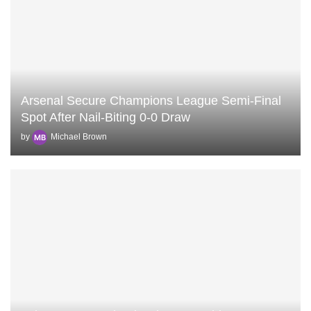
Arsenal Secure Champions League Semi‑Final
Spot After Nail‑Biting 0‑0 Draw
by
Michael Brown