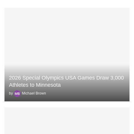
2026 Special Olympics USA Games Draw 3,000
Athletes to Minnesota
by
Michael Brown