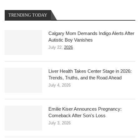
TRENDING TODAY
Calgary Mom Demands Indigo Alerts After
Autistic Boy Vanishes
July 22,
2026
Liver Health Takes Center Stage in 2026:
Trends, Truths, and the Road Ahead
July 4, 2026
Emilie Kiser Announces Pregnancy:
Comeback After Son's Loss
July 3, 2026