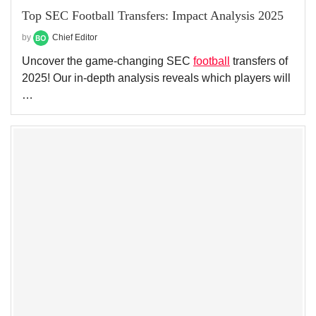
Top SEC Football Transfers: Impact Analysis 2025
by
Chief Editor
Uncover the game-changing SEC
football
transfers of
2025! Our in-depth analysis reveals which players will
…