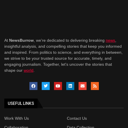
At
NewsBurrow
, we're dedicated to delivering breaking
news
,
insightful analysis, and compelling stories that keep you informed
and inspired. From politics to science, and everything in between,
we strive to be your trusted source for accurate, timely, and
engaging journalism. Together, let's uncover the stories that
shape our
world
.
USEFUL LINKS
Work With Us
Contact Us
Collaboration
Data Collection