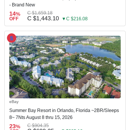
- Brand New
14
C $1,659.18
%
C $1,443.10
OFF
▼C $216.08
5
eBay
Summer Bay Resort in Orlando, Florida ~2BR/Sleeps
8~ 7Nts August 8 thru 15, 2026
23
C $904.35
%