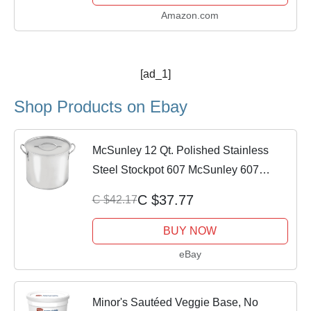
Amazon.com
[ad_1]
Shop Products on Ebay
McSunley 12 Qt. Polished Stainless
Steel Stockpot 607 McSunley 607
815912026075
C $37.77
C $42.17
BUY NOW
eBay
Minor's Sautéed Veggie Base, No