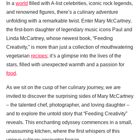
In a
world
filled with A-list celebrities, iconic rock legends,
and renowned figures, there’s a culinary adventure
unfolding with a remarkable twist. Enter Mary McCartney,
the first-born daughter of legendary music icons Paul and
Linda McCartney, whose newest book, “Feeding
Creativity,” is more than just a collection of mouthwatering
vegetarian
recipes
; it’s a glimpse into the lives of the
stars, filled with unexpected warmth and a passion for
food
.
As we sit on the cusp of her culinary journey, we are
invited to discover the surprising sides of Mary McCartney
– the talented chef, photographer, and loving daughter –
and to explore the untold story that “Feeding Creativity”
reveals. This enchanting odyssey commences in a small,
unassuming kitchen, where the first whispers of this
unique culinary encounter began.