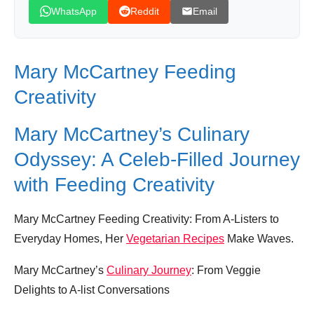
WhatsApp
Reddit
Email
Mary McCartney Feeding
Creativity
Mary McCartney’s Culinary
Odyssey: A Celeb-Filled Journey
with Feeding Creativity
Mary McCartney Feeding Creativity: From A-Listers to
Everyday Homes, Her
Vegetarian Recipes
Make Waves.
Mary McCartney’s
Culinary Journey
: From Veggie
Delights to A-list Conversations