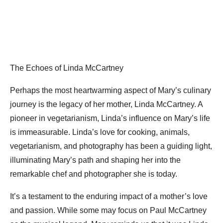
The Echoes of Linda McCartney
Perhaps the most heartwarming aspect of Mary’s culinary
journey is the legacy of her mother, Linda McCartney. A
pioneer in vegetarianism, Linda’s influence on Mary’s life
is immeasurable. Linda’s love for cooking, animals,
vegetarianism, and photography has been a guiding light,
illuminating Mary’s path and shaping her into the
remarkable chef and photographer she is today.
It’s a testament to the enduring impact of a mother’s love
and passion. While some may focus on Paul McCartney