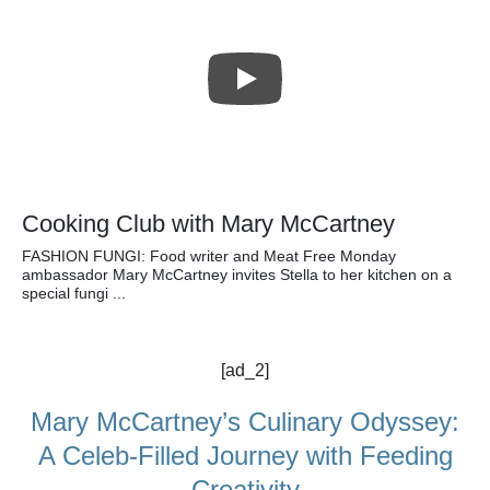
Cooking Club with Mary McCartney
FASHION FUNGI: Food writer and Meat Free Monday
ambassador Mary McCartney invites Stella to her kitchen on a
special fungi ...
[ad_2]
Mary McCartney’s Culinary Odyssey:
A Celeb-Filled Journey with Feeding
Creativity