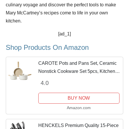
culinary voyage and discover the perfect tools to make
Mary McCartney’s recipes come to life in your own
kitchen.
[ad_1]
Shop Products On Amazon
CAROTE Pots and Pans Set, Ceramic
Nonstick Cookware Set 5pcs, Kitchen
Cooking Set Nonstick Pots and Pans,
4.0
Induction Cookware
BUY NOW
Amazon.com
HENCKELS Premium Quality 15-Piece