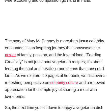
where cooking and compassion go hand in hand.
The story of Mary McCartney is more than just a celebrity
encounter; it’s an inspiring journey that showcases the
power
of family, passion, and the love of food. “Feeding
Creativity” is not just about vegetarian recipes; it’s about
feeding the soul and creating connections that transcend
fame. As we explore the pages of her book, we discover a
refreshing perspective on
celebrity culture
and a renewed
appreciation for the simple joy of sharing a meal with
loved ones.
So, the next time you sit down to enjoy a vegetarian dish