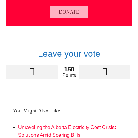
DONATE
Leave your vote
150
Points
You Might Also Like
Unraveling the Alberta Electricity Cost Crisis:
Solutions Amid Soaring Bills