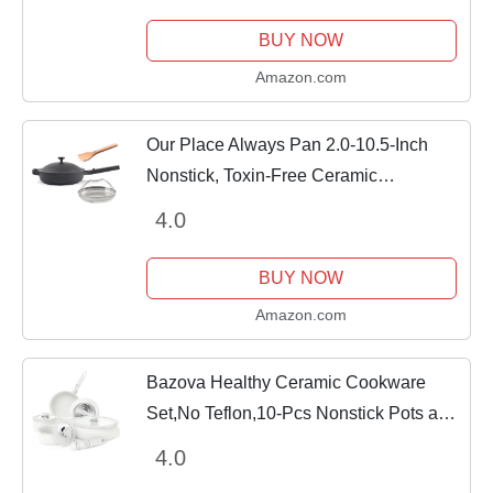
Quick, Mouthwatering Recipes For Your
Cast-Iron Cookware
BUY NOW
Amazon.com
Our Place Always Pan 2.0-10.5-Inch
Nonstick, Toxin-Free Ceramic
Cookware | Versatile Frying Pan, Skillet,
4.0
Saute Pan | Stainless Steel Handle |
Oven Safe |...
BUY NOW
Amazon.com
Bazova Healthy Ceramic Cookware
Set,No Teflon,10-Pcs Nonstick Pots and
Pans Set with Removable
4.0
Handles,Space Saving Kitchen