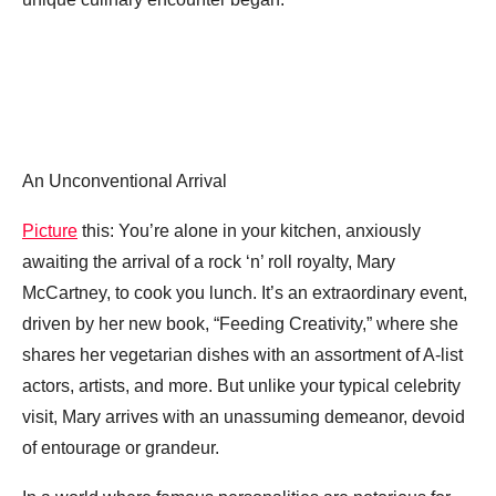
An Unconventional Arrival
Picture
this: You’re alone in your kitchen, anxiously
awaiting the arrival of a rock ‘n’ roll royalty, Mary
McCartney, to cook you lunch. It’s an extraordinary event,
driven by her new book, “Feeding Creativity,” where she
shares her vegetarian dishes with an assortment of A-list
actors, artists, and more. But unlike your typical celebrity
visit, Mary arrives with an unassuming demeanor, devoid
of entourage or grandeur.