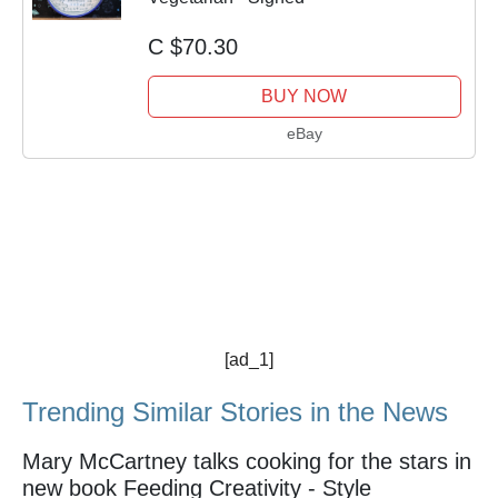
C $70.30
BUY NOW
eBay
[ad_1]
Trending Similar Stories in the News
Mary McCartney talks cooking for the stars in
new book Feeding Creativity - Style