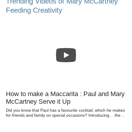
Trending Videos of Mary McCartney
Feeding Creativity
How to make a Maccarita : Paul and Mary
McCartney Serve it Up
Did you know that Paul has a favourite cocktail, which he makes
for friends and family on special occasions? Introducing… the ...