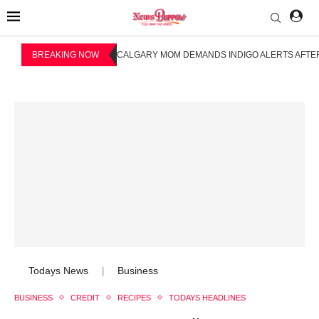
BREAKING NOW
CALGARY MOM DEMANDS INDIGO ALERTS AFTER
Todays News
Business
|
BUSINESS
CREDIT
RECIPES
TODAYS HEADLINES