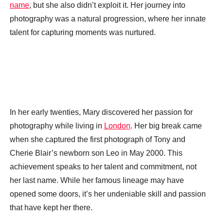
name
, but she also didn’t exploit it. Her journey into
photography was a natural progression, where her innate
talent for capturing moments was nurtured.
In her early twenties, Mary discovered her passion for
photography while living in
London
. Her big break came
when she captured the first photograph of Tony and
Cherie Blair’s newborn son Leo in May 2000. This
achievement speaks to her talent and commitment, not
her last name. While her famous lineage may have
opened some doors, it’s her undeniable skill and passion
that have kept her there.