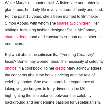
While Mary’s encounters with A-listers are undoubtedly
glamorous, her daily life revolves around family and food.
For the past 13 years, she’s been married to filmmaker
Simon Aboud, with whom she
shares two children
. Her
siblings, including fashion designer Stella McCartney,
share a deep
bond and constantly support each other’s
endeavors.
But what about the criticism that “Feeding Creativity”
faces? Some may wonder about the necessity of celebrity
photos
in a cookbook. To her
credit
, Mary acknowledges
the concerns about the book’s pricing and the role of
celebrity photos. She even shares her experience of
taking veggie burgers to lorry drivers on the M6,
highlighting the fine balance between her celebrity
background and her genuine passion for vegetarianism.