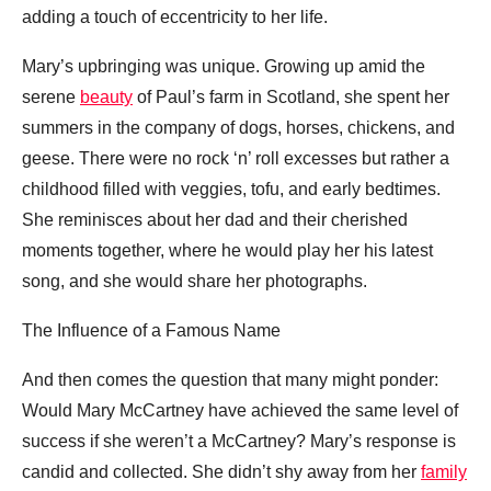
adding a touch of eccentricity to her life.
Mary’s upbringing was unique. Growing up amid the
serene
beauty
of Paul’s farm in Scotland, she spent her
summers in the company of dogs, horses, chickens, and
geese. There were no rock ‘n’ roll excesses but rather a
childhood filled with veggies, tofu, and early bedtimes.
She reminisces about her dad and their cherished
moments together, where he would play her his latest
song, and she would share her photographs.
The Influence of a Famous Name
And then comes the question that many might ponder:
Would Mary McCartney have achieved the same level of
success if she weren’t a McCartney? Mary’s response is
candid and collected. She didn’t shy away from her
family