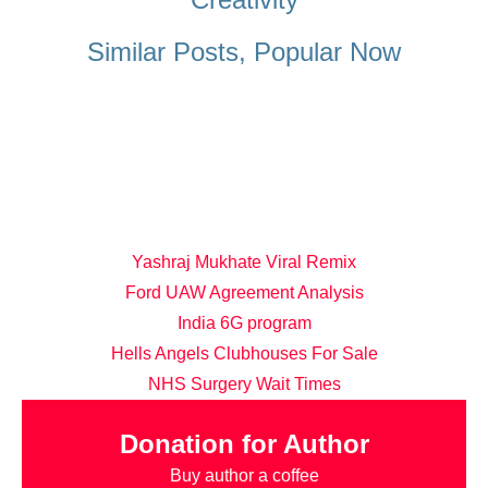
Similar Posts, Popular Now
Yashraj Mukhate Viral Remix
Ford UAW Agreement Analysis
India 6G program
Hells Angels Clubhouses For Sale
NHS Surgery Wait Times
Donation for Author
Buy author a coffee