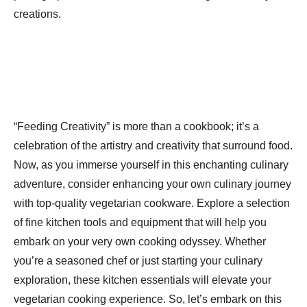
creations.
“Feeding Creativity” is more than a cookbook; it’s a
celebration of the artistry and creativity that surround food.
Now, as you immerse yourself in this enchanting culinary
adventure, consider enhancing your own culinary journey
with top-quality vegetarian cookware. Explore a selection
of fine kitchen tools and equipment that will help you
embark on your very own cooking odyssey. Whether
you’re a seasoned chef or just starting your culinary
exploration, these kitchen essentials will elevate your
vegetarian cooking experience. So, let’s embark on this