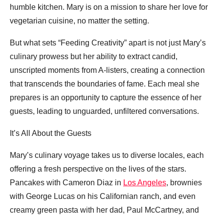
humble kitchen. Mary is on a mission to share her love for
vegetarian cuisine, no matter the setting.
But what sets “Feeding Creativity” apart is not just Mary’s
culinary prowess but her ability to extract candid,
unscripted moments from A-listers, creating a connection
that transcends the boundaries of fame. Each meal she
prepares is an opportunity to capture the essence of her
guests, leading to unguarded, unfiltered conversations.
It’s All About the Guests
Mary’s culinary voyage takes us to diverse locales, each
offering a fresh perspective on the lives of the stars.
Pancakes with Cameron Diaz in
Los Angeles
, brownies
with George Lucas on his Californian ranch, and even
creamy green pasta with her dad, Paul McCartney, and