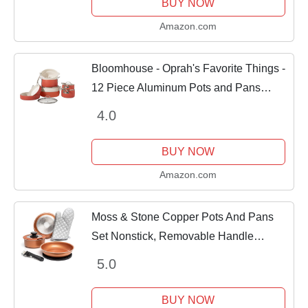
BUY NOW
Amazon.com
Bloomhouse - Oprah's Favorite Things -
12 Piece Aluminum Pots and Pans
Cookware Set w/Non-toxic Ceramic
4.0
Non-stick, Ceramic Steamer Insert, & 12
Protective...
BUY NOW
Amazon.com
Moss & Stone Copper Pots And Pans
Set Nonstick, Removable Handle
Cookware, Stackable Pots And Pans
5.0
Set, Dishwasher safe, Induction Pots
And Pans, Camping...
BUY NOW