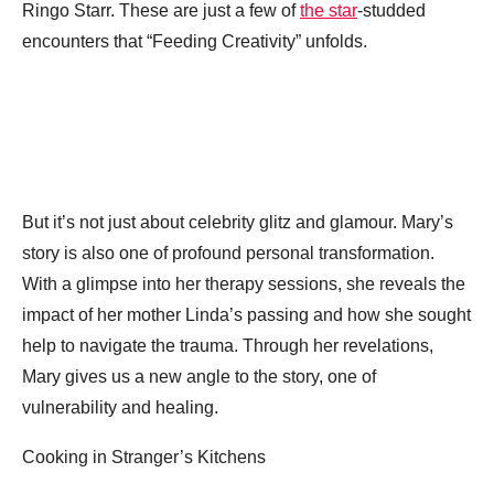
Ringo Starr. These are just a few of
the star
-studded
encounters that “Feeding Creativity” unfolds.
But it’s not just about celebrity glitz and glamour. Mary’s
story is also one of profound personal transformation.
With a glimpse into her therapy sessions, she reveals the
impact of her mother Linda’s passing and how she sought
help to navigate the trauma. Through her revelations,
Mary gives us a new angle to the story, one of
vulnerability and healing.
Cooking in Stranger’s Kitchens