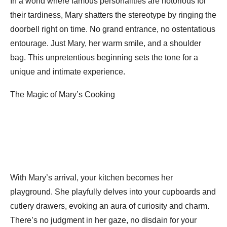
In a world where famous personalities are notorious for
their tardiness, Mary shatters the stereotype by ringing the
doorbell right on time. No grand entrance, no ostentatious
entourage. Just Mary, her warm smile, and a shoulder
bag. This unpretentious beginning sets the tone for a
unique and intimate experience.
The Magic of Mary’s Cooking
With Mary’s arrival, your kitchen becomes her
playground. She playfully delves into your cupboards and
cutlery drawers, evoking an aura of curiosity and charm.
There’s no judgment in her gaze, no disdain for your