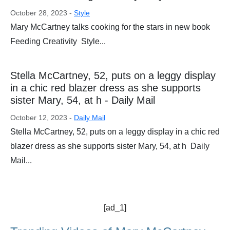
October 28, 2023 -
Style
Mary McCartney talks cooking for the stars in new book
Feeding Creativity Style...
Stella McCartney, 52, puts on a leggy display
in a chic red blazer dress as she supports
sister Mary, 54, at h - Daily Mail
October 12, 2023 -
Daily Mail
Stella McCartney, 52, puts on a leggy display in a chic red
blazer dress as she supports sister Mary, 54, at h Daily
Mail...
[ad_1]