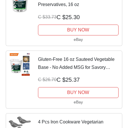
Preservatives, 16 oz
C $25.30
C $33.73
BUY NOW
eBay
Gluten-Free 16 oz Sauteed Vegetable
Base - No Added MSG for Savory
Dishes
C $25.37
C $26.70
BUY NOW
eBay
4 Pcs Iron Cookware Vegetarian