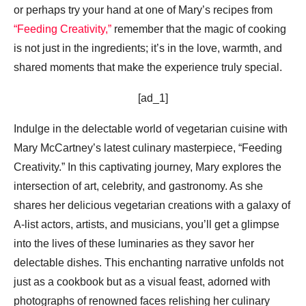
or perhaps try your hand at one of Mary’s recipes from
“Feeding Creativity,”
remember that the magic of cooking
is not just in the ingredients; it’s in the love, warmth, and
shared moments that make the experience truly special.
[ad_1]
Indulge in the delectable world of vegetarian cuisine with
Mary McCartney’s latest culinary masterpiece, “Feeding
Creativity.” In this captivating journey, Mary explores the
intersection of art, celebrity, and gastronomy. As she
shares her delicious vegetarian creations with a galaxy of
A-list actors, artists, and musicians, you’ll get a glimpse
into the lives of these luminaries as they savor her
delectable dishes. This enchanting narrative unfolds not
just as a cookbook but as a visual feast, adorned with
photographs of renowned faces relishing her culinary