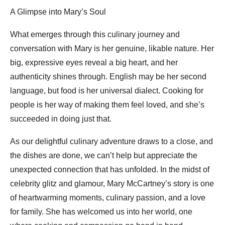
A Glimpse into Mary’s Soul
What emerges through this culinary journey and
conversation with Mary is her genuine, likable nature. Her
big, expressive eyes reveal a big heart, and her
authenticity shines through. English may be her second
language, but food is her universal dialect. Cooking for
people is her way of making them feel loved, and she’s
succeeded in doing just that.
As our delightful culinary adventure draws to a close, and
the dishes are done, we can’t help but appreciate the
unexpected connection that has unfolded. In the midst of
celebrity glitz and glamour, Mary McCartney’s story is one
of heartwarming moments, culinary passion, and a love
for family. She has welcomed us into her world, one