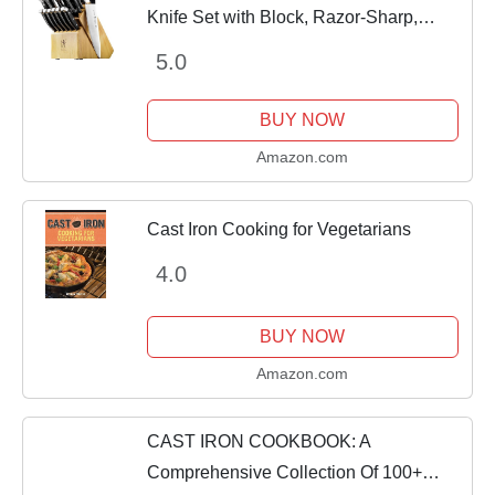
Knife Set with Block, Razor-Sharp,
German Engineered Knife Informed by
5.0
over 100 Years of Masterful Knife
Making,...
BUY NOW
Amazon.com
Cast Iron Cooking for Vegetarians
4.0
BUY NOW
Amazon.com
CAST IRON COOKBOOK: A
Comprehensive Collection Of 100+