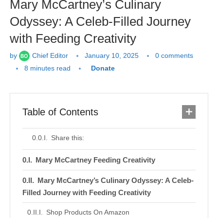
Mary McCartney’s Culinary
Odyssey: A Celeb-Filled Journey
with Feeding Creativity
by
Chief Editor
January 10, 2025
0 comments
8 minutes read
Donate
Table of Contents
Share this:
Mary McCartney Feeding Creativity
Mary McCartney’s Culinary Odyssey: A Celeb-
Filled Journey with Feeding Creativity
Shop Products On Amazon