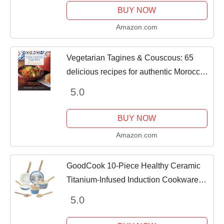
Cookware Set,Stain &...
BUY NOW
Amazon.com
Vegetarian Tagines & Couscous: 65
delicious recipes for authentic Moroccan
food
5.0
BUY NOW
Amazon.com
GoodCook 10-Piece Healthy Ceramic
Titanium-Infused Induction Cookware
Set with Pots, Pans, Steamer, Spoon,
5.0
and Turner, Nonstick Pots and Pans Set
for...