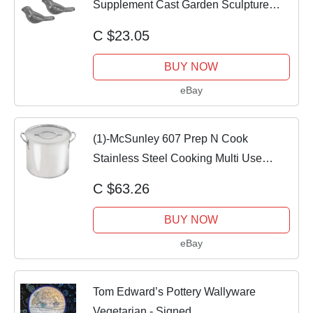
Supplement Cast Garden Sculpture
Birds
C $23.05
BUY NOW
eBay
(1)-McSunley 607 Prep N Cook
Stainless Steel Cooking Multi Use
Stockpot 12 Quart
C $63.26
BUY NOW
eBay
Tom Edward’s Pottery Wallyware
Vegetarian - Signed