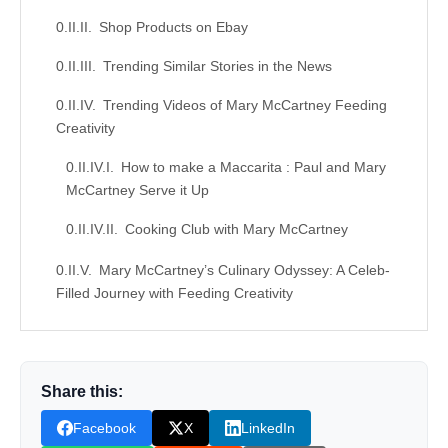
Shop Products on Ebay
Trending Similar Stories in the News
Trending Videos of Mary McCartney Feeding
Creativity
How to make a Maccarita : Paul and Mary
McCartney Serve it Up
Cooking Club with Mary McCartney
Mary McCartney’s Culinary Odyssey: A Celeb-
Filled Journey with Feeding Creativity
Similar Posts, Popular Now
Donation for Author
Share this:
Leave your vote
Facebook
X
LinkedIn