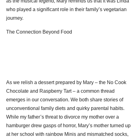
as the musical legend, Mary reminds us that it was Linda
who played a significant role in their family’s vegetarian
journey.
The Connection Beyond Food
As we relish a dessert prepared by Mary – the No Cook
Chocolate and Raspberry Tart – a common thread
emerges in our conversation. We both share stories of
unconventional family diets and quirky parental habits.
While my father’s threat to divorce my mother over a
hamburger drew gasps of horror, Mary’s mother turned up
at her school with rainbow Minis and mismatched socks,