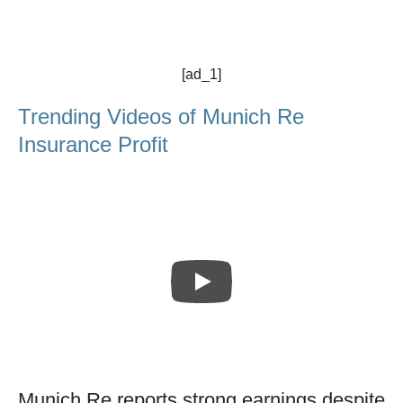
[ad_1]
Trending Videos of Munich Re
Insurance Profit
Munich Re reports strong earnings despite