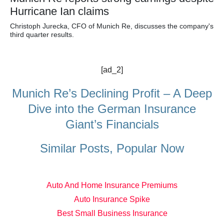
Hurricane Ian claims
Christoph Jurecka, CFO of Munich Re, discusses the company's
third quarter results.
[ad_2]
Munich Re’s Declining Profit – A Deep
Dive into the German Insurance
Giant’s Financials
Similar Posts, Popular Now
Auto And Home Insurance Premiums
Auto Insurance Spike
Best Small Business Insurance