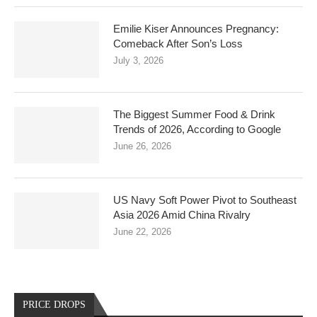
Emilie Kiser Announces Pregnancy:
Comeback After Son’s Loss
July 3, 2026
The Biggest Summer Food & Drink
Trends of 2026, According to Google
June 26, 2026
US Navy Soft Power Pivot to Southeast
Asia 2026 Amid China Rivalry
June 22, 2026
PRICE DROPS