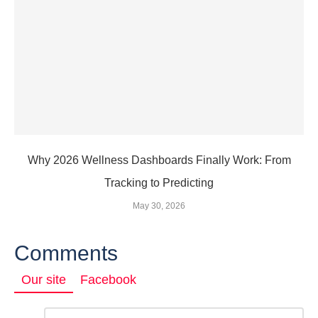
Why 2026 Wellness Dashboards Finally Work: From
Tracking to Predicting
May 30, 2026
Comments
Our site
Facebook
Comment