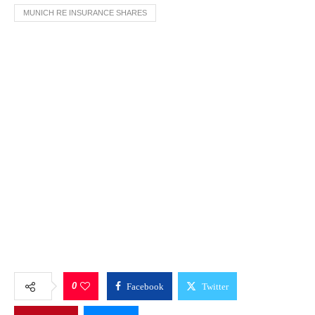
MUNICH RE INSURANCE SHARES
0
Facebook
Twitter