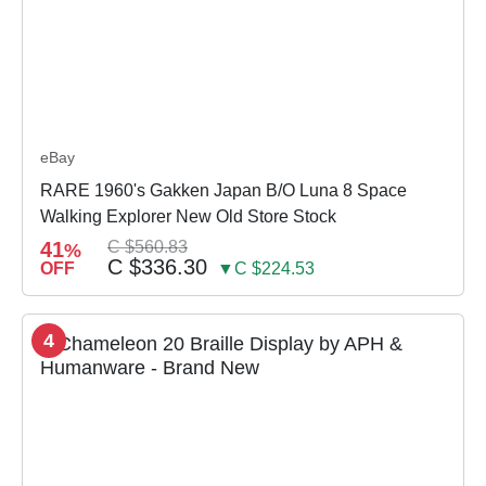
eBay
RARE 1960's Gakken Japan B/O Luna 8 Space
Walking Explorer New Old Store Stock
41
C $560.83
%
C $336.30
OFF
▼C $224.53
4