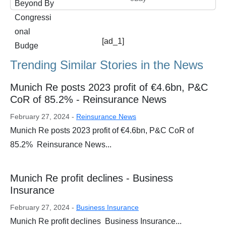
[ad_1]
Trending Similar Stories in the News
Munich Re posts 2023 profit of €4.6bn, P&C
CoR of 85.2% - Reinsurance News
February 27, 2024 -
Reinsurance News
Munich Re posts 2023 profit of €4.6bn, P&C CoR of
85.2% Reinsurance News...
Munich Re profit declines - Business
Insurance
February 27, 2024 -
Business Insurance
Munich Re profit declines Business Insurance...