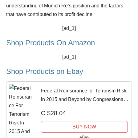
understanding of Munich Re’s position and the factors
that have contributed to its profit decline.
[ad_1]
Shop Products On Amazon
[ad_1]
Shop Products on Ebay
Federal Reinsurance for Terrorism Risk
in 2015 and Beyond by Congressional
Budge
C $28.04
BUY NOW
eBay