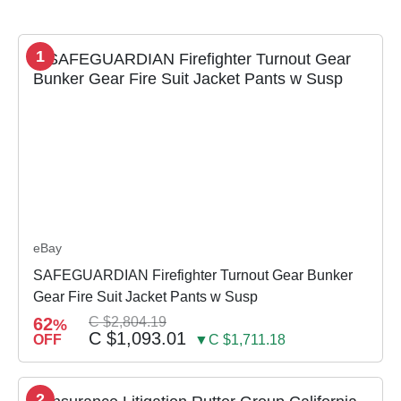
1
eBay
SAFEGUARDIAN Firefighter Turnout Gear Bunker
Gear Fire Suit Jacket Pants w Susp
62
C $2,804.19
%
C $1,093.01
OFF
▼C $1,711.18
2