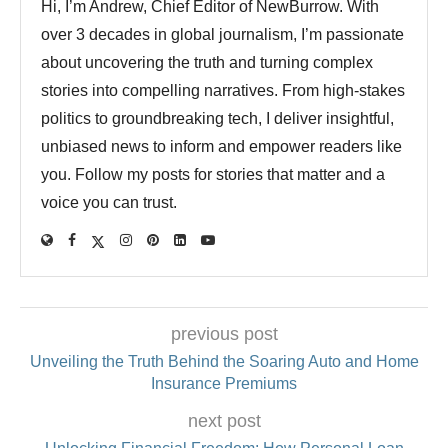
Hi, I’m Andrew, Chief Editor of NewBurrow. With
over 3 decades in global journalism, I’m passionate
about uncovering the truth and turning complex
stories into compelling narratives. From high-stakes
politics to groundbreaking tech, I deliver insightful,
unbiased news to inform and empower readers like
you. Follow my posts for stories that matter and a
voice you can trust.
previous post
Unveiling the Truth Behind the Soaring Auto and Home
Insurance Premiums
next post