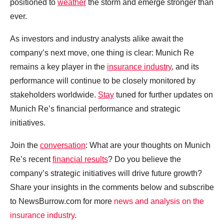
positioned to
weather
the storm and emerge stronger than
ever.
As investors and industry analysts alike await the
company’s next move, one thing is clear: Munich Re
remains a key player in the
insurance industry
, and its
performance will continue to be closely monitored by
stakeholders worldwide.
Stay
tuned for further updates on
Munich Re’s financial performance and strategic
initiatives.
Join the
conversation
: What are your thoughts on Munich
Re’s recent
financial results
? Do you believe the
company’s strategic initiatives will drive future growth?
Share your insights in the comments below and subscribe
to NewsBurrow.com for more
news and analysis on the
insurance industry
.