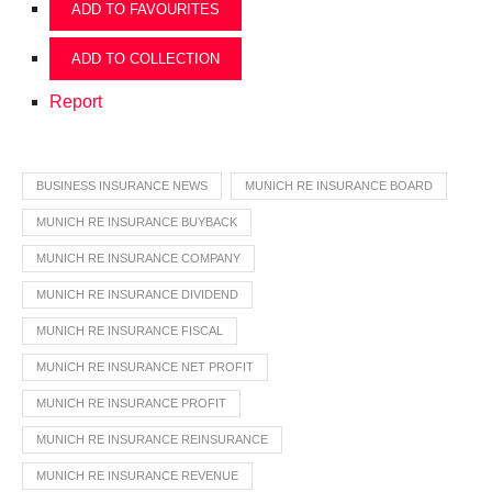
ADD TO FAVOURITES
ADD TO COLLECTION
Report
BUSINESS INSURANCE NEWS
MUNICH RE INSURANCE BOARD
MUNICH RE INSURANCE BUYBACK
MUNICH RE INSURANCE COMPANY
MUNICH RE INSURANCE DIVIDEND
MUNICH RE INSURANCE FISCAL
MUNICH RE INSURANCE NET PROFIT
MUNICH RE INSURANCE PROFIT
MUNICH RE INSURANCE REINSURANCE
MUNICH RE INSURANCE REVENUE