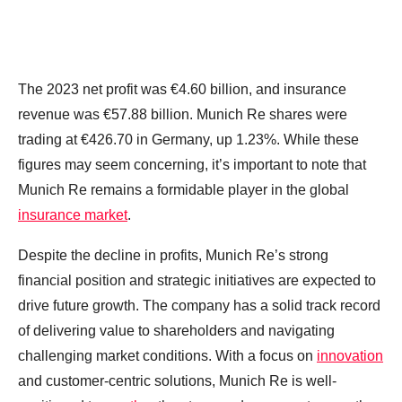
The 2023 net profit was €4.60 billion, and insurance
revenue was €57.88 billion. Munich Re shares were
trading at €426.70 in Germany, up 1.23%. While these
figures may seem concerning, it’s important to note that
Munich Re remains a formidable player in the global
insurance market
.
Despite the decline in profits, Munich Re’s strong
financial position and strategic initiatives are expected to
drive future growth. The company has a solid track record
of delivering value to shareholders and navigating
challenging market conditions. With a focus on
innovation
and customer-centric solutions, Munich Re is well-