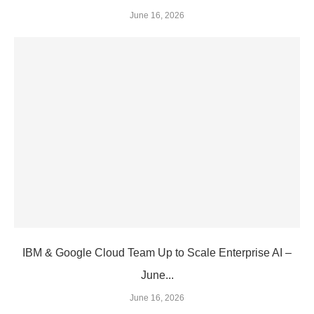
June 16, 2026
IBM & Google Cloud Team Up to Scale Enterprise AI –
June...
June 16, 2026