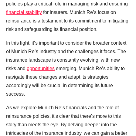
policies play a critical role in managing risk and ensuring
financial stability
for insurers. Munich Re’s focus on
reinsurance is a testament to its commitment to mitigating
risk and safeguarding its financial position.
In this light, it’s important to consider the broader context
of Munich Re’s industry and the challenges it faces. The
insurance landscape is constantly evolving, with new
risks and
opportunities
emerging. Munich Re’s ability to
navigate these changes and adapt its strategies
accordingly will be crucial in determining its future
success.
As we explore Munich Re’s financials and the role of
reinsurance policies, it’s clear that there’s more to this
story than meets the eye. By delving deeper into the
intricacies of the insurance industry, we can gain a better