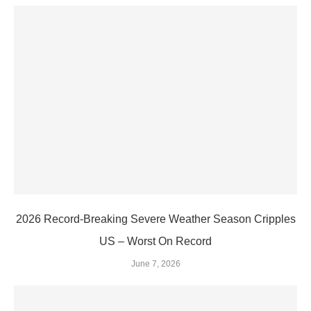
2026 Record-Breaking Severe Weather Season Cripples
US – Worst On Record
June 7, 2026