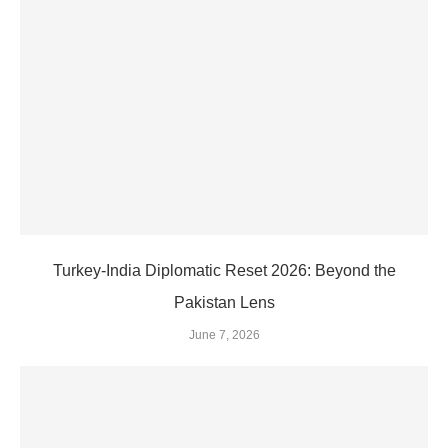
Turkey-India Diplomatic Reset 2026: Beyond the
Pakistan Lens
June 7, 2026