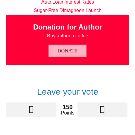
Auto Loan Interest Rates
Sugar-Free Dimagheen Launch
Donation for Author
Buy author a coffee
DONATE
Leave your vote
150
Points