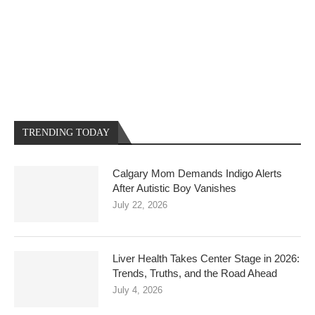
TRENDING TODAY
Calgary Mom Demands Indigo Alerts
After Autistic Boy Vanishes
July 22, 2026
Liver Health Takes Center Stage in 2026:
Trends, Truths, and the Road Ahead
July 4, 2026