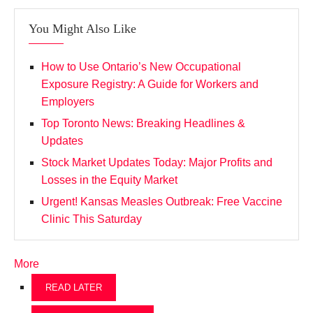
You Might Also Like
How to Use Ontario’s New Occupational
Exposure Registry: A Guide for Workers and
Employers
Top Toronto News: Breaking Headlines &
Updates
Stock Market Updates Today: Major Profits and
Losses in the Equity Market
Urgent! Kansas Measles Outbreak: Free Vaccine
Clinic This Saturday
More
READ LATER