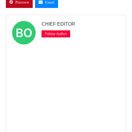
Pinterest
Email
CHIEF EDITOR
Follow Author