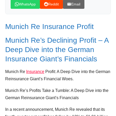
WhatsApp
Reddit
Email
Munich Re Insurance Profit
Munich Re’s Declining Profit – A
Deep Dive into the German
Insurance Giant’s Financials
Munich Re
Insurance
Profit: A Deep Dive into the German
Reinsurance Giant’s Financial Woes.
Munich Re’s Profits Take a Tumble: A Deep Dive into the
German Reinsurance Giant’s Financials
In a recent announcement, Munich Re revealed that its