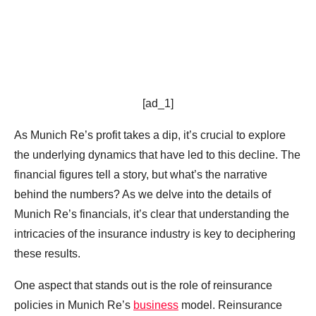
[ad_1]
As Munich Re’s profit takes a dip, it’s crucial to explore
the underlying dynamics that have led to this decline. The
financial figures tell a story, but what’s the narrative
behind the numbers? As we delve into the details of
Munich Re’s financials, it’s clear that understanding the
intricacies of the insurance industry is key to deciphering
these results.
One aspect that stands out is the role of reinsurance
policies in Munich Re’s
business
model. Reinsurance