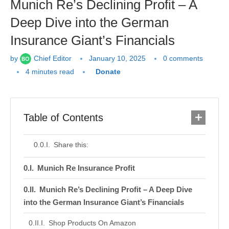
Munich Re’s Declining Profit – A
Deep Dive into the German
Insurance Giant’s Financials
by
Chief Editor
January 10, 2025
0 comments
4 minutes read
Donate
Table of Contents
Share this:
Munich Re Insurance Profit
Munich Re’s Declining Profit – A Deep Dive
into the German Insurance Giant’s Financials
Shop Products On Amazon