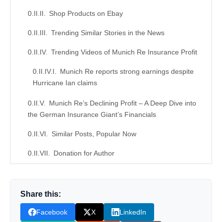
Shop Products on Ebay
Trending Similar Stories in the News
Trending Videos of Munich Re Insurance Profit
Munich Re reports strong earnings despite
Hurricane Ian claims
Munich Re’s Declining Profit – A Deep Dive into
the German Insurance Giant’s Financials
Similar Posts, Popular Now
Donation for Author
Leave your vote
Share this:
Facebook
X
LinkedIn