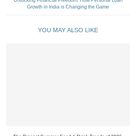
Unlocking Financial Freedom: How Personal Loan
Growth in India is Changing the Game
YOU MAY ALSO LIKE