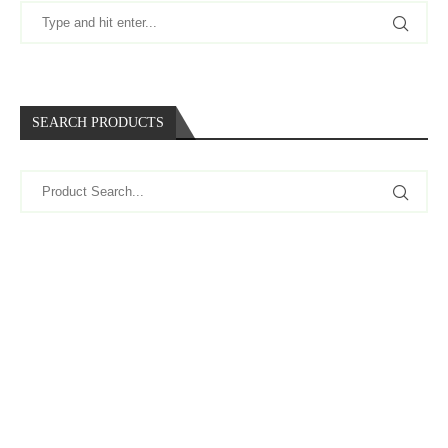
SEARCH PRODUCTS