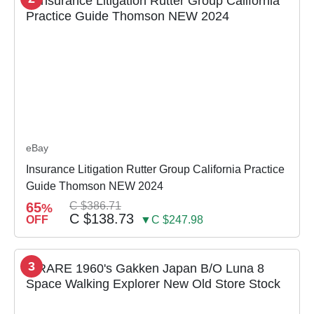
eBay
Insurance Litigation Rutter Group California Practice
Guide Thomson NEW 2024
65
C $386.71
%
C $138.73
OFF
▼C $247.98
3