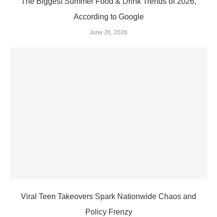
The Biggest Summer Food & Drink Trends of 2026,
According to Google
June 26, 2026
Viral Teen Takeovers Spark Nationwide Chaos and
Policy Frenzy