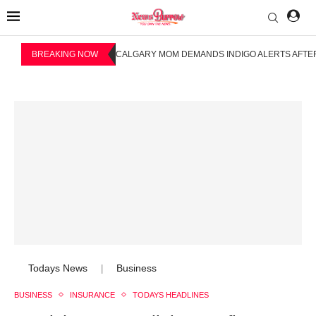
BREAKING NOW
CALGARY MOM DEMANDS INDIGO ALERTS AFTER
Todays News
Business
|
BUSINESS
INSURANCE
TODAYS HEADLINES