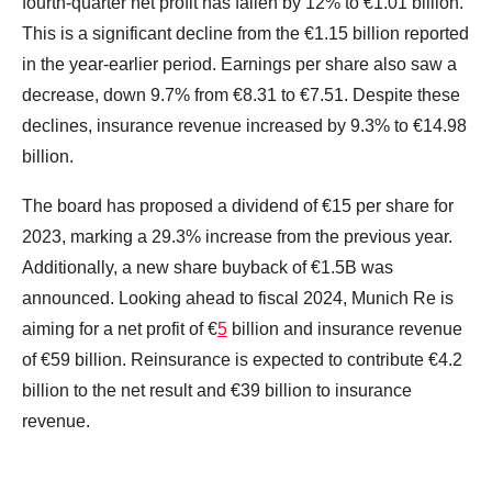
fourth-quarter net profit has fallen by 12% to €1.01 billion.
This is a significant decline from the €1.15 billion reported
in the year-earlier period. Earnings per share also saw a
decrease, down 9.7% from €8.31 to €7.51. Despite these
declines, insurance revenue increased by 9.3% to €14.98
billion.
The board has proposed a dividend of €15 per share for
2023, marking a 29.3% increase from the previous year.
Additionally, a new share buyback of €1.5B was
announced. Looking ahead to fiscal 2024, Munich Re is
aiming for a net profit of €
5
billion and insurance revenue
of €59 billion. Reinsurance is expected to contribute €4.2
billion to the net result and €39 billion to insurance
revenue.